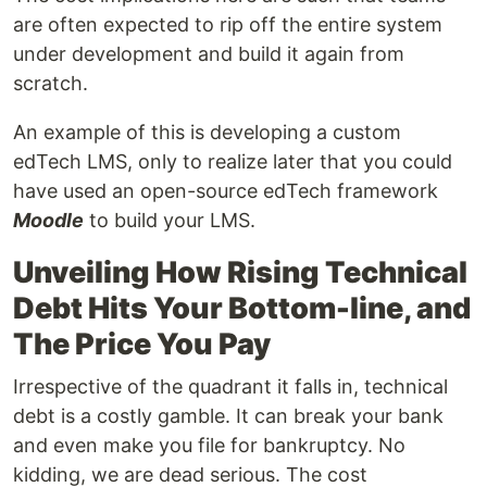
are often expected to rip off the entire system
under development and build it again from
scratch.
An example of this is developing a custom
edTech LMS, only to realize later that you could
have used an open-source edTech framework
Moodle
to build your LMS.
Unveiling How Rising Technical
Debt Hits Your Bottom-line, and
The Price You Pay
Irrespective of the quadrant it falls in, technical
debt is a costly gamble. It can break your bank
and even make you file for bankruptcy. No
kidding, we are dead serious. The cost