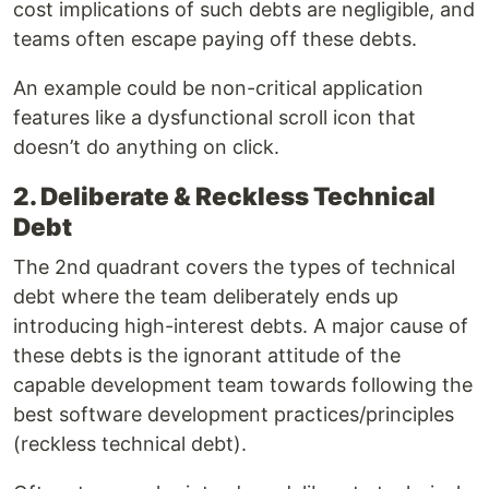
cost implications of such debts are negligible, and
teams often escape paying off these debts.
An example could be non-critical application
features like a dysfunctional scroll icon that
doesn’t do anything on click.
2. Deliberate & Reckless Technical
Debt
The 2nd quadrant covers the types of technical
debt where the team deliberately ends up
introducing high-interest debts. A major cause of
these debts is the ignorant attitude of the
capable development team towards following the
best software development practices/principles
(reckless technical debt).