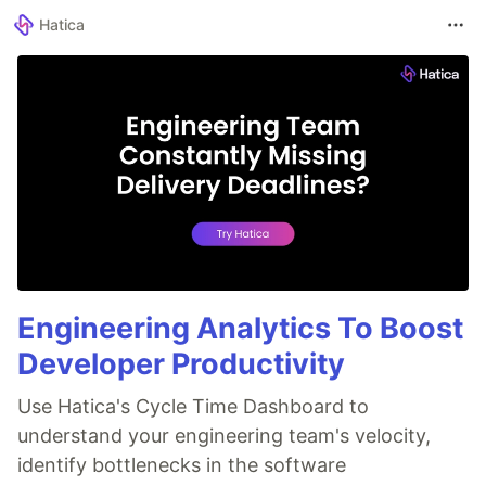
Hatica
Engineering Analytics To Boost
Developer Productivity
Use Hatica's Cycle Time Dashboard to
understand your engineering team's velocity,
identify bottlenecks in the software