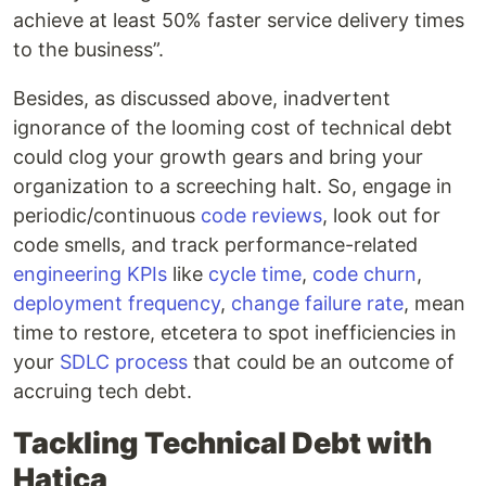
achieve at least 50% faster service delivery times
to the business”.
Besides, as discussed above, inadvertent
ignorance of the looming cost of technical debt
could clog your growth gears and bring your
organization to a screeching halt. So, engage in
periodic/continuous
code reviews
, look out for
code smells, and track performance-related
engineering KPIs
like
cycle time
,
code churn
,
deployment frequency
,
change failure rate
, mean
time to restore, etcetera to spot inefficiencies in
your
SDLC process
that could be an outcome of
accruing tech debt.
Tackling Technical Debt with
Hatica