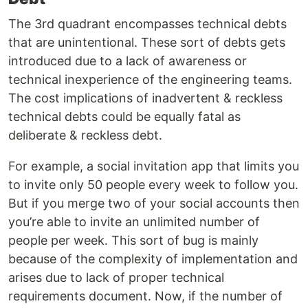
The 3rd quadrant encompasses technical debts
that are unintentional. These sort of debts gets
introduced due to a lack of awareness or
technical inexperience of the engineering teams.
The cost implications of inadvertent & reckless
technical debts could be equally fatal as
deliberate & reckless debt.
For example, a social invitation app that limits you
to invite only 50 people every week to follow you.
But if you merge two of your social accounts then
you’re able to invite an unlimited number of
people per week. This sort of bug is mainly
because of the complexity of implementation and
arises due to lack of proper technical
requirements document. Now, if the number of