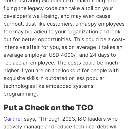
The frustrating experience of maintaining and
fixing the legacy code can take a toll on your
developer’s well-being, and may even cause
burnout. Just like customers, unhappy employees
too may bid adieu to your organization and look
out for better opportunities. This could be a cost-
intensive affair for you, as on average it takes an
average employer USD 4000/- and 24 days to
replace an employee. The costs could be much
higher if you are on the lookout for people with
exquisite skills in outdated or less popular
technologies like embedded systems
programming.
Put a Check on the TCO
Gartner
says, “Through 2023, I&O leaders who
actively manage and reduce technical debt will