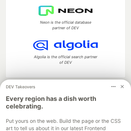
Neon is the official database
partner of DEV
Algolia is the official search partner
of DEV
DEV Takeovers
DEV Community
— A space to discuss and keep up software
development and manage your software career
Every region has a dish worth
Home
DEV Challenges
DEV++
Videos
celebrating.
DEV Education Tracks
DEV Help
Advertise on DEV
Organization Accounts
DEV Showcase
About
Contact
Put yours on the web. Build the page or the CSS
Free Postgres Database
DEV Shop
MLH
Code of Conduct
Privacy Policy
Terms of Use
art to tell us about it in our latest Frontend