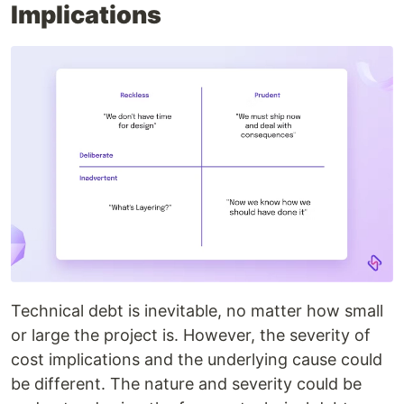
Implications
Technical debt is inevitable, no matter how small
or large the project is. However, the severity of
cost implications and the underlying cause could
be different. The nature and severity could be