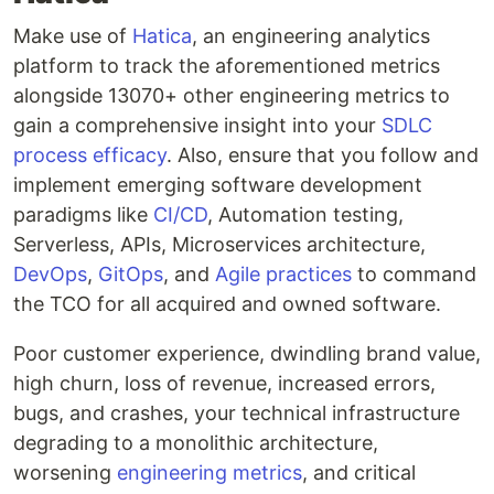
Make use of
Hatica
, an engineering analytics
platform to track the aforementioned metrics
alongside 13070+ other engineering metrics to
gain a comprehensive insight into your
SDLC
process efficacy
. Also, ensure that you follow and
implement emerging software development
paradigms like
CI/CD
, Automation testing,
Serverless, APIs, Microservices architecture,
DevOps
,
GitOps
, and
Agile practices
to command
the TCO for all acquired and owned software.
Poor customer experience, dwindling brand value,
high churn, loss of revenue, increased errors,
bugs, and crashes, your technical infrastructure
degrading to a monolithic architecture,
worsening
engineering metrics
, and critical