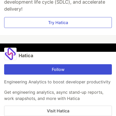
development life cycle (SDLC), and accelerate
delivery!
Try Hatica
Hatica
Follow
Engineering Analytics to boost developer productivity
Get engineering analytics, async stand-up reports,
work snapshots, and more with Hatica
Visit Hatica