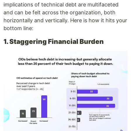
implications of technical debt are multifaceted
and can be felt across the organization, both
horizontally and vertically. Here is how it hits your
bottom line:
1. Staggering Financial Burden