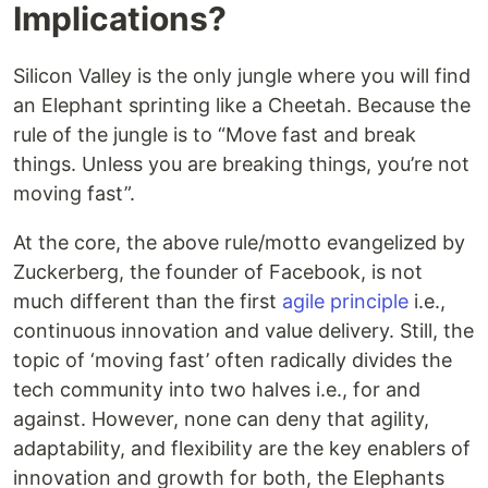
Implications?
Silicon Valley is the only jungle where you will find
an Elephant sprinting like a Cheetah. Because the
rule of the jungle is to “Move fast and break
things. Unless you are breaking things, you’re not
moving fast”.
At the core, the above rule/motto evangelized by
Zuckerberg, the founder of Facebook, is not
much different than the first
agile principle
i.e.,
continuous innovation and value delivery. Still, the
topic of ‘moving fast’ often radically divides the
tech community into two halves i.e., for and
against. However, none can deny that agility,
adaptability, and flexibility are the key enablers of
innovation and growth for both, the Elephants