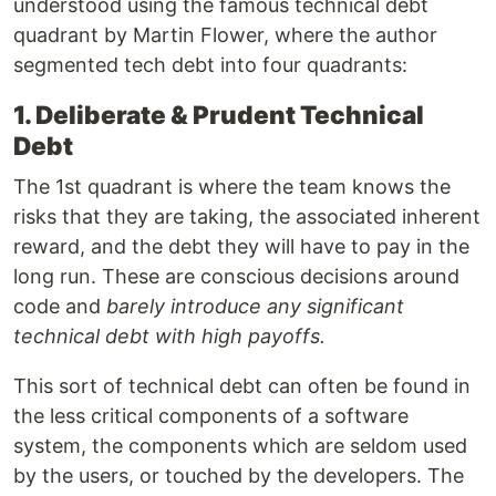
understood using the famous technical debt
quadrant by Martin Flower, where the author
segmented tech debt into four quadrants:
1. Deliberate & Prudent Technical
Debt
The 1st quadrant is where the team knows the
risks that they are taking, the associated inherent
reward, and the debt they will have to pay in the
long run. These are conscious decisions around
code and
barely introduce any significant
technical debt with high payoffs.
This sort of technical debt can often be found in
the less critical components of a software
system, the components which are seldom used
by the users, or touched by the developers. The