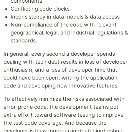
components
Conflicting code blocks
Inconsistency in data models & data access
Non-compliance of the code with relevant
geographical, legal, and industrial regulations &
standards.
In general, every second a developer spends
dealing with tech debt results in loss of developer
enthusiasm, and a loss of developer time that
could have been spent writing the application
code and developing new innovative features.
To effectively minimize the risks associated with
error-prone code, the development teams put
extra effort toward software testing to improve
the test code coverage. And because the
developer is busy modernizing/patching/testing