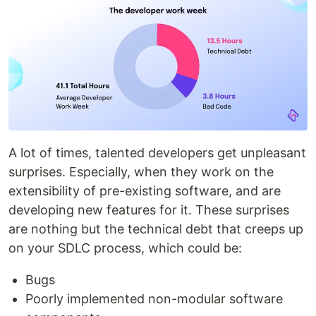
A lot of times, talented developers get unpleasant
surprises. Especially, when they work on the
extensibility of pre-existing software, and are
developing new features for it. These surprises
are nothing but the technical debt that creeps up
on your SDLC process, which could be:
Bugs
Poorly implemented non-modular software