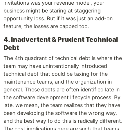
invitations was your revenue model, your
business might be staring at staggering
opportunity loss. But if it was just an add-on
feature, the losses are capped too.
4. Inadvertent & Prudent Technical
Debt
The 4th quadrant of technical debt is where the
team may have unintentionally introduced
technical debt that could be taxing for the
maintenance teams, and the organization in
general. These debts are often identified late in
the software development lifecycle process. By
late, we mean, the team realizes that they have
been developing the software the wrong way,
and the best way to do this is radically different.
The cost implications here are such that teams