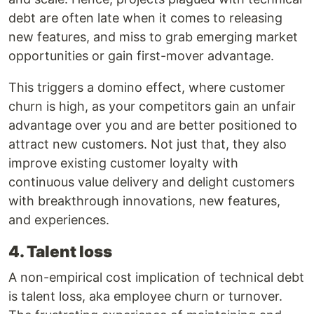
debt are often late when it comes to releasing
new features, and miss to grab emerging market
opportunities or gain first-mover advantage.
This triggers a domino effect, where customer
churn is high, as your competitors gain an unfair
advantage over you and are better positioned to
attract new customers. Not just that, they also
improve existing customer loyalty with
continuous value delivery and delight customers
with breakthrough innovations, new features,
and experiences.
4. Talent loss
A non-empirical cost implication of technical debt
is talent loss, aka employee churn or turnover.