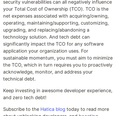
security vulnerabilities can all negatively influence
your Total Cost of Ownership (TCO). TCO is the
net expenses associated with acquiring/owning,
operating, maintaining/supporting, customizing,
upgrading, and replacing/abandoning a
technology solution. And tech debt can
significantly impact the TCO for any software
application your organization uses. For
sustainable momentum, you must aim to minimize
the TCO, which in turn requires you to proactively
acknowledge, monitor, and address your
technical debt.
Keep investing in awesome developer experience,
and zero tech debt!
Subscribe to the
Hatica blog
today to read more