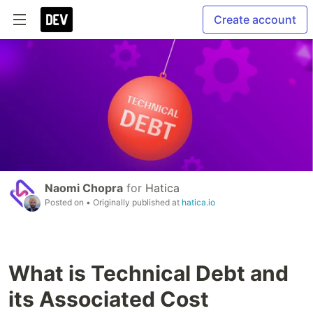
Create account
Naomi Chopra
for
Hatica
Posted on
• Originally published at
hatica.io
What is Technical Debt and
its Associated Cost