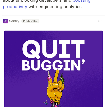
about unblocking developers, and
boosting
productivity
with engineering analytics.
Sentry
PROMOTED