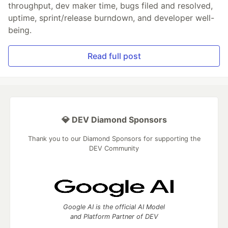
throughput, dev maker time, bugs filed and resolved,
uptime, sprint/release burndown, and developer well-
being.
Read full post
💎 DEV Diamond Sponsors
Thank you to our Diamond Sponsors for supporting the
DEV Community
Google AI is the official AI Model
and Platform Partner of DEV