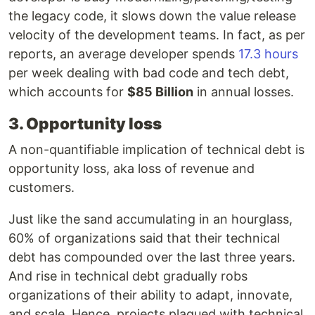
the legacy code, it slows down the value release
velocity of the development teams. In fact, as per
reports, an average developer spends
17.3 hours
per week dealing with bad code and tech debt,
which accounts for
$85 Billion
in annual losses.
3. Opportunity loss
A non-quantifiable implication of technical debt is
opportunity loss, aka loss of revenue and
customers.
Just like the sand accumulating in an hourglass,
60% of organizations said that their technical
debt has compounded over the last three years.
And rise in technical debt gradually robs
organizations of their ability to adapt, innovate,
and scale. Hence, projects plagued with technical