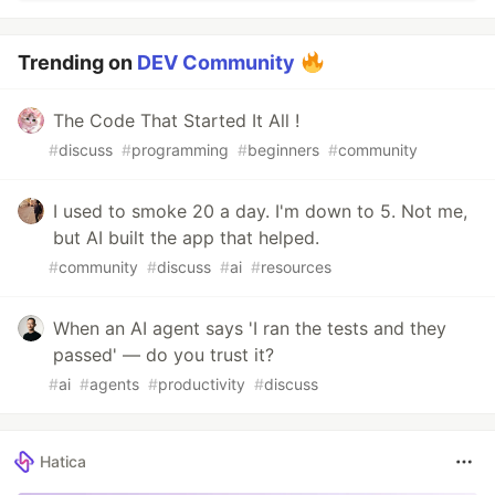
Trending on
DEV Community
The Code That Started It All !
#
discuss
#
programming
#
beginners
#
community
I used to smoke 20 a day. I'm down to 5. Not me,
but AI built the app that helped.
#
community
#
discuss
#
ai
#
resources
When an AI agent says 'I ran the tests and they
passed' — do you trust it?
#
ai
#
agents
#
productivity
#
discuss
Hatica