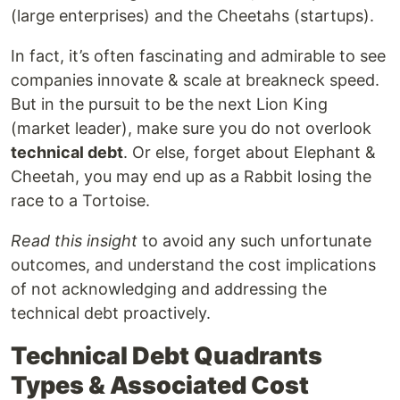
(large enterprises) and the Cheetahs (startups).
In fact, it’s often fascinating and admirable to see
companies innovate & scale at breakneck speed.
But in the pursuit to be the next Lion King
(market leader), make sure you do not overlook
technical debt
. Or else, forget about Elephant &
Cheetah, you may end up as a Rabbit losing the
race to a Tortoise.
Read this insight
to avoid any such unfortunate
outcomes, and understand the cost implications
of not acknowledging and addressing the
technical debt proactively.
Technical Debt Quadrants
Types & Associated Cost