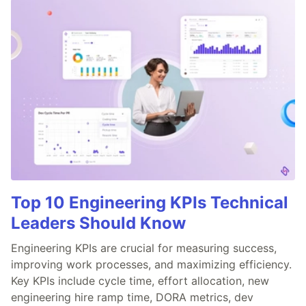
Top 10 Engineering KPIs Technical
Leaders Should Know
Engineering KPIs are crucial for measuring success,
improving work processes, and maximizing efficiency.
Key KPIs include cycle time, effort allocation, new
engineering hire ramp time, DORA metrics, dev