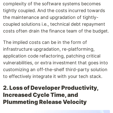
complexity of the software systems becomes
tightly coupled. And the costs incurred towards
the maintenance and upgradation of tightly-
coupled solutions i.e., technical debt repayment
costs often drain the finance team of the budget.
The implied costs can be in the form of
infrastructure upgradation, re-platforming,
application code refactoring, patching critical
vulnerabilities, or extra investment that goes into
customizing an off-the-shelf third-party solution
to effectively integrate it with your tech stack.
2. Loss of Developer Productivity,
Increased Cycle Time, and
Plummeting Release Velocity