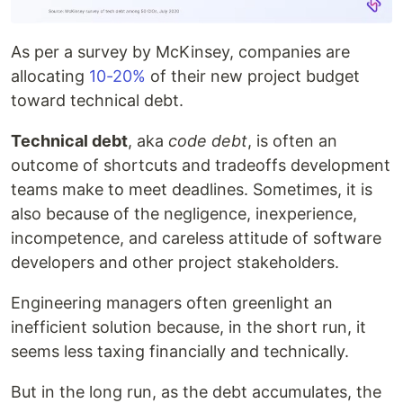
As per a survey by McKinsey, companies are
allocating
10-20%
of their new project budget
toward technical debt.
Technical debt
, aka
code debt
, is often an
outcome of shortcuts and tradeoffs development
teams make to meet deadlines. Sometimes, it is
also because of the negligence, inexperience,
incompetence, and careless attitude of software
developers and other project stakeholders.
Engineering managers often greenlight an
inefficient solution because, in the short run, it
seems less taxing financially and technically.
But in the long run, as the debt accumulates, the