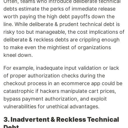
Often, teams who introduce deliberate technical
debts estimate the perks of immediate release
worth paying the high debt payoffs down the
line. While deliberate & prudent technical debt is
risky too but manageable, the cost implications of
deliberate & reckless debts are crippling enough
to make even the mightiest of organizations
kneel down.
For example, inadequate input validation or lack
of proper authorization checks during the
checkout process in an ecommerce app could be
catastrophic if hackers manipulate cart prices,
bypass payment authorization, and exploit
vulnerabilities for unethical advantages.
3. Inadvertent & Reckless Technical
Debt