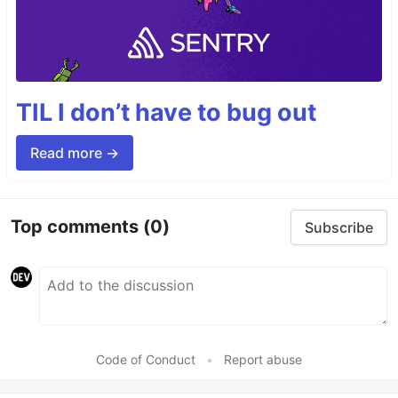
TIL I don’t have to bug out
Read more →
Top comments
(0)
Subscribe
Code of Conduct
•
Report abuse