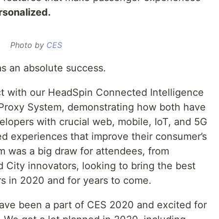
sonalized.
Photo by
CES
s an absolute success.
t with our HeadSpin Connected Intelligence
y Proxy System, demonstrating how both have
elopers with crucial web, mobile, IoT, and 5G
ed experiences that improve their consumer’s
rm was a big draw for attendees, from
City innovators, looking to bring the best
ers in 2020 and for years to come.
 have been a part of CES 2020 and excited for