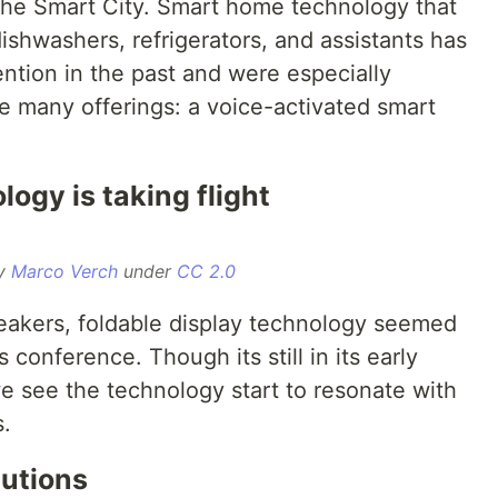
 the Smart City. Smart home technology that
shwashers, refrigerators, and assistants has
ention in the past and were especially
e many offerings: a voice-activated smart
logy is taking flight
by
Marco Verch
under
CC 2.0
akers, foldable display technology seemed
 conference. Though its still in its early
e see the technology start to resonate with
.
lutions