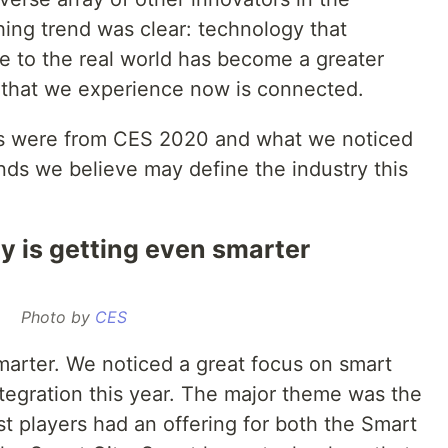
hing trend was clear: technology that
e to the real world has become a greater
 that we experience now is connected.
ys were from CES 2020 and what we noticed
ds we believe may define the industry this
 is getting even smarter
Photo by
CES
arter. We noticed a great focus on smart
tegration this year. The major theme was the
t players had an offering for both the Smart