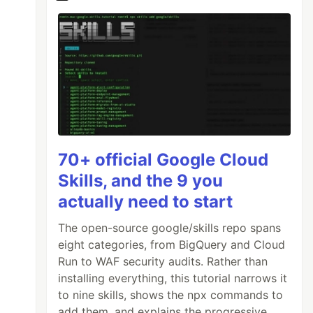
70+ official Google Cloud
Skills, and the 9 you
actually need to start
The open-source google/skills repo spans
eight categories, from BigQuery and Cloud
Run to WAF security audits. Rather than
installing everything, this tutorial narrows it
to nine skills, shows the npx commands to
add them, and explains the progressive