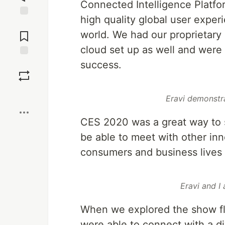
Connected Intelligence Platfor
high quality global user exper
Jump to
Comments
world. We had our proprietary
cloud set up as well and were 
success.
Save
Boost
Eravi demonstr
CES 2020 was a great way to s
be able to meet with other inn
consumers and business lives 
Eravi and I
When we explored the show flo
were able to connect with a di