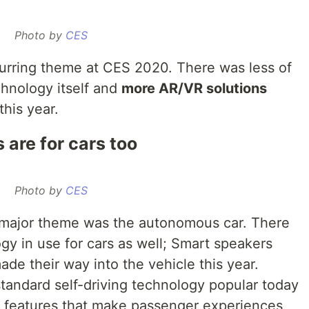
Photo by
CES
urring theme at CES 2020. There was less of
chnology itself and
more AR/VR solutions
his year.
are for cars too
Photo by
CES
major theme was the autonomous car. There
gy in use for cars as well; Smart speakers
ade their way into the vehicle this year.
andard self-driving technology popular today
t features that make passenger experiences