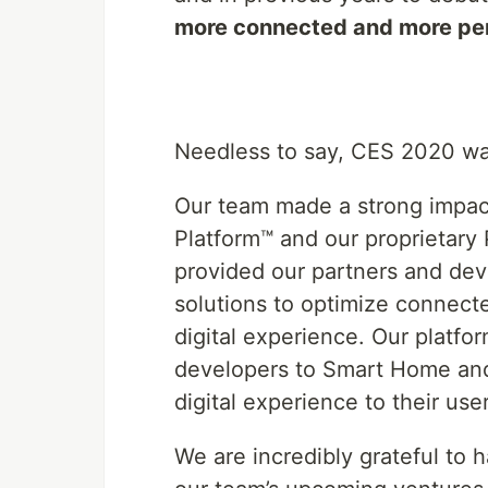
more connected and more per
Needless to say, CES 2020 wa
Our team made a strong impac
Platform™ and our proprietar
provided our partners and dev
solutions to optimize connect
digital experience. Our platfo
developers to Smart Home and 
digital experience to their us
We are incredibly grateful to