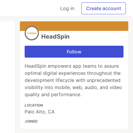
Log in
Create account
HeadSpin
Follow
HeadSpin empowers app teams to assure
optimal digital experiences throughout the
development lifecycle with unprecedented
visibility into mobile, web, audio, and video
quality and performance.
LOCATION
Palo Alto, CA
JOINED