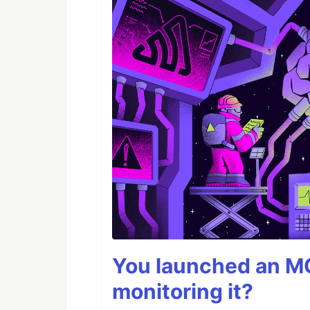
You launched an MC
monitoring it?