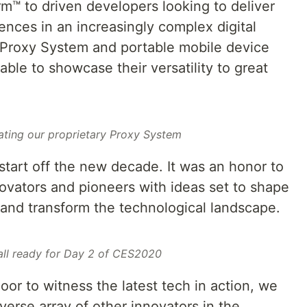
m™ to driven developers looking to deliver
iences in an increasingly complex digital
 Proxy System and portable mobile device
able to showcase their versatility to great
ating our proprietary Proxy System
tart off the new decade. It was an honor to
ovators and pioneers with ideas set to shape
and transform the technological landscape.
 all ready for Day 2 of CES2020
or to witness the latest tech in action, we
verse array of other innovators in the