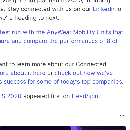
 We got a lot planned in 2020, including
ts. Stay connected with us on our
Linkedin
or
e’re heading to next.
test run with the AnyWear Mobility Units that
ure and compare the performances of 8 of
nt to learn more about our Connected
ore about it here
or
check out how we’ve
ss success for some of today’s top companies.
CES 2020
appeared first on
HeadSpin
.