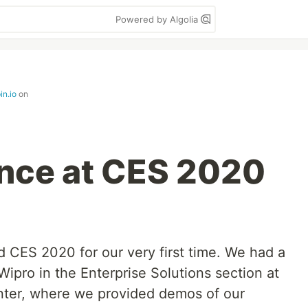
Powered by Algolia
in.io
on
nce at CES 2020
d CES 2020 for our very first time. We had a
Wipro in the Enterprise Solutions section at
ter, where we provided demos of our