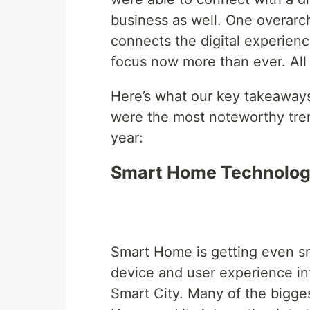
business as well. One overarc
connects the digital experienc
focus now more than ever. All
Here’s what our key takeawa
were the most noteworthy tren
year:
Smart Home Technology
Smart Home is getting even sm
device and user experience in
Smart City. Many of the bigges