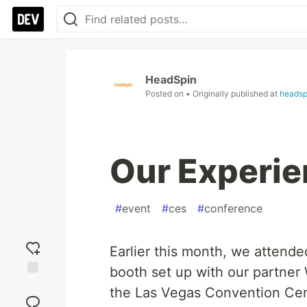
HeadSpin
Posted on
• Originally published at
headsp
Our Experie
#
event
#
ces
#
conference
Earlier this month, we attende
booth set up with our partner 
Add
the Las Vegas Convention Cen
reaction