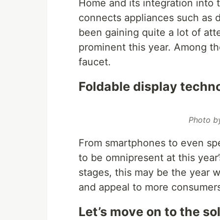
Home and its integration into
connects appliances such as di
been gaining quite a lot of att
prominent this year. Among th
faucet.
Foldable display techno
Photo 
From smartphones to even spe
to be omnipresent at this year’s
stages, this may be the year w
and appeal to more consumers
Let’s move on to the so