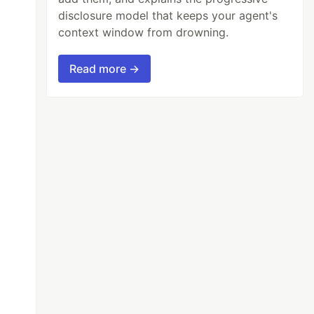
disclosure model that keeps your agent's
context window from drowning.
Read more →