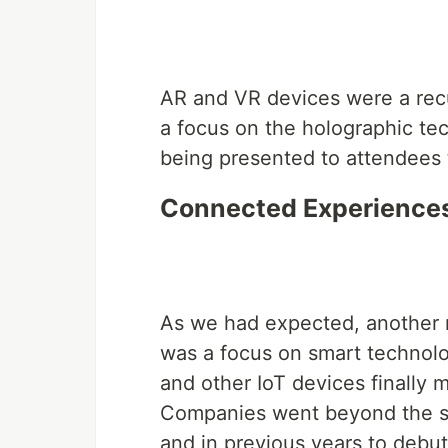
AR and VR devices were a rec
a focus on the holographic te
being presented to attendees t
Connected Experiences 
As we had expected, another 
was a focus on smart technolo
and other IoT devices finally m
Companies went beyond the st
and in previous years to debu