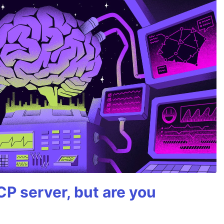
P server, but are you