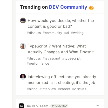
Trending on
DEV Community
How would you decide, whether the
content is good or bad?
#
discuss
#
community
#
ai
#
writing
TypeScript 7 Went Native: What
Actually Changes And What Doesn't
#
discuss
#
javascript
#
typescript
#
performance
Interviewing off leetcode you already
memorized isn't cheating, it's the job
#
hiring
#
interview
#
career
#
discuss
The DEV Team
PROMOTED