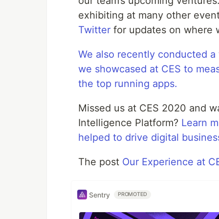
our team’s upcoming ventures.
exhibiting at many other even
Twitter
for updates on where w
We also recently conducted a 
we showcased at CES to meas
the top running apps.
Missed us at CES 2020 and wa
Intelligence Platform?
Learn m
helped to drive digital busine
The post
Our Experience at 
Sentry
PROMOTED