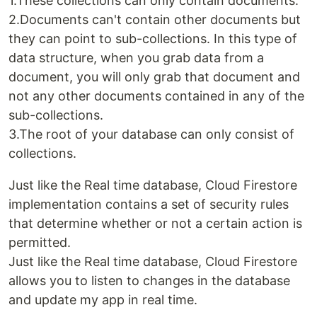
1.These collections can only contain documents.
2.Documents can't contain other documents but
they can point to sub-collections. In this type of
data structure, when you grab data from a
document, you will only grab that document and
not any other documents contained in any of the
sub-collections.
3.The root of your database can only consist of
collections.
Just like the Real time database, Cloud Firestore
implementation contains a set of security rules
that determine whether or not a certain action is
permitted.
Just like the Real time database, Cloud Firestore
allows you to listen to changes in the database
and update my app in real time.