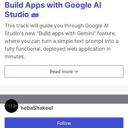
Build Apps with Google AI
Studio 🧱
This track will guide you through Google AI
Studio's new "Build apps with Gemini" feature,
where you can turn a simple text prompt into a
fully functional, deployed web application in
minutes.
Read more →
hebaShakeel
Follow