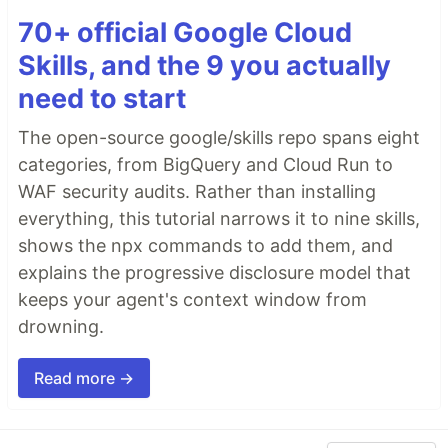
70+ official Google Cloud
Skills, and the 9 you actually
need to start
The open-source google/skills repo spans eight
categories, from BigQuery and Cloud Run to
WAF security audits. Rather than installing
everything, this tutorial narrows it to nine skills,
shows the npx commands to add them, and
explains the progressive disclosure model that
keeps your agent's context window from
drowning.
Read more →