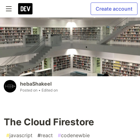
Create account
hebaShakeel
Posted on
• Edited on
The Cloud Firestore
#
javascript
#
react
#
codenewbie