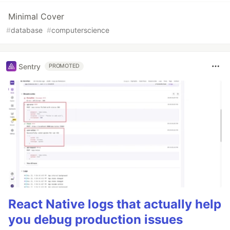
Minimal Cover
#
database
#
computerscience
Sentry
PROMOTED
React Native logs that actually help
you debug production issues