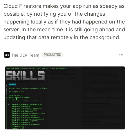
Cloud Firestore makes your app run as speedy as
possible, by notifying you of the changes
happening locally as if they had happened on the
server. In the mean time it is still going ahead and
updating that data remotely in the background.
The DEV Team
PROMOTED