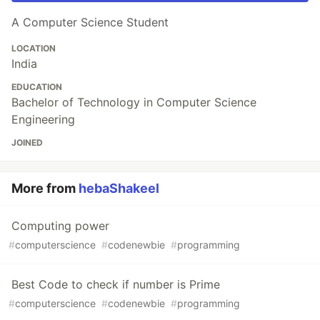
A Computer Science Student
LOCATION
India
EDUCATION
Bachelor of Technology in Computer Science
Engineering
JOINED
More from
hebaShakeel
Computing power
#
computerscience
#
codenewbie
#
programming
Best Code to check if number is Prime
#
computerscience
#
codenewbie
#
programming