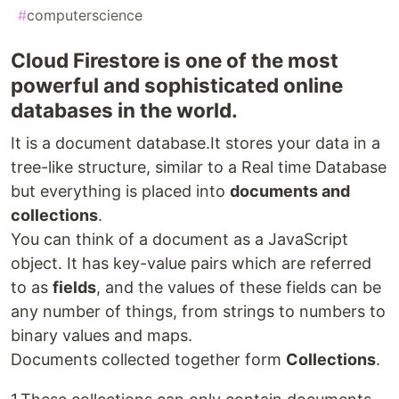
#
computerscience
Cloud Firestore is one of the most
powerful and sophisticated online
databases in the world.
It is a document database.It stores your data in a
tree-like structure, similar to a Real time Database
but everything is placed into
documents and
collections
.
You can think of a document as a JavaScript
object. It has key-value pairs which are referred
to as
fields
, and the values of these fields can be
any number of things, from strings to numbers to
binary values and maps.
Documents collected together form
Collections
.