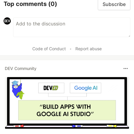
Top comments
(0)
Subscribe
Code of Conduct
•
Report abuse
DEV Community