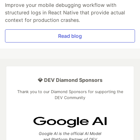
Improve your mobile debugging workflow with
structured logs in React Native that provide actual
context for production crashes.
Read blog
💎 DEV Diamond Sponsors
Thank you to our Diamond Sponsors for supporting the
DEV Community
Google AI is the official AI Model
and Platform Partner of DEV