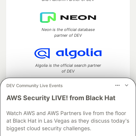
Neon is the official database
partner of DEV
Algolia is the official search partner
of DEV
DEV Community Live Events
AWS Security LIVE! from Black Hat
DEV Community
— A space to discuss and keep up software
development and manage your software career
Watch AWS and AWS Partners live from the floor
Home
DEV Challenges
DEV++
Videos
DEV Education Tracks
DEV Help
Advertise on DEV
at Black Hat in Las Vegas as they discuss today's
Organization Accounts
DEV Showcase
About
Contact
biggest cloud security challenges.
Free Postgres Database
DEV Shop
MLH