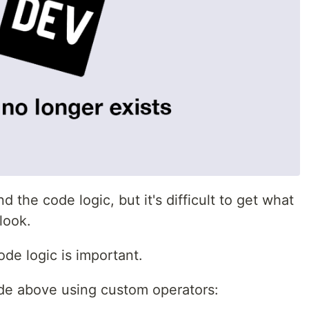
d the code logic, but it's difficult to get what
look.
de logic is important.
code above using custom operators: