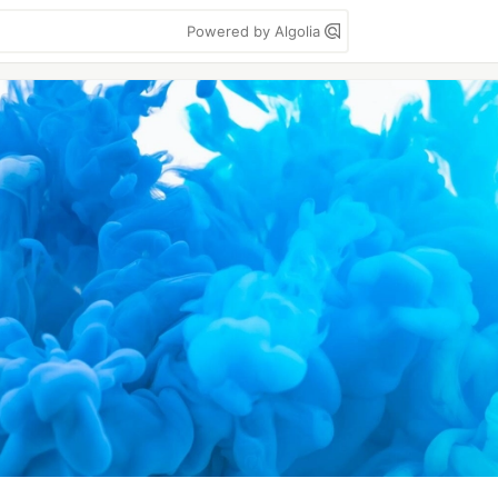
Powered by Algolia