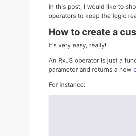
In this post, I would like to 
operators to keep the logic re
How to create a cu
It's very easy, really!
An RxJS operator is just a fun
parameter and returns a new
For instance: