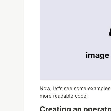
Now, let's see some examples 
more readable code!
Creating an operato