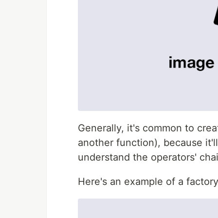
Generally, it's common to crea
another function), because it'
understand the operators' chai
Here's an example of a factory