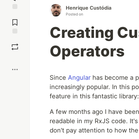
Henrique Custódia
Posted on
Jump to
Comments
Creating C
Save
Operators
Boost
Since
Angular
has become a p
increasingly popular. In this po
feature in this fantastic library
A few months ago I have been 
readable in my RxJS code. It'
don't pay attention to how th