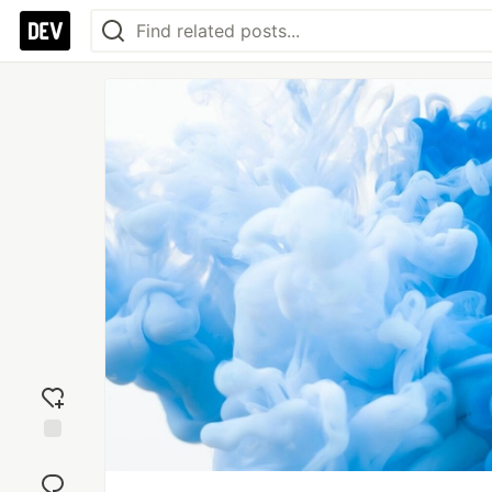
Add
reaction