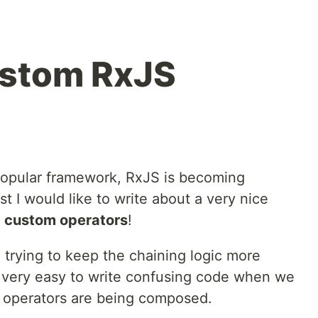
ustom RxJS
opular framework, RxJS is becoming
st I would like to write about a very nice
:
custom operators
!
trying to keep the chaining logic more
s very easy to write confusing code when we
e operators are being composed.