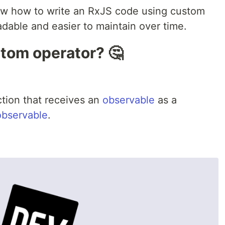
show how to write an RxJS code using custom
adable and easier to maintain over time.
stom operator? 🤔
ction that receives an
observable
as a
observable
.