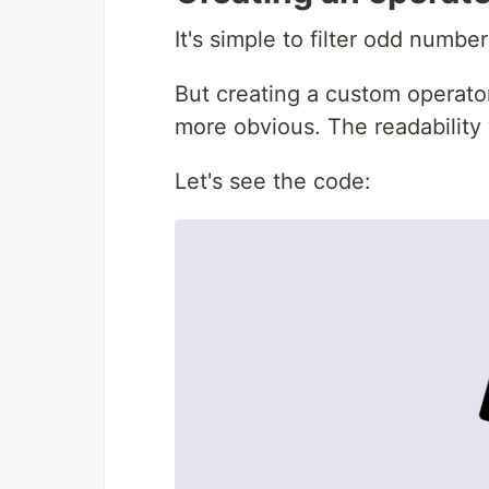
It's simple to filter odd numbers
But creating a custom operato
more obvious. The readability 
Let's see the code: