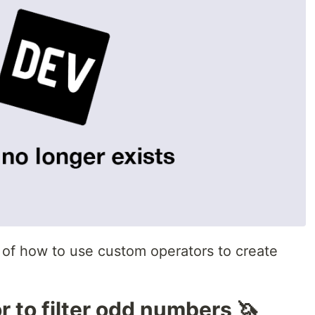
of how to use custom operators to create
r to filter odd numbers 🦄