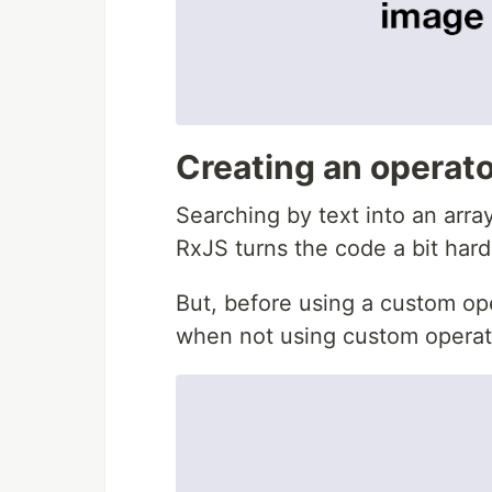
Creating an operator 
Searching by text into an arra
RxJS turns the code a bit hard
But, before using a custom op
when not using custom operat