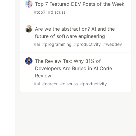
Top 7 Featured DEV Posts of the Week
#
top7
#
discuss
Are we the abstraction? AI and the
future of software engineering
#
ai
#
programming
#
productivity
#
webdev
The Review Tax: Why 81% of
Developers Are Buried in AI Code
Review
#
ai
#
career
#
discuss
#
productivity