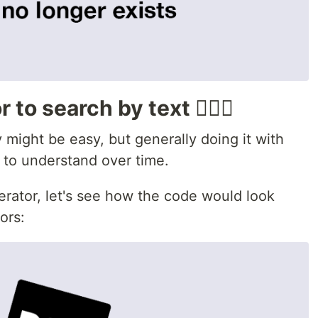
to search by text 🕵🏾‍♂️
y might be easy, but generally doing it with
 to understand over time.
erator, let's see how the code would look
ors: