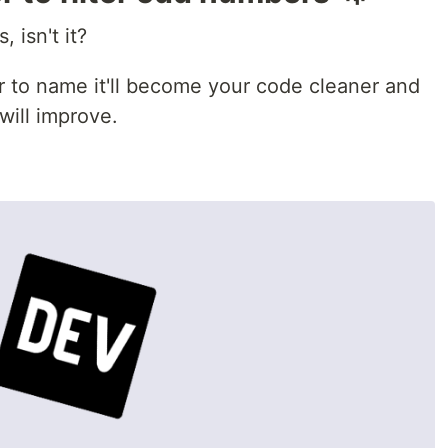
, isn't it?
r to name it'll become your code cleaner and
will improve.