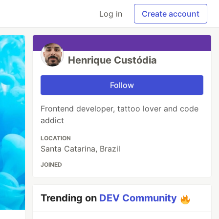
Log in
Create account
Henrique Custódia
Follow
Frontend developer, tattoo lover and code
addict
LOCATION
Santa Catarina, Brazil
JOINED
Trending on
DEV Community