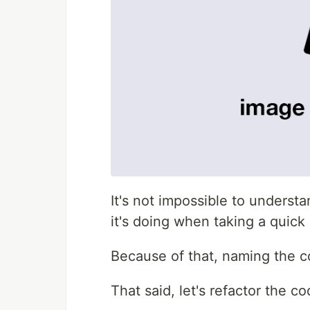
It's not impossible to understan
it's doing when taking a quick 
Because of that, naming the co
That said, let's refactor the 