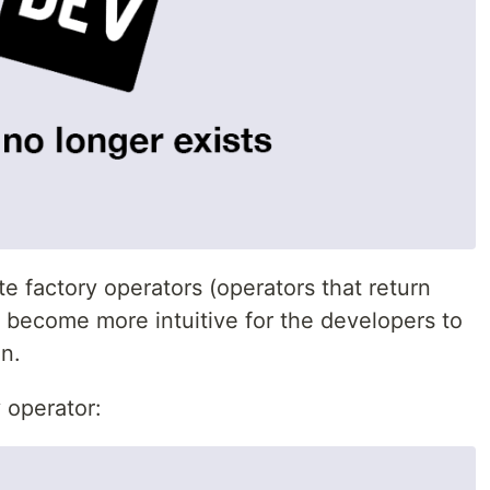
te factory operators (operators that return
ll become more intuitive for the developers to
n.
 operator: