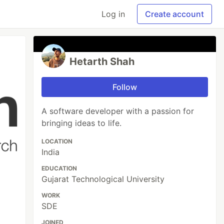
Log in
Create account
Hetarth Shah
Follow
A software developer with a passion for
bringing ideas to life.
LOCATION
India
EDUCATION
Gujarat Technological University
WORK
SDE
JOINED