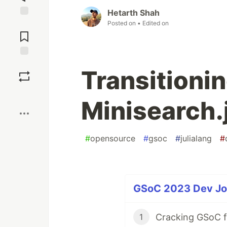
Hetarth Shah
Posted on
• Edited on
Jump to
Comments
Save
Transitionin
Boost
Minisearch.
#
opensource
#
gsoc
#
julialang
#
GSoC 2023 Dev Jou
Cracking GSoC fo
1