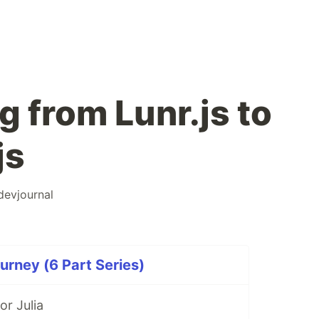
g from Lunr.js to
js
devjournal
rney (6 Part Series)
r Julia