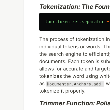
Tokenization: The Foun
lunr
.
tokenizer
.
separator
=
The process of tokenization i
individual tokens or words. Thi
the search engine to efficient
documents. Each token is subse
allows for accurate and targe
tokenizes the word using whi
as
wh
Documenter.Anchors.add!
tokenize it properly.
Trimmer Function: Poli