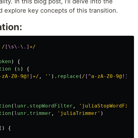
ty. In this blog post, I'll delve into the
nd explore key concepts of this transition.
tion:
/
[\s\-\.]
+/
oken
)
{
tion 
(
s
)
{
-zA-Z0-9@!
]
+/
,
''
).
replace
(
/
[^
a-zA-Z0-9@!
]
+$/
tion
(
lunr
.
stopWordFilter
,
'
juliaStopWordFilte
tion
(
lunr
.
trimmer
,
'
juliaTrimmer
'
)
()
{