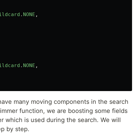
ildcard
.
NONE
,
ildcard
.
NONE
,
 have many moving components in the search
 trimmer function, we are boosting some fields
 which is used during the search. We will
ep by step.