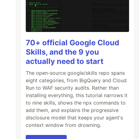
70+ official Google Cloud
Skills, and the 9 you
actually need to start
The open-source google/skills repo spans
eight categories, from BigQuery and Cloud
Run to WAF security audits. Rather than
installing everything, this tutorial narrows it
to nine skills, shows the npx commands to
add them, and explains the progressive
disclosure model that keeps your agent's
context window from drowning.