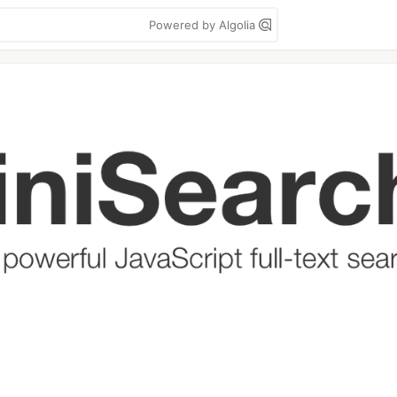
Powered by Algolia