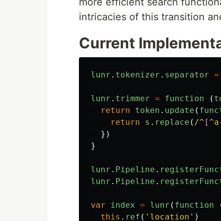
more efficient search functionali
intricacies of this transition a
Current Implementa
lunr
.
tokenizer
.
separator
=
lunr
.
trimmer
=
function 
(
t
return
token
.
update
(
func
return
s
.
replace
(
/^
[^
a
})
}
lunr
.
Pipeline
.
registerFunc
lunr
.
Pipeline
.
registerFunc
var
index
=
lunr
(
function 
this
.
ref
(
'
location
'
)