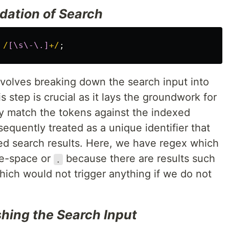
dation of Search
/
[\s\-\.]
+/
;
nvolves breaking down the search input into
s step is crucial as it lays the groundwork for
ly match the tokens against the indexed
quently treated as a unique identifier that
ted search results. Here, we have regex which
te-space or
because there are results such
.
ich would not trigger anything if we do not
shing the Search Input