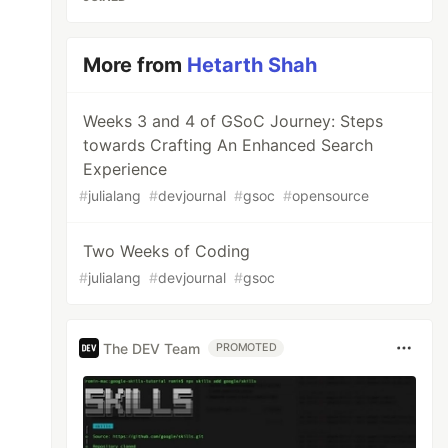
More from
Hetarth Shah
Weeks 3 and 4 of GSoC Journey: Steps
towards Crafting An Enhanced Search
Experience
#
julialang
#
devjournal
#
gsoc
#
opensource
Two Weeks of Coding
#
julialang
#
devjournal
#
gsoc
The DEV Team
PROMOTED