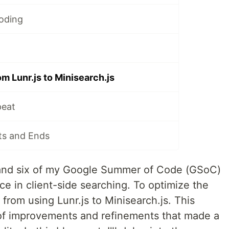
oding
om Lunr.js to Minisearch.js
peat
rts and Ends
and six of my Google Summer of Code (GSoC)
lace in client-side searching. To optimize the
ed from using Lunr.js to Minisearch.js. This
of improvements and refinements that made a