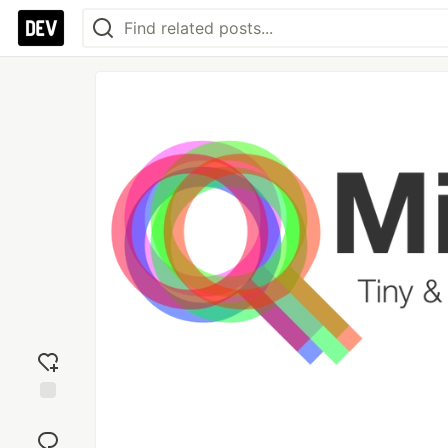
Add
reaction