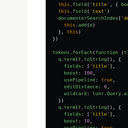
this
.
field
(
'
title
'
,
{
bo
this
.
field
(
'
text
'
)
documenterSearchIndex
[
'
d
this
.
add
(
e
)
},
this
)
})
tokens
.
forEach
(
function 
(
t
q
.
term
(
t
.
toString
(),
{
fields
:
[
'
title
'
],
boost
:
100
,
usePipeline
:
true
,
editDistance
:
0
,
wildcard
:
lunr
.
Query
.
w
})
q
.
term
(
t
.
toString
(),
{
fields
:
[
'
title
'
],
boost
:
10
,
usePipeline
:
true
,