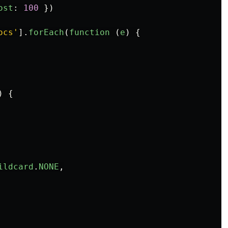
ost
:
100
})
ocs
'
].
forEach
(
function 
(
e
)
{
)
{
ildcard
.
NONE
,