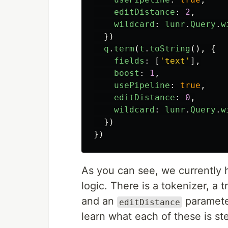
editDistance
:
2
,
wildcard
:
lunr
.
Query
.
w
})
q
.
term
(
t
.
toString
(),
{
fields
:
[
'
text
'
],
boost
:
1
,
usePipeline
:
true
,
editDistance
:
0
,
wildcard
:
lunr
.
Query
.
w
})
})
As you can see, we currently
logic. There is a tokenizer, a
and an
parameter
editDistance
learn what each of these is st