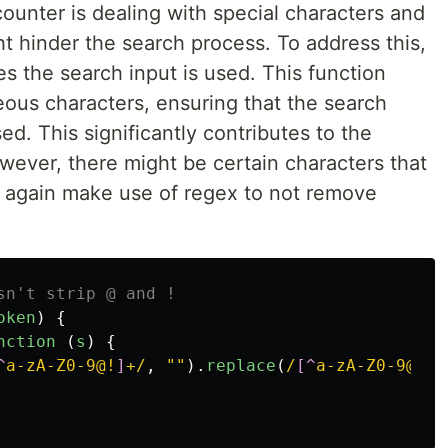
ounter is dealing with special characters and
t hinder the search process. To address this,
es the search input is used. This function
eous characters, ensuring that the search
d. This significantly contributes to the
wever, there might be certain characters that
 again make use of regex to not remove
sn't strip @ and !
oken
)
{
nction 
(
s
)
{
^
a-zA-Z0-9@!
]
+/
,
""
).
replace
(
/
[^
a-zA-Z0-9@!
]
+