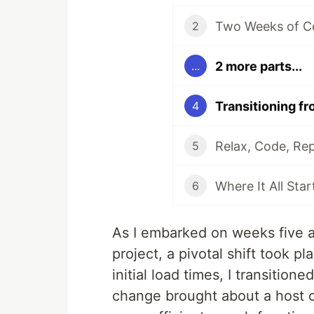
Two Weeks of C
2
2 more parts...
...
Transitioning fr
4
Relax, Code, Re
5
Where It All Sta
6
As I embarked on weeks five 
project, a pivotal shift took p
initial load times, I transition
change brought about a host 