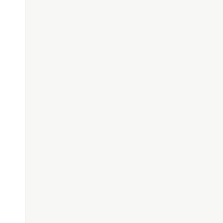
$/
,
""
);