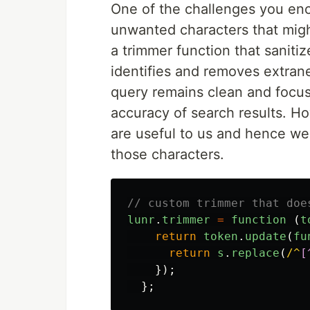
One of the challenges you enc
unwanted characters that migh
a trimmer function that sanitiz
identifies and removes extran
query remains clean and focuse
accuracy of search results. Ho
are useful to us and hence we
those characters.
// custom trimmer that doe
lunr
.
trimmer
=
function 
(
t
return
token
.
update
(
fu
return
s
.
replace
(
/^
[
});
};