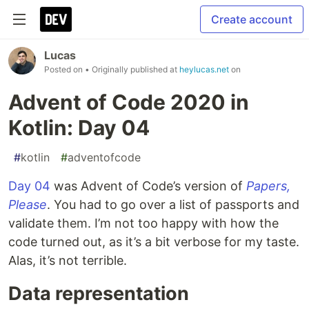
Create account
Lucas
Posted on
• Originally published at
heylucas.net
on
Advent of Code 2020 in
Kotlin: Day 04
#
kotlin
#
adventofcode
Day 04
was Advent of Code’s version of
Papers,
Please
. You had to go over a list of passports and
validate them. I’m not too happy with how the
code turned out, as it’s a bit verbose for my taste.
Alas, it’s not terrible.
Data representation