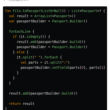
fun
File
.
toPassportListOrNull
()
:
List
<
Passport
>?
{
val
result
=
ArrayList
<
Passport
>()
var
passportBuilder
=
Passport
.
Builder
()
forEachLine
{
if
(
it
.
isEmpty
())
{
result
.
add
(
passportBuilder
.
build
())
passportBuilder
=
Passport
.
Builder
()
}
else
{
it
.
split
(
" "
).
forEach
{
val
parts
=
it
.
split
(
":"
)
passportBuilder
.
setField
(
parts
[
0
],
parts
[
1
])
}
}
}
result
.
add
(
passportBuilder
.
build
())
return
result
}