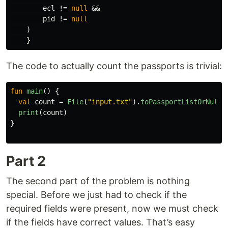
ecl
!=
null
&&
pid
!=
null
)
}
The code to actually count the passports is trivial:
fun
main
()
{
val
count
=
File
(
"input.txt"
).
toPassportListOrNull
(
print
(
count
)
}
Part 2
The second part of the problem is nothing
special. Before we just had to check if the
required fields were present, now we must check
if the fields have correct values. That’s easy