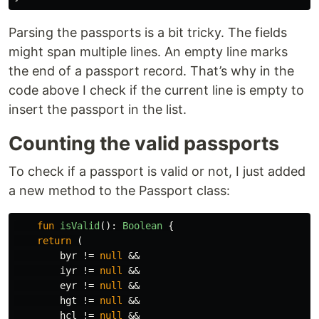
Parsing the passports is a bit tricky. The fields
might span multiple lines. An empty line marks
the end of a passport record. That’s why in the
code above I check if the current line is empty to
insert the passport in the list.
Counting the valid passports
To check if a passport is valid or not, I just added
a new method to the Passport class:
fun
isValid
():
Boolean
{
return
(
byr
!=
null
&&
iyr
!=
null
&&
eyr
!=
null
&&
hgt
!=
null
&&
hcl
!=
null
&&