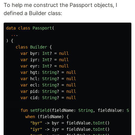
To help me construct the Passport objects, I
defined a Builder class:
data class
Passport
(
..
.
)
{
class
Builder
{
var
byr
:
Int
?
=
null
var
iyr
:
Int
?
=
null
var
eyr
:
Int
?
=
null
var
hgt
:
String
?
=
null
var
hcl
:
String
?
=
null
var
ecl
:
String
?
=
null
var
pid
:
String
?
=
null
var
cid
:
String
?
=
null
fun
setField
(
fieldName
:
String
,
fieldValue
:
Str
when
(
fieldName
)
{
"byr"
->
byr
=
fieldValue
.
toInt
()
"iyr"
->
iyr
=
fieldValue
.
toInt
()