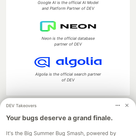
Google AI is the official AI Model
and Platform Partner of DEV
Neon is the official database
partner of DEV
Algolia is the official search partner
of DEV
DEV Takeovers
DEV Community
— A space to discuss and keep up software
development and manage your software career
Your bugs deserve a grand finale.
Home
DEV Challenges
DEV++
Videos
DEV Education Tracks
DEV Help
Advertise on DEV
It's the Big Summer Bug Smash, powered by
Organization Accounts
DEV Showcase
About
Contact