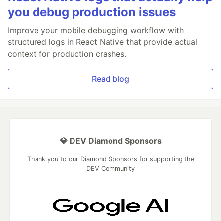
you debug production issues
Improve your mobile debugging workflow with
structured logs in React Native that provide actual
context for production crashes.
Read blog
💎 DEV Diamond Sponsors
Thank you to our Diamond Sponsors for supporting the
DEV Community