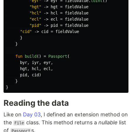
"eyr"
->
eyr
=
fieldValue
.
toInt
()
"hgt"
->
hgt
=
fieldValue
"hcl"
->
hcl
=
fieldValue
"ecl"
->
ecl
=
fieldValue
"pid"
->
pid
=
fieldValue
"cid"
->
cid
=
fieldValue
}
}
fun
build
()
=
Passport
(
byr
,
iyr
,
eyr
,
hgt
,
hcl
,
ecl
,
pid
,
cid
)
}
}
Reading the data
Like on
Day 03
, I defined an extension method on
the
class. This method returns a
nullable
list
File
of
s.
Passport