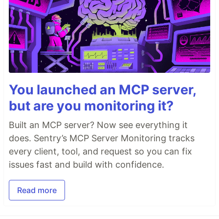
You launched an MCP server,
but are you monitoring it?
Built an MCP server? Now see everything it
does. Sentry’s MCP Server Monitoring tracks
every client, tool, and request so you can fix
issues fast and build with confidence.
Read more