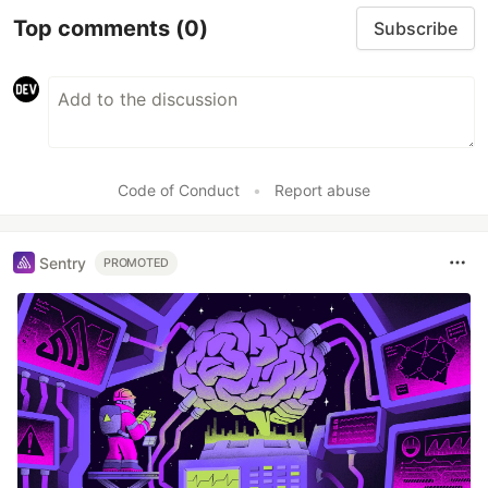
Top comments
(0)
Subscribe
Code of Conduct
•
Report abuse
Sentry
PROMOTED