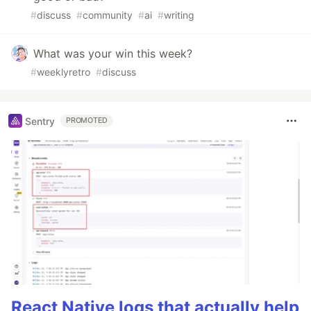
#
discuss
#
community
#
ai
#
writing
What was your win this week?
#
weeklyretro
#
discuss
Sentry
PROMOTED
React Native logs that actually help