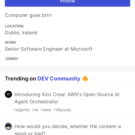
Follow
Computer goes brrrr
LOCATION
Dublin, Ireland
WORK
Senior Software Engineer at Microsoft
JOINED
Trending on
DEV Community
Introducing Kiro Crew: AWS's Open-Source AI
Agent Orchestrator
#
agents
#
ai
#
aws
#
discuss
How would you decide, whether the content is
good or bad?