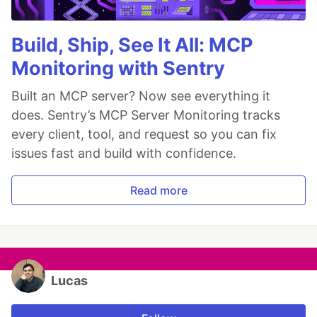
Build, Ship, See It All: MCP
Monitoring with Sentry
Built an MCP server? Now see everything it
does. Sentry’s MCP Server Monitoring tracks
every client, tool, and request so you can fix
issues fast and build with confidence.
Read more
Lucas