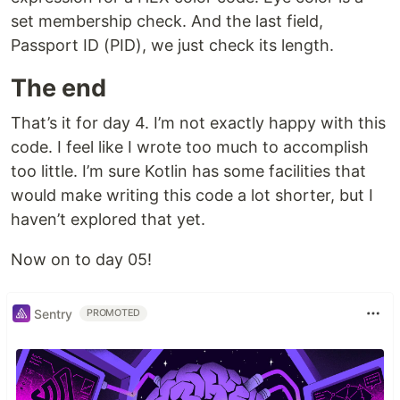
set membership check. And the last field,
Passport ID (PID), we just check its length.
The end
That’s it for day 4. I’m not exactly happy with this
code. I feel like I wrote too much to accomplish
too little. I’m sure Kotlin has some facilities that
would make writing this code a lot shorter, but I
haven’t explored that yet.
Now on to day 05!
Sentry
PROMOTED