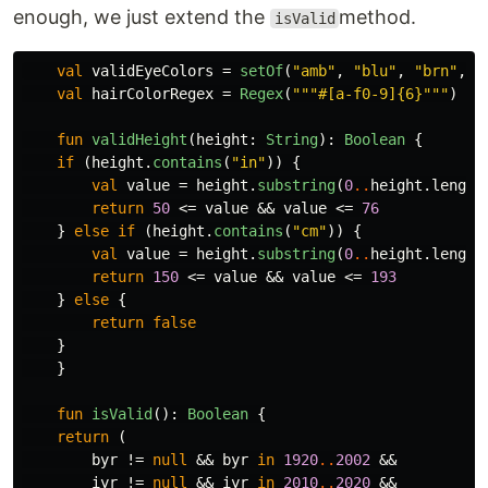
enough, we just extend the
method.
isValid
val
validEyeColors
=
setOf
(
"amb"
,
"blu"
,
"brn"
,
"
val
hairColorRegex
=
Regex
(
"""#[a-f0-9]{6}"""
)
fun
validHeight
(
height
:
String
):
Boolean
{
if
(
height
.
contains
(
"in"
))
{
val
value
=
height
.
substring
(
0
..
height
.
length
return
50
<=
value
&&
value
<=
76
}
else
if
(
height
.
contains
(
"cm"
))
{
val
value
=
height
.
substring
(
0
..
height
.
length
return
150
<=
value
&&
value
<=
193
}
else
{
return
false
}
}
fun
isValid
():
Boolean
{
return
(
byr
!=
null
&&
byr
in
1920
..
2002
&&
iyr
!=
null
&&
iyr
in
2010
..
2020
&&