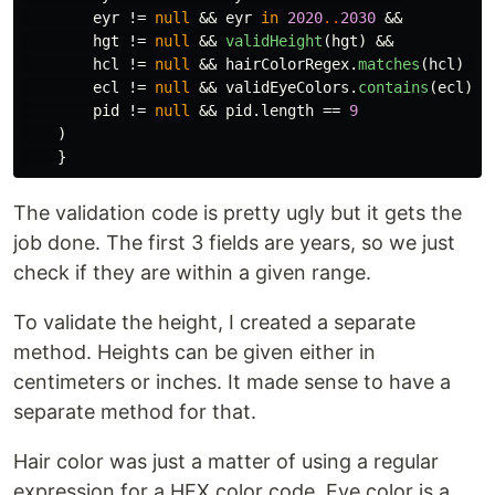
eyr
!=
null
&&
eyr
in
2020
..
2030
&&
hgt
!=
null
&&
validHeight
(
hgt
)
&&
hcl
!=
null
&&
hairColorRegex
.
matches
(
hcl
)
&&
ecl
!=
null
&&
validEyeColors
.
contains
(
ecl
)
&
pid
!=
null
&&
pid
.
length
==
9
)
}
The validation code is pretty ugly but it gets the
job done. The first 3 fields are years, so we just
check if they are within a given range.
To validate the height, I created a separate
method. Heights can be given either in
centimeters or inches. It made sense to have a
separate method for that.
Hair color was just a matter of using a regular
expression for a HEX color code. Eye color is a