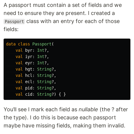
A passport must contain a set of fields and we
need to ensure they are present. I created a
class with an entry for each of those
Passport
fields:
data class
Passport
(
val
byr
:
Int
?,
val
iyr
:
Int
?,
val
eyr
:
Int
?,
val
hgt
:
String
?,
val
hcl
:
String
?,
val
ecl
:
String
?,
val
pid
:
String
?,
val
cid
:
String
?)
{
}
You’ll see I mark each field as
nullable
(the ? after
the type). I do this is because each passport
maybe have missing fields, making them invalid.