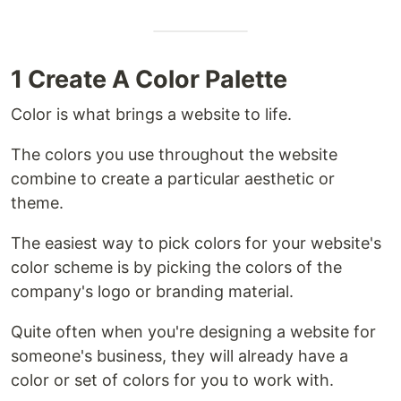
1 Create A Color Palette
Color is what brings a website to life.
The colors you use throughout the website
combine to create a particular aesthetic or
theme.
The easiest way to pick colors for your website's
color scheme is by picking the colors of the
company's logo or branding material.
Quite often when you're designing a website for
someone's business, they will already have a
color or set of colors for you to work with.