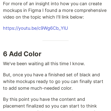
For more of an insight into how you can create
mockups in Figma I found a more comprehensive
video on the topic which I'll link below:
https://youtu.be/c9Wg6Cb_YlU
6 Add Color
We've been waiting all this time I know.
But, once you have a finished set of black and
white mockups ready to go you can finally start
to add some much-needed color.
By this point you have the content and
placement finalized so you can start to think