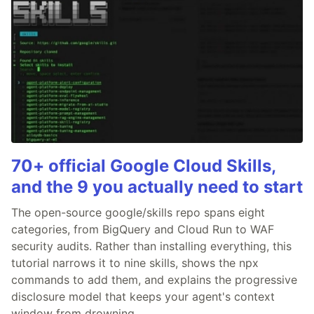
70+ official Google Cloud Skills,
and the 9 you actually need to start
The open-source google/skills repo spans eight
categories, from BigQuery and Cloud Run to WAF
security audits. Rather than installing everything, this
tutorial narrows it to nine skills, shows the npx
commands to add them, and explains the progressive
disclosure model that keeps your agent's context
window from drowning.