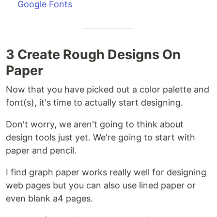
Google Fonts
3 Create Rough Designs On
Paper
Now that you have picked out a color palette and
font(s), it's time to actually start designing.
Don't worry, we aren't going to think about
design tools just yet. We're going to start with
paper and pencil.
I find graph paper works really well for designing
web pages but you can also use lined paper or
even blank a4 pages.