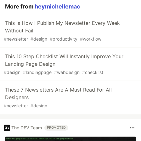
More from
heymichellemac
This Is How I Publish My Newsletter Every Week
Without Fail
#
newsletter
#
design
#
productivity
#
workflow
This 10 Step Checklist Will Instantly Improve Your
Landing Page Design
#
design
#
landingpage
#
webdesign
#
checklist
These 7 Newsletters Are A Must Read For All
Designers
#
newsletter
#
design
The DEV Team
PROMOTED