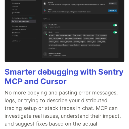
Smarter debugging with Sentry
MCP and Cursor
No more copying and pasting error messages,
logs, or trying to describe your distributed
tracing setup or stack traces in chat. MCP can
investigate real issues, understand their impact,
and suggest fixes based on the actual