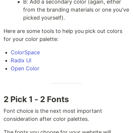
B: Add a secondary color (again, either
from the branding materials or one you've
picked yourself).
Here are some tools to help you pick out colors
for your color palette:
ColorSpace
Radix UI
Open Color
2 Pick 1 - 2 Fonts
Font choice is the next most important
consideration after color palettes.
The fonts you choose for your website will