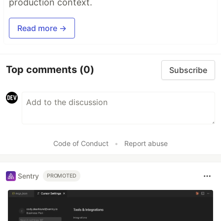
production context.
Read more →
Top comments
(0)
Subscribe
Code of Conduct
•
Report abuse
Sentry
PROMOTED