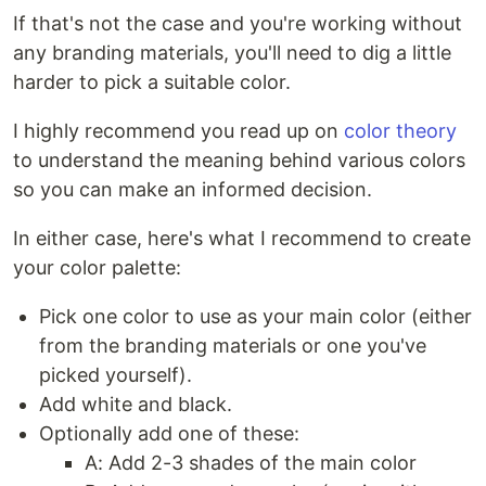
If that's not the case and you're working without
any branding materials, you'll need to dig a little
harder to pick a suitable color.
I highly recommend you read up on
color theory
to understand the meaning behind various colors
so you can make an informed decision.
In either case, here's what I recommend to create
your color palette:
Pick one color to use as your main color (either
from the branding materials or one you've
picked yourself).
Add white and black.
Optionally add one of these:
A: Add 2-3 shades of the main color