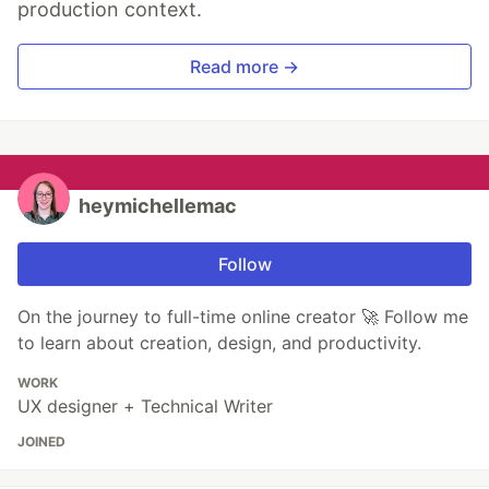
production context.
Read more →
heymichellemac
Follow
On the journey to full-time online creator 🚀 Follow me
to learn about creation, design, and productivity.
WORK
UX designer + Technical Writer
JOINED