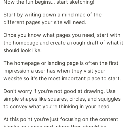
Now the fun begins... start sketching!
Start by writing down a mind map of the
different pages your site will need.
Once you know what pages you need, start with
the homepage and create a rough draft of what it
should look like.
The homepage or landing page is often the first
impression a user has when they visit your
website so it's the most important place to start.
Don't worry if you're not good at drawing. Use
simple shapes like squares, circles, and squiggles
to convey what you're thinking in your head.
At this point you're just focusing on the content
blocks you need and where they should be