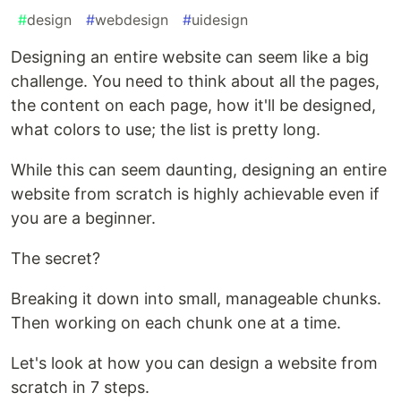
#
design
#
webdesign
#
uidesign
Designing an entire website can seem like a big
challenge. You need to think about all the pages,
the content on each page, how it'll be designed,
what colors to use; the list is pretty long.
While this can seem daunting, designing an entire
website from scratch is highly achievable even if
you are a beginner.
The secret?
Breaking it down into small, manageable chunks.
Then working on each chunk one at a time.
Let's look at how you can design a website from
scratch in 7 steps.