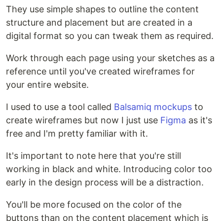
They use simple shapes to outline the content
structure and placement but are created in a
digital format so you can tweak them as required.
Work through each page using your sketches as a
reference until you've created wireframes for
your entire website.
I used to use a tool called
Balsamiq mockups
to
create wireframes but now I just use
Figma
as it's
free and I'm pretty familiar with it.
It's important to note here that you're still
working in black and white. Introducing color too
early in the design process will be a distraction.
You'll be more focused on the color of the
buttons than on the content placement which is