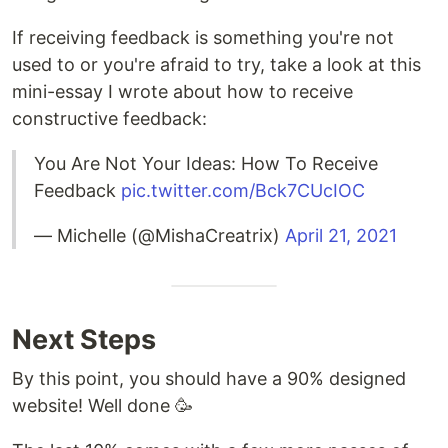
If receiving feedback is something you're not
used to or you're afraid to try, take a look at this
mini-essay I wrote about how to receive
constructive feedback:
You Are Not Your Ideas: How To Receive
Feedback
pic.twitter.com/Bck7CUcIOC
— Michelle (@MishaCreatrix)
April 21, 2021
Next Steps
By this point, you should have a 90% designed
website! Well done 🥳