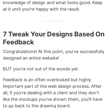
knowledge of design and what looks good. Keep
at it until you're happy with the result.
7 Tweak Your Designs Based On
Feedback
Congratulations! At this point, you've successfully
designed an entire website!
BUT you're not out of the woods yet.
Feedback is an often overlooked but highly
important part of the web design process. After
all, if you're dealing with a client and they don't
like the mockups you've shown them, you'll have
to go back to the drawing board.