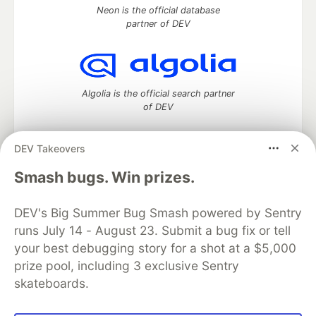
Neon is the official database
partner of DEV
Algolia is the official search partner
of DEV
DEV Takeovers
DEV Community
— A space to discuss and keep up software
Smash bugs. Win prizes.
development and manage your software career
Home
DEV Challenges
DEV++
Videos
DEV's Big Summer Bug Smash powered by Sentry
DEV Education Tracks
DEV Help
Advertise on DEV
runs July 14 - August 23. Submit a bug fix or tell
Organization Accounts
DEV Showcase
About
Contact
your best debugging story for a shot at a $5,000
Free Postgres Database
DEV Shop
MLH
Code of Conduct
Privacy Policy
Terms of Use
prize pool, including 3 exclusive Sentry
Built on
Forem
— the
open source
software that powers
DEV
skateboards.
and other inclusive communities.
Made with love and
Ruby on Rails
. DEV Community
©
2016 -