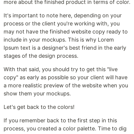
more about the finished product in terms of color.
It's important to note here, depending on your
process or the client you're working with, you
may not have the finished website copy ready to
include in your mockups. This is why Lorem
Ipsum text is a designer's best friend in the early
stages of the design process.
With that said, you should try to get this "live
copy" as early as possible so your client will have
a more realistic preview of the website when you
show them your mockups.
Let's get back to the colors!
If you remember back to the first step in this
process, you created a color palette. Time to dig