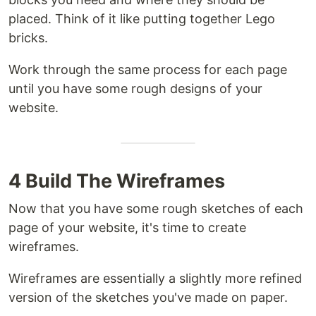
placed. Think of it like putting together Lego
bricks.
Work through the same process for each page
until you have some rough designs of your
website.
4 Build The Wireframes
Now that you have some rough sketches of each
page of your website, it's time to create
wireframes.
Wireframes are essentially a slightly more refined
version of the sketches you've made on paper.