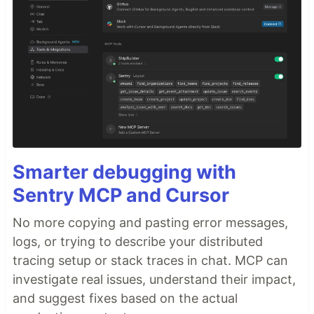
Smarter debugging with
Sentry MCP and Cursor
No more copying and pasting error messages,
logs, or trying to describe your distributed
tracing setup or stack traces in chat. MCP can
investigate real issues, understand their impact,
and suggest fixes based on the actual