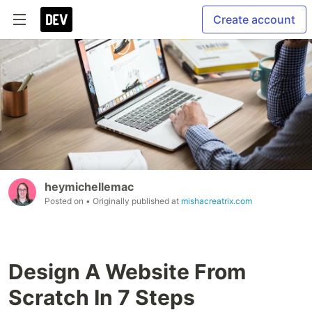
Create account
heymichellemac
Posted on
• Originally published at
mishacreatrix.com
Design A Website From
Scratch In 7 Steps