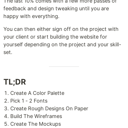
The last 10% comes with a few more passes of
feedback and design tweaking until you are
happy with everything.
You can then either sign off on the project with
your client or start building the website for
yourself depending on the project and your skill-
set.
TL;DR
Create A Color Palette
Pick 1 - 2 Fonts
Create Rough Designs On Paper
Build The Wireframes
Create The Mockups