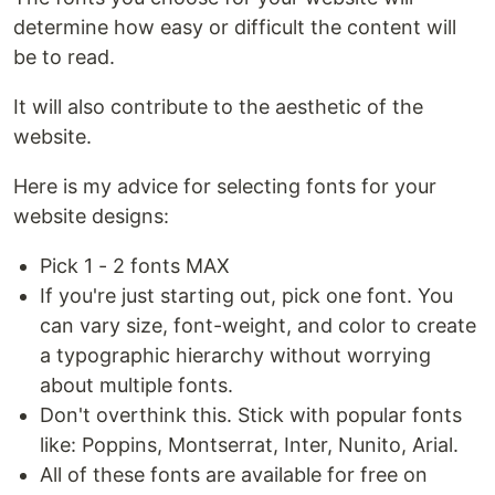
determine how easy or difficult the content will
be to read.
It will also contribute to the aesthetic of the
website.
Here is my advice for selecting fonts for your
website designs:
Pick 1 - 2 fonts MAX
If you're just starting out, pick one font. You
can vary size, font-weight, and color to create
a typographic hierarchy without worrying
about multiple fonts.
Don't overthink this. Stick with popular fonts
like: Poppins, Montserrat, Inter, Nunito, Arial.
All of these fonts are available for free on