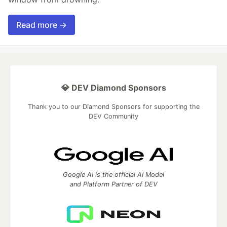
Read more →
💎 DEV Diamond Sponsors
Thank you to our Diamond Sponsors for supporting the
DEV Community
Google AI is the official AI Model
and Platform Partner of DEV