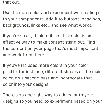
that out.
Use the main color and experiment with adding it
to your components. Add it to buttons, headings,
backgrounds, links etc., and see what works.
If you're stuck, think of it like this: color is an
effective way to make content stand out. Find
the content on your page that's most important
and work from there.
If you've included more colors in your color
palette, for instance, different shades of the main
color, do a second pass and incorporate that
color into your designs.
There's no one right way to add color to your
designs so you need to experiment based on your