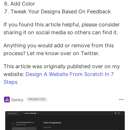
Add Color
Tweak Your Designs Based On Feedback
If you found this article helpful, please consider
sharing it on social media so others can find it.
Anything you would add or remove from this
process? Let me know over on Twitter.
This article was originally published over on my
website:
Design A Website From Scratch In 7
Steps
Sentry
PROMOTED