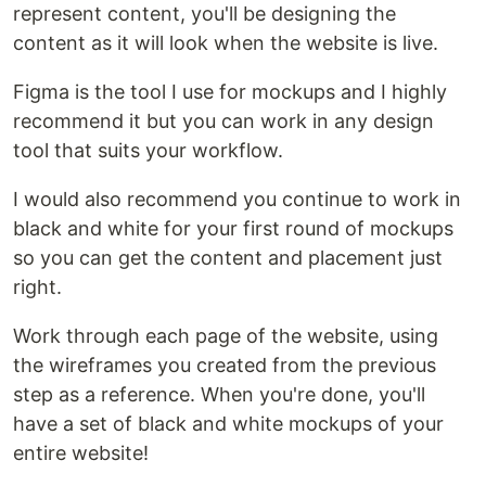
represent content, you'll be designing the
content as it will look when the website is live.
Figma is the tool I use for mockups and I highly
recommend it but you can work in any design
tool that suits your workflow.
I would also recommend you continue to work in
black and white for your first round of mockups
so you can get the content and placement just
right.
Work through each page of the website, using
the wireframes you created from the previous
step as a reference. When you're done, you'll
have a set of black and white mockups of your
entire website!