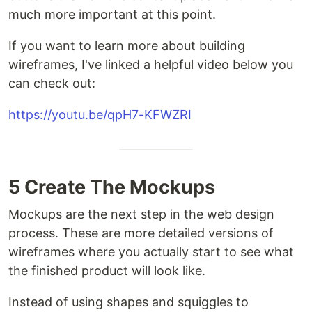
much more important at this point.
If you want to learn more about building
wireframes, I've linked a helpful video below you
can check out:
https://youtu.be/qpH7-KFWZRI
5 Create The Mockups
Mockups are the next step in the web design
process. These are more detailed versions of
wireframes where you actually start to see what
the finished product will look like.
Instead of using shapes and squiggles to