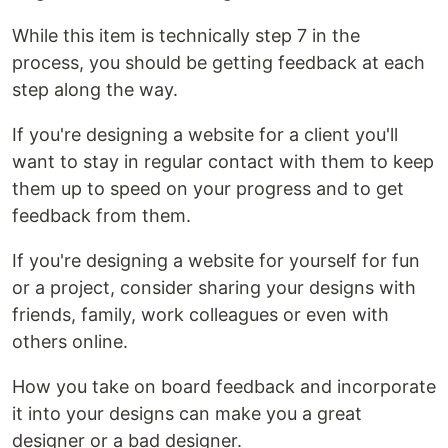
While this item is technically step 7 in the
process, you should be getting feedback at each
step along the way.
If you're designing a website for a client you'll
want to stay in regular contact with them to keep
them up to speed on your progress and to get
feedback from them.
If you're designing a website for yourself for fun
or a project, consider sharing your designs with
friends, family, work colleagues or even with
others online.
How you take on board feedback and incorporate
it into your designs can make you a great
designer or a bad designer.