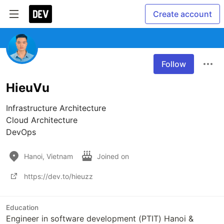
Create account
Follow
HieuVu
Infrastructure Architecture

Cloud Architecture

DevOps
Hanoi, Vietnam
Joined on
https://dev.to/hieuzz
Education
Engineer in software development (PTIT) Hanoi &