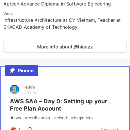
Aptech Advance Diploma in Software Egineering
Work
Infrastructure Architecture at CY Vietnam, Teacher at
BKACAD Academy of Technology
More info about @hieuzz
Pinned
HieuVu
Jul 23 '25
AWS SAA – Day 0: Setting up your
Free Plan Account
#
aws
#
certification
#
cloud
#
beginners
1
3 min read