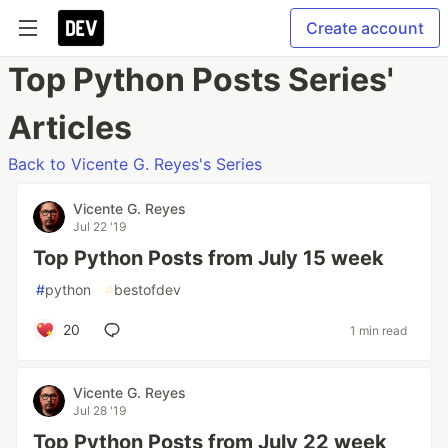
Create account
Top Python Posts Series'
Articles
Back to Vicente G. Reyes's Series
Vicente G. Reyes
Jul 22 '19
Top Python Posts from July 15 week
#
python
#
bestofdev
20
1 min read
Vicente G. Reyes
Jul 28 '19
Top Python Posts from July 22 week