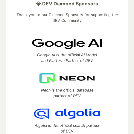
💎 DEV Diamond Sponsors
Thank you to our Diamond Sponsors for supporting the
DEV Community
Google AI is the official AI Model
and Platform Partner of DEV
Neon is the official database
partner of DEV
Algolia is the official search partner
of DEV