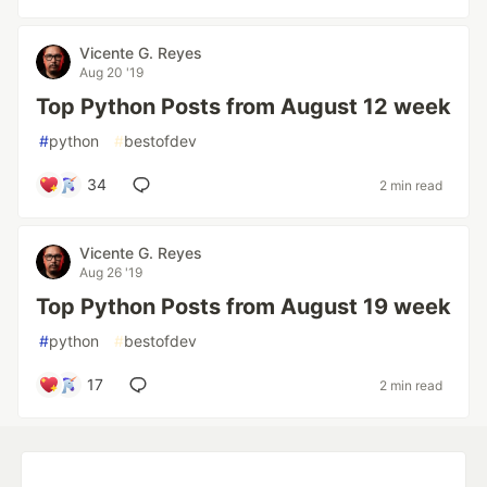
Vicente G. Reyes
Aug 20 '19
Top Python Posts from August 12 week
#
python
#
bestofdev
34
2 min read
Vicente G. Reyes
Aug 26 '19
Top Python Posts from August 19 week
#
python
#
bestofdev
17
2 min read