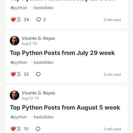
#
python
#
bestofdev
34
2
2 min read
Vicente G. Reyes
Aug 5 '19
Top Python Posts from July 29 week
#
python
#
bestofdev
32
2 min read
Vicente G. Reyes
Aug 12 '19
Top Python Posts from August 5 week
#
python
#
bestofdev
10
2 min read