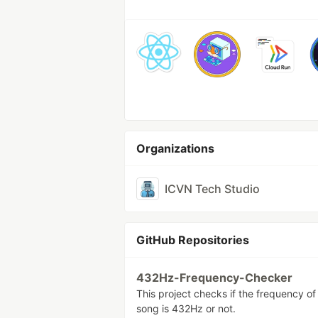
Organizations
ICVN Tech Studio
GitHub Repositories
432Hz-Frequency-Checker
This project checks if the frequency of
song is 432Hz or not.