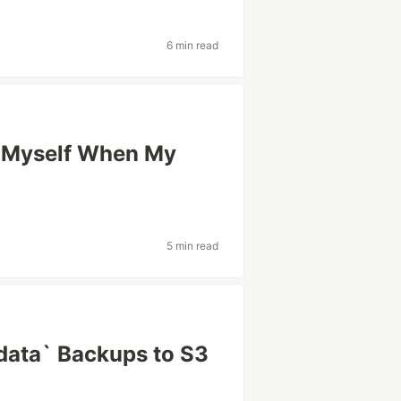
6 min read
g Myself When My
5 min read
ata` Backups to S3