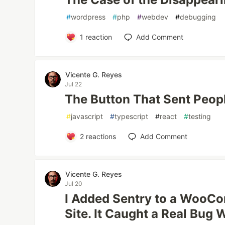
#
wordpress
#
php
#
webdev
#
debugging
1
reaction
Add Comment
Vicente G. Reyes
Jul 22
The Button That Sent Peopl
#
javascript
#
typescript
#
react
#
testing
2
reactions
Add Comment
Vicente G. Reyes
Jul 20
I Added Sentry to a Woo
Site. It Caught a Real Bug 