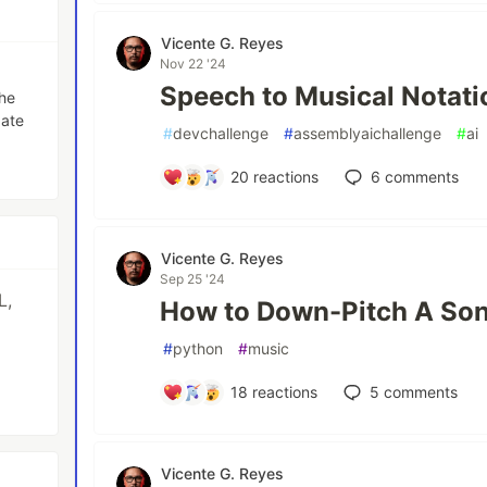
Vicente G. Reyes
Nov 22 '24
Speech to Musical Notati
the
date
#
devchallenge
#
assemblyaichallenge
#
ai
20
reactions
6
comments
Vicente G. Reyes
Sep 25 '24
L,
How to Down-Pitch A Son
#
python
#
music
p
18
reactions
5
comments
Vicente G. Reyes