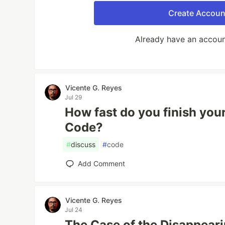
Create Accoun
Already have an accou
Vicente G. Reyes
Jul 29
How fast do you finish you
Code?
#
discuss
#
code
Add Comment
Vicente G. Reyes
Jul 24
The Case of the Disappeari