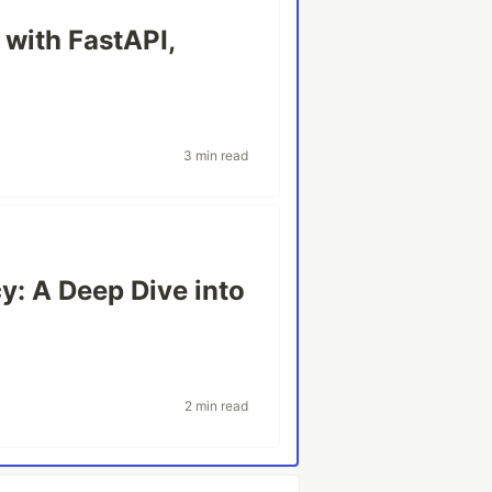
 with FastAPI,
3 min read
y: A Deep Dive into
2 min read