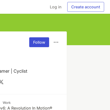
Log in
Create account
Follow
amer | Cyclist
Work
6: A Revolution In Motion®