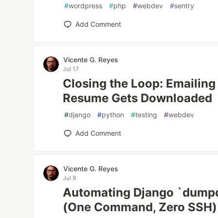
#
wordpress
#
php
#
webdev
#
sentry
Add Comment
Vicente G. Reyes
Jul 17
Closing the Loop: Emailin
Resume Gets Downloaded
#
django
#
python
#
testing
#
webdev
Add Comment
Vicente G. Reyes
Jul 9
Automating Django `dumpd
(One Command, Zero SSH)