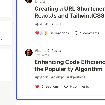
Jan 2 '24
Creating a URL Shortener
ReactJs and TailwindCSS
#
python
#
react
34
reactions
9
comments
rk
Vicente G. Reyes
Nov 14 '23
Enhancing Code Efficienc
the Popularity Algorithm
#
python
#
django
#
algorithms
5
reactions
6
comments