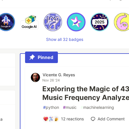
Show all 32 badges
Pinned
Vicente G. Reyes
Nov 26 '24
Exploring the Magic of 43
Music Frequency Analyze
#
python
#
music
#
machinelearning
12
reactions
Add Comment
 a