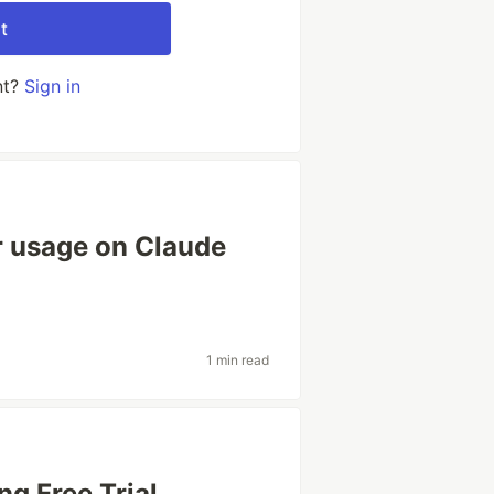
t
nt?
Sign in
r usage on Claude
1 min read
ng Free Trial