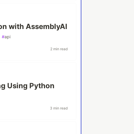
on with AssemblyAI
#
api
2 min read
g Using Python
3 min read