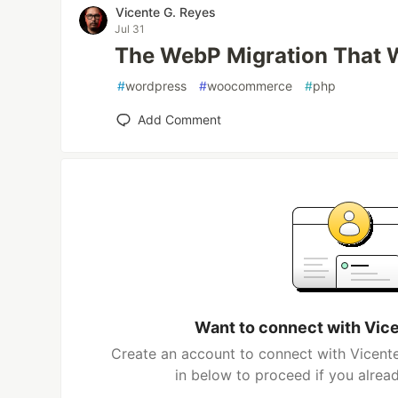
Vicente G. Reyes
Jul 31
The WebP Migration That 
#
wordpress
#
woocommerce
#
php
Add Comment
Want to connect with Vic
Create an account to connect with Vicente
in below to proceed if you alrea