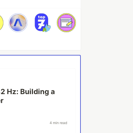
2 Hz: Building a
r
4 min read