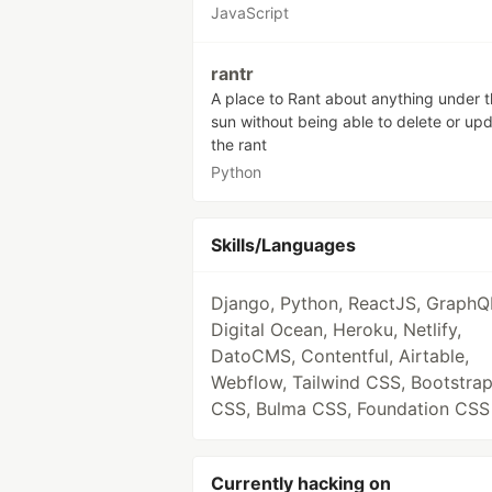
JavaScript
rantr
A place to Rant about anything under 
sun without being able to delete or up
the rant
Python
Skills/Languages
Django, Python, ReactJS, GraphQ
Digital Ocean, Heroku, Netlify,
DatoCMS, Contentful, Airtable,
Webflow, Tailwind CSS, Bootstra
CSS, Bulma CSS, Foundation CSS
Currently hacking on