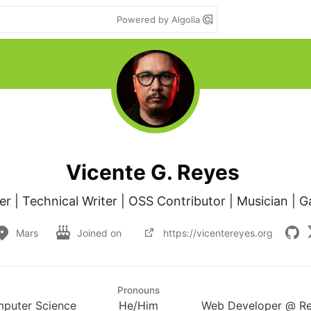
Powered by Algolia
Vicente G. Reyes
 | Technical Writer | OSS Contributor | Musician | G
Mars
Joined on
https://vicentereyes.org
Pronouns
mputer Science
He/Him
Web Developer @ Rev