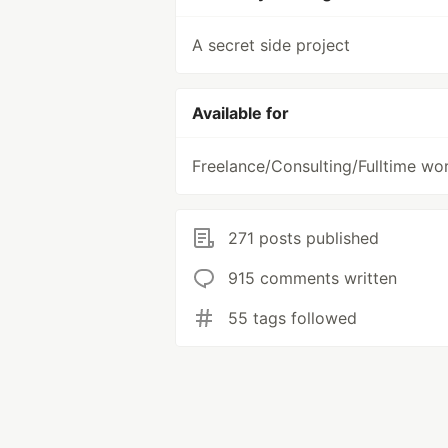
A secret side project
Available for
Freelance/Consulting/Fulltime wo
271 posts published
915 comments written
55 tags followed