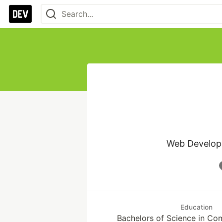
Web Developer
Education
Bachelors of Science in Co