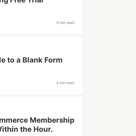
6 min read
e to a Blank Form
4 min read
Commerce Membership
Within the Hour.