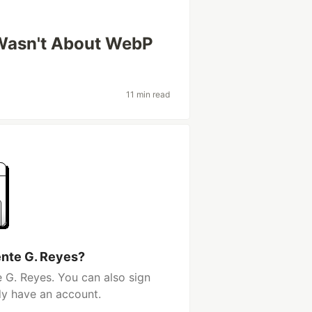
Wasn't About WebP
11 min read
ente G. Reyes?
 G. Reyes. You can also sign
dy have an account.