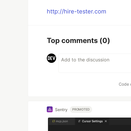
http://hire-tester.com
Top comments
(0)
Code 
Sentry
PROMOTED