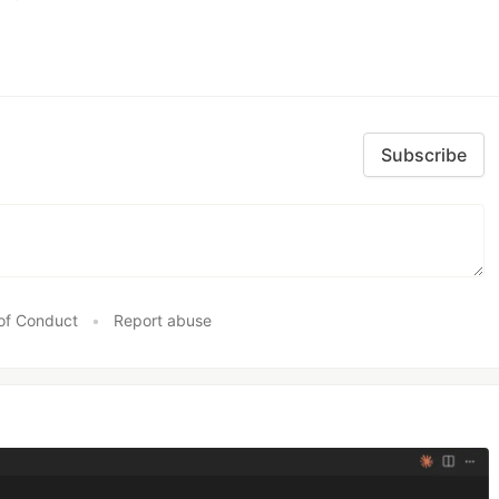
Subscribe
of Conduct
•
Report abuse