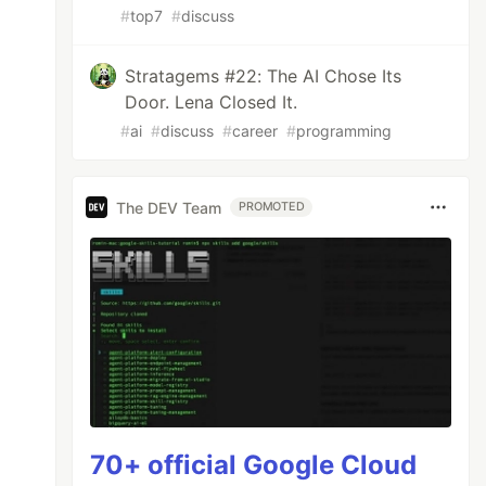
#
top7
#
discuss
Stratagems #22: The AI Chose Its
Door. Lena Closed It.
#
ai
#
discuss
#
career
#
programming
The DEV Team
PROMOTED
70+ official Google Cloud