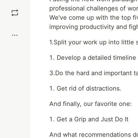
Save
professional challenges of wo
We've come up with the top f
Boost
improving productivity and figh
1.Split your work up into little 
Develop a detailed timeline 
3.Do the hard and important tas
Get rid of distractions.
And finally, our favorite one:
Get a Grip and Just Do It
And what recommendations do