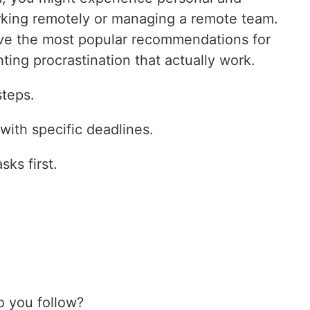
rking remotely or managing a remote team.
ive the most popular recommendations for
ting procrastination that actually work.
steps.
with specific deadlines.
ks first.
 you follow?