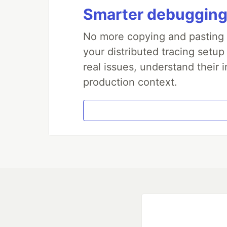
Smarter debugging
No more copying and pasting e
your distributed tracing setup
real issues, understand their 
production context.