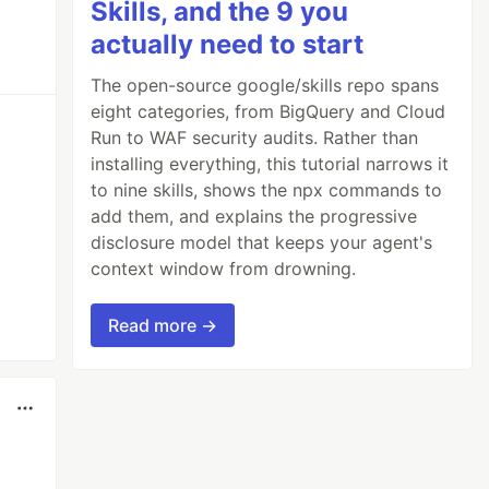
Skills, and the 9 you
actually need to start
The open-source google/skills repo spans
eight categories, from BigQuery and Cloud
Run to WAF security audits. Rather than
installing everything, this tutorial narrows it
to nine skills, shows the npx commands to
add them, and explains the progressive
disclosure model that keeps your agent's
context window from drowning.
Read more →