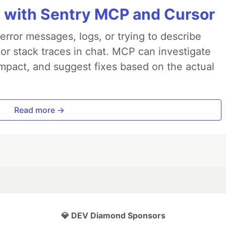
 with Sentry MCP and Cursor
rror messages, logs, or trying to describe
 or stack traces in chat. MCP can investigate
impact, and suggest fixes based on the actual
Read more →
💎 DEV Diamond Sponsors