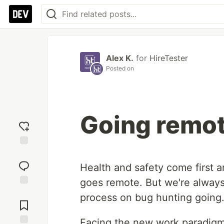
Alex K.
for
HireTester
Posted on
Going remo
Add
reaction
Health and safety come first a
goes remote. But we're alway
Jump to
process on bug hunting going
Comments
Facing the new work paradigm