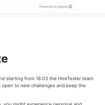
Powered by Algolia
te
nd starting from 18.03 the HireTester team
s open to new challenges and keep the
.
, you might experience personal and