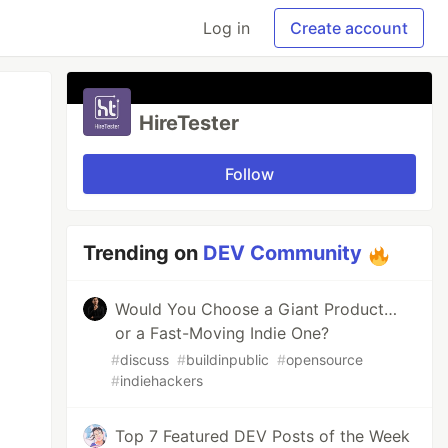
Log in
Create account
HireTester
Follow
Trending on
DEV Community
Would You Choose a Giant Product…
or a Fast-Moving Indie One?
#
discuss
#
buildinpublic
#
opensource
#
indiehackers
Top 7 Featured DEV Posts of the Week