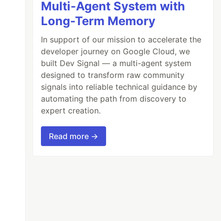
Multi-Agent System with
Long-Term Memory
In support of our mission to accelerate the
developer journey on Google Cloud, we
built Dev Signal — a multi-agent system
designed to transform raw community
signals into reliable technical guidance by
automating the path from discovery to
expert creation.
Read more →