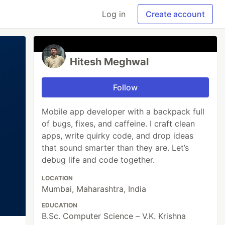
Log in
Create account
Hitesh Meghwal
Follow
Mobile app developer with a backpack full
of bugs, fixes, and caffeine. I craft clean
apps, write quirky code, and drop ideas
that sound smarter than they are. Let’s
debug life and code together.
LOCATION
Mumbai, Maharashtra, India
EDUCATION
B.Sc. Computer Science – V.K. Krishna