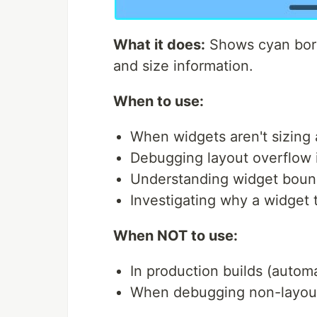
What it does:
Shows cyan bord
and size information.
When to use:
When widgets aren't sizing
Debugging layout overflow 
Understanding widget boun
Investigating why a widget 
When NOT to use:
In production builds (automa
When debugging non-layout 