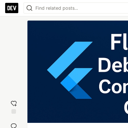
Add
reaction