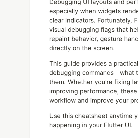
Debugging UI layouts and perf
especially when widgets rende
clear indicators. Fortunately, F
visual debugging flags that he
repaint behavior, gesture hand
directly on the screen.
This guide provides a practica
debugging commands—what the
them. Whether you’re fixing la
improving performance, these t
workflow and improve your pro
Use this cheatsheet anytime yo
happening in your Flutter UI.