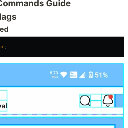
 Commands Guide
lags
led
ue
;