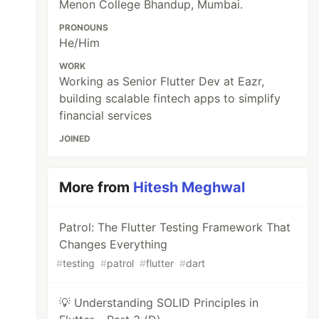
Menon College Bhandup, Mumbai.
PRONOUNS
He/Him
WORK
Working as Senior Flutter Dev at Eazr,
building scalable fintech apps to simplify
financial services
JOINED
More from
Hitesh Meghwal
Patrol: The Flutter Testing Framework That
Changes Everything
#
testing
#
patrol
#
flutter
#
dart
💡 Understanding SOLID Principles in