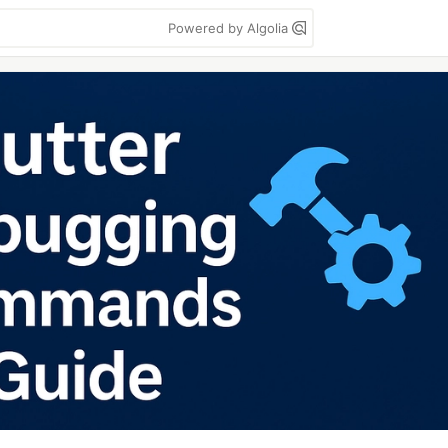
Powered by Algolia