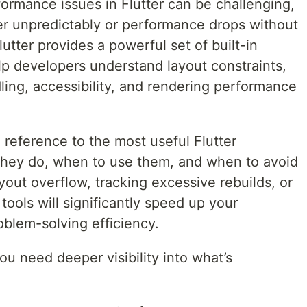
ormance issues in Flutter can be challenging,
r unpredictably or performance drops without
lutter provides a powerful set of built-in
lp developers understand layout constraints,
ling, accessibility, and rendering performance
l reference to the most useful Flutter
y do, when to use them, and when to avoid
yout overflow, tracking excessive rebuilds, or
ools will significantly speed up your
blem-solving efficiency.
u need deeper visibility into what’s