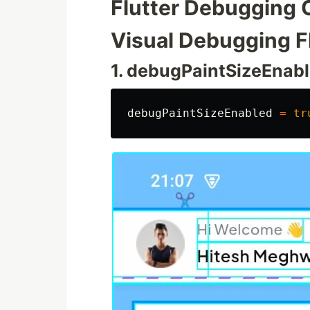
Flutter Debugging
Visual Debugging F
1. debugPaintSizeEnab
debugPaintSizeEnabled
=
tr