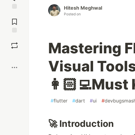
Hitesh Meghwal
Jump to
Posted on
Comments
Save
Mastering F
Boost
Visual Tool
👩🏻‍💻Must
#
flutter
#
dart
#
ui
#
devbugsmas
🚀 Introduction