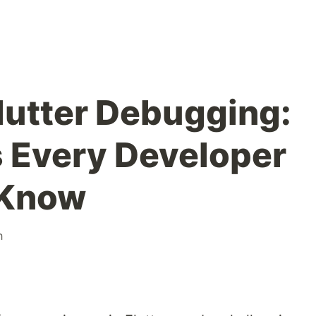
lutter Debugging:
s Every Developer
 Know
h