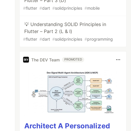
Flutter – Part 3 (D)
#
flutter
#
dart
#
solidprinciples
#
mobile
💡 Understanding SOLID Principles in
Flutter – Part 2 (L & I)
#
flutter
#
dart
#
solidprinciples
#
programming
The DEV Team
PROMOTED
Architect A Personalized