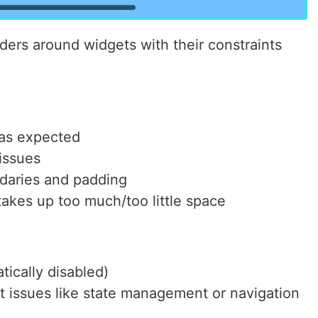
ers around widgets with their constraints
 as expected
issues
daries and padding
takes up too much/too little space
tically disabled)
issues like state management or navigation