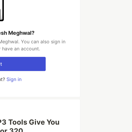
tesh Meghwal?
Meghwal. You can also sign in
y have an account.
t
nt?
Sign in
3 Tools Give You
or 320