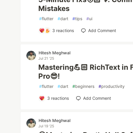
Mistakes
#
flutter
#
dart
#
tips
#
ui
3
reactions
Add Comment
Hitesh Meghwal
Jul 21 '25
Mastering💪🏻 RichText in Fl
Pro😎!
#
flutter
#
dart
#
beginners
#
productivity
3
reactions
Add Comment
Hitesh Meghwal
Jul 19 '25