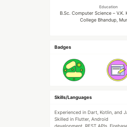
Education
B.Sc. Computer Science – V.K.
College Bhandup, Mu
Badges
Skills/Languages
Experienced in Dart, Kotlin, and J
Skilled in Flutter, Android
development, REST APIs, Firebase