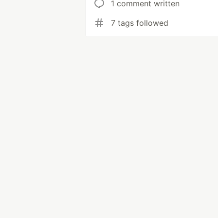
1 comment written
7 tags followed