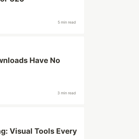
5 min read
wnloads Have No
3 min read
g: Visual Tools Every