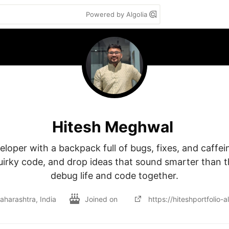
Powered by Algolia
Hitesh Meghwal
loper with a backpack full of bugs, fixes, and caffeine
uirky code, and drop ideas that sound smarter than the
debug life and code together.
harashtra, India
Joined on
https://hiteshportfolio-