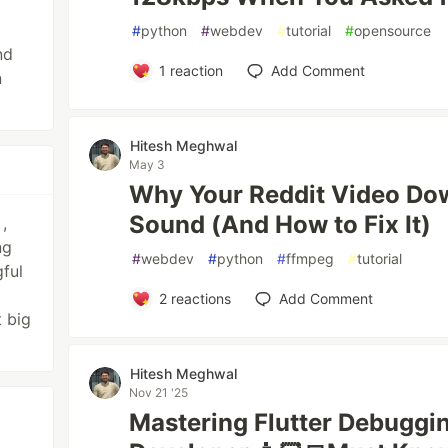
#
python
#
webdev
#
tutorial
#
opensource
nd
1
reaction
Add Comment
n
Hitesh Meghwal
May 3
Why Your Reddit Video Do
Sound (And How to Fix It)
,
ng
#
webdev
#
python
#
ffmpeg
#
tutorial
ful
2
reactions
Add Comment
t big
Hitesh Meghwal
Nov 21 '25
Mastering Flutter Debuggin