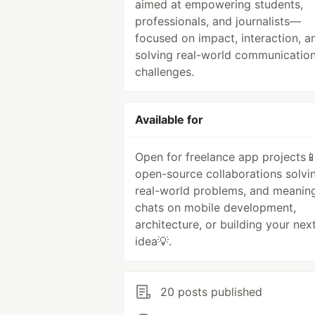
aimed at empowering students,
professionals, and journalists—
focused on impact, interaction, a
solving real-world communicatio
challenges.
Available for
Open for freelance app projects📱
open-source collaborations solvi
real-world problems, and meaning
chats on mobile development,
architecture, or building your nex
idea💡.
20 posts published