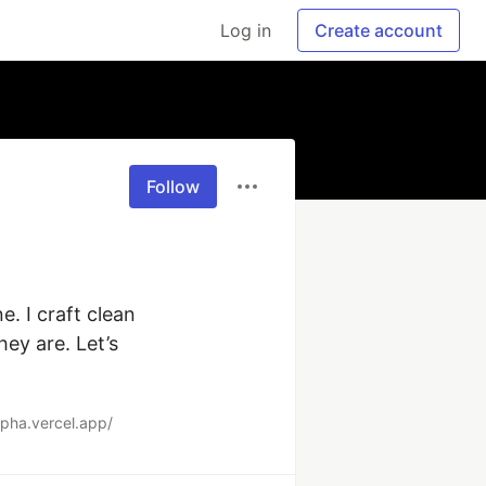
Log in
Create account
Follow
. I craft clean 
y are. Let’s 
alpha.vercel.app/