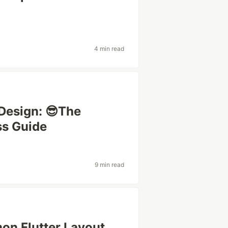
4 min read
Design: 😎The
ss Guide
9 min read
on Flutter Layout