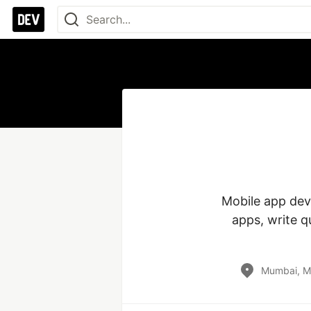
Mobile app deve
apps, write q
Mumbai, Ma