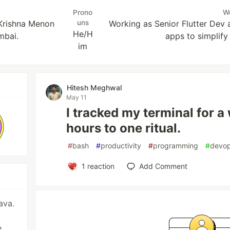
Prono
W
 Krishna Menon
uns
Working as Senior Flutter Dev a
He/H
mbai.
apps to simplify 
im
Hitesh Meghwal
May 11
I tracked my terminal for a
hours to one ritual.
#
bash
#
productivity
#
programming
#
devo
1
reaction
Add Comment
ava.
,