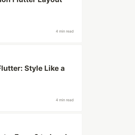
4 min read
utter: Style Like a
4 min read