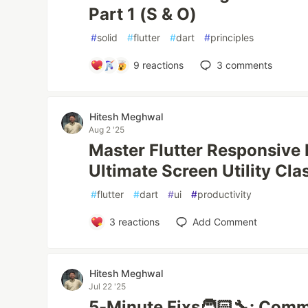
Part 1 (S & O)
#
solid
#
flutter
#
dart
#
principles
9
reactions
3
comments
Hitesh Meghwal
Aug 2 '25
Master Flutter Responsive 
Ultimate Screen Utility Cla
#
flutter
#
dart
#
ui
#
productivity
3
reactions
Add Comment
Hitesh Meghwal
Jul 22 '25
5-Minute Fixs🧑🏻‍🔧: Comm