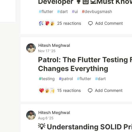
Developer 👩🏻‍💻Must Kno
#
flutter
#
dart
#
ui
#
devbugsmash
25
reactions
Add Comment
Hitesh Meghwal
Nov 17 '25
Patrol: The Flutter Testin
Changes Everything
#
testing
#
patrol
#
flutter
#
dart
15
reactions
Add Comment
Hitesh Meghwal
Aug 6 '25
💡 Understanding SOLID Prin