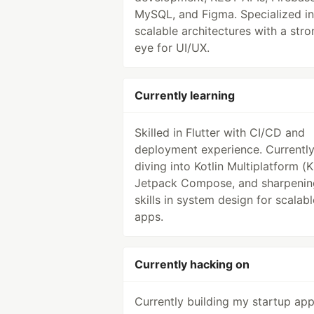
MySQL, and Figma. Specialized in
scalable architectures with a stro
eye for UI/UX.
Currently learning
Skilled in Flutter with CI/CD and
deployment experience. Currentl
diving into Kotlin Multiplatform (
Jetpack Compose, and sharpeni
skills in system design for scalabl
apps.
Currently hacking on
Currently building my startup ap