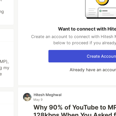
ng
Want to connect with Hi
Create an account to connect with Hitesh 
below to proceed if you alread
y
Create Accoun
KMP),
ng my
Already have an accou
e
Hitesh Meghwal
May 9
Why 90% of YouTube to MP
p
128kbps When You Asked f