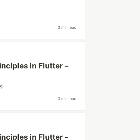
3 min read
ciples in Flutter –
ng
3 min read
ciples in Flutter -