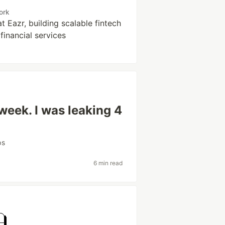
ork
t Eazr, building scalable fintech
financial services
 week. I was leaking 4
ps
6 min read