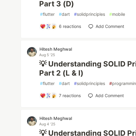
Part 3 (D)
#
flutter
#
dart
#
solidprinciples
#
mobile
6
reactions
Add Comment
Hitesh Meghwal
Aug 5 '25
💡 Understanding SOLID Prin
Part 2 (L & I)
#
flutter
#
dart
#
solidprinciples
#
programmi
7
reactions
Add Comment
Hitesh Meghwal
Aug 4 '25
💡 Understanding SOLID Prin