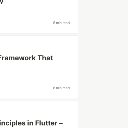
w
5 min read
g Framework That
6 min read
ciples in Flutter –