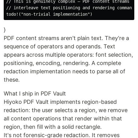
// This is genuinely complex — PDF content streams

// interleave text positioning and rendering commands

}
PDF content streams aren't plain text. They're a
sequence of operators and operands. Text
appears across multiple operators: font selection,
positioning, encoding, rendering. A complete
redaction implementation needs to parse all of
these.
What I ship in PDF Vault
Hiyoko PDF Vault implements region-based
redaction: the user selects a region, we remove
all content operations that render within that
region, then fill with a solid rectangle.
It's not forensic-grade redaction. It removes