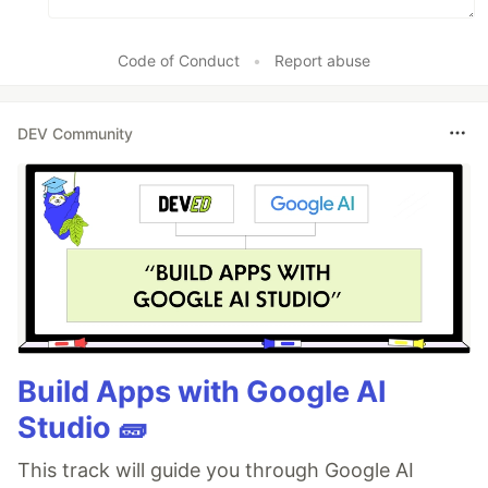
Code of Conduct
•
Report abuse
DEV Community
Build Apps with Google AI
Studio 🧱
This track will guide you through Google AI