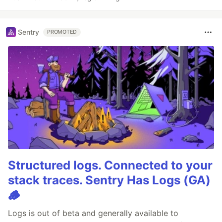
Sentry
PROMOTED
Structured logs. Connected to your
stack traces. Sentry Has Logs (GA)
🪵
Logs is out of beta and generally available to