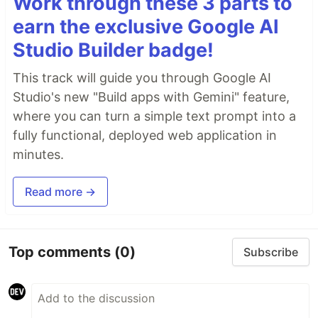
Work through these 3 parts to
earn the exclusive Google AI
Studio Builder badge!
This track will guide you through Google AI
Studio's new "Build apps with Gemini" feature,
where you can turn a simple text prompt into a
fully functional, deployed web application in
minutes.
Read more →
Top comments
(0)
Subscribe