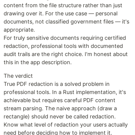
content from the file structure rather than just
drawing over it. For the use case — personal
documents, not classified government files — it's
appropriate.
For truly sensitive documents requiring certified
redaction, professional tools with documented
audit trails are the right choice. I'm honest about
this in the app description.
The verdict
True PDF redaction is a solved problem in
professional tools. In a Rust implementation, it's
achievable but requires careful PDF content
stream parsing. The naive approach (draw a
rectangle) should never be called redaction.
Know what level of redaction your users actually
need before deciding how to implement it.