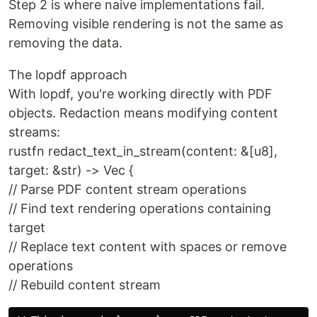
Step 2 is where naive implementations fail.
Removing visible rendering is not the same as
removing the data.
The lopdf approach
With lopdf, you're working directly with PDF
objects. Redaction means modifying content
streams:
rustfn redact_text_in_stream(content: &[u8],
target: &str) -> Vec {
// Parse PDF content stream operations
// Find text rendering operations containing
target
// Replace text content with spaces or remove
operations
// Rebuild content stream