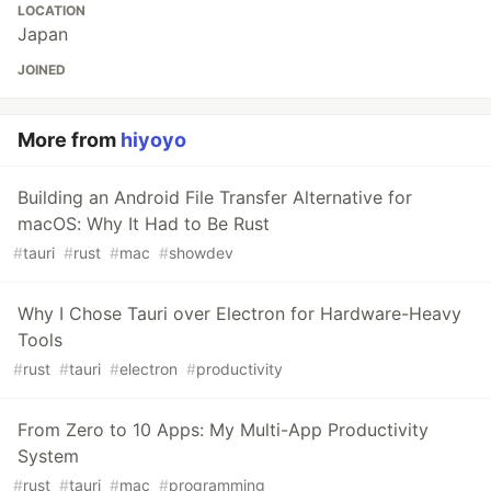
LOCATION
Japan
JOINED
More from
hiyoyo
Building an Android File Transfer Alternative for
macOS: Why It Had to Be Rust
#
tauri
#
rust
#
mac
#
showdev
Why I Chose Tauri over Electron for Hardware-Heavy
Tools
#
rust
#
tauri
#
electron
#
productivity
From Zero to 10 Apps: My Multi-App Productivity
System
#
rust
#
tauri
#
mac
#
programming