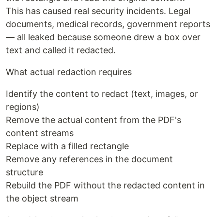
This has caused real security incidents. Legal
documents, medical records, government reports
— all leaked because someone drew a box over
text and called it redacted.
What actual redaction requires
Identify the content to redact (text, images, or
regions)
Remove the actual content from the PDF's
content streams
Replace with a filled rectangle
Remove any references in the document
structure
Rebuild the PDF without the redacted content in
the object stream