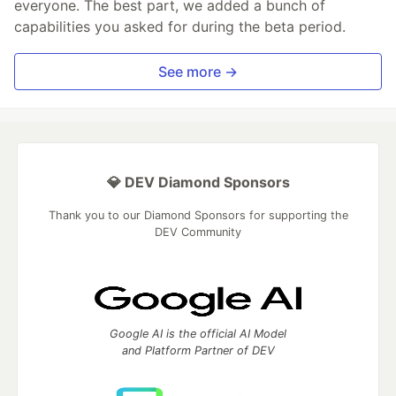
everyone. The best part, we added a bunch of
capabilities you asked for during the beta period.
See more →
💎 DEV Diamond Sponsors
Thank you to our Diamond Sponsors for supporting the
DEV Community
Google AI is the official AI Model
and Platform Partner of DEV