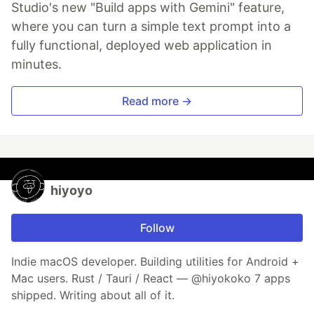
Studio's new "Build apps with Gemini" feature,
where you can turn a simple text prompt into a
fully functional, deployed web application in
minutes.
Read more →
hiyoyo
Follow
Indie macOS developer. Building utilities for Android +
Mac users. Rust / Tauri / React — @hiyokoko 7 apps
shipped. Writing about all of it.