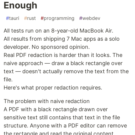
Enough
#
tauri
#
rust
#
programming
#
webdev
All tests run on an 8-year-old MacBook Air.
All results from shipping 7 Mac apps as a solo
developer. No sponsored opinion.
Real PDF redaction is harder than it looks. The
naive approach — draw a black rectangle over
text — doesn't actually remove the text from the
file.
Here's what proper redaction requires.
The problem with naive redaction
A PDF with a black rectangle drawn over
sensitive text still contains that text in the file
structure. Anyone with a PDF editor can remove
the rectangle and read the original content.