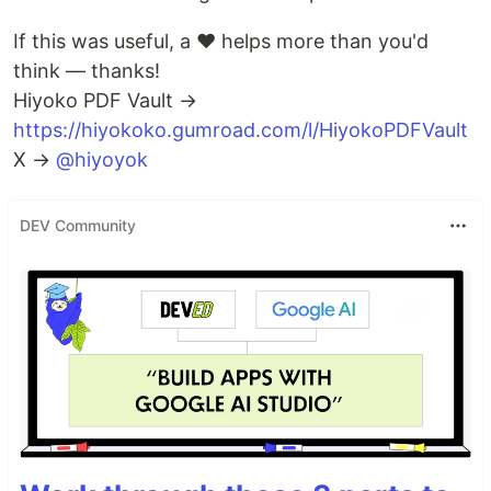
If this was useful, a ❤️ helps more than you'd
think — thanks!
Hiyoko PDF Vault →
https://hiyokoko.gumroad.com/l/HiyokoPDFVault
X →
@hiyoyok
DEV Community