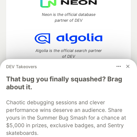
Neon is the official database
partner of DEV
Algolia is the official search partner
of DEV
DEV Takeovers
That bug you finally squashed? Brag
DEV Community
— A space to discuss and keep up software
about it.
development and manage your software career
Home
DEV Challenges
DEV++
Videos
Chaotic debugging sessions and clever
DEV Education Tracks
DEV Help
Advertise on DEV
performance wins deserve an audience. Share
Organization Accounts
DEV Showcase
About
Contact
yours in the Summer Bug Smash for a chance at
Free Postgres Database
DEV Shop
MLH
Code of Conduct
Privacy Policy
Terms of Use
$5,000 in prizes, exclusive badges, and Sentry
Built on
Forem
— the
open source
software that powers
DEV
skateboards.
and other inclusive communities.