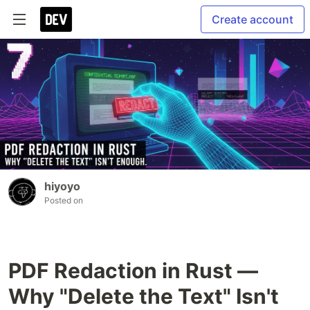
Create account
hiyoyo
Posted on
PDF Redaction in Rust —
Why "Delete the Text" Isn't