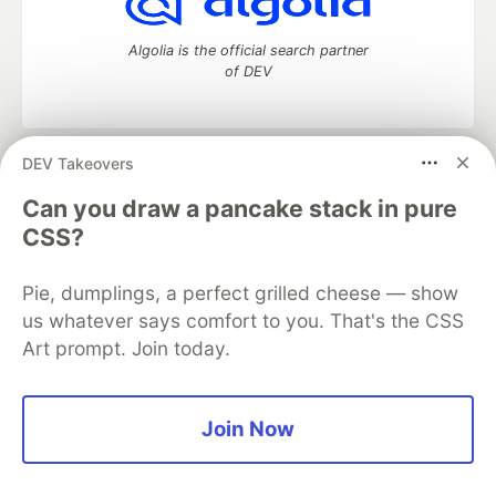
Algolia is the official search partner
of DEV
DEV Takeovers
DEV Community
— A space to discuss and keep up software
development and manage your software career
Can you draw a pancake stack in pure
Home
DEV Challenges
DEV++
Videos
CSS?
DEV Education Tracks
DEV Help
Advertise on DEV
Organization Accounts
DEV Showcase
About
Contact
Pie, dumplings, a perfect grilled cheese — show
Free Postgres Database
DEV Shop
MLH
Code of Conduct
Privacy Policy
Terms of Use
us whatever says comfort to you. That's the CSS
Built on
Forem
— the
open source
software that powers
DEV
Art prompt. Join today.
and other inclusive communities.
Made with love and
Ruby on Rails
. DEV Community
©
2016 -
2026.
Join Now