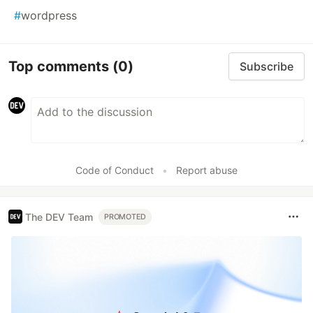
#
wordpress
Top comments
(0)
Subscribe
Code of Conduct
•
Report abuse
The DEV Team
PROMOTED