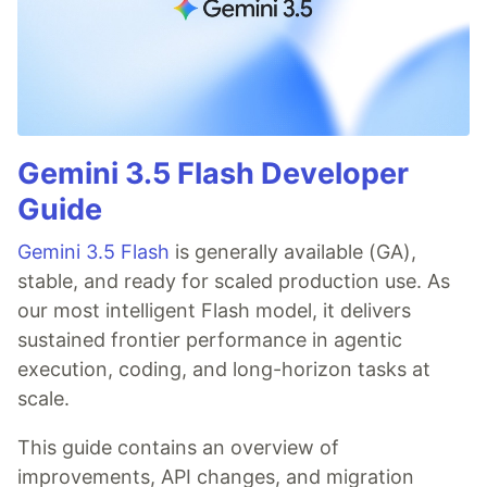
Gemini 3.5 Flash Developer
Guide
Gemini 3.5 Flash
is generally available (GA),
stable, and ready for scaled production use. As
our most intelligent Flash model, it delivers
sustained frontier performance in agentic
execution, coding, and long-horizon tasks at
scale.
This guide contains an overview of
improvements, API changes, and migration