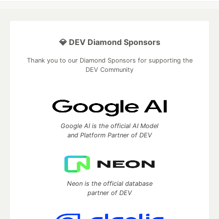
💎 DEV Diamond Sponsors
Thank you to our Diamond Sponsors for supporting the
DEV Community
Google AI is the official AI Model
and Platform Partner of DEV
Neon is the official database
partner of DEV