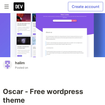
Create account
halim
Posted on
Oscar - Free wordpress
theme