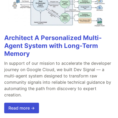
Architect A Personalized Multi-
Agent System with Long-Term
Memory
In support of our mission to accelerate the developer
journey on Google Cloud, we built Dev Signal — a
multi-agent system designed to transform raw
community signals into reliable technical guidance by
automating the path from discovery to expert
creation.
Read more →