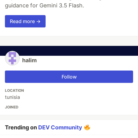
guidance for Gemini 3.5 Flash.
Read more →
halim
Follow
LOCATION
tunisia
JOINED
Trending on
DEV Community