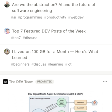
Are we the abstraction? AI and the future of
software engineering
#
ai
#
programming
#
productivity
#
webdev
Top 7 Featured DEV Posts of the Week
#
top7
#
discuss
I Lived on 100 GB for a Month — Here's What I
Learned
#
beginners
#
discuss
#
learning
#
iot
The DEV Team
PROMOTED