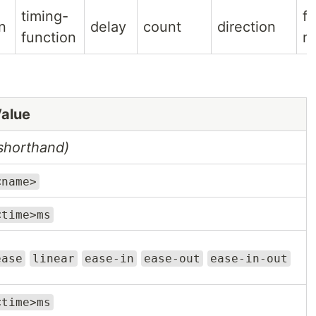
timing-
fil
n
delay
count
direction
function
m
alue
shorthand)
<name>
<time>ms
ease
linear
ease-in
ease-out
ease-in-out
<time>ms