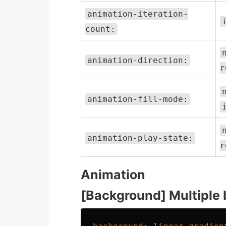
animation-iteration-
count:
animation-direction:
r
animation-fill-mode:
animation-play-state:
r
Animation
[Background] Multiple