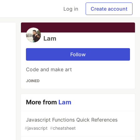
Log in
Create account
Lam
Follow
Code and make art
JOINED
More from
Lam
Javascript Functions Quick References
#
javascript
#
cheatsheet