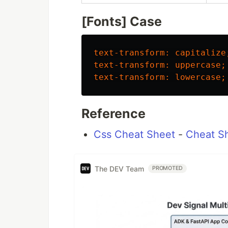
[Fonts] Case
text-transform
:
capitalize
text-transform
:
uppercase
;
text-transform
:
lowercase
;
Reference
Css Cheat Sheet
-
Cheat S
The DEV Team
PROMOTED