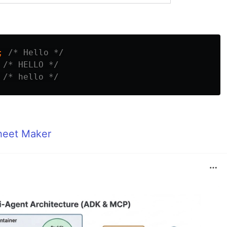
;
/* Hello */
/* HELLO */
/* hello */
heet Maker