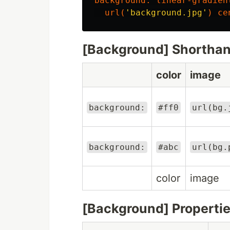
background
:
linear-gradien
url
(
'background.jpg'
)
ce
[Background] Shortha
color
image
background:
#ff0
url(bg.
background:
#abc
url(bg.
color
image
[Background] Properti