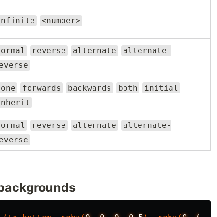
infinite
<number>
normal
reverse
alternate
alternate-
everse
none
forwards
backwards
both
initial
inherit
normal
reverse
alternate
alternate-
everse
 backgrounds