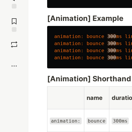
Jump to
[Animation] Example
Comments
animation
:
bounce
300
ms
li
Save
animation
:
bounce
300
ms
li
animation
:
bounce
300
ms
li
Boost
animation
:
bounce
300
ms
li
[Animation] Shorthand
name
durati
animation:
bounce
300ms