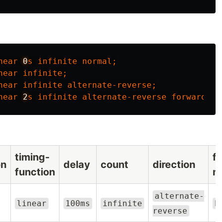
near
0
s
infinite
normal
;
near
infinite
;
near
infinite
alternate-reverse
;
near
2
s
infinite
alternate-reverse
forwards
n
timing-
fi
on
delay
count
direction
function
m
alternate-
linear
100ms
infinite
b
reverse