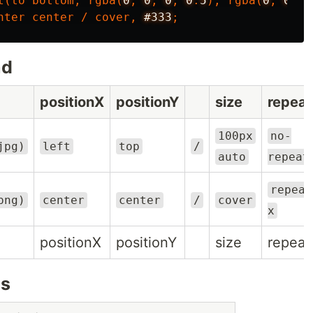
t
(
to
bottom
,
rgba
(
0
,
0
,
0
,
0
.
5
),
rgba
(
0
,
0
,
0
nter
center
/
cover
,
#333
;
nd
positionX
positionY
size
repeat
100px
no-
jpg)
left
top
/
auto
repeat
repeat
png)
center
center
/
cover
x
positionX
positionY
size
repeat
es