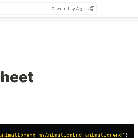
Powered by Algolia
Sheet
animationend msAnimationEnd animationend
'
)