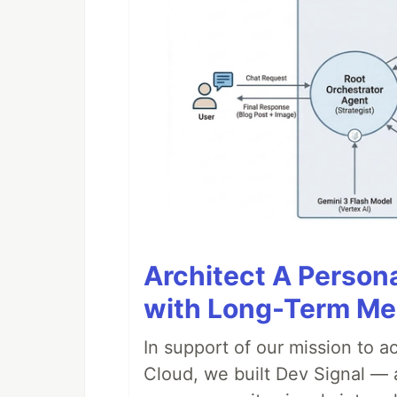
Architect A Person
with Long-Term M
In support of our mission to 
Cloud, we built Dev Signal — 