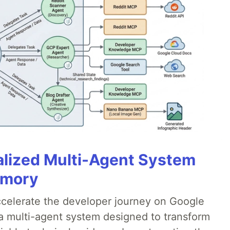
alized Multi-Agent System
emory
accelerate the developer journey on Google
a multi-agent system designed to transform