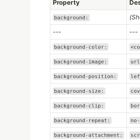
Property
Des
(Sh
background:
---
---
background-color:
<co
background-image:
url
background-position:
lef
background-size:
cov
background-clip:
bor
background-repeat:
no-
background-attachment:
scr