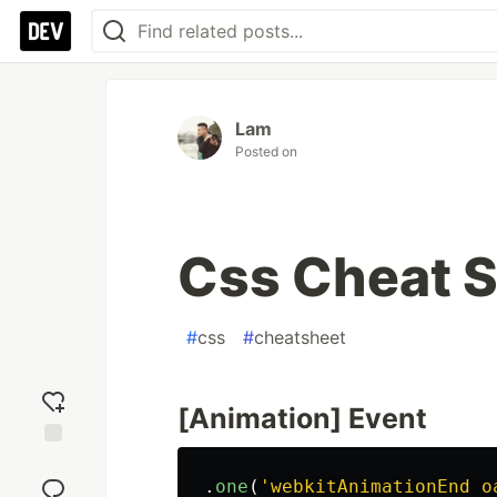
Lam
Posted on
Css Cheat 
#
css
#
cheatsheet
[Animation] Event
Add
reaction
.
one
(
'
webkitAnimationEnd o