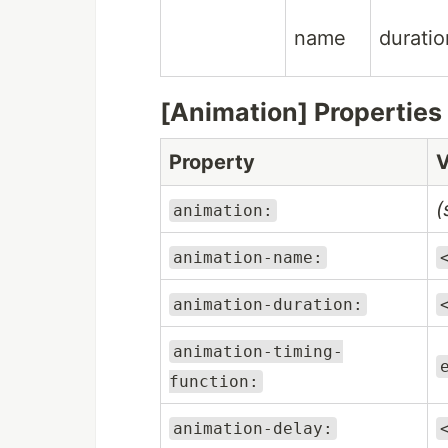
name
duratio
[Animation] Properties
Property
V
(
animation:
animation-name:
animation-duration:
animation-timing-
function:
animation-delay: