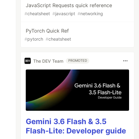
JavaScript Requests quick reference
#
cheatsheet
#
javascript
#
networking
PyTorch Quick Ref
#
pytorch
#
cheatsheet
ormal
;
The DEV Team
PROMOTED
ll-
play-
ode
state
Gemini 3.6 Flash & 3.5
oth
reverse
Flash-Lite: Developer guide