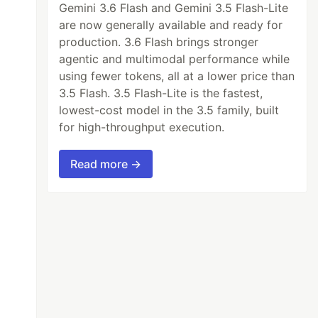
Gemini 3.6 Flash and Gemini 3.5 Flash-Lite
l-
play-
are now generally available and ready for
ode
state
production. 3.6 Flash brings stronger
agentic and multimodal performance while
using fewer tokens, all at a lower price than
3.5 Flash. 3.5 Flash-Lite is the fastest,
lowest-cost model in the 3.5 family, built
for high-throughput execution.
Read more →