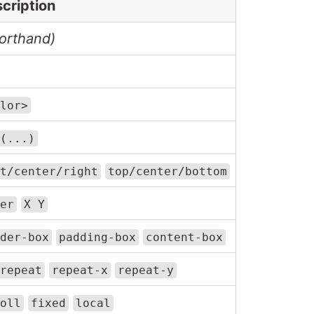
cription
orthand)
lor>
(...)
t/center/right
top/center/bottom
er
X Y
der-box
padding-box
content-box
repeat
repeat-x
repeat-y
oll
fixed
local