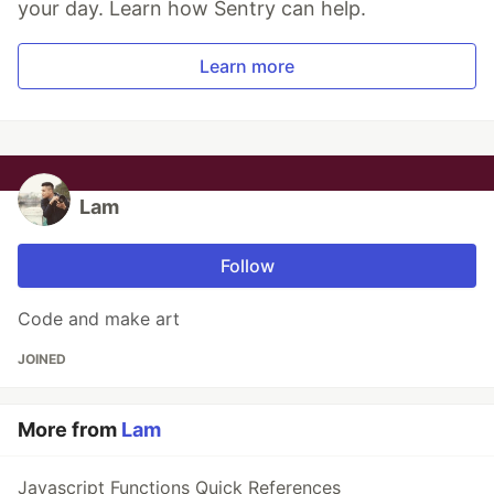
your day. Learn how Sentry can help.
Learn more
Lam
Follow
Code and make art
JOINED
More from
Lam
Javascript Functions Quick References