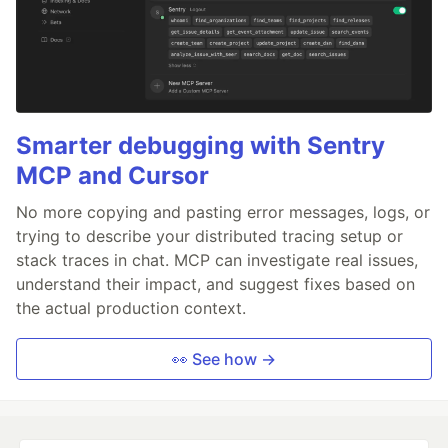
Smarter debugging with Sentry
MCP and Cursor
No more copying and pasting error messages, logs, or
trying to describe your distributed tracing setup or
stack traces in chat. MCP can investigate real issues,
understand their impact, and suggest fixes based on
the actual production context.
👀 See how →