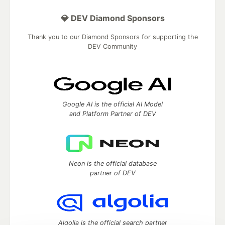
💎 DEV Diamond Sponsors
Thank you to our Diamond Sponsors for supporting the
DEV Community
Google AI is the official AI Model
and Platform Partner of DEV
Neon is the official database
partner of DEV
Algolia is the official search partner