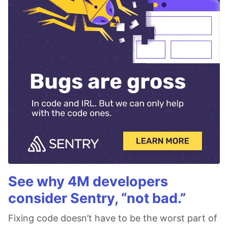
See why 4M developers
consider Sentry, “not bad.”
Fixing code doesn’t have to be the worst part of