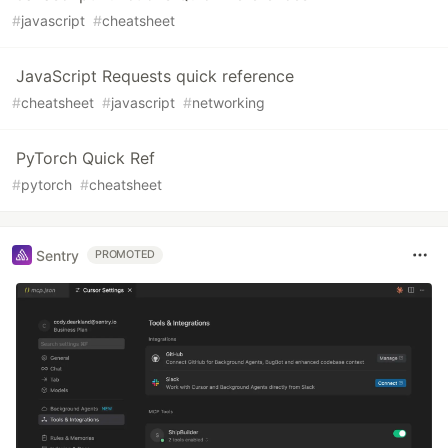
#
javascript
#
cheatsheet
JavaScript Requests quick reference
#
cheatsheet
#
javascript
#
networking
PyTorch Quick Ref
#
pytorch
#
cheatsheet
Sentry
PROMOTED