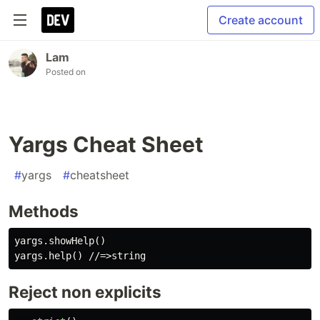
Create account
Lam
Posted on
Yargs Cheat Sheet
#
yargs
#
cheatsheet
Methods
yargs.showHelp()

Reject non explicits