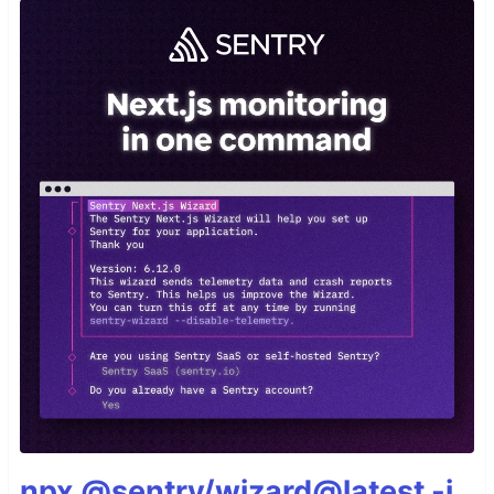
npx @sentry/wizard@latest -i