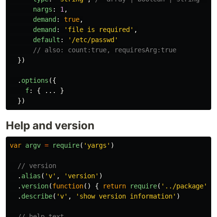
nargs
:
1
,
demand
:
true
,
demand
:
'
file is required
'
,
default
:
'
/etc/passwd
'
// also: count:true, requiresArg:true
})
.
options
({
f
:
{
...
}
})
Help and version
var
argv
=
require
(
'
yargs
'
)
// version
.
alias
(
'
v
'
,
'
version
'
)
.
version
(
function
()
{
return
require
(
'
../package
'
).
.
describe
(
'
v
'
,
'
show version information
'
)
// help text