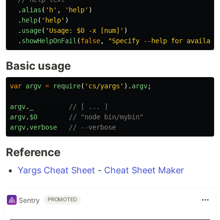
.
alias
(
'
h
'
,
'
help
'
)
.
help
(
'
help
'
)
.
usage
(
'
Usage: $0 -x [num]
'
)
.
showHelpOnFail
(
false
,
"
Specify --help for availabl
Basic usage
var
argv
=
require
(
'
cs/yargs
'
).
argv
;
argv
.
_
// [ ... ]
argv
.
$0
// "node bin/mybin"
argv
.
verbose
// --verbose
Reference
Yargs Cheat Sheet
-
Cheat Sheet Maker
Sentry
PROMOTED