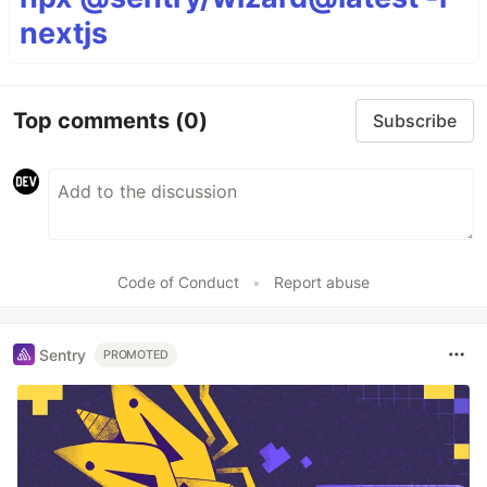
nextjs
Top comments
(0)
Subscribe
Code of Conduct
•
Report abuse
Sentry
PROMOTED