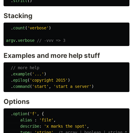
.
strict
()
Stacking
.
count
(
'
verbose
'
)
argv
.
verbose
// -vvv => 3
Examples and more help stuff
// more help
.
example
(
'
...
'
)
.
epilog
(
'
copyright 2015
'
)
.
command
(
'
start
'
,
'
start a server
'
)
Options
.
option
(
'
f
'
,
{
alias
:
'
file
'
,
describe
:
'
x marks the spot
'
,
type
:
'
string
'
,
/* array | boolean | string */