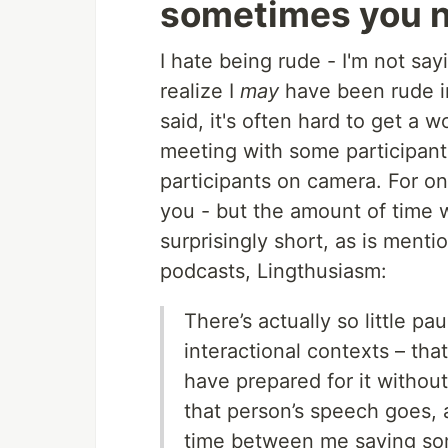
sometimes you ne
I hate being rude - I'm not say
realize I
may
have been rude in
said, it's often hard to get a
meeting with some participant
participants on camera. For o
you - but the amount of time w
surprisingly short, as is ment
podcasts, Lingthusiasm:
There’s actually so little p
interactional contexts – that 
have prepared for it withou
that person’s speech goes, 
time between me saying som