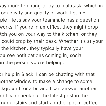
 way more tempting to try to multitask, which in
productivity and quality of work. Let me
le - let's say your teammate has a question
rks. If you're in an office, they might drop
tch you on your way to the kitchen, or they
 could drop by their desk. Whether it's at your
n the kitchen, they typically have your
ou see notifications coming in, social
n the person you're helping.
for help in Slack, I can be chatting with that
o another window to make a change to some
ckground for a bit and I can answer another
d I can check out the latest post in the
 run upstairs and start another pot of coffee