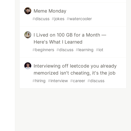
Meme Monday
#
discuss
#
jokes
#
watercooler
I Lived on 100 GB for a Month —
Here's What I Learned
#
beginners
#
discuss
#
learning
#
iot
Interviewing off leetcode you already
memorized isn't cheating, it's the job
#
hiring
#
interview
#
career
#
discuss