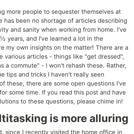
ing more people to sequester themselves at
 has been no shortage of articles describing
vity and sanity when working from home. I've
years, and I've learned a lot in the
re my own insights on the matter! There are a
various articles - things like "get dressed",
as a commute" - I won't rehash these. Rather,
e tips and tricks I haven't really seen
of these, there are some open questions I've
or some time. If you read this post and have
utions to these questions, please chime in!
titasking is more alluring
d, since I recently visited the home office in