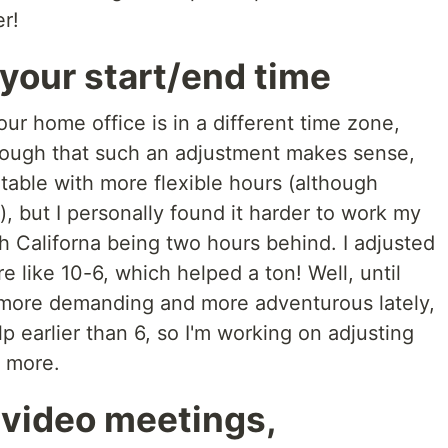
er!
 your start/end time
our home office is in a different time zone,
enough that such an adjustment makes sense,
table with more flexible hours (although
), but I personally found it harder to work my
th Californa being two hours behind. I adjusted
like 10-6, which helped a ton! Well, until
 more demanding and more adventurous lately,
 earlier than 6, so I'm working on adjusting
y more.
 video meetings,