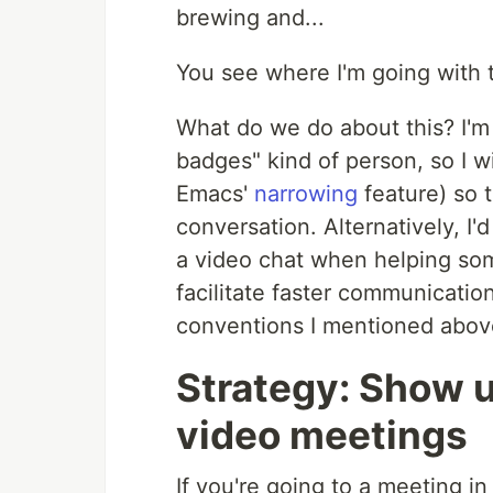
brewing and...
You see where I'm going with t
What do we do about this? I'
badges" kind of person, so I w
Emacs'
narrowing
feature) so 
conversation. Alternatively, I'd
a video chat when helping som
facilitate faster communicatio
conventions I mentioned abov
Strategy: Show u
video meetings
If you're going to a meeting i