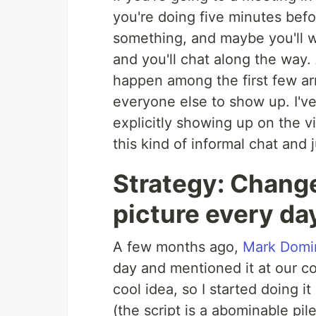
you're doing five minutes befo
something, and maybe you'll 
and you'll chat along the way.
happen among the first few arr
everyone else to show up. I'v
explicitly showing up on the v
this kind of informal chat and 
Strategy: Change
picture every da
A few months ago,
Mark Domi
day and mentioned it at our co
cool idea, so I started doing i
(the script is a abominable pil