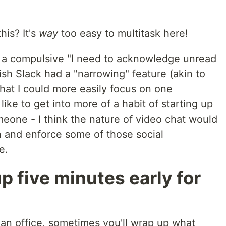
his? It's
way
too easy to multitask here!
m a compulsive "I need to acknowledge unread
ish Slack had a "narrowing" feature (akin to
that I could more easily focus on one
 like to get into more of a habit of starting up
eone - I think the nature of video chat would
n and enforce some of those social
e.
p five minutes early for
n an office, sometimes you'll wrap up what