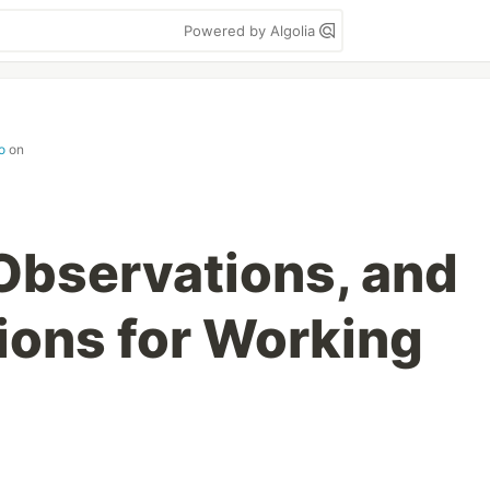
Powered by Algolia
o
on
 Observations, and
ons for Working