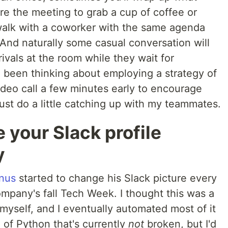
re the meeting to grab a cup of coffee or
walk with a coworker with the same agenda
 And naturally some casual conversation will
ivals at the room while they wait for
e been thinking about employing a strategy of
ideo call a few minutes early to encourage
just do a little catching up with my teammates.
 your Slack profile
y
nus
started to change his Slack picture every
mpany's fall Tech Week. I thought this was a
t myself, and I eventually automated most of it
e of Python that's currently
not
broken, but I'd