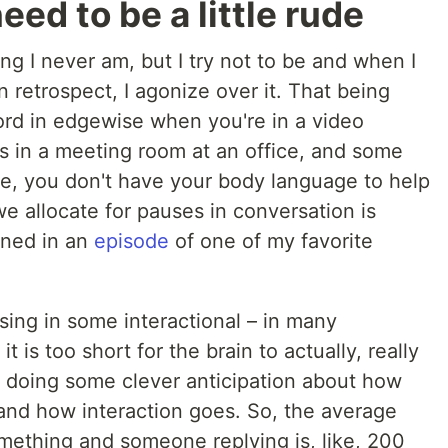
ed to be a little rude
ing I never am, but I try not to be and when I
 retrospect, I agonize over it. That being
 word in edgewise when you're in a video
s in a meeting room at an office, and some
ne, you don't have your body language to help
e allocate for pauses in conversation is
ioned in an
episode
of one of my favorite
ausing in some interactional – in many
it is too short for the brain to actually, really
t doing some clever anticipation about how
and how interaction goes. So, the average
ething and someone replying is, like, 200