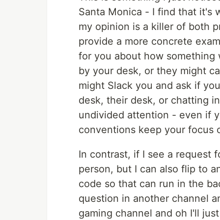
Santa Monica - I find that it's
my opinion is a killer of both 
provide a more concrete examp
for you about how something wo
by your desk, or they might ca
might Slack you and ask if you
desk, their desk, or chatting i
undivided attention - even if y
conventions keep your focus o
In contrast, if I see a request 
person, but I can also flip t
code so that can run in the ba
question in another channel an
gaming channel and oh I'll just