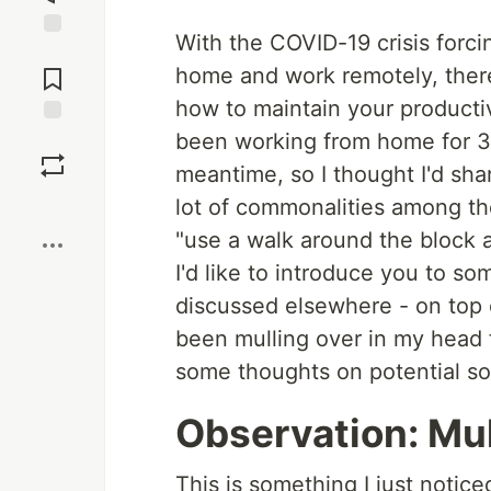
With the COVID-19 crisis forc
Jump to
Comments
home and work remotely, there
how to maintain your producti
been working from home for 3½ 
Save
meantime, so I thought I'd sha
Boost
lot of commonalities among the 
"use a walk around the block 
I'd like to introduce you to som
discussed elsewhere - on top 
been mulling over in my head f
some thoughts on potential sol
Observation: Mul
This is something I just notice