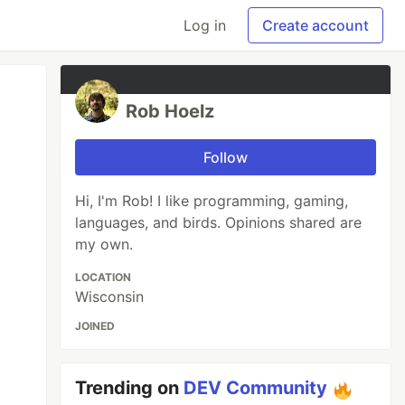
Log in
Create account
Rob Hoelz
Follow
Hi, I'm Rob! I like programming, gaming,
languages, and birds. Opinions shared are
my own.
LOCATION
Wisconsin
JOINED
Trending on
DEV Community