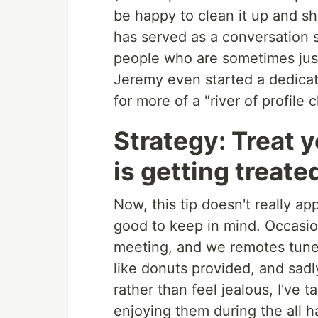
be happy to clean it up and sha
has served as a conversation 
people who are sometimes jus
Jeremy even started a dedica
for more of a "river of profile
Strategy: Treat y
is getting treate
Now, this tip doesn't really app
good to keep in mind. Occasion
meeting, and we remotes tune 
like donuts provided, and sadl
rather than feel jealous, I've 
enjoying them during the all h