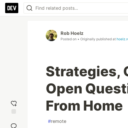
Rob Hoelz
Posted on
• Originally published at
hoelz.r
Strategies,
Open Questi
From Home
Add
#
remote
reaction