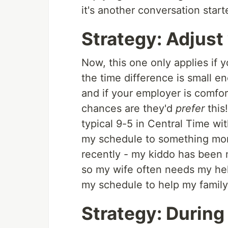
it's another conversation start
Strategy: Adjust
Now, this one only applies if y
the time difference is small 
and if your employer is comfor
chances are they'd
prefer
this!
typical 9-5 in Central Time wi
my schedule to something more 
recently - my kiddo has been
so my wife often needs my help
my schedule to help my famil
Strategy: During