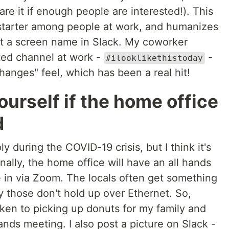
re it if enough people are interested!). This
starter among people at work, and humanizes
t a screen name in Slack. My coworker
ted channel at work -
-
#ilooklikethistoday
 changes" feel, which has been a real hit!
ourself if the home office
d
ly during the COVID-19 crisis, but I think it's
ally, the home office will have an all hands
in via Zoom. The locals often get something
y those don't hold up over Ethernet. So,
taken to picking up donuts for my family and
ands meeting. I also post a picture on Slack -