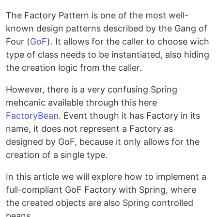
The Factory Pattern is one of the most well-
known design patterns described by the Gang of
Four (
GoF
). It allows for the caller to choose wich
type of class needs to be instantiated, also hiding
the creation logic from the caller.
However, there is a very confusing Spring
mehcanic available through this here
FactoryBean
. Event though it has Factory in its
name, it does not represent a Factory as
designed by GoF, because it only allows for the
creation of a single type.
In this article we will explore how to implement a
full-compliant GoF Factory with Spring, where
the created objects are also Spring controlled
beans.