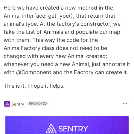
Here we have created a new method in the
Animal interface: getType(), that return that
animal's type. At the factory's constructor, we
take the List of Animals and populate our map
with them. This way the code for the
AnimalFactory class does not need to be
changed with every new Animal created;
whenever you need a new Animal, just annotate it
with @Component and the Factory can create it.
This is it, I hope it helps.
Sentry
PROMOTED