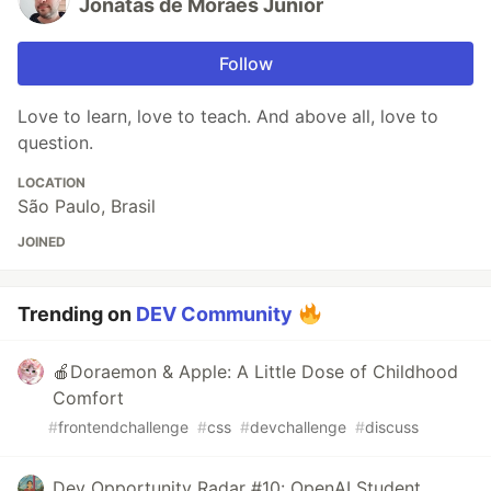
Jonatas de Moraes Junior
Follow
Love to learn, love to teach. And above all, love to
question.
LOCATION
São Paulo, Brasil
JOINED
Trending on
DEV Community
🍎Doraemon & Apple: A Little Dose of Childhood
Comfort
#
frontendchallenge
#
css
#
devchallenge
#
discuss
Dev Opportunity Radar #10: OpenAI Student