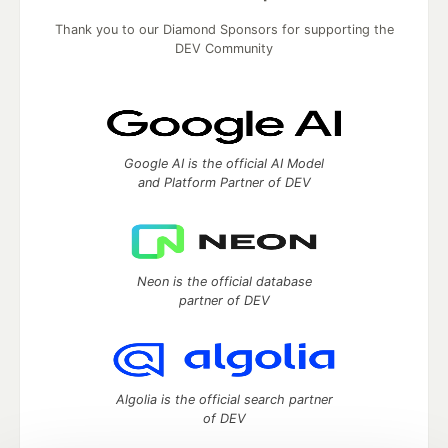
Thank you to our Diamond Sponsors for supporting the
DEV Community
Google AI is the official AI Model
and Platform Partner of DEV
Neon is the official database
partner of DEV
Algolia is the official search partner
of DEV