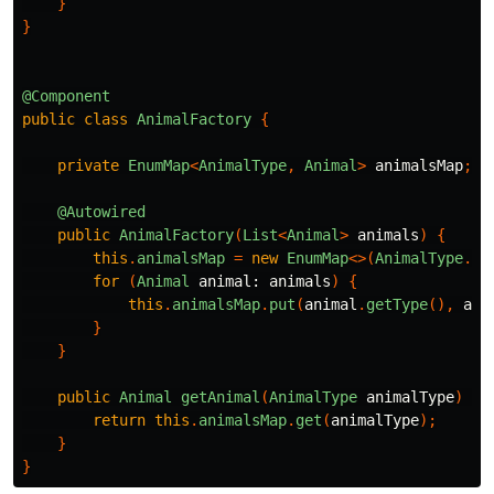
}
}
@Component
public
class
AnimalFactory
{
private
EnumMap
<
AnimalType
,
Animal
>
animalsMap
;
@Autowired
public
AnimalFactory
(
List
<
Animal
>
animals
)
{
this
.
animalsMap
=
new
EnumMap
<>(
AnimalType
.
cl
for
(
Animal
animal:
animals
)
{
this
.
animalsMap
.
put
(
animal
.
getType
(),
ani
}
}
public
Animal
getAnimal
(
AnimalType
animalType
)
{
return
this
.
animalsMap
.
get
(
animalType
);
}
}