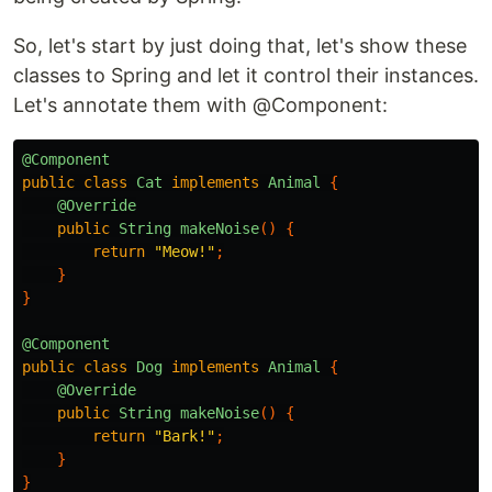
So, let's start by just doing that, let's show these
classes to Spring and let it control their instances.
Let's annotate them with @Component:
@Component
public
class
Cat
implements
Animal
{
@Override
public
String
makeNoise
()
{
return
"Meow!"
;
}
}
@Component
public
class
Dog
implements
Animal
{
@Override
public
String
makeNoise
()
{
return
"Bark!"
;
}
}