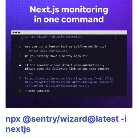
npx @sentry/wizard@latest -i
nextjs