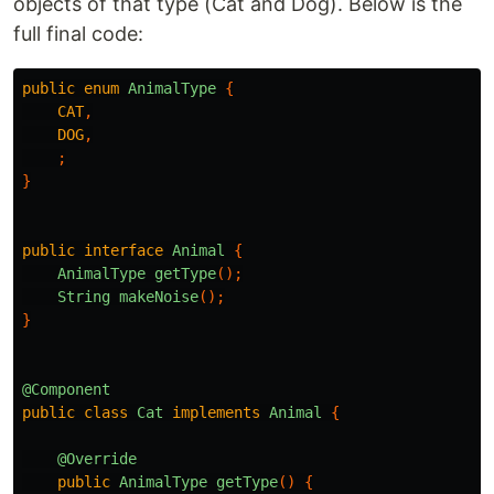
objects of that type (Cat and Dog). Below is the
full final code:
public
enum
AnimalType
{
CAT
,
DOG
,
;
}
public
interface
Animal
{
AnimalType
getType
();
String
makeNoise
();
}
@Component
public
class
Cat
implements
Animal
{
@Override
public
AnimalType
getType
()
{