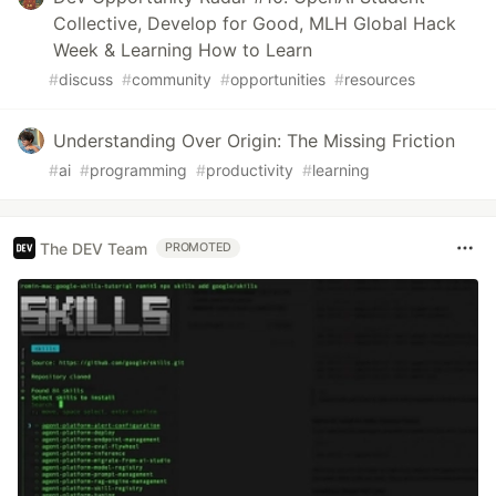
Collective, Develop for Good, MLH Global Hack
Week & Learning How to Learn
#
discuss
#
community
#
opportunities
#
resources
Understanding Over Origin: The Missing Friction
#
ai
#
programming
#
productivity
#
learning
The DEV Team
PROMOTED