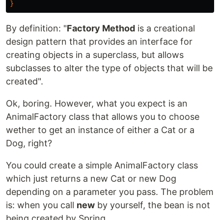
}
By definition: "
Factory Method
is a creational
design pattern that provides an interface for
creating objects in a superclass, but allows
subclasses to alter the type of objects that will be
created".
Ok, boring. However, what you expect is an
AnimalFactory class that allows you to choose
wether to get an instance of either a Cat or a
Dog, right?
You could create a simple AnimalFactory class
which just returns a new Cat or new Dog
depending on a parameter you pass. The problem
is: when you call
new
by yourself, the bean is not
being created by Spring.