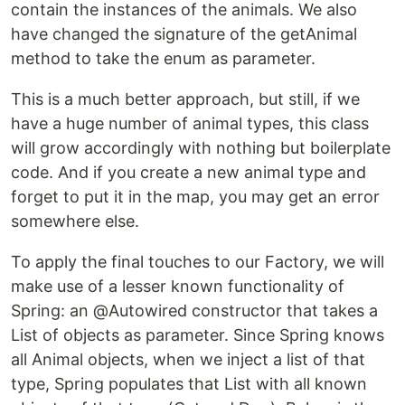
contain the instances of the animals. We also
have changed the signature of the getAnimal
method to take the enum as parameter.
This is a much better approach, but still, if we
have a huge number of animal types, this class
will grow accordingly with nothing but boilerplate
code. And if you create a new animal type and
forget to put it in the map, you may get an error
somewhere else.
To apply the final touches to our Factory, we will
make use of a lesser known functionality of
Spring: an @Autowired constructor that takes a
List of objects as parameter. Since Spring knows
all Animal objects, when we inject a list of that
type, Spring populates that List with all known