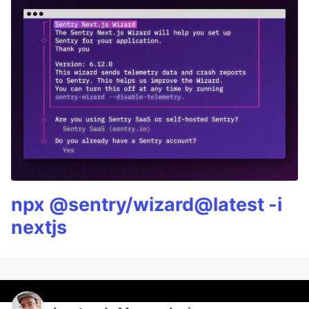
npx @sentry/wizard@latest -i
nextjs