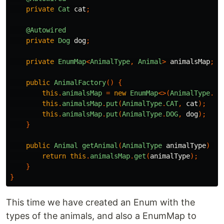
private
Cat
cat
;
@Autowired
private
Dog
dog
;
private
EnumMap
<
AnimalType
,
Animal
>
animalsMap
;
public
AnimalFactory
()
{
this
.
animalsMap
=
new
EnumMap
<>(
AnimalType
.
cl
this
.
animalsMap
.
put
(
AnimalType
.
CAT
,
cat
);
this
.
animalsMap
.
put
(
AnimalType
.
DOG
,
dog
);
}
public
Animal
getAnimal
(
AnimalType
animalType
)
{
return
this
.
animalsMap
.
get
(
animalType
);
}
}
This time we have created an Enum with the
types of the animals, and also a EnumMap to