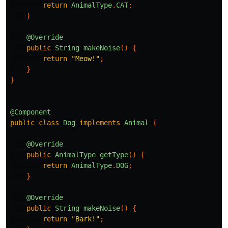
return
AnimalType
.
CAT
;
}
@Override
public
String
makeNoise
()
{
return
"Meow!"
;
}
}
@Component
public
class
Dog
implements
Animal
{
@Override
public
AnimalType
getType
()
{
return
AnimalType
.
DOG
;
}
@Override
public
String
makeNoise
()
{
return
"Bark!"
;