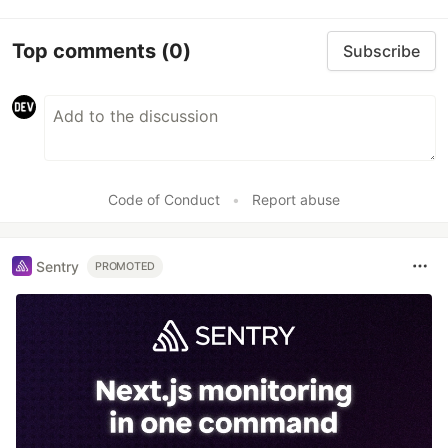
Top comments
(0)
Subscribe
Code of Conduct
•
Report abuse
Sentry
PROMOTED