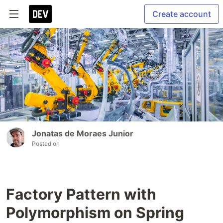
Create account
Jonatas de Moraes Junior
Posted on
Factory Pattern with
Polymorphism on Spring