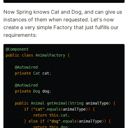
Now Spring knows Cat and Dog, and can give us
instances of them when requested. Let's now
create a very simple Factory that just fulfills our
requirements:
@Component
public
class
AnimalFactory
{
@Autowired
private
Cat
cat
;
@Autowired
private
Dog
dog
;
public
Animal
getAnimal
(
String
animalType
)
{
if
(
"cat"
.
equals
(
animalType
))
{
return
this
.
cat
;
}
else
if
(
"dog"
.
equals
(
animalType
))
{
return
this
.
dog
;