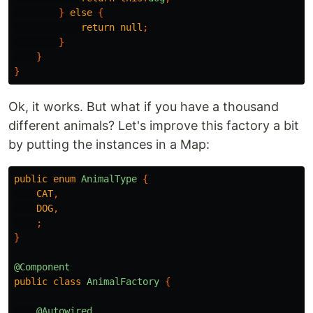
}
else
{
return
null
;
}
}
}
Ok, it works. But what if you have a thousand
different animals? Let's improve this factory a bit
by putting the instances in a Map:
public
enum
AnimalType
{
CAT
,
DOG
,
;
}
@Component
public
class
AnimalFactory
{
@Autowired