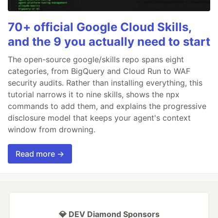
70+ official Google Cloud Skills,
and the 9 you actually need to start
The open-source google/skills repo spans eight
categories, from BigQuery and Cloud Run to WAF
security audits. Rather than installing everything, this
tutorial narrows it to nine skills, shows the npx
commands to add them, and explains the progressive
disclosure model that keeps your agent's context
window from drowning.
Read more →
💎 DEV Diamond Sponsors