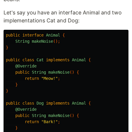
Let's say you have an interface Animal and two
implementations Cat and Dog:
public
interface
Animal
{
String
makeNoise
();
}
public
class
Cat
implements
Animal
{
@Override
public
String
makeNoise
()
{
return
"Meow!"
;
}
}
public
class
Dog
implements
Animal
{
@Override
public
String
makeNoise
()
{
return
"Bark!"
;
}