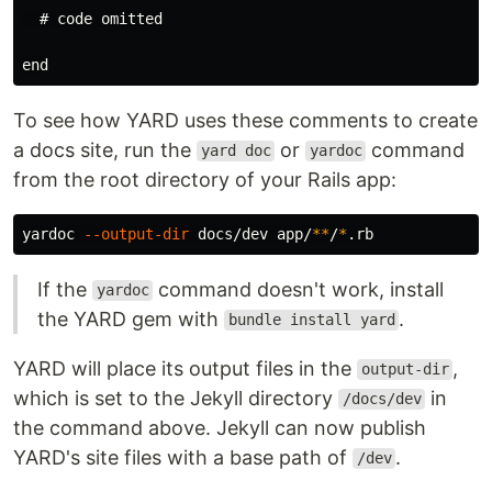
  # code omitted

To see how YARD uses these comments to create
a docs site, run the
or
command
yard doc
yardoc
from the root directory of your Rails app:
yardoc 
--output-dir
 docs/dev app/
**
/
*
If the
command doesn't work, install
yardoc
the YARD gem with
.
bundle install yard
YARD will place its output files in the
,
output-dir
which is set to the Jekyll directory
in
/docs/dev
the command above. Jekyll can now publish
YARD's site files with a base path of
.
/dev