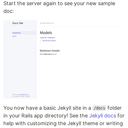
Start the server again to see your new sample
doc:
You now have a basic Jekyll site in a
folder
/docs
in your Rails app directory! See the
Jekyll docs
for
help with customizing the Jekyll theme or writing