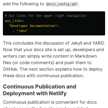
add the following to
:
docs/_config.yml
# Aux links for the upper right navigation
aux_links
:
"
Developer
Documentation"
:
-
"
/dev"
This concludes the discussion of Jekyll and YARD.
Now that your docs site is set up, developers and
writers can simply write content in Markdown
files (or code comments) and push them to
GitHub. The next section explains how to deploy
these docs with continuous publication.
Continuous Publication and
Deployment with Netlify
Continuous publication is convenient for docs