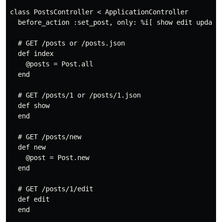
class PostsController < ApplicationController

  before_action :set_post, only: %i[ show edit update 
  # GET /posts or /posts.json

  def index

    @posts = Post.all

  end

  # GET /posts/1 or /posts/1.json

  def show

  end

  # GET /posts/new

  def new

    @post = Post.new

  end

  # GET /posts/1/edit

  def edit

  end
