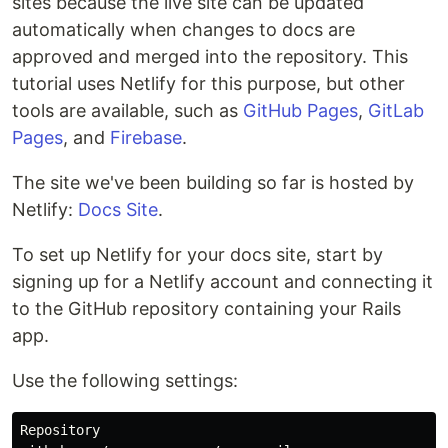
sites because the live site can be updated
automatically when changes to docs are
approved and merged into the repository. This
tutorial uses Netlify for this purpose, but other
tools are available, such as
GitHub Pages
,
GitLab
Pages
, and
Firebase
.
The site we've been building so far is hosted by
Netlify:
Docs Site
.
To set up Netlify for your docs site, start by
signing up for a Netlify account and connecting it
to the GitHub repository containing your Rails
app.
Use the following settings:
Repository
