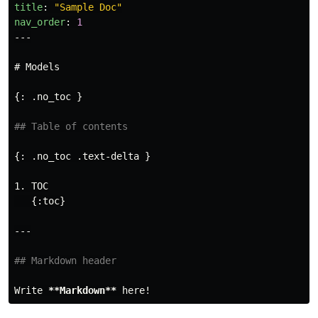
title
:
"
Sample
Doc"
nav_order
:
1
---
# Models
{: .no_toc }

## Table of contents
1.
 TOC

## Markdown header
Write 
**Markdown**