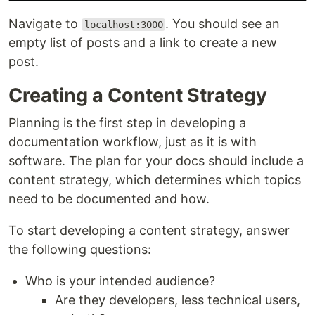
Navigate to
. You should see an
localhost:3000
empty list of posts and a link to create a new
post.
Creating a Content Strategy
Planning is the first step in developing a
documentation workflow, just as it is with
software. The plan for your docs should include a
content strategy, which determines which topics
need to be documented and how.
To start developing a content strategy, answer
the following questions:
Who is your intended audience?
Are they developers, less technical users,