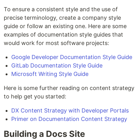
To ensure a consistent style and the use of
precise terminology, create a company style
guide or follow an existing one. Here are some
examples of documentation style guides that
would work for most software projects:
Google Developer Documentation Style Guide
GitLab Documentation Style Guide
Microsoft Writing Style Guide
Here is some further reading on content strategy
to help get you started:
DX Content Strategy with Developer Portals
Primer on Documentation Content Strategy
Building a Docs Site