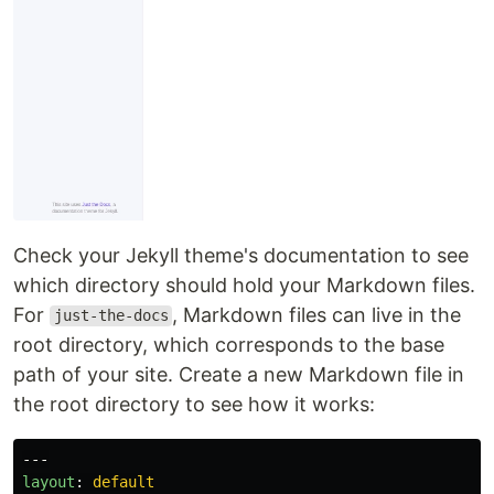
Check your Jekyll theme's documentation to see
which directory should hold your Markdown files.
For
, Markdown files can live in the
just-the-docs
root directory, which corresponds to the base
path of your site. Create a new Markdown file in
the root directory to see how it works:
---
layout
:
default