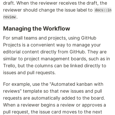
draft. When the reviewer receives the draft, the
reviewer should change the issue label to
docs::in
.
review
Managing the Workflow
For small teams and projects, using GitHub
Projects is a convenient way to manage your
editorial content directly from GitHub. They are
similar to project management boards, such as in
Trello, but the columns can be linked directly to
issues and pull requests.
For example, use the "Automated kanban with
reviews" template so that new issues and pull
requests are automatically added to the board.
When a reviewer begins a review or approves a
pull request, the issue card moves to the next