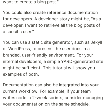
want to create a blog post."
You could also create reference documentation
for developers. A developer story might be, "As a
developer, I want to retrieve all the blog posts of
a specific user."
You can use a static site generator, such as Jekyll
or WordPress, to present the user docs in a
branded, user-friendly environment. For your
internal developers, a simple YARD-generated site
might be sufficient. This tutorial will show you
examples of both.
Documentation can also be integrated into your
current workflow. For example, if your team
writes code in 2-week sprints, consider managing
your documentation on the same schedule.