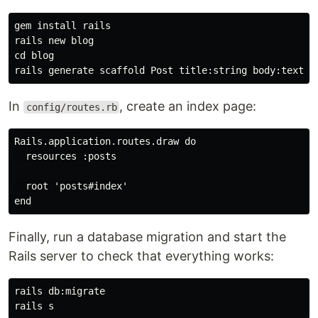
gem 
install 
rails

cd 
blog

In
, create an index page:
config/routes.rb
Rails.application.routes.draw do

  resources :posts

  root 'posts#index'

Finally, run a database migration and start the
Rails server to check that everything works:
rails db:migrate
