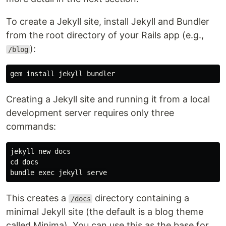
To create a Jekyll site, install Jekyll and Bundler
from the root directory of your Rails app (e.g.,
):
/blog
gem 
install 
Creating a Jekyll site and running it from a local
development server requires only three
commands:
cd 
docs

bundle 
exec 
This creates a
directory containing a
/docs
minimal Jekyll site (the default is a blog theme
called Minima). You can use this as the base for