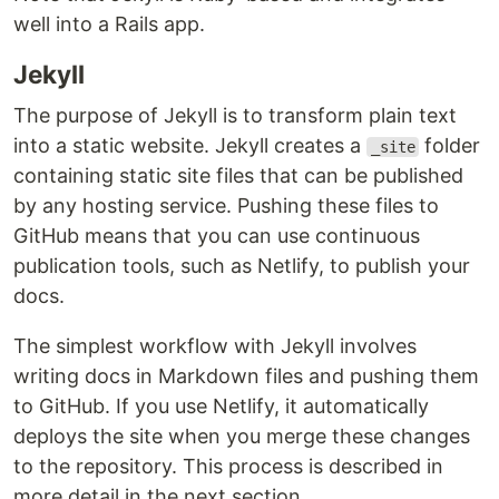
well into a Rails app.
Jekyll
The purpose of Jekyll is to transform plain text
into a static website. Jekyll creates a
folder
_site
containing static site files that can be published
by any hosting service. Pushing these files to
GitHub means that you can use continuous
publication tools, such as Netlify, to publish your
docs.
The simplest workflow with Jekyll involves
writing docs in Markdown files and pushing them
to GitHub. If you use Netlify, it automatically
deploys the site when you merge these changes
to the repository. This process is described in
more detail in the next section.