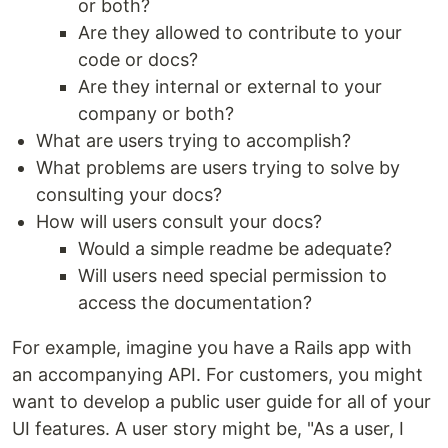
or both?
Are they allowed to contribute to your
code or docs?
Are they internal or external to your
company or both?
What are users trying to accomplish?
What problems are users trying to solve by
consulting your docs?
How will users consult your docs?
Would a simple readme be adequate?
Will users need special permission to
access the documentation?
For example, imagine you have a Rails app with
an accompanying API. For customers, you might
want to develop a public user guide for all of your
UI features. A user story might be, "As a user, I