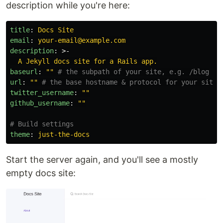
description while you're here:
title
:
Docs Site
email
:
your-email@example.com
description
:
>-
A Jekyll docs site for a Rails app.
baseurl
:
"
"
# the subpath of your site, e.g. /blog
url
:
"
"
# the base hostname & protocol for your site,
twitter_username
:
"
"
github_username
:
"
"
# Build settings
theme
:
just-the-docs
Start the server again, and you'll see a mostly
empty docs site: