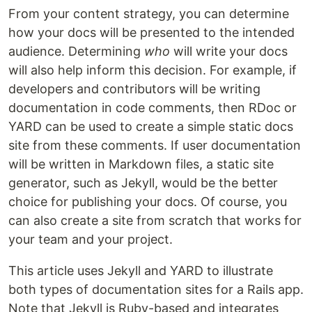
From your content strategy, you can determine
how your docs will be presented to the intended
audience. Determining
who
will write your docs
will also help inform this decision. For example, if
developers and contributors will be writing
documentation in code comments, then RDoc or
YARD can be used to create a simple static docs
site from these comments. If user documentation
will be written in Markdown files, a static site
generator, such as Jekyll, would be the better
choice for publishing your docs. Of course, you
can also create a site from scratch that works for
your team and your project.
This article uses Jekyll and YARD to illustrate
both types of documentation sites for a Rails app.
Note that Jekyll is Ruby-based and integrates