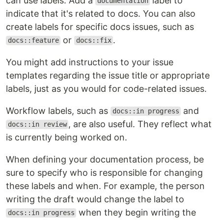
can use labels. Add a
label to
documentation
indicate that it's related to docs. You can also
create labels for specific docs issues, such as
or
.
docs::feature
docs::fix
You might add instructions to your issue
templates regarding the issue title or appropriate
labels, just as you would for code-related issues.
Workflow labels, such as
and
docs::in progress
, are also useful. They reflect what
docs::in review
is currently being worked on.
When defining your documentation process, be
sure to specify who is responsible for changing
these labels and when. For example, the person
writing the draft would change the label to
when they begin writing the
docs::in progress