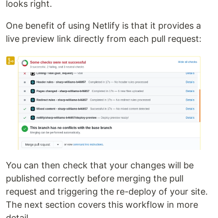
looks right.
One benefit of using Netlify is that it provides a
live preview link directly from each pull request:
You can then check that your changes will be
published correctly before merging the pull
request and triggering the re-deploy of your site.
The next section covers this workflow in more
detail.