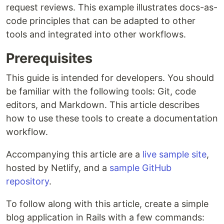
request reviews. This example illustrates docs-as-
code principles that can be adapted to other
tools and integrated into other workflows.
Prerequisites
This guide is intended for developers. You should
be familiar with the following tools: Git, code
editors, and Markdown. This article describes
how to use these tools to create a documentation
workflow.
Accompanying this article are a
live sample site
,
hosted by Netlify, and a
sample GitHub
repository
.
To follow along with this article, create a simple
blog application in Rails with a few commands: