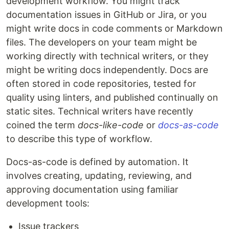
development workflow. You might track
documentation issues in GitHub or Jira, or you
might write docs in code comments or Markdown
files. The developers on your team might be
working directly with technical writers, or they
might be writing docs independently. Docs are
often stored in code repositories, tested for
quality using linters, and published continually on
static sites. Technical writers have recently
coined the term
docs-like-code
or
docs-as-code
to describe this type of workflow.
Docs-as-code is defined by automation. It
involves creating, updating, reviewing, and
approving documentation using familiar
development tools:
Issue trackers