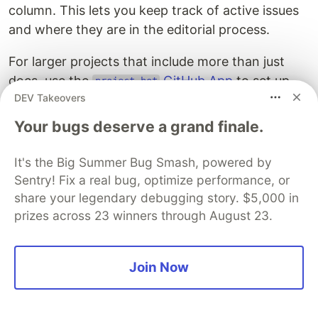
column. This lets you keep track of active issues
and where they are in the editorial process.
For larger projects that include more than just
docs, use the
GitHub App
to set up
project-bot
DEV Takeovers
automation rules. For example, adding a specific
label or assigning a specific reviewer would
Your bugs deserve a grand finale.
trigger automatic card movement. Alternatively,
you can integrate documentation management
It's the Big Summer Bug Smash, powered by
into your larger project management workflow
Sentry! Fix a real bug, optimize performance, or
using a tool like Jira.
share your legendary debugging story. $5,000 in
prizes across 23 winners through August 23.
See the sample app for a demonstration of the
app in a GitHub Project.
project-bot
Join Now
Creating Documentation
This section outlines the creation of