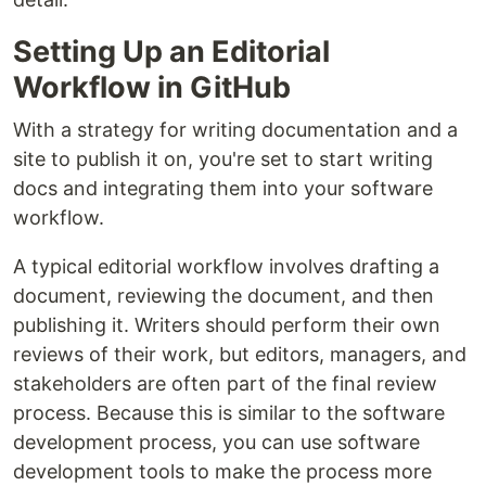
Setting Up an Editorial
Workflow in GitHub
With a strategy for writing documentation and a
site to publish it on, you're set to start writing
docs and integrating them into your software
workflow.
A typical editorial workflow involves drafting a
document, reviewing the document, and then
publishing it. Writers should perform their own
reviews of their work, but editors, managers, and
stakeholders are often part of the final review
process. Because this is similar to the software
development process, you can use software
development tools to make the process more