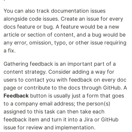
You can also track documentation issues
alongside code issues. Create an issue for every
docs feature or bug. A feature would be a new
article or section of content, and a bug would be
any error, omission, typo, or other issue requiring
a fix.
Gathering feedback is an important part of a
content strategy. Consider adding a way for
users to contact you with feedback on every doc
page or contribute to the docs through GitHub. A
Feedback
button is usually just a form that goes
to a company email address; the person(s)
assigned to this task can then take each
feedback item and turn it into a Jira or GitHub
issue for review and implementation.