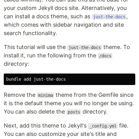
your custom Jekyll docs site. Alternatively, you
can install a docs theme, such as
,
just-the-docs
which comes with sidebar navigation and site
search functionality.
This tutorial will use the
theme. To
just-the-docs
install it, run the following from the
/docs
directory:
Remove the
theme from the Gemfile since
minima
it is the default theme you will no longer be using.
You can also delete the
directory.
posts
Next, add this theme to Jekyll's
file.
_config.yml
You can also customize your site's title and