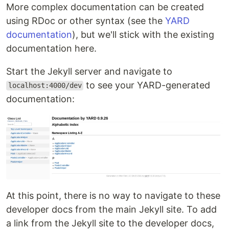
More complex documentation can be created
using RDoc or other syntax (see the
YARD
documentation
), but we'll stick with the existing
documentation here.
Start the Jekyll server and navigate to
to see your YARD-generated
localhost:4000/dev
documentation:
At this point, there is no way to navigate to these
developer docs from the main Jekyll site. To add
a link from the Jekyll site to the developer docs,