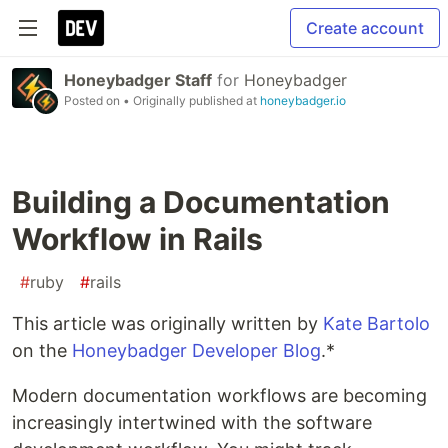
Create account
Honeybadger Staff
for
Honeybadger
Posted on
• Originally published at
honeybadger.io
Building a Documentation
Workflow in Rails
#
ruby
#
rails
This article was originally written by
Kate Bartolo
on the
Honeybadger Developer Blog
.*
Modern documentation workflows are becoming
increasingly intertwined with the software