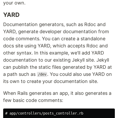
your own.
YARD
Documentation generators, such as Rdoc and
YARD, generate developer documentation from
code comments. You can create a standalone
docs site using YARD, which accepts Rdoc and
other syntax. In this example, we'll add YARD
documentation to our existing Jekyll site. Jekyll
can publish the static files generated by YARD at
a path such as
. You could also use YARD on
/dev
its own to create your documentation site.
When Rails generates an app, it also generates a
few basic code comments:
# app/controllers/posts_controller.rb
