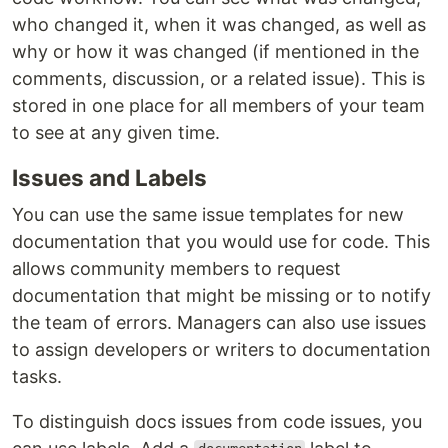
who changed it, when it was changed, as well as
why or how it was changed (if mentioned in the
comments, discussion, or a related issue). This is
stored in one place for all members of your team
to see at any given time.
Issues and Labels
You can use the same issue templates for new
documentation that you would use for code. This
allows community members to request
documentation that might be missing or to notify
the team of errors. Managers can also use issues
to assign developers or writers to documentation
tasks.
To distinguish docs issues from code issues, you