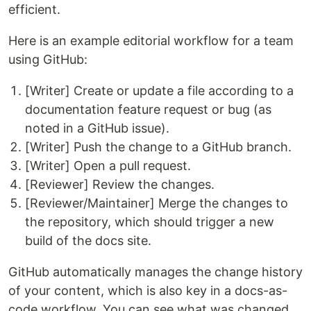
efficient.
Here is an example editorial workflow for a team
using GitHub:
[Writer] Create or update a file according to a
documentation feature request or bug (as
noted in a GitHub issue).
[Writer] Push the change to a GitHub branch.
[Writer] Open a pull request.
[Reviewer] Review the changes.
[Reviewer/Maintainer] Merge the changes to
the repository, which should trigger a new
build of the docs site.
GitHub automatically manages the change history
of your content, which is also key in a docs-as-
code workflow. You can see what was changed,