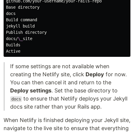
github.com/your-username/your-rails-repo

Base directory

docs

Build command

jekyll build

Publish directory

docs/
\_
site

Builds

If some settings are not available when
creating the Netlify site, click
Deploy
for now.
You can then cancel it and return to the
Deploy settings
. Set the base directory to
to ensure that Netlify deploys your Jekyll
docs
docs site rather than your Rails app.
When Netlify is finished deploying your Jekyll site,
navigate to the live site to ensure that everything