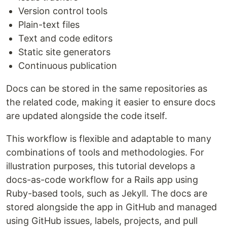
Version control tools
Plain-text files
Text and code editors
Static site generators
Continuous publication
Docs can be stored in the same repositories as
the related code, making it easier to ensure docs
are updated alongside the code itself.
This workflow is flexible and adaptable to many
combinations of tools and methodologies. For
illustration purposes, this tutorial develops a
docs-as-code workflow for a Rails app using
Ruby-based tools, such as Jekyll. The docs are
stored alongside the app in GitHub and managed
using GitHub issues, labels, projects, and pull