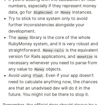
numbers, especially if they represent money
data, go for
or
instances.
BigDecimal
Money
Try to stick to one system only to avoid
further inconsistencies alongside your
development.
The
library is the core of the whole
money
RubyMoney system, and it is very robust and
straightforward.
is the equivalent
Money-rails
version for Rails applications, and
is
monetize
necessary whenever you need to parse from
any value to
objects.
Money
Avoid using
. Even if your app doesn’t
Float
need to calculate anything now, the chances
are that an unadvised dev will do it in the
future. You might not be there to stop it.
Remember, the official docs should always be a