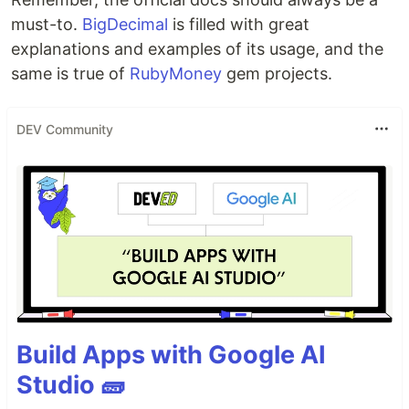
must-to.
BigDecimal
is filled with great
explanations and examples of its usage, and the
same is true of
RubyMoney
gem projects.
DEV Community
Build Apps with Google AI
Studio 🧱