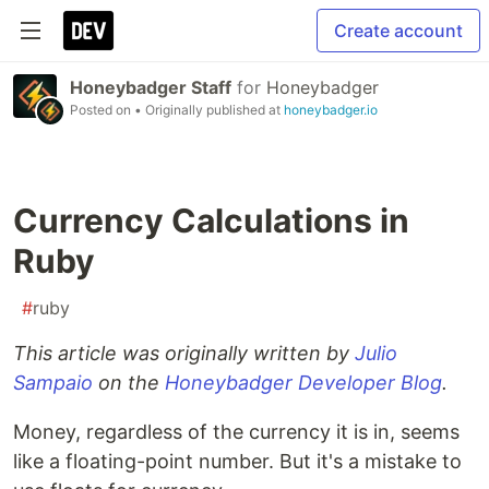
Create account
Honeybadger Staff
for
Honeybadger
Posted on
• Originally published at
honeybadger.io
Currency Calculations in
Ruby
#
ruby
This article was originally written by
Julio
Sampaio
on the
Honeybadger Developer Blog
.
Money, regardless of the currency it is in, seems
like a floating-point number. But it's a mistake to