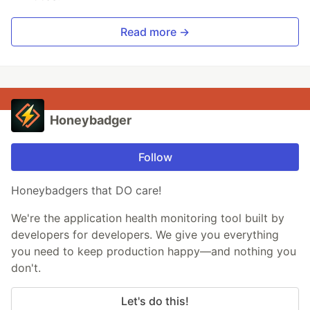
Read more →
Honeybadger
Follow
Honeybadgers that DO care!
We're the application health monitoring tool built by
developers for developers. We give you everything
you need to keep production happy—and nothing you
don't.
Let's do this!