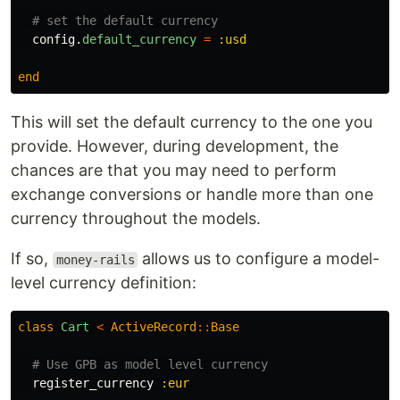
# set the default currency
config
.
default_currency
=
:usd
end
This will set the default currency to the one you
provide. However, during development, the
chances are that you may need to perform
exchange conversions or handle more than one
currency throughout the models.
If so,
allows us to configure a model-
money-rails
level currency definition:
class
Cart
<
ActiveRecord
::
Base
# Use GPB as model level currency
register_currency
:eur