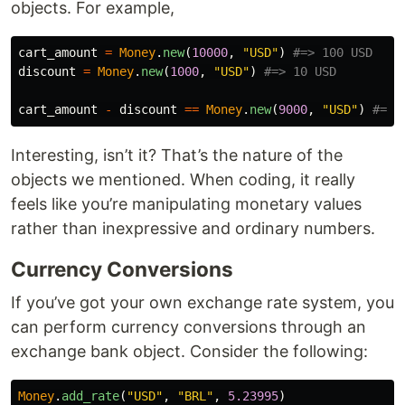
objects. For example,
cart_amount
=
Money
.
new
(
10000
,
"USD"
)
#=> 100 USD
discount
=
Money
.
new
(
1000
,
"USD"
)
#=> 10 USD
cart_amount
-
discount
==
Money
.
new
(
9000
,
"USD"
)
#=> 
Interesting, isn’t it? That’s the nature of the
objects we mentioned. When coding, it really
feels like you’re manipulating monetary values
rather than inexpressive and ordinary numbers.
Currency Conversions
If you’ve got your own exchange rate system, you
can perform currency conversions through an
exchange bank object. Consider the following:
Money
.
add_rate
(
"USD"
,
"BRL"
,
5.23995
)