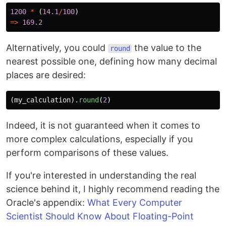
1200
*
(
14.1
/
100
)
=>
169.2
Alternatively, you could
the value to the
round
nearest possible one, defining how many decimal
places are desired:
(
my_calculation
).
round
(
2
)
Indeed, it is not guaranteed when it comes to
more complex calculations, especially if you
perform comparisons of these values.
If you're interested in understanding the real
science behind it, I highly recommend reading the
Oracle's appendix:
What Every Computer
Scientist Should Know About Floating-Point