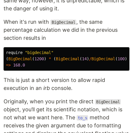
same way; however, it is unpredictable, which is
the danger of using it.
When it's run with
, the same
BigDecimal
percentage calculation we did in the previous
section results in
require
"bigdecimal"
(
BigDecimal
(
1200
)
*
(
BigDecimal
(
14
)
/
BigDecimal
(
100
)))
=>
168.0
This is just a short version to allow rapid
execution in an
irb
console.
Originally, when you print the direct
BigDecimal
object, you’ll get its scientific notation, which is
not what we want here. The
method
to_s
receives the given argument due to formatting