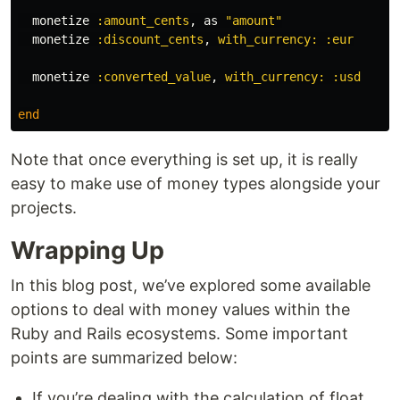
monetize
:amount_cents
,
as
"amount"
monetize
:discount_cents
,
with_currency: :eur
monetize
:converted_value
,
with_currency: :usd
end
Note that once everything is set up, it is really
easy to make use of money types alongside your
projects.
Wrapping Up
In this blog post, we’ve explored some available
options to deal with money values within the
Ruby and Rails ecosystems. Some important
points are summarized below:
If you’re dealing with the calculation of float