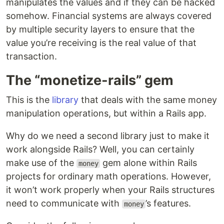
manipulates the values and if they can be hacked
somehow. Financial systems are always covered
by multiple security layers to ensure that the
value you’re receiving is the real value of that
transaction.
The “monetize-rails” gem
This is the
library
that deals with the same money
manipulation operations, but within a Rails app.
Why do we need a second library just to make it
work alongside Rails? Well, you can certainly
make use of the
gem alone within Rails
money
projects for ordinary math operations. However,
it won’t work properly when your Rails structures
need to communicate with
’s features.
money