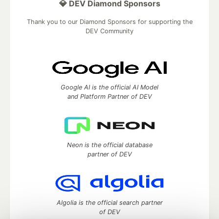
💎 DEV Diamond Sponsors
Thank you to our Diamond Sponsors for supporting the
DEV Community
Google AI is the official AI Model
and Platform Partner of DEV
Neon is the official database
partner of DEV
Algolia is the official search partner
of DEV