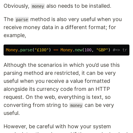
Obviously,
also needs to be installed.
money
The
method is also very useful when you
parse
receive money data in a different format; for
example,
Money
.
parse
(
"£100"
)
==
Money
.
new
(
100
,
"GBP"
)
#=> true
Although the scenarios in which you’d use this
parsing method are restricted, it can be very
useful when you receive a value formatted
alongside its currency code from an HTTP
request. On the web, everything is text, so
converting from string to
can be very
money
useful.
However, be careful with how your system