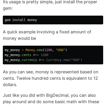
Its usage is pretty simple, just install the proper
gem:
gem 
install 
A quick example involving a fixed amount of
money would be
my_money
=
Money
.
new
(
1200
,
"USD"
)
my_money
.
cents
#=> 1200
my_money
.
currency
#=> Currency.new("USD")
As you can see, money is represented based on
cents. Twelve hundred cents is equivalent to 12
dollars.
Just like you did with BigDecimal, you can also
play around and do some basic math with these