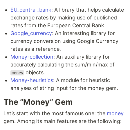
EU_central_bank
: A library that helps calculate
exchange rates by making use of published
rates from the European Central Bank.
Google_currency
: An interesting library for
currency conversion using Google Currency
rates as a reference.
Money-collection
: An auxiliary library for
accurately calculating the sum/min/max of
objects.
money
Money-heuristics
: A module for heuristic
analyses of string input for the money gem.
The “Money” Gem
Let’s start with the most famous one: the
money
gem. Among its main features are the following: