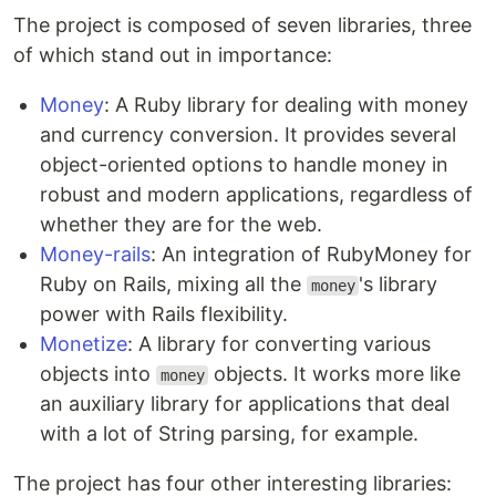
The project is composed of seven libraries, three
of which stand out in importance:
Money
: A Ruby library for dealing with money
and currency conversion. It provides several
object-oriented options to handle money in
robust and modern applications, regardless of
whether they are for the web.
Money-rails
: An integration of RubyMoney for
Ruby on Rails, mixing all the
's library
money
power with Rails flexibility.
Monetize
: A library for converting various
objects into
objects. It works more like
money
an auxiliary library for applications that deal
with a lot of String parsing, for example.
The project has four other interesting libraries: