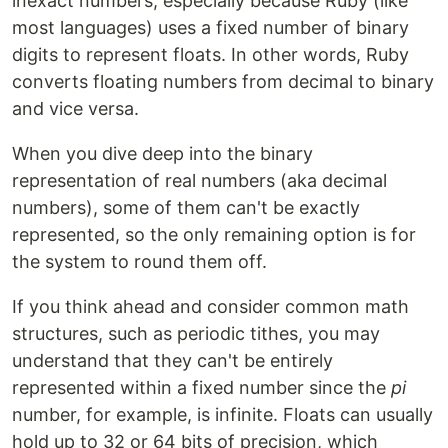
inexact numbers, especially because Ruby (like
most languages) uses a fixed number of binary
digits to represent floats. In other words, Ruby
converts floating numbers from decimal to binary
and vice versa.
When you dive deep into the binary
representation of real numbers (aka decimal
numbers), some of them can't be exactly
represented, so the only remaining option is for
the system to round them off.
If you think ahead and consider common math
structures, such as periodic tithes, you may
understand that they can't be entirely
represented within a fixed number since the
pi
number, for example, is infinite. Floats can usually
hold up to 32 or 64 bits of precision, which