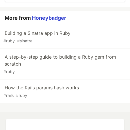
More from
Honeybadger
Building a Sinatra app in Ruby
#
ruby
#
sinatra
A step-by-step guide to building a Ruby gem from
scratch
#
ruby
How the Rails params hash works
#
rails
#
ruby