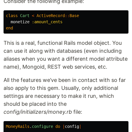
Consider the following example:
class
Cart
<
ActiveRecord
::
Base
monetize
:amount_cents
end
This is a real, functional Rails model object. You
can use it along with databases (even including
aliases when you want a different model attribute
name), Mongoid, REST web services, etc.
All the features we’ve been in contact with so far
also apply to this gem. Usually, only additional
settings are necessary to make it run, which
should be placed into the
config/initializers/money.rb
file:
MoneyRails
.
configure
do
|
config
|