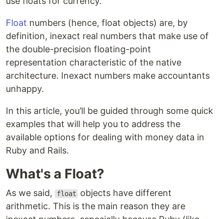
use floats for currency.
Float
numbers (hence, float objects) are, by
definition, inexact real numbers that make use of
the double-precision floating-point
representation characteristic of the native
architecture. Inexact numbers make accountants
unhappy.
In this article, you’ll be guided through some quick
examples that will help you to address the
available options for dealing with money data in
Ruby and Rails.
What's a Float?
As we said,
objects have different
float
arithmetic. This is the main reason they are