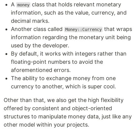
A
class that holds relevant monetary
money
information, such as the value, currency, and
decimal marks.
Another class called
that wraps
Money::Currency
information regarding the monetary unit being
used by the developer.
By default, it works with integers rather than
floating-point numbers to avoid the
aforementioned errors.
The ability to exchange money from one
currency to another, which is super cool.
Other than that, we also get the high flexibility
offered by consistent and object-oriented
structures to manipulate money data, just like any
other model within your projects.