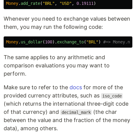
Money
.
add_rate
(
"BRL"
,
"USD"
,
0.19111
)
Whenever you need to exchange values between
them, you may run the following code:
Money
.
us_dollar
(
100
).
exchange_to
(
"BRL"
)
#=> Money.new
The same applies to any arithmetic and
comparison evaluations you may want to
perform.
Make sure to refer to the
docs
for more of the
provided currency attributes, such as
iso_code
(which returns the international three-digit code
of that currency) and
(the char
decimal_mark
between the value and the fraction of the money
data), among others.