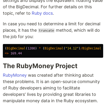
settings and displays the equivalent floating value
of the BigDecimal. For further details on this
topic, refer to
Ruby docs
.
In case you need to determine a limit for decimal
places, it has the
method, which will do
truncate
the job for you:
(
BigDecimal
(
1200
)
*
(
BigDecimal
(
"14.12"
)
/
BigDecimal
(
1
=>
169.44
The RubyMoney Project
RubyMoney
was created after thinking about
these problems. It is an open-source community
of Ruby developers aiming to facilitate
developers' lives by providing great libraries to
manipulate money data in the Ruby ecosystem.