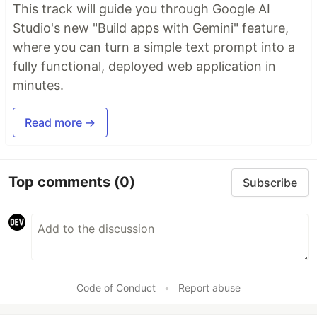
This track will guide you through Google AI
Studio's new "Build apps with Gemini" feature,
where you can turn a simple text prompt into a
fully functional, deployed web application in
minutes.
Read more →
Top comments
(0)
Subscribe
Code of Conduct
•
Report abuse