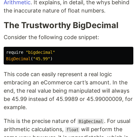
Arithmetic
. It explains, in detail, the whys behind
the inaccurate nature of float numbers.
The Trustworthy BigDecimal
Consider the following code snippet:
require
"bigdecimal"
BigDecimal
(
"45.99"
)
This code can easily represent a real logic
embracing an eCommerce cart’s amount. In the
end, the real value being manipulated will always
be 45.99 instead of 45.9989 or 45.99000009, for
example.
This is the precise nature of
. For usual
BigDecimal
arithmetic calculations,
will perform the
float