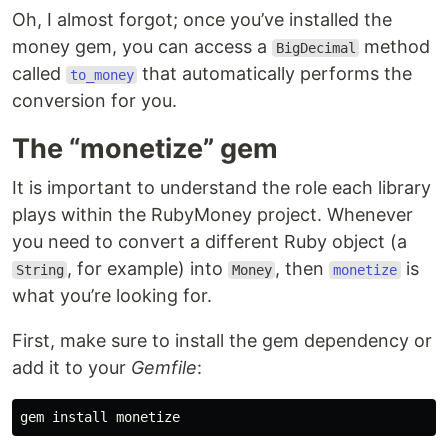
Oh, I almost forgot; once you’ve installed the
money gem, you can access a
method
BigDecimal
called
that automatically performs the
to_money
conversion for you.
The “monetize” gem
It is important to understand the role each library
plays within the RubyMoney project. Whenever
you need to convert a different Ruby object (a
, for example) into
, then
is
String
Money
monetize
what you’re looking for.
First, make sure to install the gem dependency or
add it to your
Gemfile
:
gem 
install 