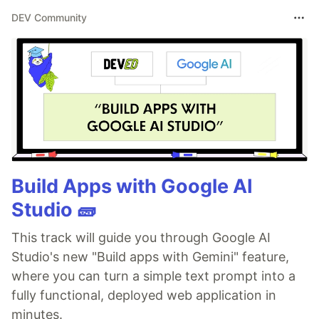
DEV Community
Build Apps with Google AI
Studio 🧱
This track will guide you through Google AI
Studio's new "Build apps with Gemini" feature,
where you can turn a simple text prompt into a
fully functional, deployed web application in
minutes.