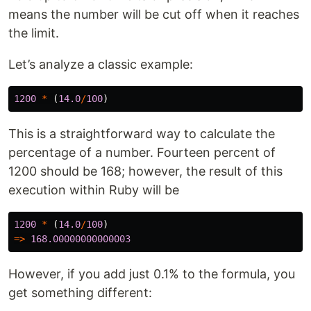
means the number will be cut off when it reaches
the limit.
Let’s analyze a classic example:
1200
*
(
14.0
/
100
)
This is a straightforward way to calculate the
percentage of a number. Fourteen percent of
1200 should be 168; however, the result of this
execution within Ruby will be
1200
*
(
14.0
/
100
)
=>
168.00000000000003
However, if you add just 0.1% to the formula, you
get something different: