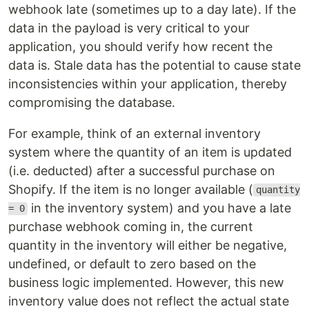
webhook late (sometimes up to a day late). If the
data in the payload is very critical to your
application, you should verify how recent the
data is. Stale data has the potential to cause state
inconsistencies within your application, thereby
compromising the database.
For example, think of an external inventory
system where the quantity of an item is updated
(i.e. deducted) after a successful purchase on
Shopify. If the item is no longer available (
quantity
in the inventory system) and you have a late
= 0
purchase webhook coming in, the current
quantity in the inventory will either be negative,
undefined, or default to zero based on the
business logic implemented. However, this new
inventory value does not reflect the actual state