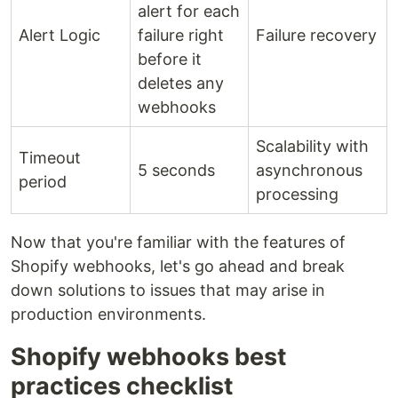
alert for each
Alert Logic
failure right
Failure recovery
before it
deletes any
webhooks
Scalability with
Timeout
5 seconds
asynchronous
period
processing
Now that you're familiar with the features of
Shopify webhooks, let's go ahead and break
down solutions to issues that may arise in
production environments.
Shopify webhooks best
practices checklist