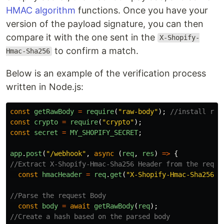
HMAC algorithm
functions. Once you have your
version of the payload signature, you can then
compare it with the one sent in the
X-Shopify-
to confirm a match.
Hmac-Sha256
Below is an example of the verification process
written in Node.js:
const
getRawBody
=
require
(
"
raw-body
"
);
//install raw
const
crypto
=
require
(
"
crypto
"
);
const
secret
=
MY_SHOPIFY_SECRET
;
app
.
post
(
"
/webhook
"
,
async 
(
req
,
res
)
=>
{
//Extract X-Shopify-Hmac-Sha256 Header from the reque
const
hmacHeader
=
req
.
get
(
"
X-Shopify-Hmac-Sha256
"
)
//Parse the request Body
const
body
=
await
getRawBody
(
req
);
//Create a hash based on the parsed body