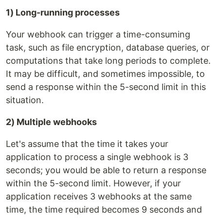
1) Long-running processes
Your webhook can trigger a time-consuming
task, such as file encryption, database queries, or
computations that take long periods to complete.
It may be difficult, and sometimes impossible, to
send a response within the 5-second limit in this
situation.
2) Multiple webhooks
Let's assume that the time it takes your
application to process a single webhook is 3
seconds; you would be able to return a response
within the 5-second limit. However, if your
application receives 3 webhooks at the same
time, the time required becomes 9 seconds and