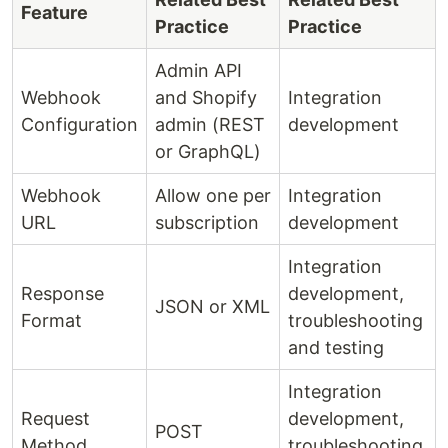
Feature
Practice
Practice
Admin API
Webhook
and Shopify
Integration
Configuration
admin (REST
development
or GraphQL)
Webhook
Allow one per
Integration
URL
subscription
development
Integration
Response
development,
JSON or XML
Format
troubleshooting
and testing
Integration
Request
development,
POST
Method
troubleshooting