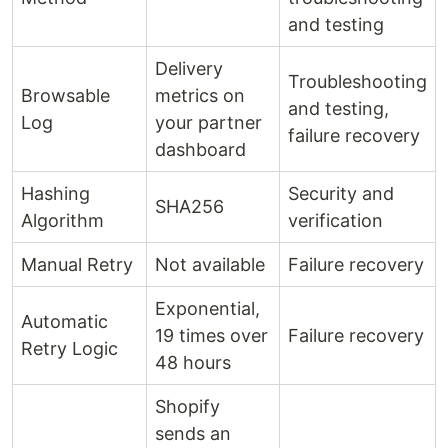
and testing
Delivery
Troubleshooting
Browsable
metrics on
and testing,
Log
your partner
failure recovery
dashboard
Hashing
Security and
SHA256
Algorithm
verification
Manual Retry
Not available
Failure recovery
Exponential,
Automatic
19 times over
Failure recovery
Retry Logic
48 hours
Shopify
sends an