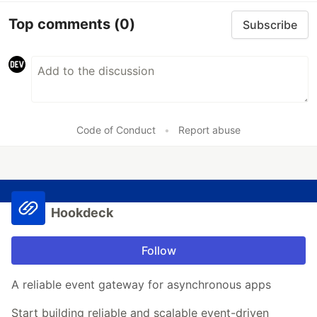
Top comments
(0)
Subscribe
Code of Conduct
•
Report abuse
Hookdeck
Follow
A reliable event gateway for asynchronous apps
Start building reliable and scalable event-driven