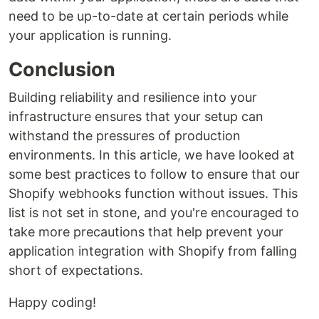
need to be up-to-date at certain periods while
your application is running.
Conclusion
Building reliability and resilience into your
infrastructure ensures that your setup can
withstand the pressures of production
environments. In this article, we have looked at
some best practices to follow to ensure that our
Shopify webhooks function without issues. This
list is not set in stone, and you're encouraged to
take more precautions that help prevent your
application integration with Shopify from falling
short of expectations.
Happy coding!