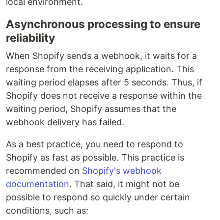
local environment.
Asynchronous processing to ensure
reliability
When Shopify sends a webhook, it waits for a
response from the receiving application. This
waiting period elapses after 5 seconds. Thus, if
Shopify does not receive a response within the
waiting period, Shopify assumes that the
webhook delivery has failed.
As a best practice, you need to respond to
Shopify as fast as possible. This practice is
recommended on
Shopify's webhook
documentation
. That said, it might not be
possible to respond so quickly under certain
conditions, such as: