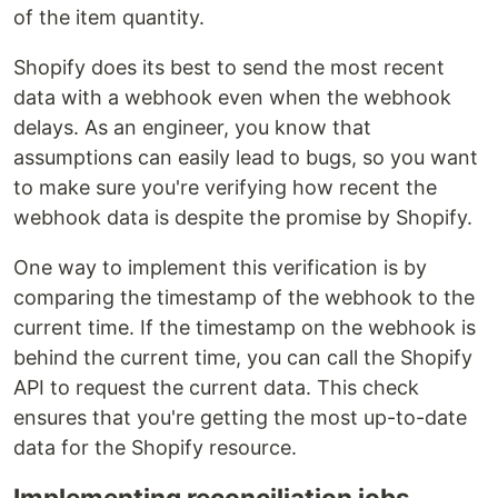
of the item quantity.
Shopify does its best to send the most recent
data with a webhook even when the webhook
delays. As an engineer, you know that
assumptions can easily lead to bugs, so you want
to make sure you're verifying how recent the
webhook data is despite the promise by Shopify.
One way to implement this verification is by
comparing the timestamp of the webhook to the
current time. If the timestamp on the webhook is
behind the current time, you can call the Shopify
API to request the current data. This check
ensures that you're getting the most up-to-date
data for the Shopify resource.
Implementing reconciliation jobs