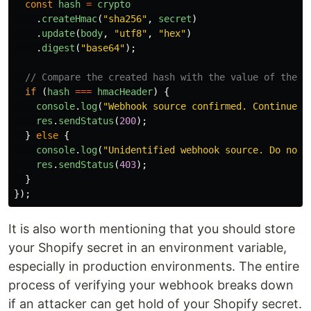
const
hash
=
crypto
.
createHmac
(
"
sha256
"
,
secret
)
.
update
(
body
,
"
utf8
"
,
"
hex
"
)
.
digest
(
"
base64
"
);
// Compare the created hash with the value of the X
if 
(
hash
===
hmacHeader
)
{
console
.
log
(
"
Webhook source confirmed. Continue p
res
.
sendStatus
(
200
);
}
else
{
console
.
log
(
"
Unidentified webhook source. Do not 
res
.
sendStatus
(
403
);
}
});
It is also worth mentioning that you should store
your Shopify secret in an environment variable,
especially in production environments. The entire
process of verifying your webhook breaks down
if an attacker can get hold of your Shopify secret.