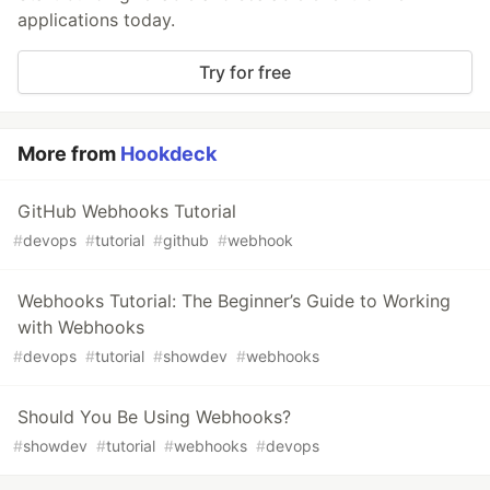
applications today.
Try for free
More from
Hookdeck
GitHub Webhooks Tutorial
#
devops
#
tutorial
#
github
#
webhook
Webhooks Tutorial: The Beginner’s Guide to Working
with Webhooks
#
devops
#
tutorial
#
showdev
#
webhooks
Should You Be Using Webhooks?
#
showdev
#
tutorial
#
webhooks
#
devops