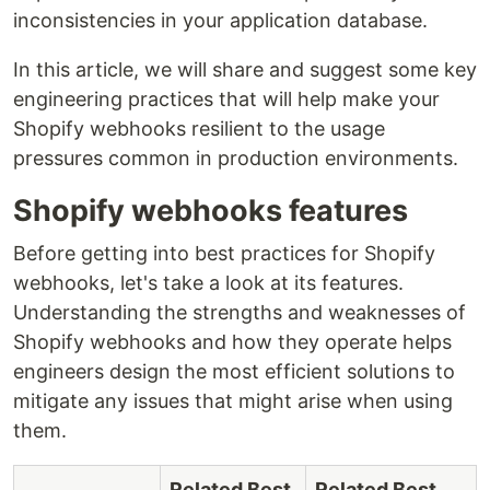
inconsistencies in your application database.
In this article, we will share and suggest some key
engineering practices that will help make your
Shopify webhooks resilient to the usage
pressures common in production environments.
Shopify webhooks features
Before getting into best practices for Shopify
webhooks, let's take a look at its features.
Understanding the strengths and weaknesses of
Shopify webhooks and how they operate helps
engineers design the most efficient solutions to
mitigate any issues that might arise when using
them.
Related Best
Related Best