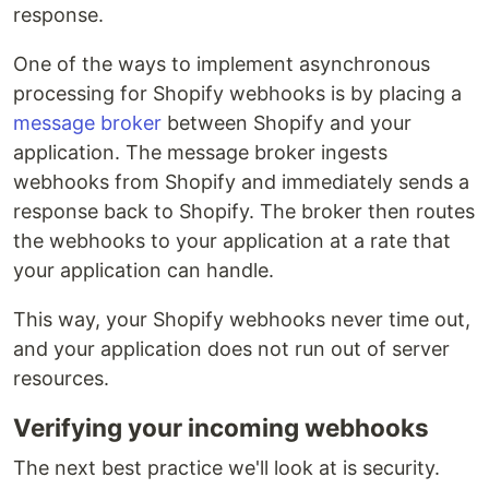
response.
One of the ways to implement asynchronous
processing for Shopify webhooks is by placing a
message broker
between Shopify and your
application. The message broker ingests
webhooks from Shopify and immediately sends a
response back to Shopify. The broker then routes
the webhooks to your application at a rate that
your application can handle.
This way, your Shopify webhooks never time out,
and your application does not run out of server
resources.
Verifying your incoming webhooks
The next best practice we'll look at is security.