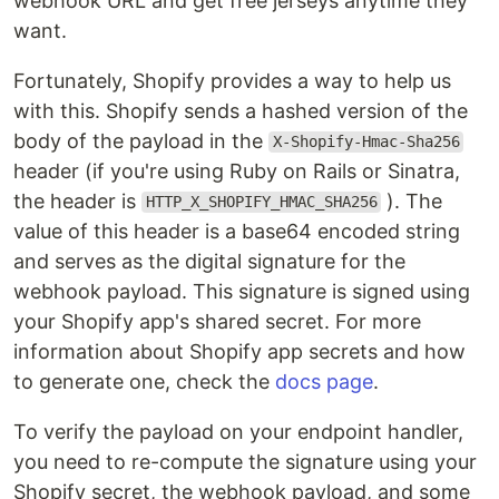
webhook URL and get free jerseys anytime they
want.
Fortunately, Shopify provides a way to help us
with this. Shopify sends a hashed version of the
body of the payload in the
X-Shopify-Hmac-Sha256
header (if you're using Ruby on Rails or Sinatra,
the header is
). The
HTTP_X_SHOPIFY_HMAC_SHA256
value of this header is a base64 encoded string
and serves as the digital signature for the
webhook payload. This signature is signed using
your Shopify app's shared secret. For more
information about Shopify app secrets and how
to generate one, check the
docs page
.
To verify the payload on your endpoint handler,
you need to re-compute the signature using your
Shopify secret, the webhook payload, and some