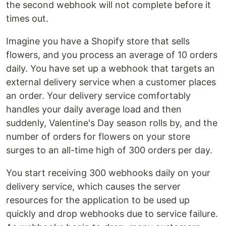
the second webhook will not complete before it
times out.
Imagine you have a Shopify store that sells
flowers, and you process an average of 10 orders
daily. You have set up a webhook that targets an
external delivery service when a customer places
an order. Your delivery service comfortably
handles your daily average load and then
suddenly, Valentine's Day season rolls by, and the
number of orders for flowers on your store
surges to an all-time high of 300 orders per day.
You start receiving 300 webhooks daily on your
delivery service, which causes the server
resources for the application to be used up
quickly and drop webhooks due to service failure.