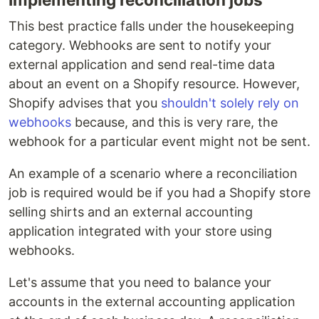
This best practice falls under the housekeeping
category. Webhooks are sent to notify your
external application and send real-time data
about an event on a Shopify resource. However,
Shopify advises that you
shouldn't solely rely on
webhooks
because, and this is very rare, the
webhook for a particular event might not be sent.
An example of a scenario where a reconciliation
job is required would be if you had a Shopify store
selling shirts and an external accounting
application integrated with your store using
webhooks.
Let's assume that you need to balance your
accounts in the external accounting application