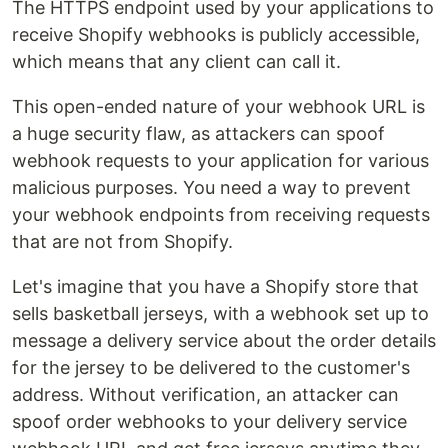
The HTTPS endpoint used by your applications to
receive Shopify webhooks is publicly accessible,
which means that any client can call it.
This open-ended nature of your webhook URL is
a huge security flaw, as attackers can spoof
webhook requests to your application for various
malicious purposes. You need a way to prevent
your webhook endpoints from receiving requests
that are not from Shopify.
Let's imagine that you have a Shopify store that
sells basketball jerseys, with a webhook set up to
message a delivery service about the order details
for the jersey to be delivered to the customer's
address. Without verification, an attacker can
spoof order webhooks to your delivery service