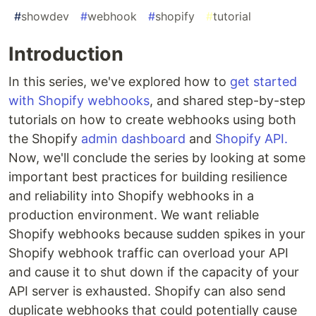
#
showdev
#
webhook
#
shopify
#
tutorial
Introduction
In this series, we've explored how to
get started
with Shopify webhooks
, and shared step-by-step
tutorials on how to create webhooks using both
the Shopify
admin dashboard
and
Shopify API.
Now, we'll conclude the series by looking at some
important best practices for building resilience
and reliability into Shopify webhooks in a
production environment. We want reliable
Shopify webhooks because sudden spikes in your
Shopify webhook traffic can overload your API
and cause it to shut down if the capacity of your
API server is exhausted. Shopify can also send
duplicate webhooks that could potentially cause