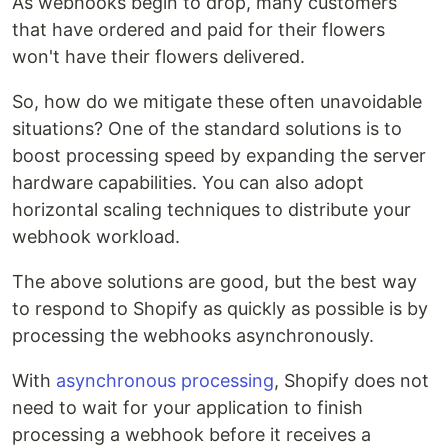
As webhooks begin to drop, many customers
that have ordered and paid for their flowers
won't have their flowers delivered.
So, how do we mitigate these often unavoidable
situations? One of the standard solutions is to
boost processing speed by expanding the server
hardware capabilities. You can also adopt
horizontal scaling techniques to distribute your
webhook workload.
The above solutions are good, but the best way
to respond to Shopify as quickly as possible is by
processing the webhooks asynchronously.
With
asynchronous processing
, Shopify does not
need to wait for your application to finish
processing a webhook before it receives a