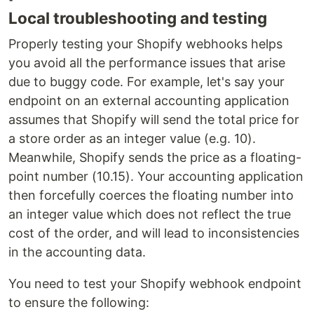
Local troubleshooting and testing
Properly testing your Shopify webhooks helps
you avoid all the performance issues that arise
due to buggy code. For example, let's say your
endpoint on an external accounting application
assumes that Shopify will send the total price for
a store order as an integer value (e.g. 10).
Meanwhile, Shopify sends the price as a floating-
point number (10.15). Your accounting application
then forcefully coerces the floating number into
an integer value which does not reflect the true
cost of the order, and will lead to inconsistencies
in the accounting data.
You need to test your Shopify webhook endpoint
to ensure the following: