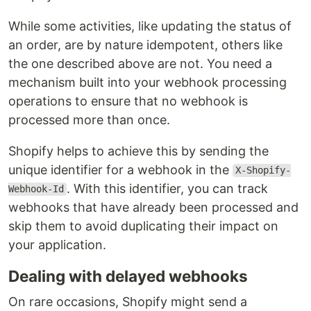
While some activities, like updating the status of
an order, are by nature idempotent, others like
the one described above are not. You need a
mechanism built into your webhook processing
operations to ensure that no webhook is
processed more than once.
Shopify helps to achieve this by sending the
unique identifier for a webhook in the
X-Shopify-
. With this identifier, you can track
Webhook-Id
webhooks that have already been processed and
skip them to avoid duplicating their impact on
your application.
Dealing with delayed webhooks
On rare occasions, Shopify might send a