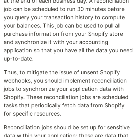
at the end of each business day. A reconciliation
job can be scheduled to run 30 minutes before
you query your transaction history to compute
your balances. This job can be used to pull all
purchase information from your Shopify store
and synchronize it with your accounting
application so that you have all the data you need
up-to-date.
Thus, to mitigate the issue of unsent Shopify
webhooks, you should implement reconciliation
jobs to synchronize your application data with
Shopify. These reconciliation jobs are scheduled
tasks that periodically fetch data from Shopify
for specific resources.
Reconciliation jobs should be set up for sensitive
data within your application; these are data that