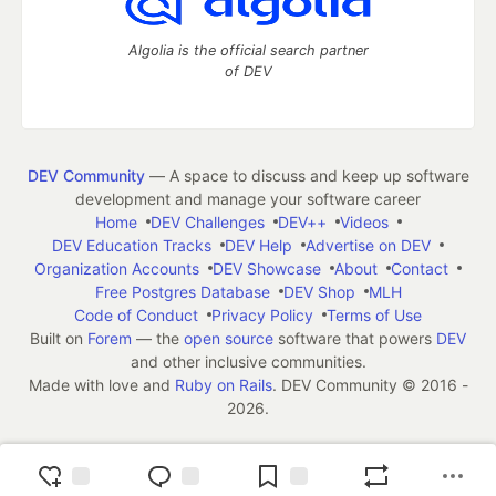
Algolia is the official search partner
of DEV
DEV Community
— A space to discuss and keep up software
development and manage your software career
Home
DEV Challenges
DEV++
Videos
DEV Education Tracks
DEV Help
Advertise on DEV
Organization Accounts
DEV Showcase
About
Contact
Free Postgres Database
DEV Shop
MLH
Code of Conduct
Privacy Policy
Terms of Use
Built on
Forem
— the
open source
software that powers
DEV
and other inclusive communities.
Made with love and
Ruby on Rails
. DEV Community
©
2016 -
2026.