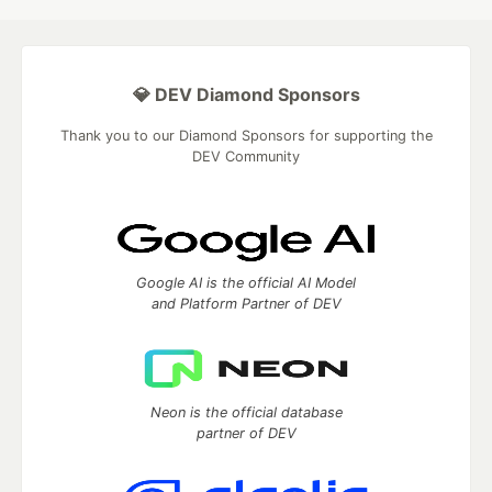
💎 DEV Diamond Sponsors
Thank you to our Diamond Sponsors for supporting the
DEV Community
Google AI is the official AI Model
and Platform Partner of DEV
Neon is the official database
partner of DEV