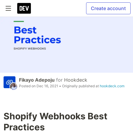
Create account
Fikayo Adepoju
for
Hookdeck
Posted on
Dec 16, 2021
• Originally published at
hookdeck.com
Shopify Webhooks Best
Practices