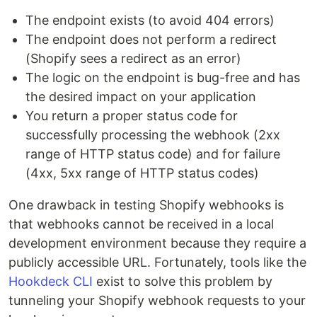
The endpoint exists (to avoid 404 errors)
The endpoint does not perform a redirect
(Shopify sees a redirect as an error)
The logic on the endpoint is bug-free and has
the desired impact on your application
You return a proper status code for
successfully processing the webhook (2xx
range of HTTP status code) and for failure
(4xx, 5xx range of HTTP status codes)
One drawback in testing Shopify webhooks is
that webhooks cannot be received in a local
development environment because they require a
publicly accessible URL. Fortunately, tools like the
Hookdeck CLI
exist to solve this problem by
tunneling your Shopify webhook requests to your