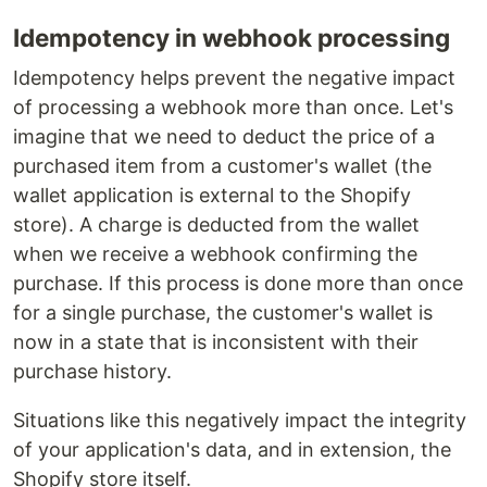
Idempotency in webhook processing
Idempotency helps prevent the negative impact
of processing a webhook more than once. Let's
imagine that we need to deduct the price of a
purchased item from a customer's wallet (the
wallet application is external to the Shopify
store). A charge is deducted from the wallet
when we receive a webhook confirming the
purchase. If this process is done more than once
for a single purchase, the customer's wallet is
now in a state that is inconsistent with their
purchase history.
Situations like this negatively impact the integrity
of your application's data, and in extension, the
Shopify store itself.