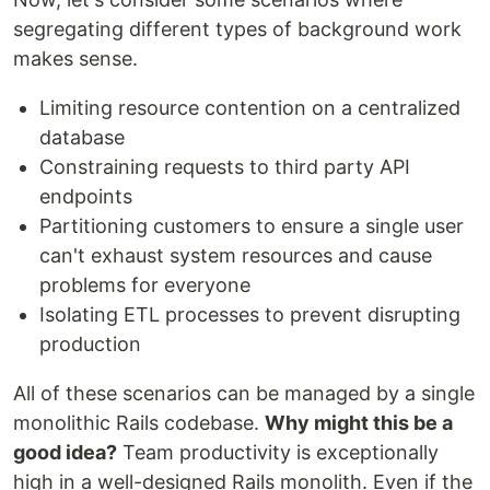
segregating different types of background work
makes sense.
Limiting resource contention on a centralized
database
Constraining requests to third party API
endpoints
Partitioning customers to ensure a single user
can't exhaust system resources and cause
problems for everyone
Isolating ETL processes to prevent disrupting
production
All of these scenarios can be managed by a single
monolithic Rails codebase.
Why might this be a
good idea?
Team productivity is exceptionally
high in a well-designed Rails monolith. Even if the