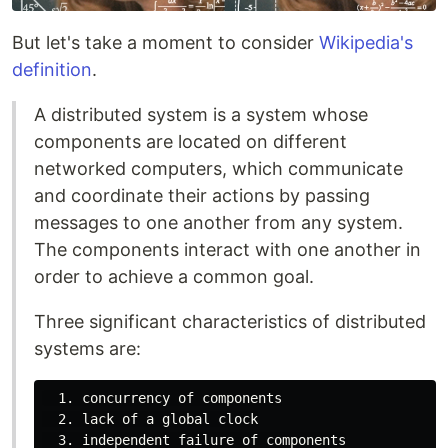
But let's take a moment to consider
Wikipedia's
definition
.
A distributed system is a system whose
components are located on different
networked computers, which communicate
and coordinate their actions by passing
messages to one another from any system.
The components interact with one another in
order to achieve a common goal.
Three significant characteristics of distributed
systems are:
  1. concurrency of components

  2. lack of a global clock
