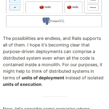
The possibilities are endless, and Rails supports
all of them. I hope it's becoming clear that
purpose-driven deployments can comprise a
distributed system even when all the code is
contained inside a monolith. For our purposes, it
might help to think of distributed systems in
terms of
units of deployment
instead of isolated
units of execution
.
Now, let's consider some scenarios where