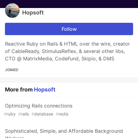
Hopsoft
Follow
Reactive Ruby on Rails & HTML over the wire, creator
of CableReady, StimulusReflex, & several other libs,
CTO @ MatrixMedia, CodeFund, Skipio, & DMS
JOINED
More from
Hopsoft
Optimizing Rails connections
#
ruby
#
rails
#
database
#
redis
Sophisticated, Simple, and Affordable Background