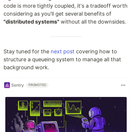
code is more tightly coupled, it's a tradeoff worth
considering as you'll get several benefits of
"distributed systems"
without all the downsides.
Stay tuned for the
next post
covering how to
structure a queueing system to manage all that
background work.
Sentry
PROMOTED