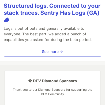
Structured logs. Connected to your
stack traces. Sentry Has Logs (GA)
🪵
Logs is out of beta and generally available to
everyone. The best part, we added a bunch of
capabilities you asked for during the beta period.
See more →
💎 DEV Diamond Sponsors
Thank you to our Diamond Sponsors for supporting the
DEV Community