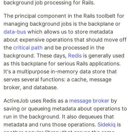
background job processing for Rails.
The principal component in the Rails toolbelt for
managing background jobs is the backplane or
data-bus
which allows us to store metadata
about expensive operations that should move off
the
critical path
and be processed in the
background. These days,
Redis
is generally used
as this backplane for serious Rails applications.
It's a multipurpose in-memory data store that
serves several functions: a cache, message
broker, and database.
ActiveJob uses Redis as a
message broker
by
saving or queueing metadata about operations to
run in the background. It also dequeues that
metadata and runs those operations.
Sidekiq
is