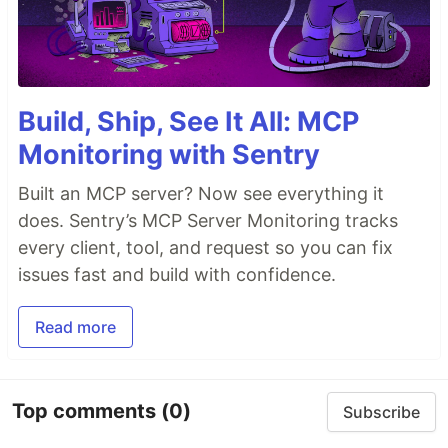
Build, Ship, See It All: MCP
Monitoring with Sentry
Built an MCP server? Now see everything it
does. Sentry’s MCP Server Monitoring tracks
every client, tool, and request so you can fix
issues fast and build with confidence.
Read more
Top comments
(0)
Subscribe