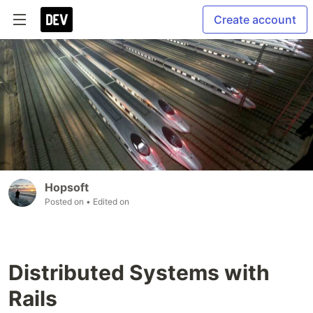
Create account
Hopsoft
Posted on
• Edited on
Distributed Systems with
Rails