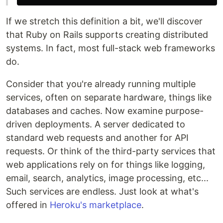
If we stretch this definition a bit, we'll discover
that Ruby on Rails supports creating distributed
systems. In fact, most full-stack web frameworks
do.
Consider that you're already running multiple
services, often on separate hardware, things like
databases and caches. Now examine purpose-
driven deployments. A server dedicated to
standard web requests and another for API
requests. Or think of the third-party services that
web applications rely on for things like logging,
email, search, analytics, image processing, etc...
Such services are endless. Just look at what's
offered in
Heroku's marketplace
.