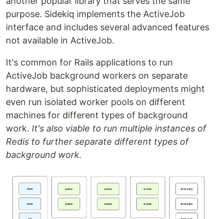
another popular library that serves the same
purpose. Sidekiq implements the ActiveJob
interface and includes several advanced features
not available in ActiveJob.
It's common for Rails applications to run
ActiveJob background workers on separate
hardware, but sophisticated deployments might
even run isolated worker pools on different
machines for different types of background
work.
It's also viable to run multiple instances of
Redis to further separate different types of
background work.