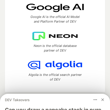
Google AI is the official AI Model
and Platform Partner of DEV
Neon is the official database
partner of DEV
Algolia is the official search partner
of DEV
DEV Takeovers
DEV Community
— A space to discuss and keep up software
development and manage your software career
Can you draw a pancake stack in pure