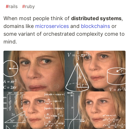
#
rails
#
ruby
When most people think of
distributed systems
,
domains like
microservices
and
blockchains
or
some variant of orchestrated complexity come to
mind.