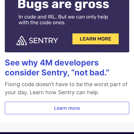
See why 4M developers
consider Sentry, “not bad.”
Fixing code doesn’t have to be the worst part of
your day. Learn how Sentry can help.
Learn more