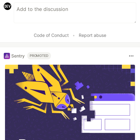
Code of Conduct
•
Report abuse
Sentry
PROMOTED