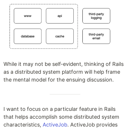
While it may not be self-evident, thinking of Rails
as a distributed system platform will help frame
the mental model for the ensuing discussion.
I want to focus on a particular feature in Rails
that helps accomplish some distributed system
characteristics,
ActiveJob
. ActiveJob provides