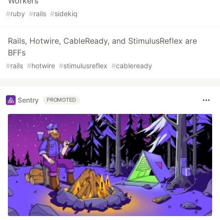
Workers
#
ruby
#
rails
#
sidekiq
Rails, Hotwire, CableReady, and StimulusReflex are
BFFs
#
rails
#
hotwire
#
stimulusreflex
#
cableready
Sentry
PROMOTED