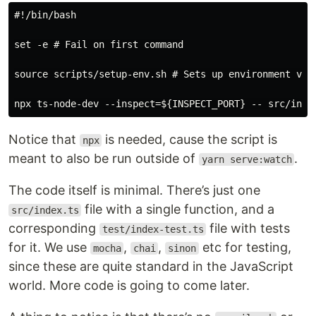
#!/bin/bash

set -e # Fail on first command

source scripts/setup-env.sh # Sets up environment vari
Notice that
is needed, cause the script is
npx
meant to also be run outside of
.
yarn serve:watch
The code itself is minimal. There’s just one
file with a single function, and a
src/index.ts
corresponding
file with tests
test/index-test.ts
for it. We use
,
,
etc for testing,
mocha
chai
sinon
since these are quite standard in the JavaScript
world. More code is going to come later.