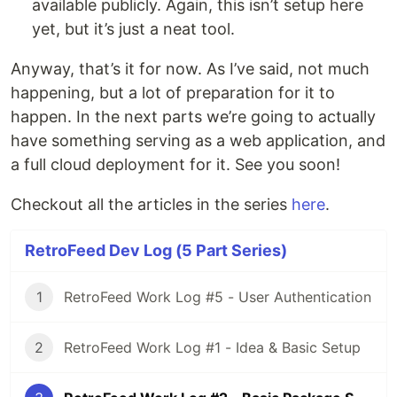
available publicly. Again, this isn’t setup here
yet, but it’s just a neat tool.
Anyway, that’s it for now. As I’ve said, not much
happening, but a lot of preparation for it to
happen. In the next parts we’re going to actually
have something serving as a web application, and
a full cloud deployment for it. See you soon!
Checkout all the articles in the series
here
.
RetroFeed Dev Log (5 Part Series)
1
RetroFeed Work Log #5 - User Authentication
2
RetroFeed Work Log #1 - Idea & Basic Setup