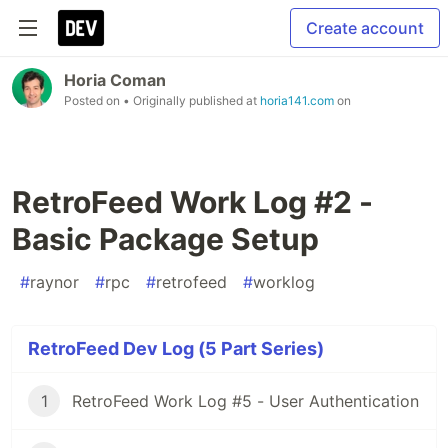
Create account
Horia Coman
Posted on
• Originally published at
horia141.com
on
RetroFeed Work Log #2 -
Basic Package Setup
#
raynor
#
rpc
#
retrofeed
#
worklog
RetroFeed Dev Log (5 Part Series)
1
RetroFeed Work Log #5 - User Authentication