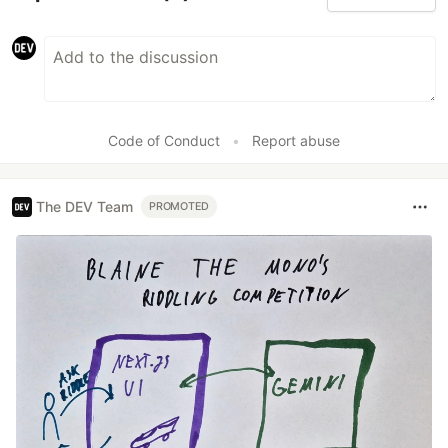
Code of Conduct
•
Report abuse
The DEV Team
PROMOTED