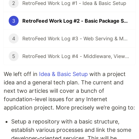
2
RetroFeed Work Log #1 - Idea & Basic Setup
3
RetroFeed Work Log #2 - Basic Package Setup
4
RetroFeed Work Log #3 - Web Serving & More Setup
5
RetroFeed Work Log #4 - Middleware, Views, Sessions, Secrets
We left off in
Idea & Basic Setup
with a project
idea and a general tech plan. The current and
next two articles will cover a bunch of
foundation-level issues for any Internet
application project. More precisely we’re going to:
Setup a repository with a basic structure,
establish various processes and link the some
developer-oriented services. This will be