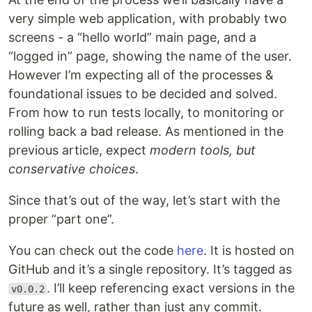
very simple web application, with probably two
screens - a “hello world” main page, and a
“logged in” page, showing the name of the user.
However I’m expecting all of the processes &
foundational issues to be decided and solved.
From how to run tests locally, to monitoring or
rolling back a bad release. As mentioned in the
previous article, expect
modern tools, but
conservative choices
.
Since that’s out of the way, let’s start with the
proper “part one”.
You can check out the code
here
. It is hosted on
GitHub and it’s a single repository. It’s tagged as
. I’ll keep referencing exact versions in the
v0.0.2
future as well, rather than just any commit.