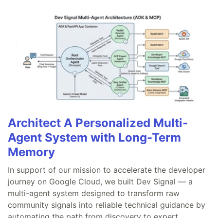
Architect A Personalized Multi-
Agent System with Long-Term
Memory
In support of our mission to accelerate the developer
journey on Google Cloud, we built Dev Signal — a
multi-agent system designed to transform raw
community signals into reliable technical guidance by
automating the path from discovery to expert