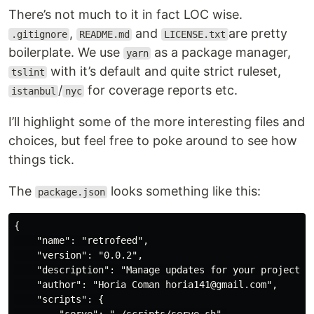
There’s not much to it in fact LOC wise.
,
and
are pretty
.gitignore
README.md
LICENSE.txt
boilerplate. We use
as a package manager,
yarn
with it’s default and quite strict ruleset,
tslint
/
for coverage reports etc.
istanbul
nyc
I’ll highlight some of the more interesting files and
choices, but feel free to poke around to see how
things tick.
The
looks something like this:
package.json
{

    "name": "retrofeed",

    "version": "0.0.2",

    "description": "Manage updates for your project's 
    "author": "Horia Coman horia141@gmail.com",

    "scripts": {
