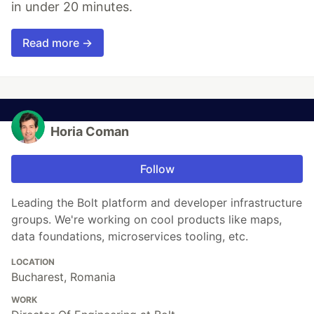
in under 20 minutes.
Read more →
Horia Coman
Follow
Leading the Bolt platform and developer infrastructure
groups. We're working on cool products like maps,
data foundations, microservices tooling, etc.
LOCATION
Bucharest, Romania
WORK