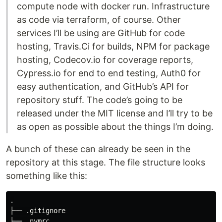
compute node with docker run. Infrastructure
as code via terraform, of course. Other
services I’ll be using are GitHub for code
hosting, Travis.Ci for builds, NPM for package
hosting, Codecov.io for coverage reports,
Cypress.io for end to end testing, Auth0 for
easy authentication, and GitHub’s API for
repository stuff. The code’s going to be
released under the MIT license and I’ll try to be
as open as possible about the things I’m doing.
A bunch of these can already be seen in the
repository at this stage. The file structure looks
something like this:
.

├── .gitignore

├── .nvmrc
