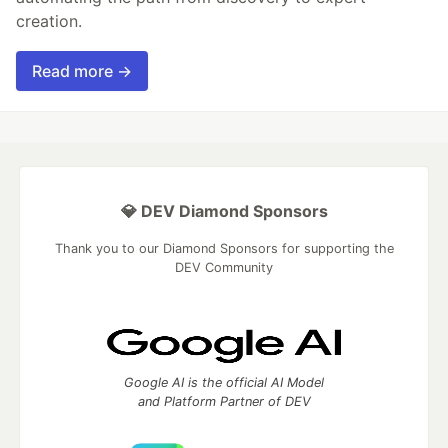
creation.
Read more →
💎 DEV Diamond Sponsors
Thank you to our Diamond Sponsors for supporting the
DEV Community
Google AI is the official AI Model
and Platform Partner of DEV