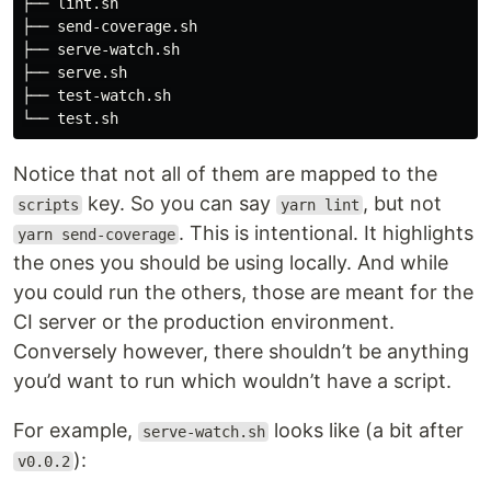
├── lint.sh

├── send-coverage.sh

├── serve-watch.sh

├── serve.sh

├── test-watch.sh

Notice that not all of them are mapped to the
key. So you can say
, but not
scripts
yarn lint
. This is intentional. It highlights
yarn send-coverage
the ones you should be using locally. And while
you could run the others, those are meant for the
CI server or the production environment.
Conversely however, there shouldn’t be anything
you’d want to run which wouldn’t have a script.
For example,
looks like (a bit after
serve-watch.sh
):
v0.0.2