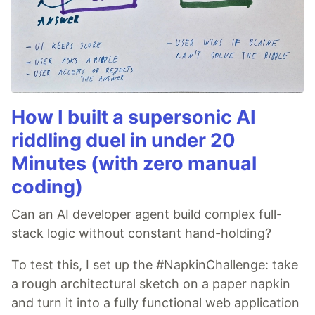
How I built a supersonic AI
riddling duel in under 20
Minutes (with zero manual
coding)
Can an AI developer agent build complex full-
stack logic without constant hand-holding?
To test this, I set up the #NapkinChallenge: take
a rough architectural sketch on a paper napkin
and turn it into a fully functional web application