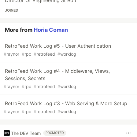
Director Of Engineering at Bolt
JOINED
More from
Horia Coman
RetroFeed Work Log #5 - User Authentication
#
raynor
#
rpc
#
retrofeed
#
worklog
RetroFeed Work Log #4 - Middleware, Views,
Sessions, Secrets
#
raynor
#
rpc
#
retrofeed
#
worklog
RetroFeed Work Log #3 - Web Serving & More Setup
#
raynor
#
rpc
#
retrofeed
#
worklog
The DEV Team
PROMOTED