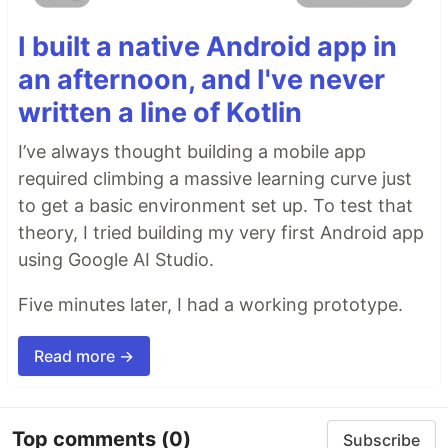
I built a native Android app in
an afternoon, and I've never
written a line of Kotlin
I’ve always thought building a mobile app
required climbing a massive learning curve just
to get a basic environment set up. To test that
theory, I tried building my very first Android app
using Google AI Studio.
Five minutes later, I had a working prototype.
Read more →
Top comments
(0)
Subscribe