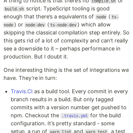
A thing to notice is that there’s no
or
compile.sh
script. TypeScript tooling is good
build.sh
enough that there’s a equivalents of
(
node
ts-
) or
(
) which allow
node
node-dev
ts-node-dev
skipping the classical compilation step entirely. So
this gets rid of a lot of complexity and can’t really
see a downside to it – perhaps performance in
production. But I doubt it.
One interesting thing is the set of integrations we
have. They’re in turn:
Travis.CI
as a build tool. Every commit in every
branch results in a build. But only tagged
commits with a version number get pushed to
npm. Checkout the
for the build
.travis.yml
configuration. It’s pretty standard - some
setup, a run of
and
, a test
yarn lint
yarn test