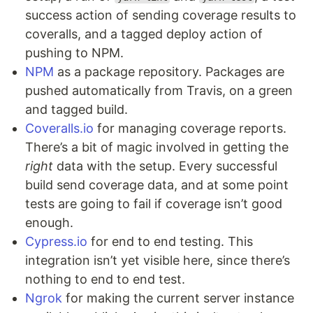
success action of sending coverage results to
coveralls, and a tagged deploy action of
pushing to NPM.
NPM
as a package repository. Packages are
pushed automatically from Travis, on a green
and tagged build.
Coveralls.io
for managing coverage reports.
There’s a bit of magic involved in getting the
right
data with the setup. Every successful
build send coverage data, and at some point
tests are going to fail if coverage isn’t good
enough.
Cypress.io
for end to end testing. This
integration isn’t yet visible here, since there’s
nothing to end to end test.
Ngrok
for making the current server instance