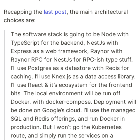
Recapping the
last post
, the main architectural
choices are:
The software stack is going to be Node with
TypeScript for the backend, NestJs with
Express as a web framework, Raynor with
Raynor RPC for NestJs for RPC-ish type stuff.
I’ll use Postgres as a datastore with Redis for
caching. I’ll use Knex.js as a data access library.
I’ll use React & it’s ecosystem for the frontend
bits. The local environment will be run off
Docker, with docker-compose. Deployment will
be done on Google’s cloud. I’ll use the managed
SQL and Redis offerings, and run Docker in
production. But I won’t go the Kubernetes
route, and simply run the services on a