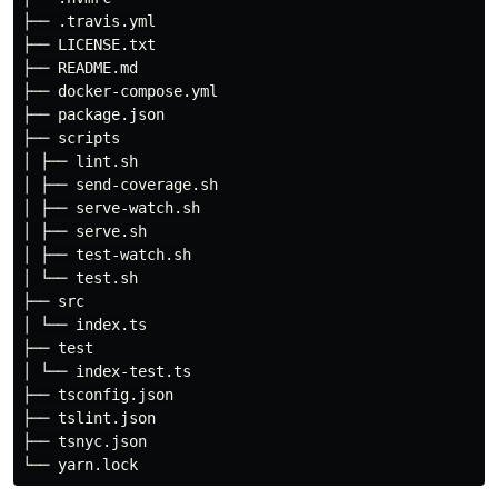
├── .travis.yml

├── LICENSE.txt

├── README.md

├── docker-compose.yml

├── package.json

├── scripts

│ ├── lint.sh

│ ├── send-coverage.sh

│ ├── serve-watch.sh

│ ├── serve.sh

│ ├── test-watch.sh

│ └── test.sh

├── src

│ └── index.ts

├── test

│ └── index-test.ts

├── tsconfig.json

├── tslint.json

├── tsnyc.json
