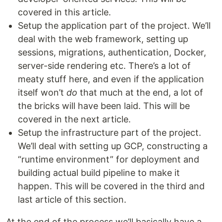
covered in this article.
Setup the application part of the project. We’ll
deal with the web framework, setting up
sessions, migrations, authentication, Docker,
server-side rendering etc. There’s a lot of
meaty stuff here, and even if the application
itself won’t
do
that much at the end, a lot of
the bricks will have been laid. This will be
covered in the next article.
Setup the infrastructure part of the project.
We’ll deal with setting up GCP, constructing a
“runtime environment” for deployment and
building actual build pipeline to make it
happen. This will be covered in the third and
last article of this section.
At the end of the process we’ll basically have a