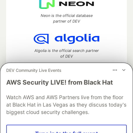
Neon is the official database
partner of DEV
Algolia is the official search partner
of DEV
DEV Community Live Events
AWS Security LIVE! from Black Hat
DEV Community
— A space to discuss and keep up software
development and manage your software career
Home
DEV Challenges
DEV++
Videos
Watch AWS and AWS Partners live from the floor
DEV Education Tracks
DEV Help
Advertise on DEV
at Black Hat in Las Vegas as they discuss today's
Organization Accounts
DEV Showcase
About
Contact
biggest cloud security challenges.
Free Postgres Database
DEV Shop
MLH
Code of Conduct
Privacy Policy
Terms of Use
Built on
Forem
— the
open source
software that powers
DEV