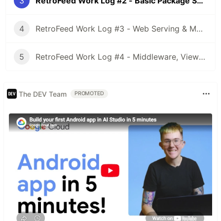
3
RetroFeed Work Log #2 - Basic Package Setup
4
RetroFeed Work Log #3 - Web Serving & More Setup
5
RetroFeed Work Log #4 - Middleware, Views, Sessions, Secrets
The DEV Team
PROMOTED