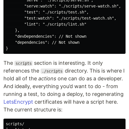
        "serve": "./scripts/serve.sh",

        "serve:watch": "./scripts/serve-watch.sh",

        "test": "./scripts/test.sh",

        "test:watch": "./scripts/test-watch.sh",

        "lint": "./scripts/lint.sh"

    },

    "devDependencies": // Not shown

    "dependencies": // Not shown

The
section is interesting. It only
scripts
references the
directory. This is where I
./scripts
hold all of the
actions
one can do as a developer.
And ideally, everything you’d want to do - from
running a test, to doing a deploy, to regenerating
LetsEncrypt
certificates will have a script here.
The current structure is:
scripts/
