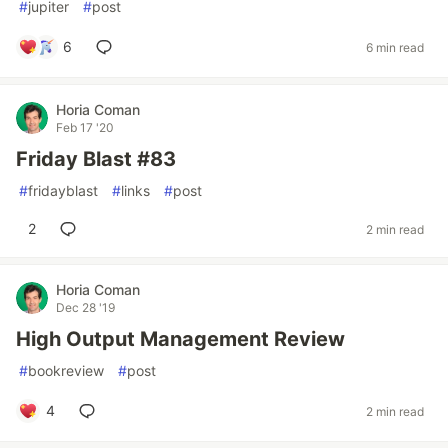
#
jupiter
#
post
6
6 min read
Horia Coman
Feb 17 '20
Friday Blast #83
#
fridayblast
#
links
#
post
2
2 min read
Horia Coman
Dec 28 '19
High Output Management Review
#
bookreview
#
post
4
2 min read