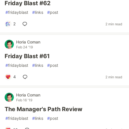
Friday Blast #62
#
fridayblast
#
links
#
post
2
2 min read
Horia Coman
Feb 24 '19
Friday Blast #61
#
fridayblast
#
links
#
post
4
2 min read
Horia Coman
Feb 16 '19
The Manager's Path Review
#
fridayblast
#
links
#
post