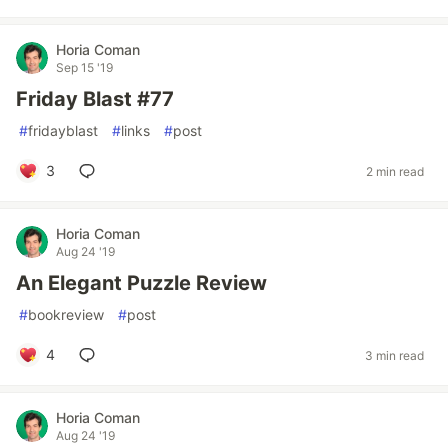
Horia Coman
Sep 15 '19
Friday Blast #77
#
fridayblast
#
links
#
post
3
2 min read
Horia Coman
Aug 24 '19
An Elegant Puzzle Review
#
bookreview
#
post
4
3 min read
Horia Coman
Aug 24 '19