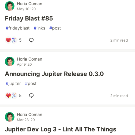
Horia Coman
May 10 '20
Friday Blast #85
#
fridayblast
#
links
#
post
5
2 min read
Horia Coman
Apr 9 '20
Announcing Jupiter Release 0.3.0
#
jupiter
#
post
5
2 min read
Horia Coman
Mar 28 '20
Jupiter Dev Log 3 - Lint All The Things