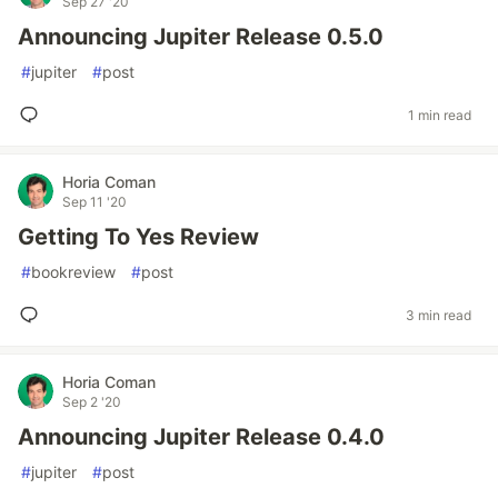
Sep 27 '20
Announcing Jupiter Release 0.5.0
#
jupiter
#
post
1 min read
Horia Coman
Sep 11 '20
Getting To Yes Review
#
bookreview
#
post
3 min read
Horia Coman
Sep 2 '20
Announcing Jupiter Release 0.4.0
#
jupiter
#
post