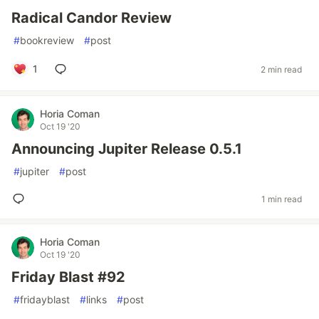
Radical Candor Review
#
bookreview
#
post
1
2 min read
Horia Coman
Oct 19 '20
Announcing Jupiter Release 0.5.1
#
jupiter
#
post
1 min read
Horia Coman
Oct 19 '20
Friday Blast #92
#
fridayblast
#
links
#
post