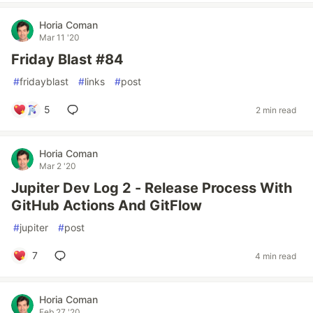
Horia Coman
Mar 11 '20
Friday Blast #84
#
fridayblast
#
links
#
post
5
2 min read
Horia Coman
Mar 2 '20
Jupiter Dev Log 2 - Release Process With
GitHub Actions And GitFlow
#
jupiter
#
post
7
4 min read
Horia Coman
Feb 27 '20