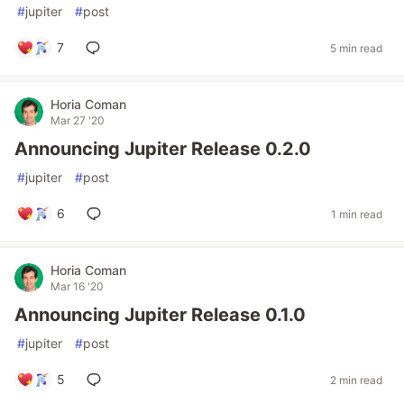
#
jupiter
#
post
7
5 min read
Horia Coman
Mar 27 '20
Announcing Jupiter Release 0.2.0
#
jupiter
#
post
6
1 min read
Horia Coman
Mar 16 '20
Announcing Jupiter Release 0.1.0
#
jupiter
#
post
5
2 min read