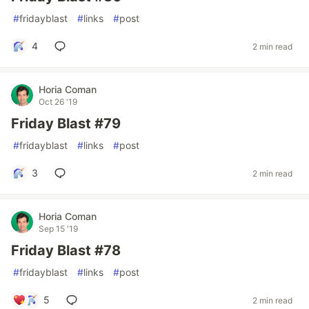
#
fridayblast
#
links
#
post
4
2 min read
Horia Coman
Oct 26 '19
Friday Blast #79
#
fridayblast
#
links
#
post
3
2 min read
Horia Coman
Sep 15 '19
Friday Blast #78
#
fridayblast
#
links
#
post
5
2 min read