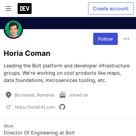
Create account
Follow
Horia Coman
Leading the Bolt platform and developer infrastructure 
groups. We're working on cool products like maps, 
data foundations, microservices tooling, etc.
Bucharest, Romania
Joined on
https://horia141.com
Work
Director Of Engineering at Bolt