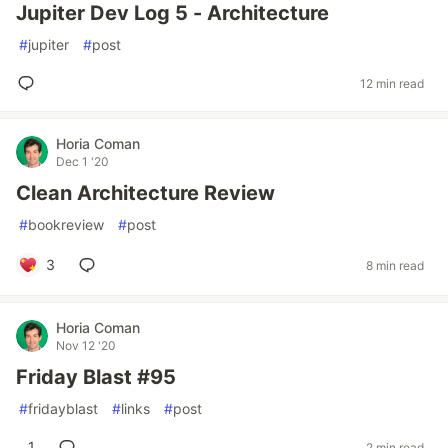
Jupiter Dev Log 5 - Architecture
#
jupiter
#
post
12 min read
Horia Coman
Dec 1 '20
Clean Architecture Review
#
bookreview
#
post
3
8 min read
Horia Coman
Nov 12 '20
Friday Blast #95
#
fridayblast
#
links
#
post
1
2 min read