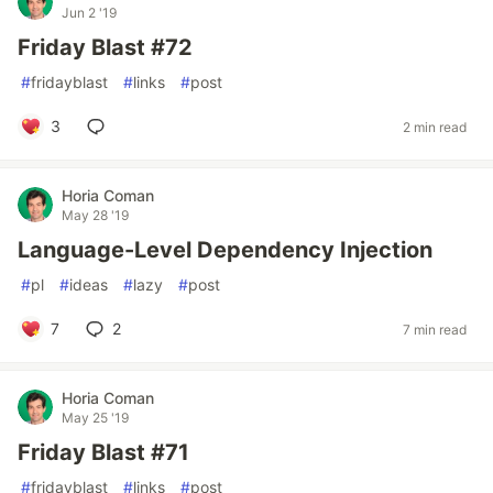
Jun 2 '19
Friday Blast #72
#
fridayblast
#
links
#
post
3
2 min read
Horia Coman
May 28 '19
Language-Level Dependency Injection
#
pl
#
ideas
#
lazy
#
post
7
2
7 min read
Horia Coman
May 25 '19
Friday Blast #71
#
fridayblast
#
links
#
post