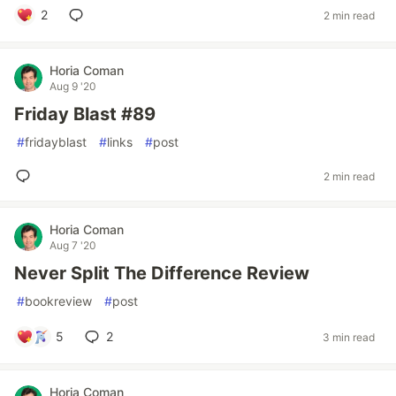
2
2 min read
Horia Coman
Aug 9 '20
Friday Blast #89
#
fridayblast
#
links
#
post
2 min read
Horia Coman
Aug 7 '20
Never Split The Difference Review
#
bookreview
#
post
5
2
3 min read
Horia Coman