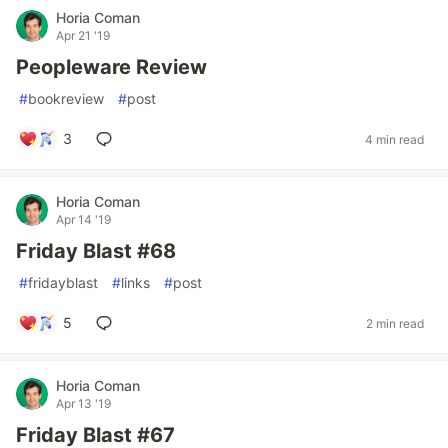
Horia Coman
Apr 21 '19
Peopleware Review
#
bookreview
#
post
3
4 min read
Horia Coman
Apr 14 '19
Friday Blast #68
#
fridayblast
#
links
#
post
5
2 min read
Horia Coman
Apr 13 '19
Friday Blast #67