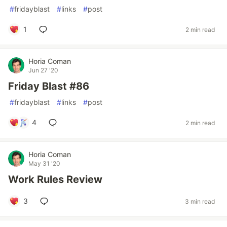
#
fridayblast
#
links
#
post
1
2 min read
Horia Coman
Jun 27 '20
Friday Blast #86
#
fridayblast
#
links
#
post
4
2 min read
Horia Coman
May 31 '20
Work Rules Review
3
3 min read