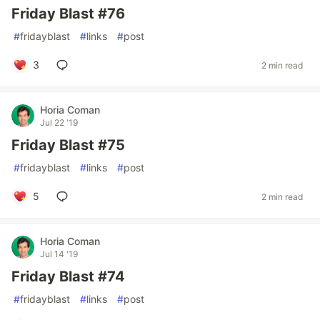
Friday Blast #76
#
fridayblast
#
links
#
post
3
2 min read
Horia Coman
Jul 22 '19
Friday Blast #75
#
fridayblast
#
links
#
post
5
2 min read
Horia Coman
Jul 14 '19
Friday Blast #74
#
fridayblast
#
links
#
post