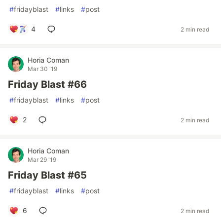
#
fridayblast
#
links
#
post
4
2 min read
Horia Coman
Mar 30 '19
Friday Blast #66
#
fridayblast
#
links
#
post
2
2 min read
Horia Coman
Mar 29 '19
Friday Blast #65
#
fridayblast
#
links
#
post
6
2 min read