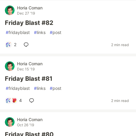
Horia Coman
Dec 27 '19
Friday Blast #82
#
fridayblast
#
links
#
post
2
2 min read
Horia Coman
Dec 15 '19
Friday Blast #81
#
fridayblast
#
links
#
post
4
2 min read
Horia Coman
Oct 26 '19
Friday Blast #80