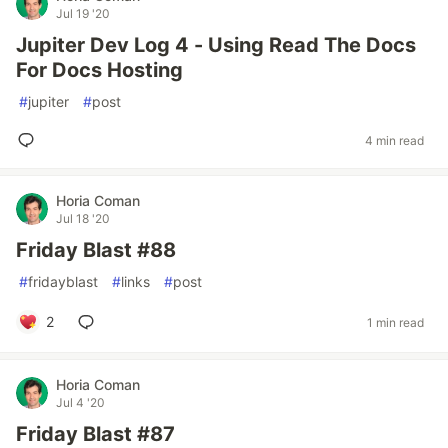
Jul 19 '20
Jupiter Dev Log 4 - Using Read The Docs
For Docs Hosting
#
jupiter
#
post
4 min read
Horia Coman
Jul 18 '20
Friday Blast #88
#
fridayblast
#
links
#
post
2
1 min read
Horia Coman
Jul 4 '20
Friday Blast #87