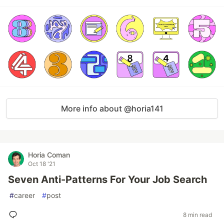
More info about @horia141
Horia Coman
Oct 18 '21
Seven Anti-Patterns For Your Job Search
#
career
#
post
8 min read