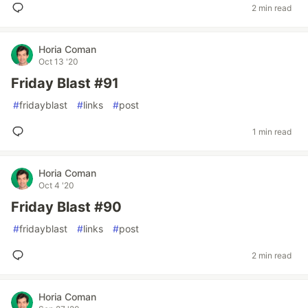
2 min read
Horia Coman
Oct 13 '20
Friday Blast #91
#
fridayblast
#
links
#
post
1 min read
Horia Coman
Oct 4 '20
Friday Blast #90
#
fridayblast
#
links
#
post
2 min read
Horia Coman