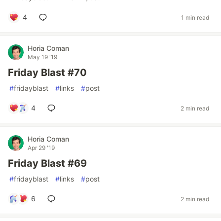
4
1 min read
Horia Coman
May 19 '19
Friday Blast #70
#
fridayblast
#
links
#
post
4
2 min read
Horia Coman
Apr 29 '19
Friday Blast #69
#
fridayblast
#
links
#
post
6
2 min read