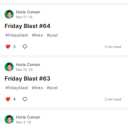
Horia Coman
Mar 17 '19
Friday Blast #64
#
fridayblast
#
links
#
post
3
2 min read
Horia Coman
Mar 10 '19
Friday Blast #63
#
fridayblast
#
links
#
post
4
2 min read
Horia Coman
Mar 3 '19