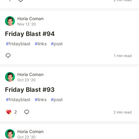
Horia Coman
Nov 12 '20
Friday Blast #94
#
fridayblast
#
links
#
post
1 min read
Horia Coman
Oct 23 '20
Friday Blast #93
#
fridayblast
#
links
#
post
2
2 min read
Horia Coman
Oct 23 '20