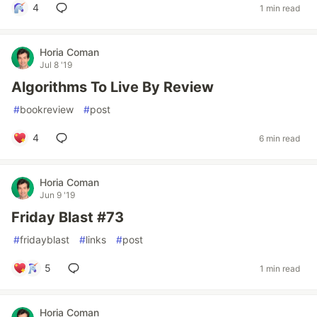
4
1 min read
Horia Coman
Jul 8 '19
Algorithms To Live By Review
#
bookreview
#
post
4
6 min read
Horia Coman
Jun 9 '19
Friday Blast #73
#
fridayblast
#
links
#
post
5
1 min read
Horia Coman