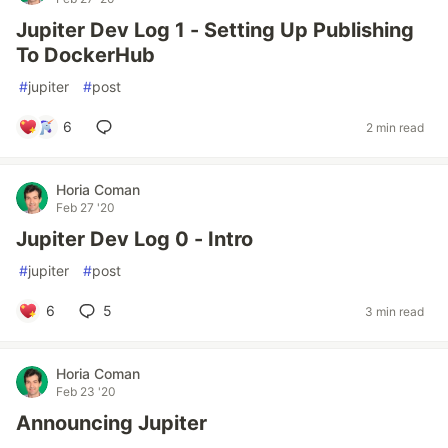
Jupiter Dev Log 1 - Setting Up Publishing
To DockerHub
#
jupiter
#
post
6
2 min read
Horia Coman
Feb 27 '20
Jupiter Dev Log 0 - Intro
#
jupiter
#
post
6
5
3 min read
Horia Coman
Feb 23 '20
Announcing Jupiter