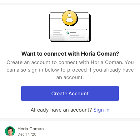
Want to connect with Horia Coman?
Create an account to connect with Horia Coman. You
can also sign in below to proceed if you already have
an account.
Create Account
Already have an account?
Sign in
Horia Coman
Dec 14 '20