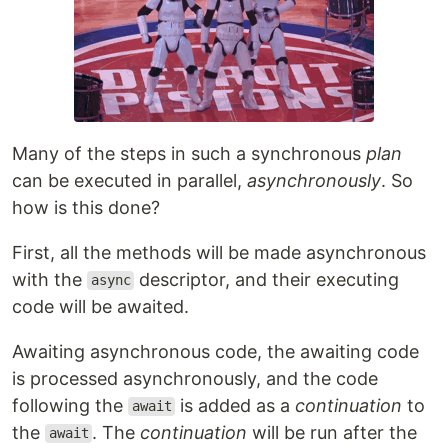
Many of the steps in such a synchronous
plan
can be executed in parallel,
asynchronously
. So
how is this done?
First, all the methods will be made asynchronous
with the
descriptor, and their executing
async
code will be awaited.
Awaiting asynchronous code, the awaiting code
is processed asynchronously, and the code
following the
is added as a
continuation
to
await
the
. The
continuation
will be run after the
await