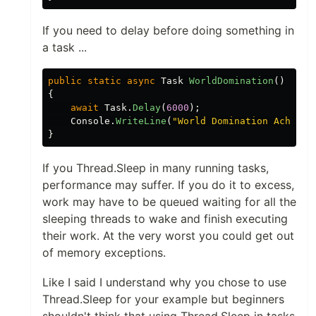
If you need to delay before doing something in
a task ...
public
static
async
Task
WorldDomination
()
{
await
Task
.
Delay
(
6000
);
Console
.
WriteLine
(
"World Domination Achieve
}
If you Thread.Sleep in many running tasks,
performance may suffer. If you do it to excess,
work may have to be queued waiting for all the
sleeping threads to wake and finish executing
their work. At the very worst you could get out
of memory exceptions.
Like I said I understand why you chose to use
Thread.Sleep for your example but beginners
shouldn't think that using Thread.Sleep in tasks