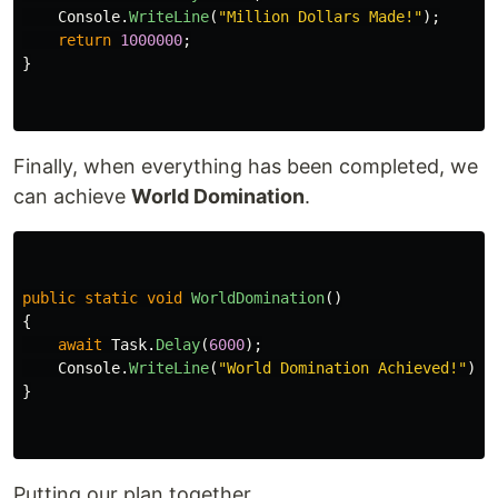
Console
.
WriteLine
(
"Million Dollars Made!"
);
return
1000000
;
}
Finally, when everything has been completed, we
can achieve
World Domination
.
public
static
void
WorldDomination
()
{
await
Task
.
Delay
(
6000
);
Console
.
WriteLine
(
"World Domination Achieved!"
);
}
Putting our plan together,