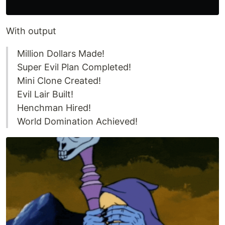
With output
Million Dollars Made!
Super Evil Plan Completed!
Mini Clone Created!
Evil Lair Built!
Henchman Hired!
World Domination Achieved!