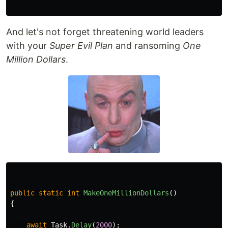
And let's not forget threatening world leaders
with your
Super Evil Plan
and ransoming
One
Million Dollars
.
public
static
int
MakeOneMillionDollars
()
{
await
Task
.
Delay
(
2000
);