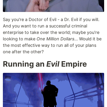
Say you're a Doctor of Evil - a Dr. Evil if you will.
And you want to run a successful criminal
enterprise to take over the world; maybe you're
looking to make
One Million Dollars
... Would it be
the most effective way to run all of your plans
one after the other?
Running an
Evil
Empire