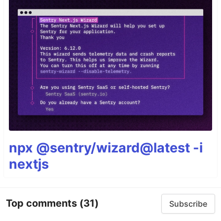
npx @sentry/wizard@latest -i
nextjs
Top comments
(31)
Subscribe