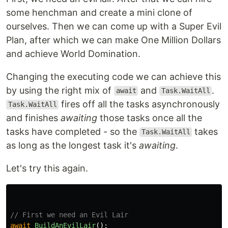
some henchman and create a mini clone of
ourselves. Then we can come up with a Super Evil
Plan, after which we can make One Million Dollars
and achieve World Domination.
Changing the executing code we can achieve this
by using the right mix of
and
.
await
Task.WaitAll
fires off all the tasks asynchronously
Task.WaitAll
and finishes
awaiting
those tasks once all the
tasks have completed - so the
takes
Task.WaitAll
as long as the longest task it's
awaiting
.
Let's try this again.
// First we need an Evil Lair
await
BuildAnEvilLair
();