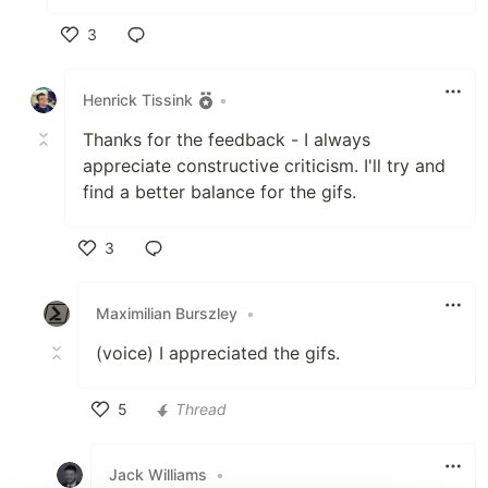
3
Like
Henrick Tissink
•
Thanks for the feedback - I always
appreciate constructive criticism. I'll try and
find a better balance for the gifs.
3
Like
Maximilian Burszley
•
(voice) I appreciated the gifs.
5
Thread
Like
Jack Williams
•