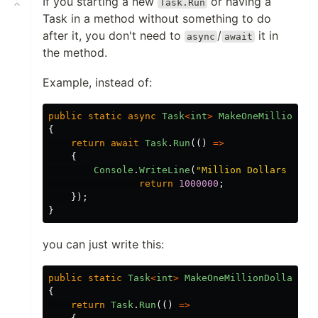
If you starting a new
or having a
Task.Run
Task in a method without something to do
after it, you don't need to
/
it in
async
await
the method.
Example, instead of:
public
static
async
Task
<
int
>
MakeOneMillionDol
{
return
await
Task
.
Run
(()
=>
{
Console
.
WriteLine
(
"
Million Dollars Made
return
1000000
;
});
}
you can just write this:
public
static
Task
<
int
>
MakeOneMillionDollars
()
{
return
Task
.
Run
(()
=>