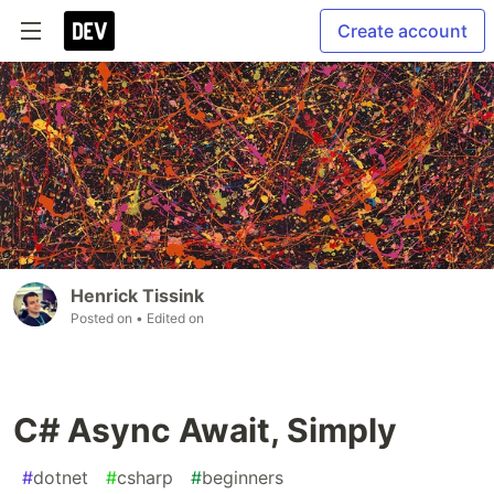
Create account
Henrick Tissink
Posted on
• Edited on
C# Async Await, Simply
#
dotnet
#
csharp
#
beginners