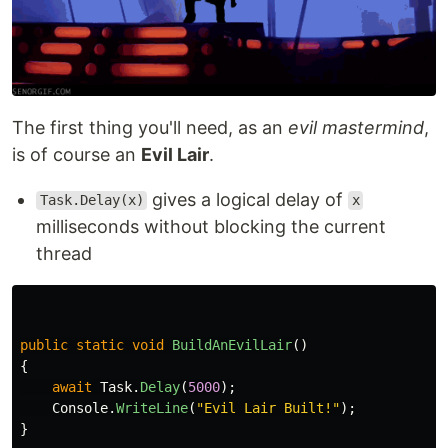
The first thing you'll need, as an
evil mastermind
,
is of course an
Evil Lair
.
gives a logical delay of
Task.Delay(x)
x
milliseconds without blocking the current
thread
public
static
void
BuildAnEvilLair
()
{
await
Task
.
Delay
(
5000
);
Console
.
WriteLine
(
"Evil Lair Built!"
);
}