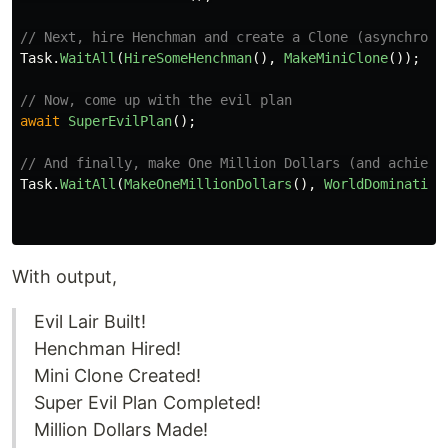
// Next, hire Henchman and create a Clone (asynchrono
Task
.
WaitAll
(
HireSomeHenchman
(),
MakeMiniClone
());
// Now, come up with the evil plan
await
SuperEvilPlan
();
// And finally, make One Million Dollars (and achieve
Task
.
WaitAll
(
MakeOneMillionDollars
(),
WorldDomination
With output,
Evil Lair Built!
Henchman Hired!
Mini Clone Created!
Super Evil Plan Completed!
Million Dollars Made!