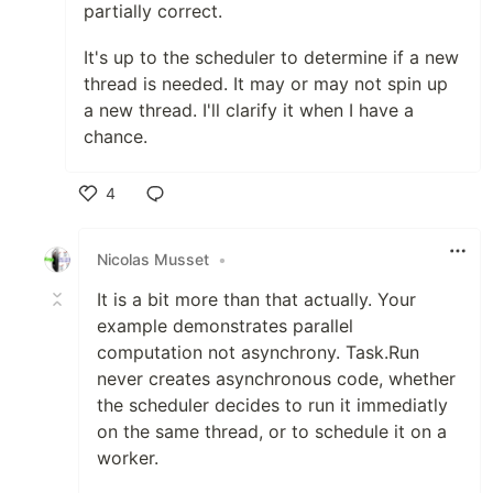
partially correct.
It's up to the scheduler to determine if a new
thread is needed. It may or may not spin up
a new thread. I'll clarify it when I have a
chance.
4
Like
Nicolas Musset
•
It is a bit more than that actually. Your
example demonstrates parallel
computation not asynchrony. Task.Run
never creates asynchronous code, whether
the scheduler decides to run it immediatly
on the same thread, or to schedule it on a
worker.