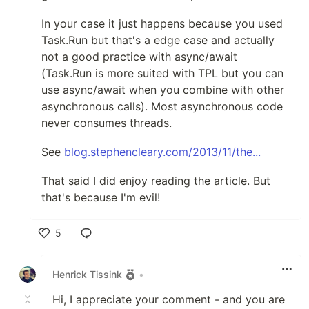
In your case it just happens because you used
Task.Run but that's a edge case and actually
not a good practice with async/await
(Task.Run is more suited with TPL but you can
use async/await when you combine with other
asynchronous calls). Most asynchronous code
never consumes threads.
See
blog.stephencleary.com/2013/11/the...
That said I did enjoy reading the article. But
that's because I'm evil!
5
Like
Henrick Tissink
•
Hi, I appreciate your comment - and you are