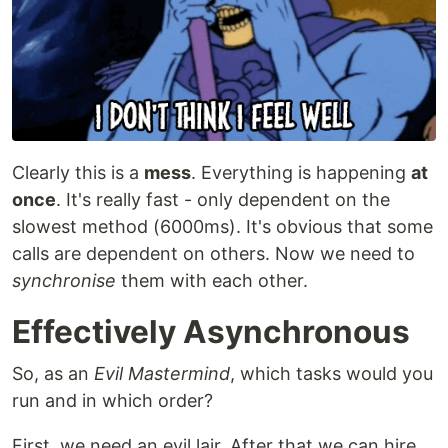
Clearly this is a
mess
. Everything is happening
at
once
. It's really fast - only dependent on the
slowest method (6000ms). It's obvious that some
calls are dependent on others. Now we need to
synchronise
them with each other.
Effectively Asynchronous
So, as an
Evil Mastermind
, which tasks would you
run and in which order?
First, we need an evil lair. After that we can hire