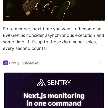
So remember, next time you want to become an
Evil Genius
consider asynchronous execution and
some time. If it's up to those
darn
super spies,
every second counts!
Sentry
PROMOTED