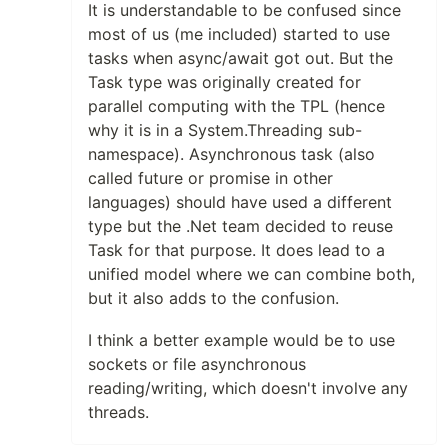
It is understandable to be confused since
most of us (me included) started to use
tasks when async/await got out. But the
Task type was originally created for
parallel computing with the TPL (hence
why it is in a System.Threading sub-
namespace). Asynchronous task (also
called future or promise in other
languages) should have used a different
type but the .Net team decided to reuse
Task for that purpose. It does lead to a
unified model where we can combine both,
but it also adds to the confusion.
I think a better example would be to use
sockets or file asynchronous
reading/writing, which doesn't involve any
threads.