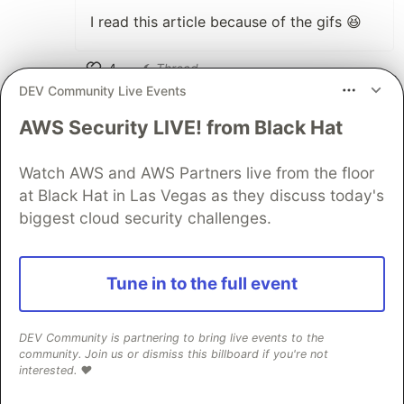
I read this article because of the gifs 😆
4
Thread
DEV Community Live Events
Like
Rafael Ahrons
•
AWS Security LIVE! from Black Hat
The gifs made it very funny to read and
Watch AWS and AWS Partners live from the floor
learn
at Black Hat in Las Vegas as they discuss today's
biggest cloud security challenges.
2
Like
sainathsurender
•
Tune in to the full event
I feel having gifs makes it interesting for
beginners and makes them wanna read it
DEV Community is partnering to bring live events to the
till the end. Keep it up @henrick
community. Join us or dismiss this billboard if you're not
interested. ❤️
3