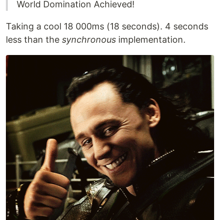
World Domination Achieved!
Taking a cool 18 000ms (18 seconds). 4 seconds
less than the
synchronous
implementation.