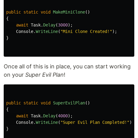
public
static
void
MakeMiniClone
()
{
await
Task
.
Delay
(
3000
);
Console
.
WriteLine
(
"Mini Clone Created!"
);
}
Once all of this is in place, you can start working
on your
Super Evil Plan
!
public
static
void
SuperEvilPlan
()
{
await
Task
.
Delay
(
4000
);
Console
.
WriteLine
(
"Super Evil Plan Completed!"
);
}