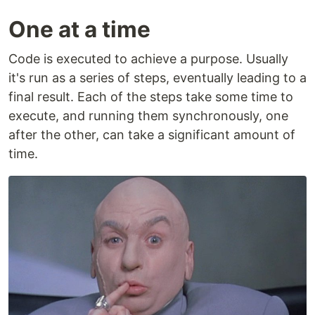
One at a time
Code is executed to achieve a purpose. Usually
it's run as a series of steps, eventually leading to a
final result. Each of the steps take some time to
execute, and running them synchronously, one
after the other, can take a significant amount of
time.