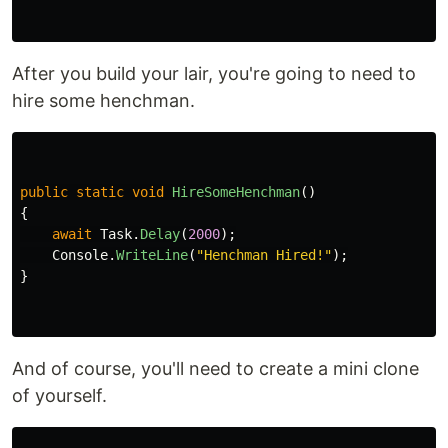
After you build your lair, you're going to need to
hire some henchman.
public
static
void
HireSomeHenchman
()
{
await
Task
.
Delay
(
2000
);
Console
.
WriteLine
(
"Henchman Hired!"
);
}
And of course, you'll need to create a mini clone
of yourself.