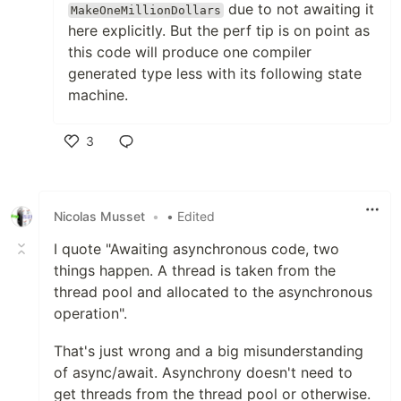
due to not awaiting it
MakeOneMillionDollars
here explicitly. But the perf tip is on point as
this code will produce one compiler
generated type less with its following state
machine.
3
Like
Nicolas Musset
•
• Edited
I quote "Awaiting asynchronous code, two
things happen. A thread is taken from the
thread pool and allocated to the asynchronous
operation".
That's just wrong and a big misunderstanding
of async/await. Asynchrony doesn't need to
get threads from the thread pool or otherwise.