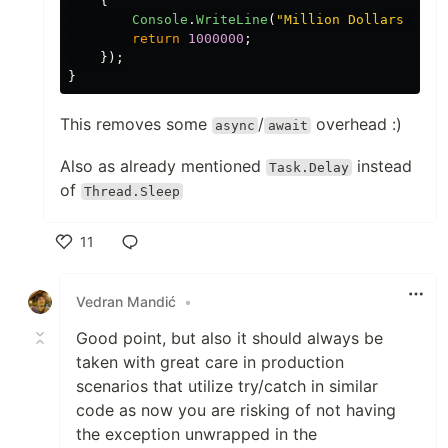
{
Console
.
WriteLine
(
"
Million Dollars Made
return
1000000
;
});
}
This removes some
/
overhead :)
async
await
Also as already mentioned
instead
Task.Delay
of
Thread.Sleep
11
Like
Vedran Mandić
•
Good point, but also it should always be
taken with great care in production
scenarios that utilize try/catch in similar
code as now you are risking of not having
the exception unwrapped in the