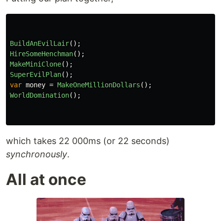
BuildAnEvilLair
();
HireSomeHenchman
();
MakeMiniClone
();
SuperEvilPlan
();
var
money
=
MakeOneMillionDollars
();
WorldDomination
();
which takes 22 000ms (or 22 seconds)
synchronously
.
All at once