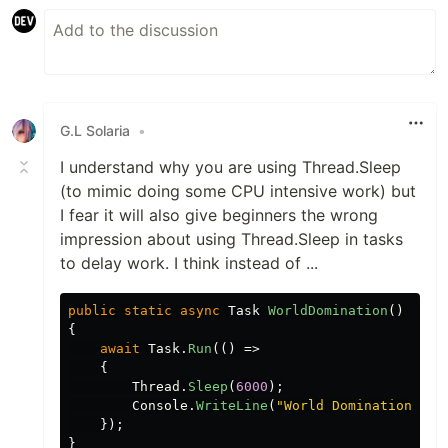
G.L Solaria
•
I understand why you are using Thread.Sleep
(to mimic doing some CPU intensive work) but
I fear it will also give beginners the wrong
impression about using Thread.Sleep in tasks
to delay work. I think instead of ...
public
static
async
Task
WorldDomination
()
{
await
Task
.
Run
(()
=>
{
Thread
.
Sleep
(
6000
);
Console
.
WriteLine
(
"World Domination Ach
});
}