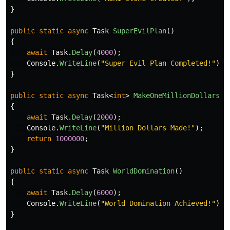
}
public
static
async
Task
SuperEvilPlan
()
{
await
Task
.
Delay
(
4000
);
Console
.
WriteLine
(
"Super Evil Plan Completed!"
);
}
public
static
async
Task
<
int
>
MakeOneMillionDollars
()
{
await
Task
.
Delay
(
2000
);
Console
.
WriteLine
(
"Million Dollars Made!"
);
return
1000000
;
}
public
static
async
Task
WorldDomination
()
{
await
Task
.
Delay
(
6000
);
Console
.
WriteLine
(
"World Domination Achieved!"
);
}