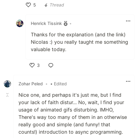
5
Thread
Like
Henrick Tissink
•
Thanks for the explanation (and the link)
Nicolas :) you really taught me something
valuable today.
3
Like
Zohar Peled
•
• Edited
Nice one, and perhaps it's just me, but I find
your lack of faith distur... No, wait, I find your
usage of animated gifs disturbing. IMHO,
There's way too many of them in an otherwise
really good and simple (and funny! that
counts!) introduction to async programming.