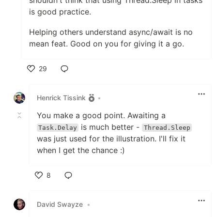
is good practice.
Helping others understand async/await is no
mean feat. Good on you for giving it a go.
29
Like
Henrick Tissink
•
You make a good point. Awaiting a
is much better -
Task.Delay
Thread.Sleep
was just used for the illustration. I'll fix it
when I get the chance :)
8
Like
David Swayze
•