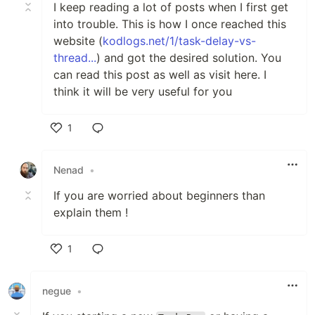
I keep reading a lot of posts when I first get
into trouble. This is how I once reached this
website (
kodlogs.net/1/task-delay-vs-
thread...
) and got the desired solution. You
can read this post as well as visit here. I
think it will be very useful for you
1
Like
Nenad
•
If you are worried about beginners than
explain them !
1
Like
negue
•