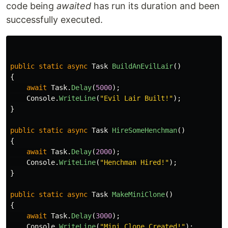
code being
awaited
has run its duration and been
successfully executed.
public
static
async
Task
BuildAnEvilLair
()
{
await
Task
.
Delay
(
5000
);
Console
.
WriteLine
(
"Evil Lair Built!"
);
}
public
static
async
Task
HireSomeHenchman
()
{
await
Task
.
Delay
(
2000
);
Console
.
WriteLine
(
"Henchman Hired!"
);
}
public
static
async
Task
MakeMiniClone
()
{
await
Task
.
Delay
(
3000
);
Console
.
WriteLine
(
"Mini Clone Created!"
);