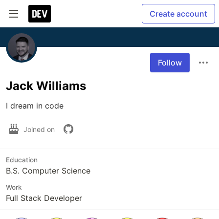
Create account
Follow
Jack Williams
I dream in code
Joined on
Education
B.S. Computer Science
Work
Full Stack Developer