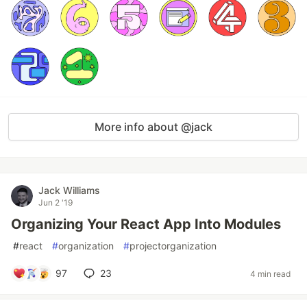
More info about @jack
Jack Williams
Jun 2 '19
Organizing Your React App Into Modules
#
react
#
organization
#
projectorganization
97
23
4 min read