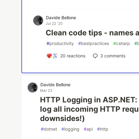
Davide Bellone
Jul 22 '20
Clean code tips - names 
#
productivity
#
bestpractices
#
csharp
#
20
reactions
3
comments
Davide Bellone
Mar 23
HTTP Logging in ASP.NET: 
log all incoming HTTP requ
downsides!)
#
dotnet
#
logging
#
api
#
http