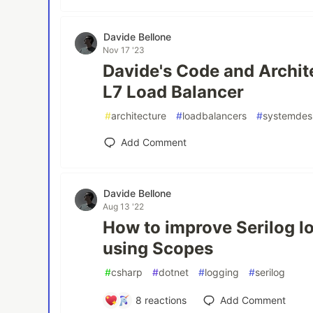
Davide Bellone
Nov 17 '23
Davide's Code and Archit
L7 Load Balancer
#
architecture
#
loadbalancers
#
systemdes
Add Comment
Davide Bellone
Aug 13 '22
How to improve Serilog lo
using Scopes
#
csharp
#
dotnet
#
logging
#
serilog
8
reactions
Add Comment