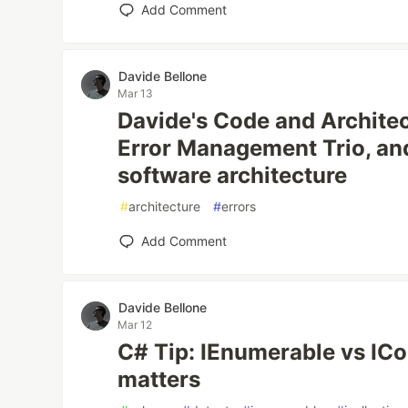
Add Comment
Davide Bellone
Mar 13
Davide's Code and Architec
Error Management Trio, and
software architecture
#
architecture
#
errors
Add Comment
Davide Bellone
Mar 12
C# Tip: IEnumerable vs ICol
matters