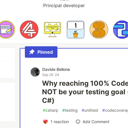
Principal developer
Pinned
Davide Bellone
Sep 26 '24
Why reaching 100% Code
NOT be your testing goal
C#)
#
csharp
#
testing
#
unittest
#
codecovera
1
reaction
Add Comment