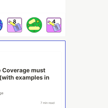
 Coverage must
 (with examples in
ge
7 min read