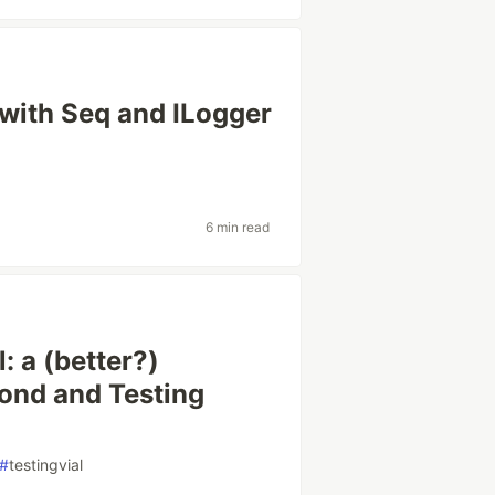
with Seq and ILogger
6 min read
: a (better?)
mond and Testing
#
testingvial