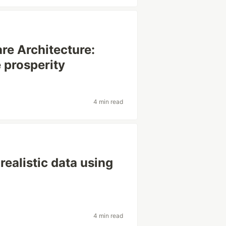
re Architecture:
 prosperity
s
4 min read
realistic data using
4 min read