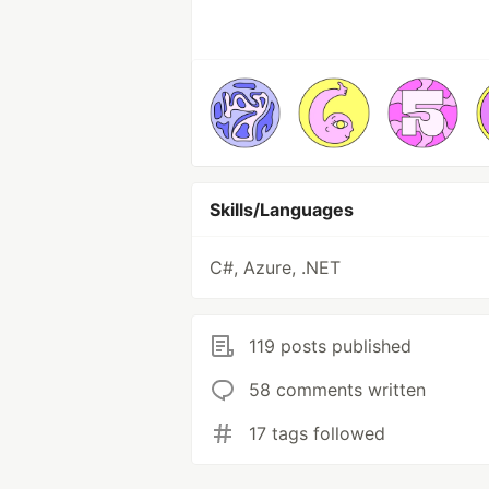
Skills/Languages
C#, Azure, .NET
119 posts published
58 comments written
17 tags followed