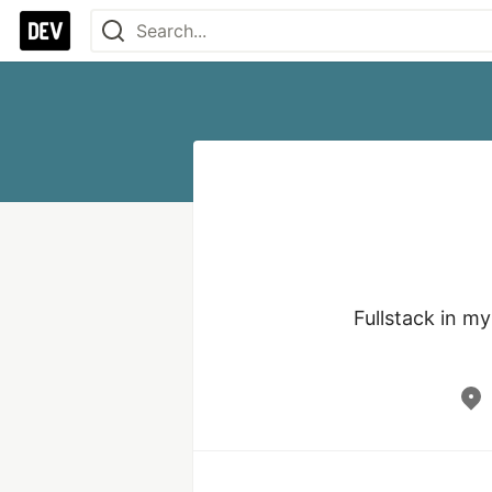
Fullstack in m