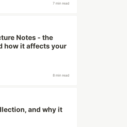
7 min read
ture Notes - the
 how it affects your
8 min read
lection, and why it