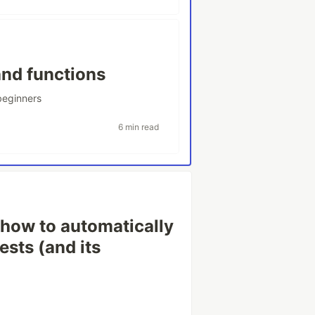
and functions
beginners
6 min read
how to automatically
ests (and its