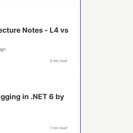
ecture Notes - L4 vs
ign
6 min read
gging in .NET 6 by
7 min read