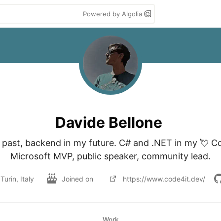
Powered by Algolia
Davide Bellone
y past, backend in my future. C# and .NET in my 💘 Co
Turin, Italy
Joined on
https://www.code4it.dev/
Work