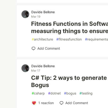
Davide Bellone
Mar 19
Fitness Functions in Softwa
measuring things to ensure
#
architecture
#
fitnessfunction
#
requirement
Add Comment
Davide Bellone
Mar 17
C# Tip: 2 ways to generate 
Bogus
#
csharp
#
dotnet
#
bogus
#
testing
1
reaction
Add Comment