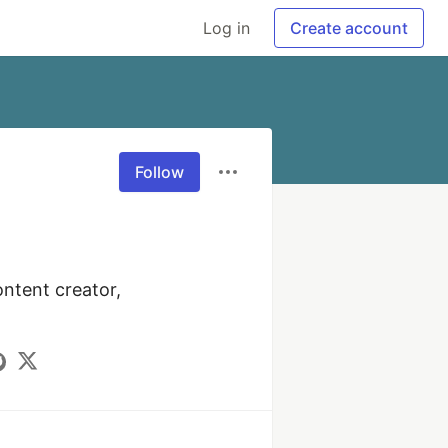
Log in
Create account
Follow
ntent creator, 