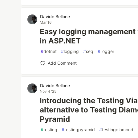
Davide Bellone
Mar 16
Easy logging management 
in ASP.NET
#
dotnet
#
logging
#
seq
#
ilogger
Add Comment
Davide Bellone
Nov 4 '25
Introducing the Testing Vial
alternative to Testing Dia
Pyramid
#
testing
#
testingpyramid
#
testingdiamond