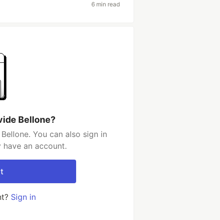
6 min read
vide Bellone?
Bellone. You can also sign in
y have an account.
t
nt?
Sign in