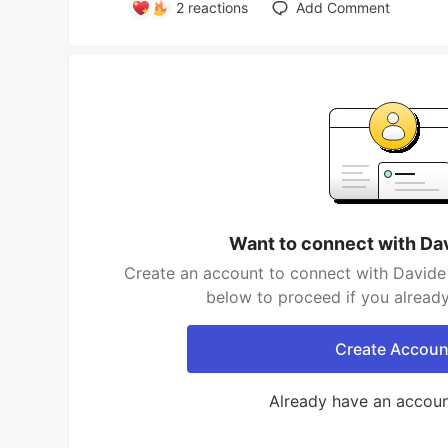
2
reactions
Add Comment
Want to connect with Da
Create an account to connect with Davide 
below to proceed if you alread
Create Accoun
Already have an accou