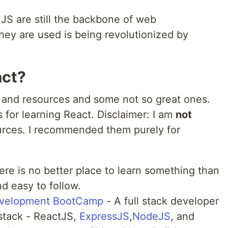
JS are still the backbone of web
ey are used is being revolutionized by
act?
 and resources and some not so great ones.
 for learning React. Disclaimer: I am
not
ources. I recommended them purely for
ere is no better place to learn something than
nd easy to follow.
velopment BootCamp
- A full stack developer
tack - ReactJS,
ExpressJS
,
NodeJS
, and