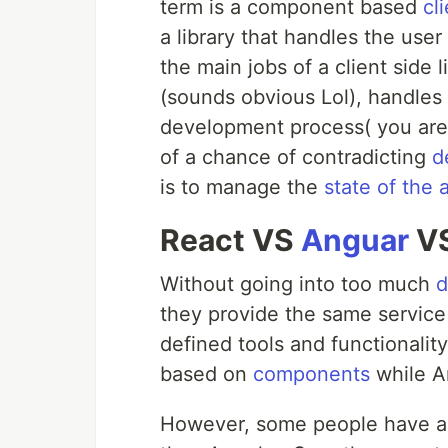
term is a component based
cl
a library that handles the user
the main jobs of a client side l
(sounds obvious Lol), handles 
development process( you are 
of a chance of contradicting
d
is to manage the
state of the 
React VS
Anguar
VS
Without going into too much
d
they provide the same service 
defined tools and functionalit
based on
components
while A
However, some people have ar