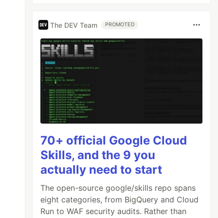
The DEV Team
PROMOTED
70+ official Google Cloud
Skills, and the 9 you
actually need to start
The open-source google/skills repo spans
eight categories, from BigQuery and Cloud
Run to WAF security audits. Rather than