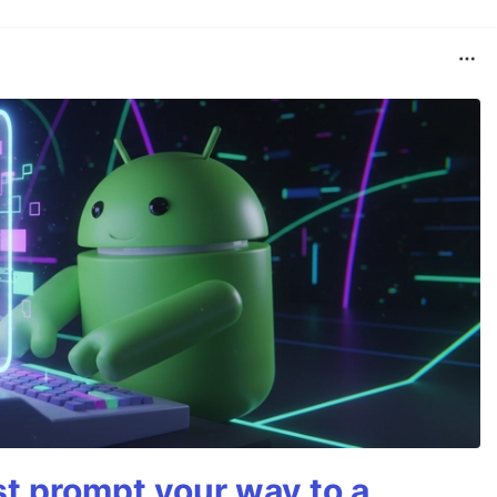
st prompt your way to a