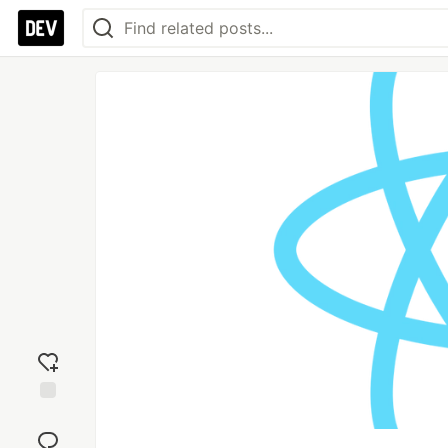
Add
reaction