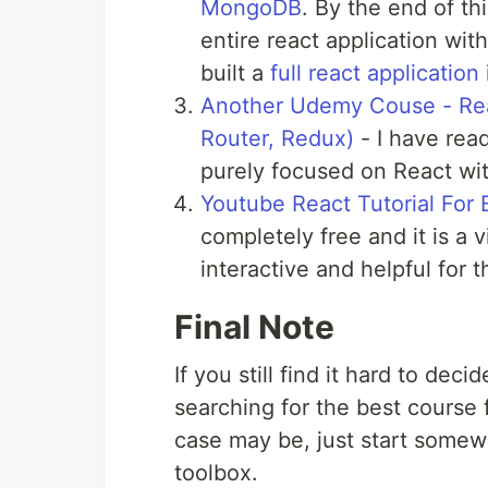
MongoDB
. By the end of th
entire react application wit
built a
full react application
Another Udemy Couse - Rea
Router, Redux)
- I have read
purely focused on React wit
Youtube React Tutorial For 
completely free and it is a
interactive and helpful for t
Final Note
If you still find it hard to dec
searching for the best course 
case may be, just start somew
toolbox.