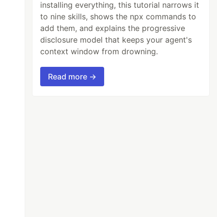
installing everything, this tutorial narrows it
to nine skills, shows the npx commands to
add them, and explains the progressive
disclosure model that keeps your agent's
context window from drowning.
Read more →