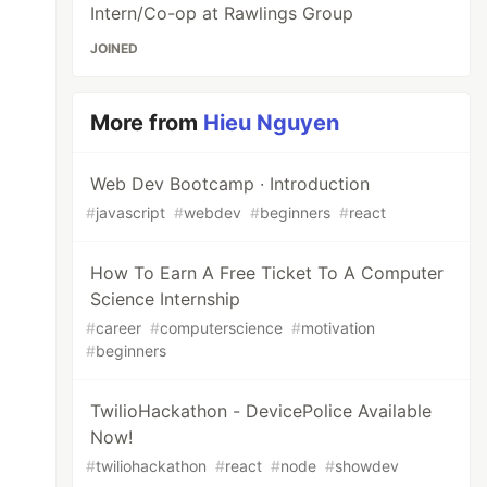
Intern/Co-op at Rawlings Group
JOINED
More from
Hieu Nguyen
Web Dev Bootcamp ∙ Introduction
#
javascript
#
webdev
#
beginners
#
react
How To Earn A Free Ticket To A Computer
Science Internship
#
career
#
computerscience
#
motivation
#
beginners
TwilioHackathon - DevicePolice Available
Now!
#
twiliohackathon
#
react
#
node
#
showdev