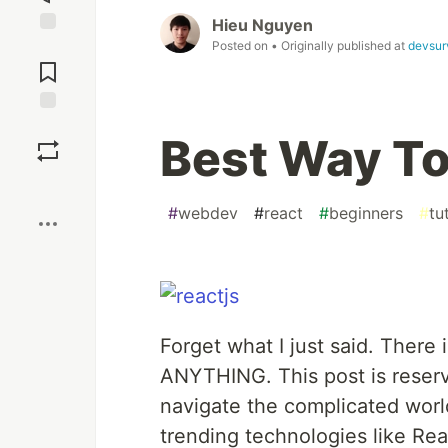
Hieu Nguyen
Posted on
• Originally published at
devsur
Jump to
Comments
Save
Best Way To
Boost
#
webdev
#
react
#
beginners
#
tu
Forget what I just said. There 
ANYTHING. This post is reserv
navigate the complicated wor
trending technologies like Rea