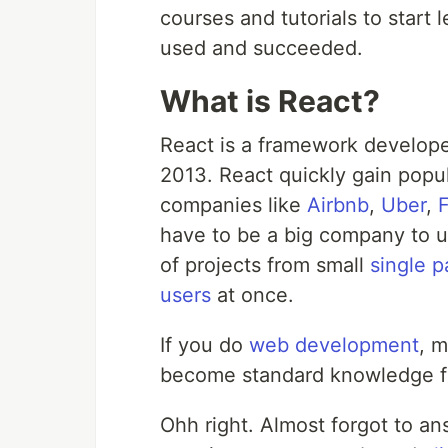
courses and tutorials to start
used and succeeded.
What is React?
React is a framework develo
2013. React quickly gain popu
companies like
Airbnb
,
Uber
,
have to be a big company to u
of projects from small
single 
users
at once.
If you do
web development
, m
become standard knowledge f
Ohh right. Almost forgot to an