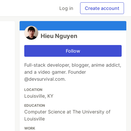
Log in
Create account
Hieu Nguyen
Follow
Full-stack developer, blogger, anime addict,
and a video gamer. Founder
@devsurvival.com.
LOCATION
Louisville, KY
EDUCATION
Computer Science at The University of
Louisville
WORK