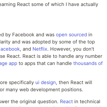
 learning React some of which I have actually
ped by Facebook and was
open sourced
in
larity and was adopted by some of the top
Facebook
, and
Netflix
. However, you don't
se React. React is able to handle any number
page app
to apps that can handle
thousands of
ore specifically
ui design
, then React will
or many web development positions.
swer the original question.
React
in technical