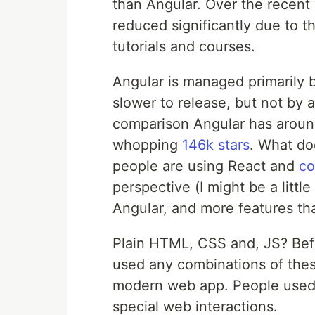
than Angular. Over the recent 
reduced significantly due to th
tutorials and courses.
Angular is managed primarily 
slower to release, but not by a
comparison Angular has aroun
whopping
146k stars
. What do
people are using React and
co
perspective (I might be a litt
Angular, and more features th
Plain HTML, CSS and, JS? Befo
used any combinations of thes
modern web app. People use
special web interactions.