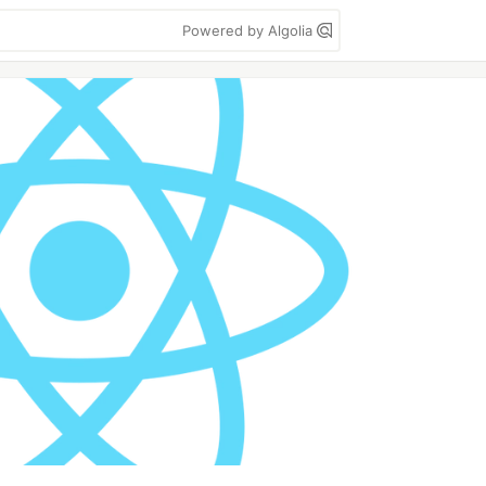
Powered by Algolia