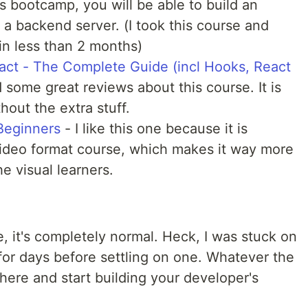
is bootcamp, you will be able to build an
h a backend server. (I took this course and
in less than 2 months)
ct - The Complete Guide (incl Hooks, React
 some great reviews about this course. It is
hout the extra stuff.
Beginners
- I like this one because it is
 video format course, which makes it way more
he visual learners.
ide, it's completely normal. Heck, I was stuck on
for days before settling on one. Whatever the
here and start building your developer's