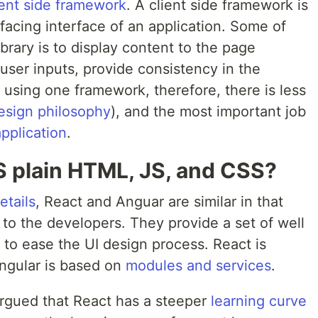
ient side framework
. A client side framework is
 facing interface of an application. Some of
ibrary is to display content to the page
user inputs, provide consistency in the
using one framework, therefore, there is less
esign philosophy
), and the most important job
application
.
 plain HTML, JS, and CSS?
etails
, React and Anguar are similar in that
to the developers. They provide a set of well
y to ease the UI design process. React is
ngular is based on
modules and services
.
gued that React has a steeper
learning curve