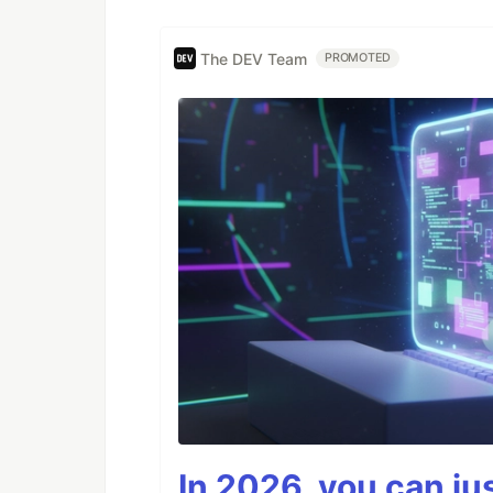
The DEV Team
PROMOTED
In 2026, you can ju