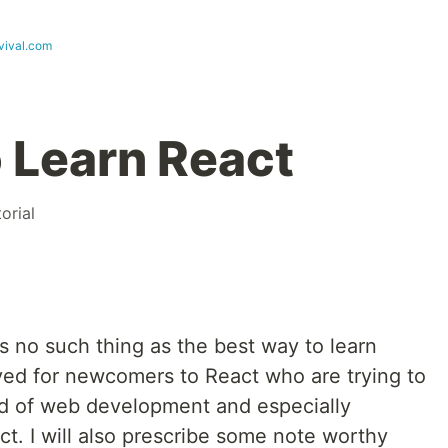
vival.com
 Learn React
torial
is no such thing as the best way to learn
ed for newcomers to React who are trying to
ld of web development and especially
ct. I will also prescribe some note worthy