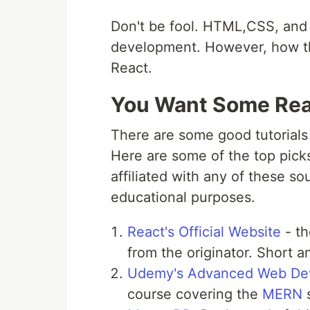
Don't be fool. HTML,CSS, and 
development. However, how th
React.
You Want Some Re
There are some good tutorials
Here are some of the top picks
affiliated with any of these s
educational purposes.
React's Official Website
- th
from the originator. Short a
Udemy's Advanced Web De
course covering the
MERN
s