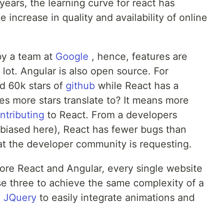
years, the learning curve for react has
e increase in quality and availability of online
by a team at
Google
, hence, features are
 lot. Angular is also open source. For
d 60k stars of
github
while React has a
es more stars translate to? It means more
ntributing
to React. From a developers
le biased here), React has fewer bugs than
at the developer community is requesting.
re React and Angular, every single website
e three to achieve the same complexity of a
d
JQuery
to easily integrate animations and