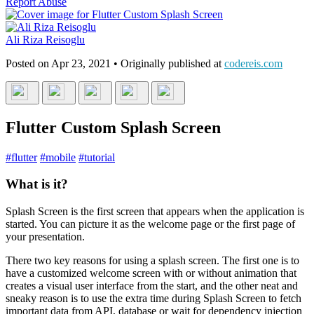
Report Abuse
Ali Riza Reisoglu
Posted on
Apr 23, 2021
• Originally published at
codereis.com
Flutter Custom Splash Screen
#
flutter
#
mobile
#
tutorial
What is it?
Splash Screen is the first screen that appears when the application is
started. You can picture it as the welcome page or the first page of
your presentation.
There two key reasons for using a splash screen. The first one is to
have a customized welcome screen with or without animation that
creates a visual user interface from the start, and the other neat and
sneaky reason is to use the extra time during Splash Screen to fetch
important data from API, database or wait for dependency injection