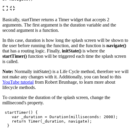
Basically, startTimer returns a Timer widget that accepts 2
arguments. The first argument is the duration variable and the
second argument is a function.
In this case, duration is how long the splash screen will be shown to
the user before running the function, and the function is
navigate()
that has a routing logic. Finally,
initState()
is where the
startTimer()
function will be triggered each time the splash screen
is called.
Note:
Normally initState() is a Life Cycle method, therefore we will
not make any changes with it. Additionally, you can head to this
YouTube tutorial
from Robert Brunhage, to learn more about
lifecycle methods.
To customize the duration of the splash screen, change the
millisecond's property.
startTimer
()
{
var
_duration
=
Duration
(
milliseconds:
2000
);
return
Timer
(
_duration
,
navigate
);
}