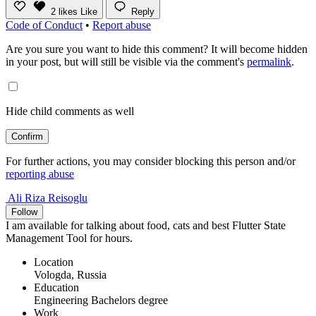
2
likes
Like
Reply
Code of Conduct
•
Report abuse
Are you sure you want to hide this comment? It will become hidden
in your post, but will still be visible via the comment's
permalink
.
Hide child comments as well
Confirm
For further actions, you may consider blocking this person and/or
reporting abuse
Ali Riza Reisoglu
Follow
I am available for talking about food, cats and best Flutter State
Management Tool for hours.
Location
Vologda, Russia
Education
Engineering Bachelors degree
Work