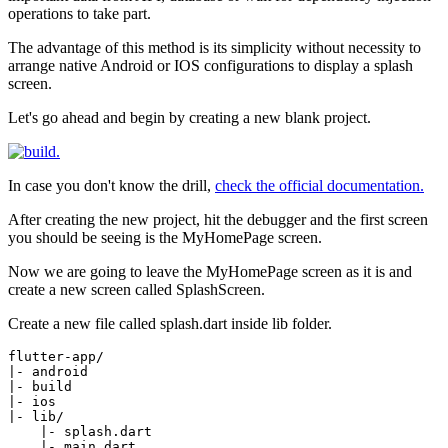
operations to take part.
The advantage of this method is its simplicity without necessity to
arrange native Android or IOS configurations to display a splash
screen.
Let's go ahead and begin by creating a new blank project.
In case you don't know the drill,
check the official documentation.
After creating the new project, hit the debugger and the first screen
you should be seeing is the MyHomePage screen.
Now we are going to leave the MyHomePage screen as it is and
create a new screen called SplashScreen.
Create a new file called splash.dart inside lib folder.
flutter-app/

|- android

|- build

|- ios

|- lib/

    |- splash.dart

    |- main.dart
