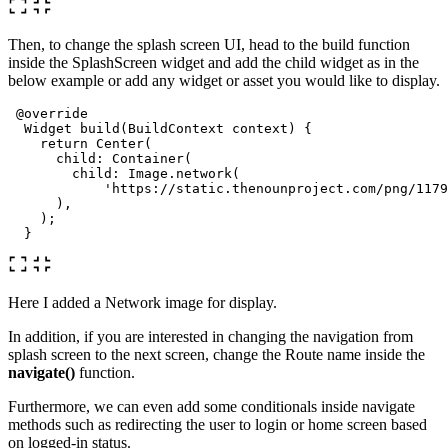
Then, to change the splash screen UI, head to the build function
inside the SplashScreen widget and add the child widget as in the
below example or add any widget or asset you would like to display.
@override
Widget
build
(
BuildContext
context
)
{
return
Center
(
child:
Container
(
child:
Image
.
network
(
'https://static.thenounproject.com/png/1179
),
);
}
Here I added a Network image for display.
In addition, if you are interested in changing the navigation from
splash screen to the next screen, change the Route name inside the
navigate()
function.
Furthermore, we can even add some conditionals inside navigate
methods such as redirecting the user to login or home screen based
on logged-in status.