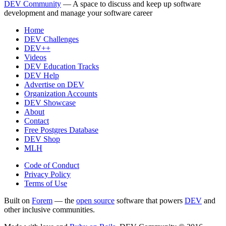
DEV Community
— A space to discuss and keep up software
development and manage your software career
Home
DEV Challenges
DEV++
Videos
DEV Education Tracks
DEV Help
Advertise on DEV
Organization Accounts
DEV Showcase
About
Contact
Free Postgres Database
DEV Shop
MLH
Code of Conduct
Privacy Policy
Terms of Use
Built on
Forem
— the
open source
software that powers
DEV
and
other inclusive communities.