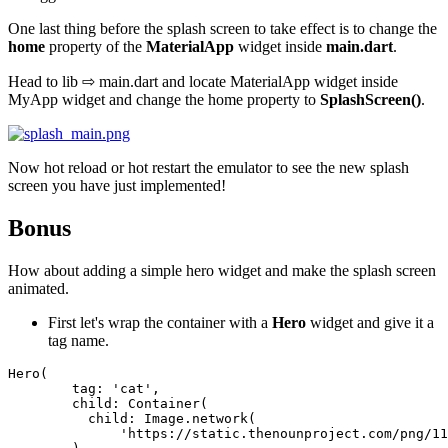
One last thing before the splash screen to take effect is to change the
home
property of the
MaterialApp
widget inside
main.dart
.
Head to lib ⇨ main.dart and locate MaterialApp widget inside
MyApp widget and change the home property to
SplashScreen()
.
Now hot reload or hot restart the emulator to see the new splash
screen you have just implemented!
Bonus
How about adding a simple hero widget and make the splash screen
animated.
First let's wrap the container with a
Hero
widget and give it a
tag name.
Hero
(
tag:
'cat'
,
child:
Container
(
child:
Image
.
network
(
'https://static.thenounproject.com/png/11