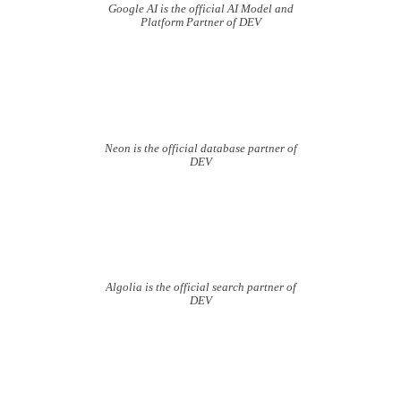
Google AI is the official AI Model and
Platform Partner of DEV
Neon is the official database partner of
DEV
Algolia is the official search partner of
DEV