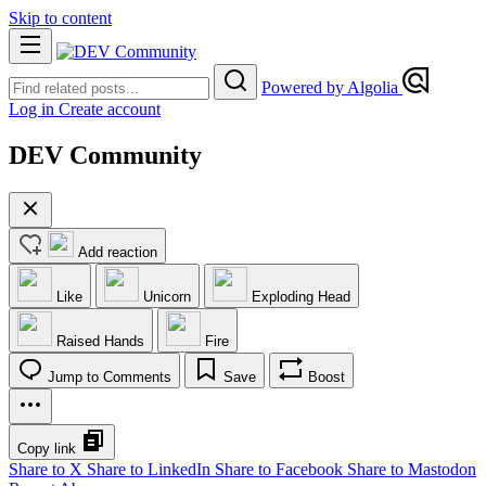
Skip to content
Powered by Algolia
Log in
Create account
DEV Community
Add reaction
Like
Unicorn
Exploding Head
Raised Hands
Fire
Jump to Comments
Save
Boost
Copy link
Share to X
Share to LinkedIn
Share to Facebook
Share to Mastodon