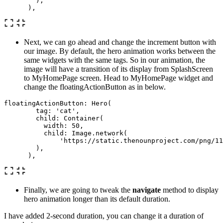
),
),
Next, we can go ahead and change the increment button with
our image. By default, the hero animation works between the
same widgets with the same tags. So in our animation, the
image will have a transition of its display from SplashScreen
to MyHomePage screen. Head to MyHomePage widget and
change the floatingActionButton as in below.
floatingActionButton:
Hero
(
tag:
'cat'
,
child:
Container
(
width:
50
,
child:
Image
.
network
(
'https://static.thenounproject.com/png/11
),
),
Finally, we are going to tweak the
navigate
method to display
hero animation longer than its default duration.
I have added 2-second duration, you can change it a duration of