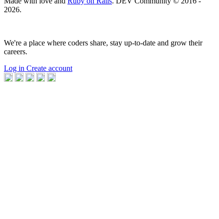
Made with love and
Ruby on Rails
. DEV Community
©
2016 -
2026.
We're a place where coders share, stay up-to-date and grow their
careers.
Log in
Create account