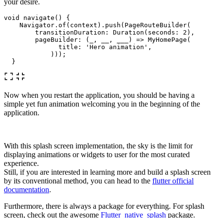
your desire.
void
navigate
()
{
Navigator
.
of
(
context
)
.
push
(
PageRouteBuilder
(
transitionDuration:
Duration
(
seconds:
2
),
pageBuilder:
(
_
,
__
,
___
)
=
>
MyHomePage
(
title:
'Hero animation'
,
)));
}
Now when you restart the application, you should be having a
simple yet fun animation welcoming you in the beginning of the
application.
With this splash screen implementation, the sky is the limit for
displaying animations or widgets to user for the most curated
experience.
Still, if you are interested in learning more and build a splash screen
by its conventional method, you can head to the
flutter official
documentation
.
Furthermore, there is always a package for everything. For splash
screen, check out the awesome
Flutter_native_splash
package.