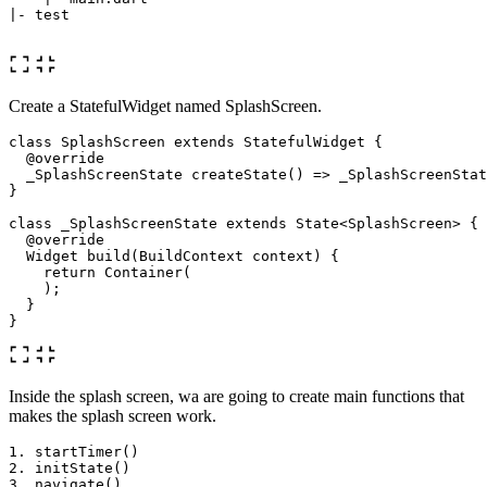
|- test

Create a StatefulWidget named SplashScreen.
class
SplashScreen
extends
StatefulWidget
{
@override
_SplashScreenState
createState
()
=
>
_SplashScreenStat
}
class
_SplashScreenState
extends
State
<
SplashScreen
>
{
@override
Widget
build
(
BuildContext
context
)
{
return
Container
(
);
}
}
Inside the splash screen, wa are going to create main functions that
makes the splash screen work.
1. startTimer() 

2. initState()
