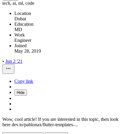
tech, ai, ml, code
Location
Dubai
Education
MD
Work
Engineer
Joined
May 28, 2019
•
Jun 2 '21
Copy link
Hide
Wow, cool article! If you are interested in this topic, then look
here dev.to/pablonax/flutter-templates-...