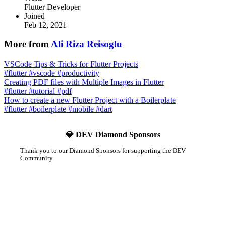
Flutter Developer
Joined
Feb 12, 2021
More from
Ali Riza Reisoglu
VSCode Tips & Tricks for Flutter Projects
#
flutter
#
vscode
#
productivity
Creating PDF files with Multiple Images in Flutter
#
flutter
#
tutorial
#
pdf
How to create a new Flutter Project with a Boilerplate
#
flutter
#
boilerplate
#
mobile
#
dart
💎 DEV Diamond Sponsors
Thank you to our Diamond Sponsors for supporting the DEV
Community