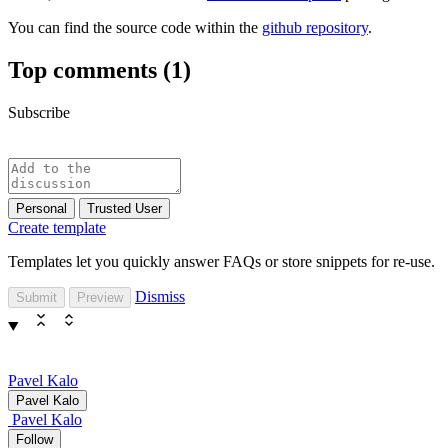
You can find the source code within the
github repository
.
Top comments
(1)
Subscribe
Personal
Trusted User
Create template
Templates let you quickly answer FAQs or store snippets for re-use.
Dismiss
Submit
Preview
Pavel Kalo
Pavel Kalo
Pavel Kalo
Follow