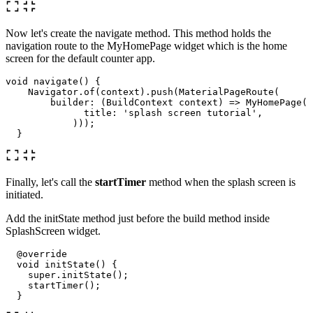
Now let's create the navigate method. This method holds the
navigation route to the MyHomePage widget which is the home
screen for the default counter app.
void
navigate
()
{
Navigator
.
of
(
context
)
.
push
(
MaterialPageRoute
(
builder:
(
BuildContext
context
)
=
>
MyHomePage
(
title:
'splash screen tutorial'
,
)));
}
Finally, let's call the
startTimer
method when the splash screen is
initiated.
Add the initState method just before the build method inside
SplashScreen widget.
@override
void
initState
()
{
super
.
initState
();
startTimer
();
}