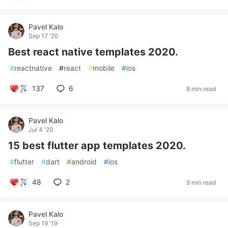
Pavel Kalo
Sep 17 '20
Best react native templates 2020.
#
reactnative
#
react
#
mobile
#
ios
137
6
8 min read
Pavel Kalo
Jul 4 '20
15 best flutter app templates 2020.
#
flutter
#
dart
#
android
#
ios
48
2
9 min read
Pavel Kalo
Sep 19 '19