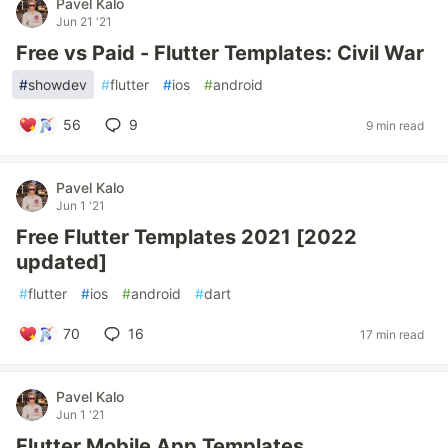
Pavel Kalo
Jun 21 '21
Free vs Paid - Flutter Templates: Civil War
#
showdev
#
flutter
#
ios
#
android
56
9
9 min read
Pavel Kalo
Jun 1 '21
Free Flutter Templates 2021 [2022
updated]
#
flutter
#
ios
#
android
#
dart
70
16
17 min read
Pavel Kalo
Jun 1 '21
Flutter Mobile App Templates