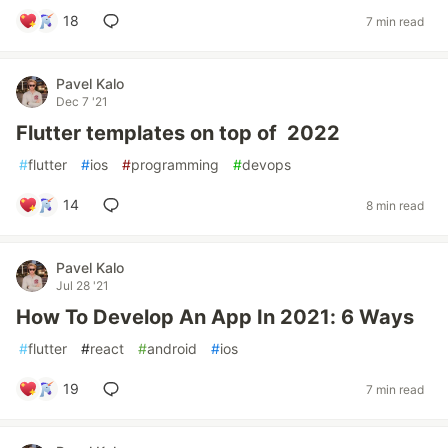
18
7 min read
Pavel Kalo
Dec 7 '21
Flutter templates on top of 2022
#
flutter
#
ios
#
programming
#
devops
14
8 min read
Pavel Kalo
Jul 28 '21
How To Develop An App In 2021: 6 Ways
#
flutter
#
react
#
android
#
ios
19
7 min read