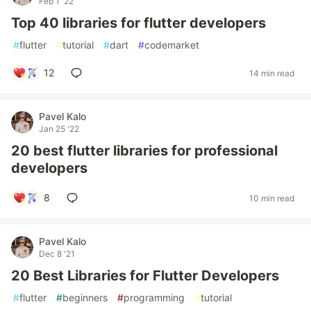
Feb 1 '22
Top 40 libraries for flutter developers
#
flutter
#
tutorial
#
dart
#
codemarket
12
14 min read
Pavel Kalo
Jan 25 '22
20 best flutter libraries for professional
developers
8
10 min read
Pavel Kalo
Dec 8 '21
20 Best Libraries for Flutter Developers
#
flutter
#
beginners
#
programming
#
tutorial