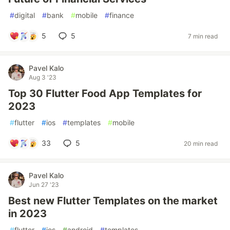
#
digital
#
bank
#
mobile
#
finance
5
5
7 min read
Pavel Kalo
Aug 3 '23
Top 30 Flutter Food App Templates for
2023
#
flutter
#
ios
#
templates
#
mobile
33
5
20 min read
Pavel Kalo
Jun 27 '23
Best new Flutter Templates on the market
in 2023
#
flutter
#
ios
#
android
#
templates