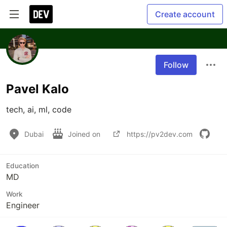
Create account
Follow
Pavel Kalo
tech, ai, ml, code
Dubai
Joined on
https://pv2dev.com
Education
MD
Work
Engineer