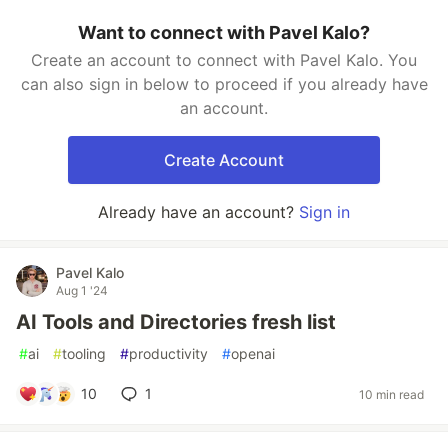
Want to connect with Pavel Kalo?
Create an account to connect with Pavel Kalo. You
can also sign in below to proceed if you already have
an account.
Create Account
Already have an account?
Sign in
Pavel Kalo
Aug 1 '24
AI Tools and Directories fresh list
#
ai
#
tooling
#
productivity
#
openai
10
1
10 min read