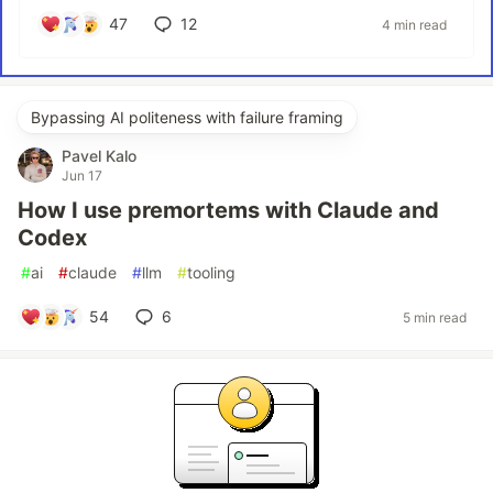
47
12
4 min read
Bypassing AI politeness with failure framing
Pavel Kalo
Jun 17
How I use premortems with Claude and
Codex
#
ai
#
claude
#
llm
#
tooling
54
6
5 min read