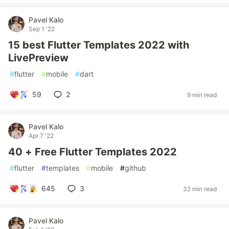
Pavel Kalo
Sep 1 '22
15 best Flutter Templates 2022 with
LivePreview
#
flutter
#
mobile
#
dart
59
2
9 min read
Pavel Kalo
Apr 7 '22
40 + Free Flutter Templates 2022
#
flutter
#
templates
#
mobile
#
github
645
3
32 min read
Pavel Kalo