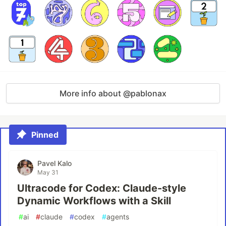
More info about @pablonax
Pinned
Pavel Kalo
May 31
Ultracode for Codex: Claude-style
Dynamic Workflows with a Skill
#
ai
#
claude
#
codex
#
agents