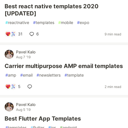
Best react native templates 2020
[UPDATED]
#
reactnative
#
templates
#
mobile
#
expo
31
6
9 min read
Pavel Kalo
Aug 7 '19
Carrier multipurpose AMP email templates
#
amp
#
email
#
newsletters
#
template
5
2 min read
Pavel Kalo
Aug 5 '19
Best Flutter App Templates
#
templates
#
flutter
#
ios
#
android