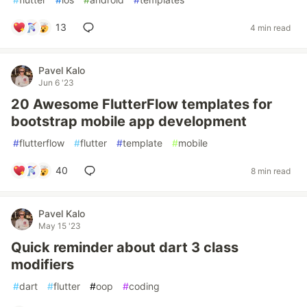
13
4 min read
Pavel Kalo
Jun 6 '23
20 Awesome FlutterFlow templates for
bootstrap mobile app development
#
flutterflow
#
flutter
#
template
#
mobile
40
8 min read
Pavel Kalo
May 15 '23
Quick reminder about dart 3 class
modifiers
#
dart
#
flutter
#
oop
#
coding