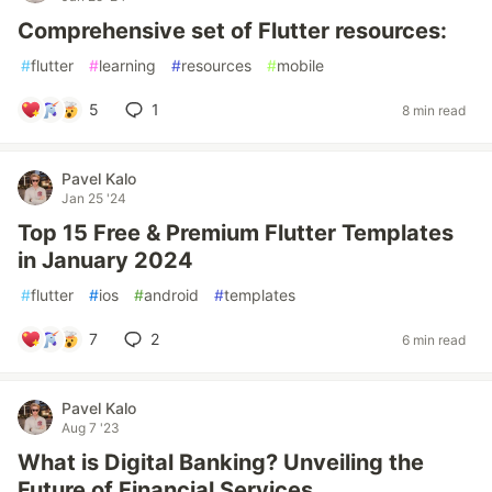
Comprehensive set of Flutter resources:
#
flutter
#
learning
#
resources
#
mobile
5
1
8 min read
Pavel Kalo
Jan 25 '24
Top 15 Free & Premium Flutter Templates
in January 2024
#
flutter
#
ios
#
android
#
templates
7
2
6 min read
Pavel Kalo
Aug 7 '23
What is Digital Banking? Unveiling the
Future of Financial Services