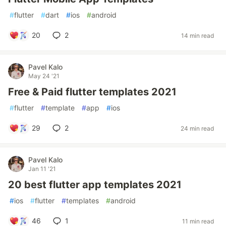
#
flutter
#
dart
#
ios
#
android
20
2
14 min read
Pavel Kalo
May 24 '21
Free & Paid flutter templates 2021
#
flutter
#
template
#
app
#
ios
29
2
24 min read
Pavel Kalo
Jan 11 '21
20 best flutter app templates 2021
#
ios
#
flutter
#
templates
#
android
46
1
11 min read