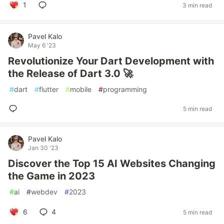
1
3 min read
Pavel Kalo
May 6 '23
Revolutionize Your Dart Development with
the Release of Dart 3.0 🚀
#
dart
#
flutter
#
mobile
#
programming
5 min read
Pavel Kalo
Jan 30 '23
Discover the Top 15 AI Websites Changing
the Game in 2023
#
ai
#
webdev
#
2023
6
4
5 min read