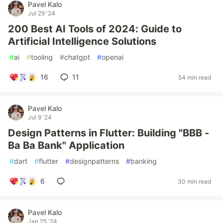
Pavel Kalo
Jul 29 '24
200 Best AI Tools of 2024: Guide to
Artificial Intelligence Solutions
#
ai
#
tooling
#
chatgpt
#
openai
16
11
54 min read
Pavel Kalo
Jul 9 '24
Design Patterns in Flutter: Building "BBB -
Ba Ba Bank" Application
#
dart
#
flutter
#
designpatterns
#
banking
6
30 min read
Pavel Kalo
Jan 25 '24