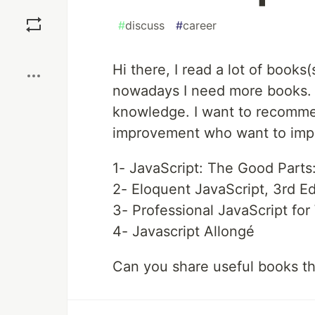
Save
#
discuss
#
career
Boost
Hi there, I read a lot of books
nowadays I need more books. 
knowledge. I want to recomme
improvement who want to impr
1- JavaScript: The Good Parts
2- Eloquent JavaScript, 3rd E
3- Professional JavaScript fo
4- Javascript Allongé
Can you share useful books th