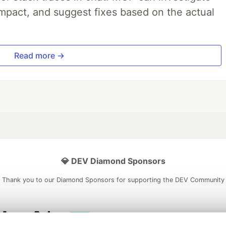
impact, and suggest fixes based on the actual
Read more →
💎 DEV Diamond Sponsors
Thank you to our Diamond Sponsors for supporting the DEV Community