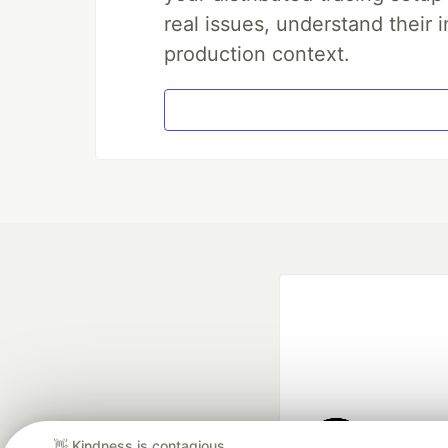
real issues, understand their 
production context.
👋 Kindness is contagious