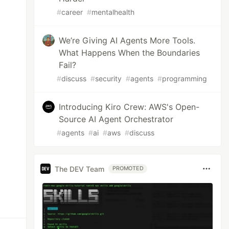
#
career
#
mentalhealth
We’re Giving AI Agents More Tools.
What Happens When the Boundaries
Fail?
#
discuss
#
security
#
agents
#
programming
Introducing Kiro Crew: AWS's Open-
Source AI Agent Orchestrator
#
agents
#
ai
#
aws
#
discuss
The DEV Team
PROMOTED