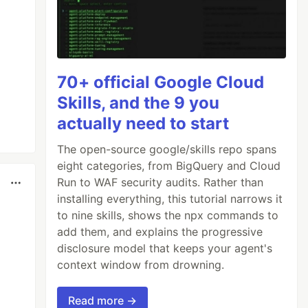
70+ official Google Cloud
Skills, and the 9 you
actually need to start
The open-source google/skills repo spans
eight categories, from BigQuery and Cloud
Run to WAF security audits. Rather than
installing everything, this tutorial narrows it
to nine skills, shows the npx commands to
add them, and explains the progressive
disclosure model that keeps your agent's
context window from drowning.
Read more →