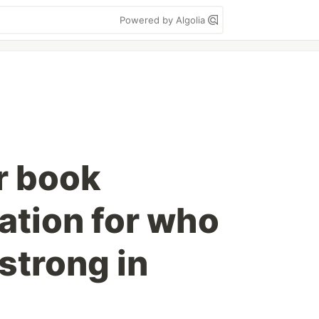
Powered by Algolia
r book
tion for who
strong in