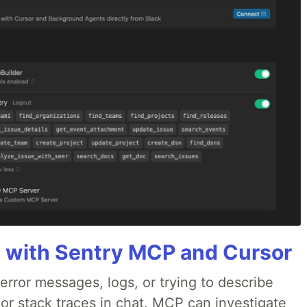
 with Sentry MCP and Cursor
rror messages, logs, or trying to describe
 or stack traces in chat. MCP can investigate