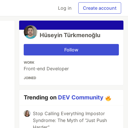
Log in
Create account
Hüseyin Türkmenoğlu
Follow
WORK
Front-end Developer
JOINED
Trending on
DEV Community
Stop Calling Everything Impostor
Syndrome: The Myth of "Just Push
Harder"