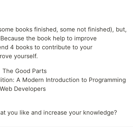
(some books finished, some not finished), but,
Because the book help to improve
nd 4 books to contribute to your
ove yourself.
: The Good Parts
dition: A Modern Introduction to Programming
r Web Developers
at you like and increase your knowledge?