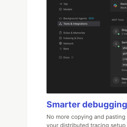
Smarter debugging
No more copying and pasting e
your distributed tracing setup