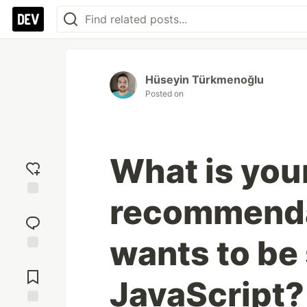
Hüseyin Türkmenoğlu
Posted on
What is you
recommenda
Add
reaction
wants to be 
Jump to
Comments
JavaScript?