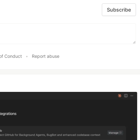
Subscribe
of Conduct
•
Report abuse