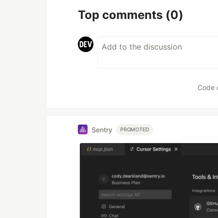
Top comments
(0)
Code 
Sentry
PROMOTED