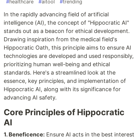
#
healthcare
#
aitool
#
trending
In the rapidly advancing field of artificial
intelligence (AI), the concept of "Hippocratic AI"
stands out as a beacon for ethical development.
Drawing inspiration from the medical field's
Hippocratic Oath, this principle aims to ensure AI
technologies are developed and used responsibly,
prioritizing human well-being and ethical
standards. Here's a streamlined look at the
essence, key principles, and implementation of
Hippocratic AI, along with its significance for
advancing AI safety.
Core Principles of Hippocratic
AI
1. Beneficence:
Ensure AI acts in the best interest