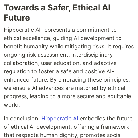
Towards a Safer, Ethical AI
Future
Hippocratic AI represents a commitment to
ethical excellence, guiding AI development to
benefit humanity while mitigating risks. It requires
ongoing risk assessment, interdisciplinary
collaboration, user education, and adaptive
regulation to foster a safe and positive AI-
enhanced future. By embracing these principles,
we ensure AI advances are matched by ethical
progress, leading to a more secure and equitable
world.
In conclusion,
Hippocratic AI
embodies the future
of ethical AI development, offering a framework
that respects human dignity, promotes social