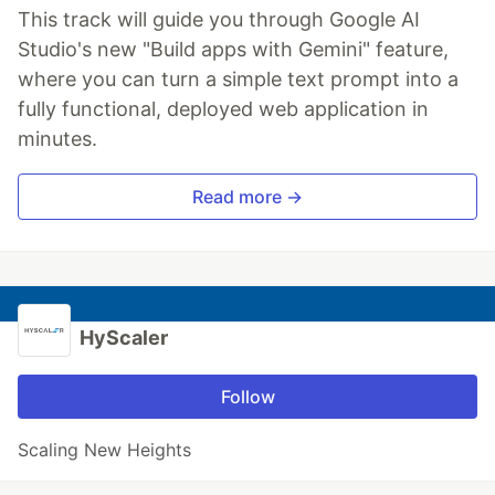
This track will guide you through Google AI
Studio's new "Build apps with Gemini" feature,
where you can turn a simple text prompt into a
fully functional, deployed web application in
minutes.
Read more →
HyScaler
Follow
Scaling New Heights