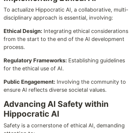
To actualize Hippocratic AI, a collaborative, multi-
disciplinary approach is essential, involving:
Ethical Design:
Integrating ethical considerations
from the start to the end of the AI development
process.
Regulatory Frameworks:
Establishing guidelines
for the ethical use of AI.
Public Engagement:
Involving the community to
ensure AI reflects diverse societal values.
Advancing AI Safety within
Hippocratic AI
Safety is a cornerstone of ethical AI, demanding