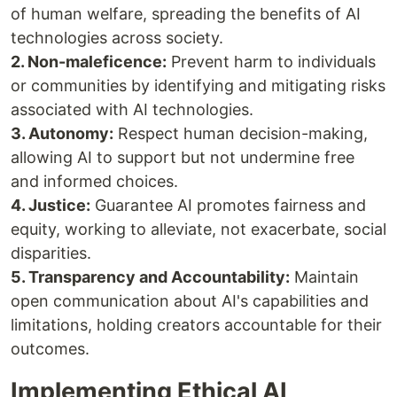
of human welfare, spreading the benefits of AI
technologies across society.
2. Non-maleficence:
Prevent harm to individuals
or communities by identifying and mitigating risks
associated with AI technologies.
3. Autonomy:
Respect human decision-making,
allowing AI to support but not undermine free
and informed choices.
4. Justice:
Guarantee AI promotes fairness and
equity, working to alleviate, not exacerbate, social
disparities.
5. Transparency and Accountability:
Maintain
open communication about AI's capabilities and
limitations, holding creators accountable for their
outcomes.
Implementing Ethical AI