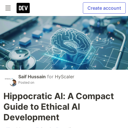
Create account
Saif Hussain
for
HyScaler
Posted on
Hippocratic AI: A Compact
Guide to Ethical AI
Development