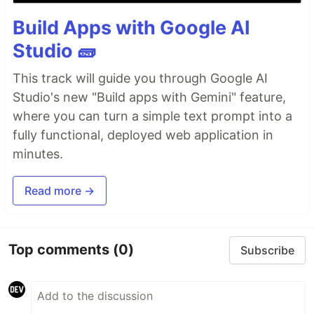
Build Apps with Google AI
Studio 🧱
This track will guide you through Google AI
Studio's new "Build apps with Gemini" feature,
where you can turn a simple text prompt into a
fully functional, deployed web application in
minutes.
Read more →
Top comments
(0)
Subscribe