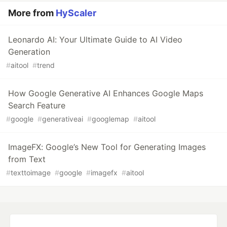
More from
HyScaler
Leonardo AI: Your Ultimate Guide to AI Video
Generation
#
aitool
#
trend
How Google Generative AI Enhances Google Maps
Search Feature
#
google
#
generativeai
#
googlemap
#
aitool
ImageFX: Google’s New Tool for Generating Images
from Text
#
texttoimage
#
google
#
imagefx
#
aitool