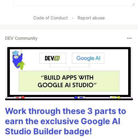
Code of Conduct
•
Report abuse
DEV Community
Work through these 3 parts to
earn the exclusive Google AI
Studio Builder badge!