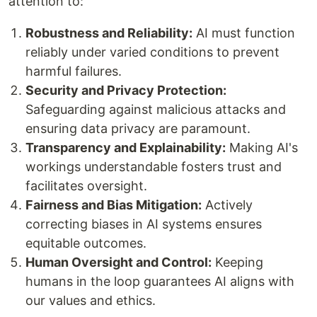
attention to:
Robustness and Reliability:
AI must function
reliably under varied conditions to prevent
harmful failures.
Security and Privacy Protection:
Safeguarding against malicious attacks and
ensuring data privacy are paramount.
Transparency and Explainability:
Making AI's
workings understandable fosters trust and
facilitates oversight.
Fairness and Bias Mitigation:
Actively
correcting biases in AI systems ensures
equitable outcomes.
Human Oversight and Control:
Keeping
humans in the loop guarantees AI aligns with
our values and ethics.