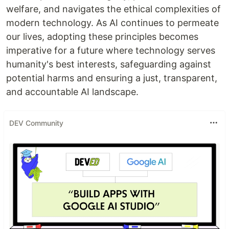
welfare, and navigates the ethical complexities of
modern technology. As AI continues to permeate
our lives, adopting these principles becomes
imperative for a future where technology serves
humanity's best interests, safeguarding against
potential harms and ensuring a just, transparent,
and accountable AI landscape.
DEV Community