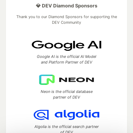
💎 DEV Diamond Sponsors
Thank you to our Diamond Sponsors for supporting the
DEV Community
Google AI is the official AI Model
and Platform Partner of DEV
Neon is the official database
partner of DEV
Algolia is the official search partner
of DEV