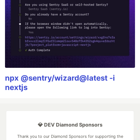
npx @sentry/wizard@latest -i
nextjs
💎 DEV Diamond Sponsors
Thank you to our Diamond Sponsors for supporting the