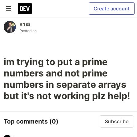
Create account
K1💤
Posted on
im trying to put a prime
numbers and not prime
numbers in separate arrays
but it's not working plz help!
Top comments
(0)
Subscribe