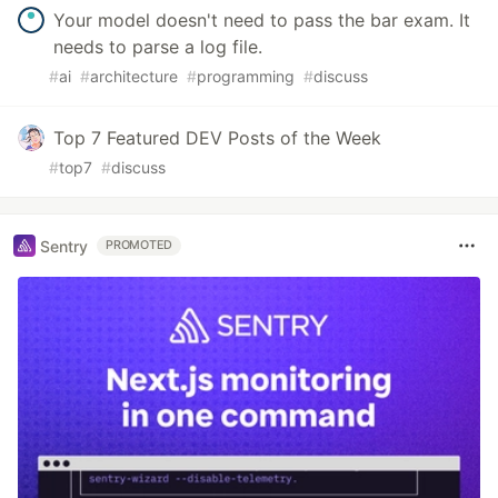
Your model doesn't need to pass the bar exam. It
needs to parse a log file.
#
ai
#
architecture
#
programming
#
discuss
Top 7 Featured DEV Posts of the Week
#
top7
#
discuss
Sentry
PROMOTED