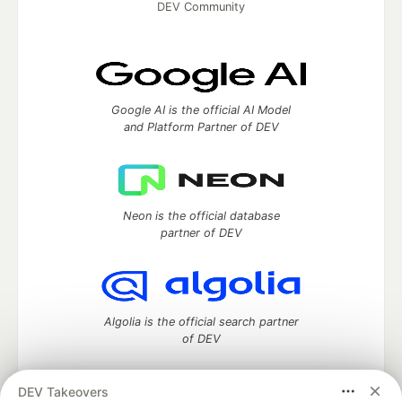
DEV Community
Google AI is the official AI Model
and Platform Partner of DEV
Neon is the official database
partner of DEV
Algolia is the official search partner
of DEV
DEV Takeovers