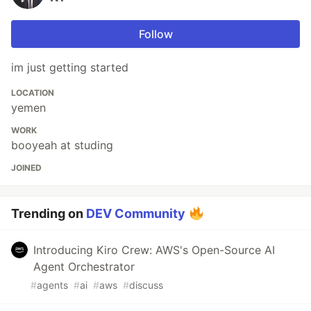
Follow
im just getting started
LOCATION
yemen
WORK
booyeah at studing
JOINED
Trending on
DEV Community
Introducing Kiro Crew: AWS's Open-Source AI
Agent Orchestrator
#
agents
#
ai
#
aws
#
discuss