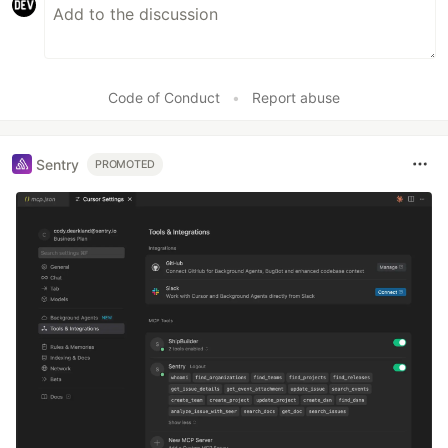
Code of Conduct
•
Report abuse
Sentry
PROMOTED