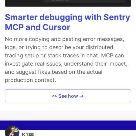
Smarter debugging with Sentry
MCP and Cursor
No more copying and pasting error messages,
logs, or trying to describe your distributed
tracing setup or stack traces in chat. MCP can
investigate real issues, understand their impact,
and suggest fixes based on the actual
production context.
👀 See how →
K1💤