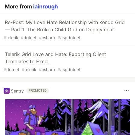
More from
iainrough
Re-Post: My Love Hate Relationship with Kendo Grid
— Part 1: The Broken Child Grid on Deployment
#
telerik
#
dotnet
#
csharp
#
aspdotnet
Telerik Grid Love and Hate: Exporting Client
Templates to Excel.
#
dotnet
#
telerik
#
csharp
#
aspdotnet
Sentry
PROMOTED