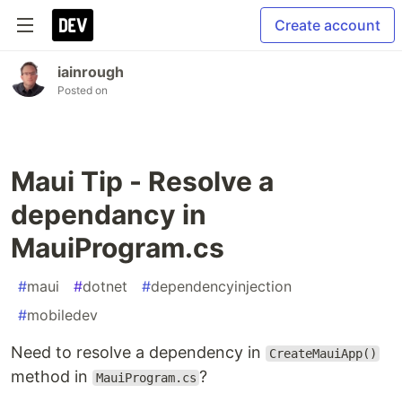
Create account
iainrough
Posted on
Maui Tip - Resolve a
dependancy in
MauiProgram.cs
#
maui
#
dotnet
#
dependencyinjection
#
mobiledev
Need to resolve a dependency in
CreateMauiApp()
method in
?
MauiProgram.cs