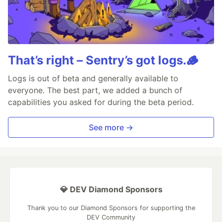
That’s right – Sentry’s got logs.🪵
Logs is out of beta and generally available to
everyone. The best part, we added a bunch of
capabilities you asked for during the beta period.
See more →
💎 DEV Diamond Sponsors
Thank you to our Diamond Sponsors for supporting the
DEV Community