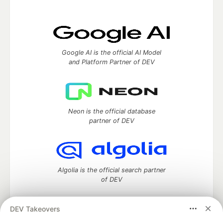
Google AI is the official AI Model
and Platform Partner of DEV
Neon is the official database
partner of DEV
Algolia is the official search partner
of DEV
DEV Takeovers