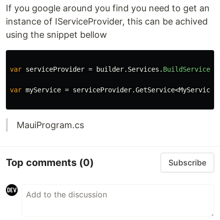
If you google around you find you need to get an
instance of IServiceProvider, this can be achived
using the snippet bellow
var
serviceProvider
=
builder
.
Services
.
BuildServicePr
var
myService
=
serviceProvider
.
GetService
<
MyService
>
MauiProgram.cs
Top comments
(0)
Subscribe