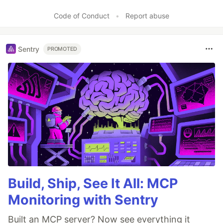
Code of Conduct
•
Report abuse
Sentry
PROMOTED
Build, Ship, See It All: MCP
Monitoring with Sentry
Built an MCP server? Now see everything it