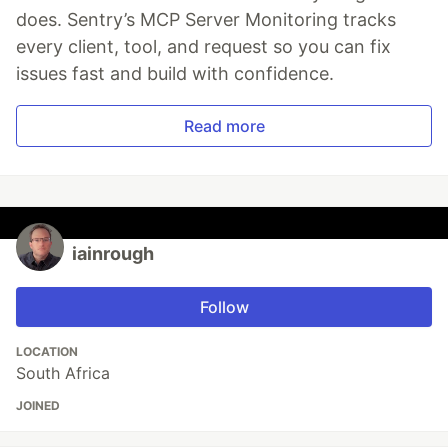
does. Sentry’s MCP Server Monitoring tracks
every client, tool, and request so you can fix
issues fast and build with confidence.
Read more
iainrough
Follow
LOCATION
South Africa
JOINED