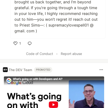
brought us back together, and I’m beyond
grateful. If you're going through a tough time
in your love life, I highly recommend reaching
out to him—you won’t regret it! reach out out
to Priest Sims—: ( supremacylovespell01 @
gmail. com )
1
Like
Code of Conduct
•
Report abuse
The DEV Team
PROMOTED