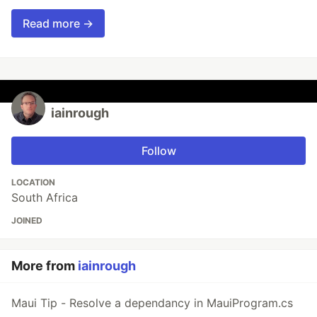
Read more →
iainrough
Follow
LOCATION
South Africa
JOINED
More from
iainrough
Maui Tip - Resolve a dependancy in MauiProgram.cs