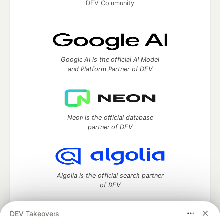
DEV Community
Google AI is the official AI Model
and Platform Partner of DEV
Neon is the official database
partner of DEV
Algolia is the official search partner
of DEV
DEV Takeovers