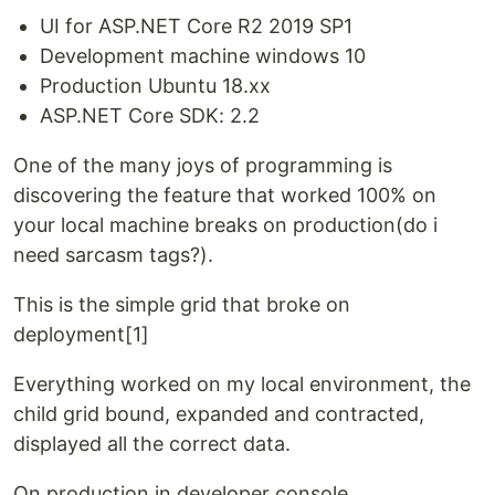
UI for ASP.NET Core R2 2019 SP1
Development machine windows 10
Production Ubuntu 18.xx
ASP.NET Core SDK: 2.2
One of the many joys of programming is
discovering the feature that worked 100% on
your local machine breaks on production(do i
need sarcasm tags?).
This is the simple grid that broke on
deployment[1]
Everything worked on my local environment, the
child grid bound, expanded and contracted,
displayed all the correct data.
On production in developer console …