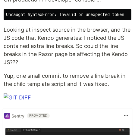
Looking at inspect source in the browser, and the
JS code that Kendo generates: I noticed the JS
contained extra line breaks. So could the line
breaks in the Razor page be affecting the Kendo
JS???
Yup, one small commit to remove a line break in
the child template script and it was fixed.
Sentry
PROMOTED