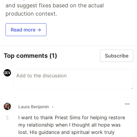
and suggest fixes based on the actual
production context.
Read more →
Top comments
(1)
Subscribe
Laura Benjamin
•
I want to thank Priest Sims for helping restore
my relationship when I thought all hope was
lost. His guidance and spiritual work truly