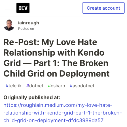
Create account
iainrough
Posted on
Re-Post: My Love Hate
Relationship with Kendo
Grid — Part 1: The Broken
Child Grid on Deployment
#
telerik
#
dotnet
#
csharp
#
aspdotnet
Originally published at:
https://roughiain.medium.com/my-love-hate-
relationship-with-kendo-grid-part-1-the-broken-
child-grid-on-deployment-dfdc3989da57