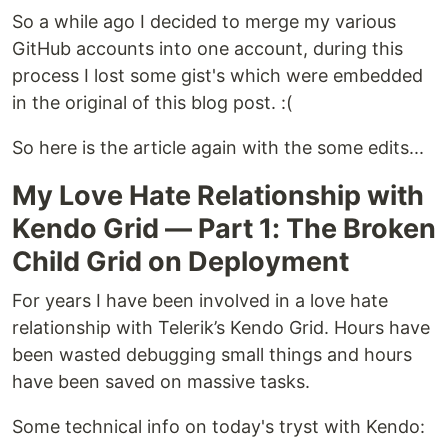
So a while ago I decided to merge my various
GitHub accounts into one account, during this
process I lost some gist's which were embedded
in the original of this blog post. :(
So here is the article again with the some edits...
My Love Hate Relationship with
Kendo Grid — Part 1: The Broken
Child Grid on Deployment
For years I have been involved in a love hate
relationship with Telerik’s Kendo Grid. Hours have
been wasted debugging small things and hours
have been saved on massive tasks.
Some technical info on today's tryst with Kendo: