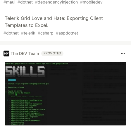
#
maui
#
dotnet
#
dependencyinjection
#
mobiledev
Telerik Grid Love and Hate: Exporting Client
Templates to Excel.
#
dotnet
#
telerik
#
csharp
#
aspdotnet
The DEV Team
PROMOTED