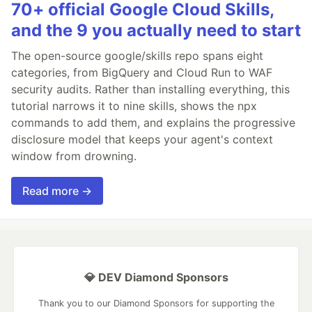
70+ official Google Cloud Skills,
and the 9 you actually need to start
The open-source google/skills repo spans eight
categories, from BigQuery and Cloud Run to WAF
security audits. Rather than installing everything, this
tutorial narrows it to nine skills, shows the npx
commands to add them, and explains the progressive
disclosure model that keeps your agent's context
window from drowning.
Read more →
💎 DEV Diamond Sponsors
Thank you to our Diamond Sponsors for supporting the