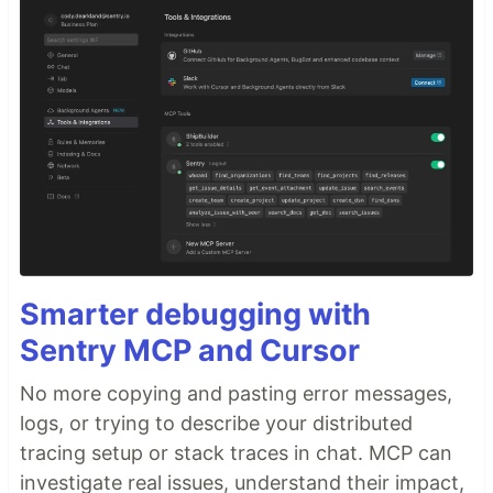
Smarter debugging with
Sentry MCP and Cursor
No more copying and pasting error messages,
logs, or trying to describe your distributed
tracing setup or stack traces in chat. MCP can
investigate real issues, understand their impact,