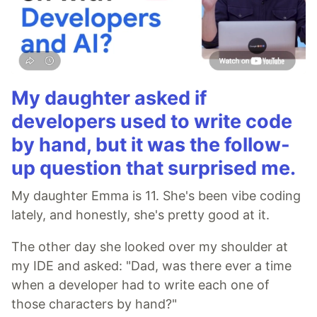
My daughter asked if
developers used to write code
by hand, but it was the follow-
up question that surprised me.
My daughter Emma is 11. She's been vibe coding
lately, and honestly, she's pretty good at it.
The other day she looked over my shoulder at
my IDE and asked: "Dad, was there ever a time
when a developer had to write each one of
those characters by hand?"