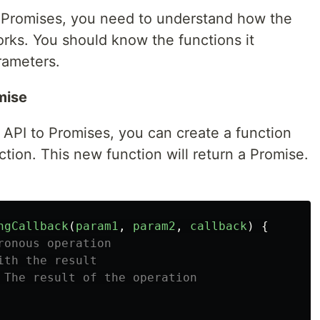
o Promises, you need to understand how the
orks. You should know the functions it
rameters.
mise
 API to Promises, you can create a function
ction. This new function will return a Promise.
ngCallback
(
param1
,
param2
,
callback
)
{
ronous operation
ith the result
 The result of the operation