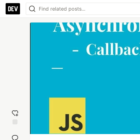
Add
reaction