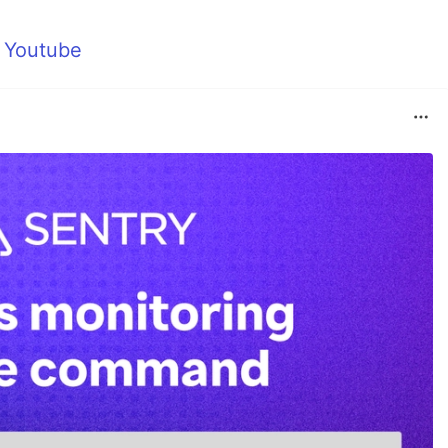
m
Youtube