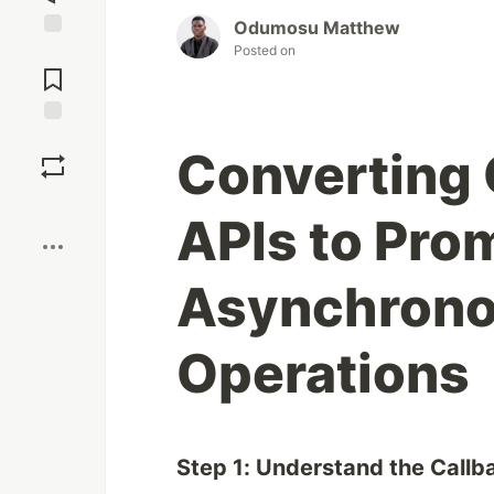
Odumosu Matthew
Posted on
Jump to
Comments
Save
Converting
Boost
APIs to Pro
Asynchrono
Operations
Step 1: Understand the Callb