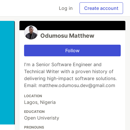
Log in
Create account
Odumosu Matthew
Follow
I'm a Senior Software Engineer and
Technical Writer with a proven history of
delivering high-impact software solutions.
Email: matthew.odumosu.dev@gmail.com
LOCATION
Lagos, Nigeria
EDUCATION
Open Univeristy
PRONOUNS