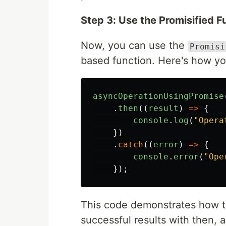
Step 3: Use the Promisified F
Now, you can use the
Promisi
based function. Here's how you
asyncOperationUsingPromise
.
then
((
result
)
=>
{
console
.
log
(
"
Opera
})
.
catch
((
error
)
=>
{
console
.
error
(
"
Ope
});
This code demonstrates how t
successful results with then, 