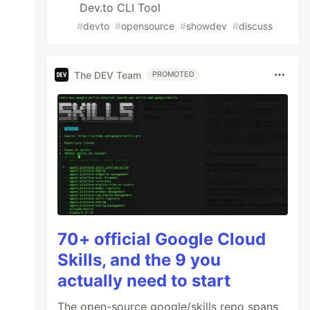
Dev.to CLI Tool
#
devto
#
opensource
#
showdev
#
discuss
The DEV Team
PROMOTED
70+ official Google Cloud
Skills, and the 9 you
actually need to start
The open-source google/skills repo spans