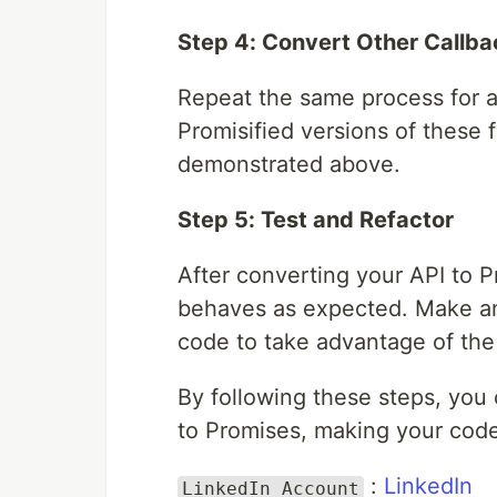
Step 4: Convert Other Callba
Repeat the same process for al
Promisified versions of these 
demonstrated above.
Step 5: Test and Refactor
After converting your API to Pr
behaves as expected. Make an
code to take advantage of the
By following these steps, you
to Promises, making your cod
:
LinkedIn
LinkedIn Account