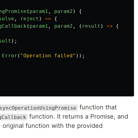
ngPromise
(
param1
,
param2
)
{
solve
,
reject
)
=>
{
gCallback
(
param1
,
param2
,
(
result
)
=>
{
sult
);
Error
(
"
Operation failed
"
));
function that
syncOperationUsingPromise
function. It returns a Promise, and
gCallback
 original function with the provided