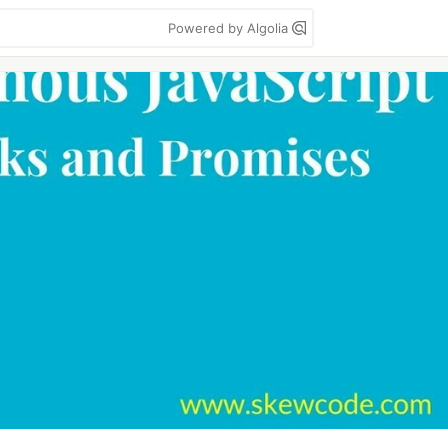
Powered by Algolia