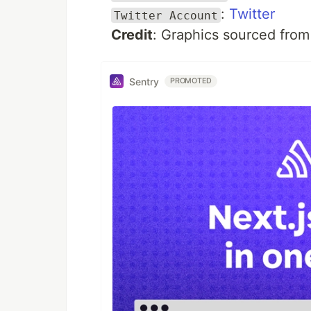
:
Twitter
Twitter Account
Credit
: Graphics sourced fro
Sentry
PROMOTED