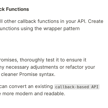
ck Functions
l other callback functions in your API. Create
functions using the wrapper pattern
omises, thoroughly test it to ensure it
y necessary adjustments or refactor your
 cleaner Promise syntax.
 can convert an existing
callback-based API
e more modern and readable.