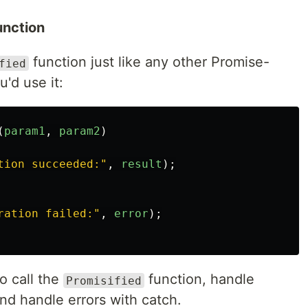
unction
function just like any other Promise-
fied
'd use it:
(
param1
,
param2
)
tion succeeded:
"
,
result
);
ration failed:
"
,
error
);
o call the
function, handle
Promisified
and handle errors with catch.