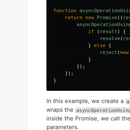
function
asyncOperationUsi
return
new
Promise
((
re
asyncOperationUsin
if 
(
result
)
{
resolve
(
re
}
else
{
reject
(
new
}
});
});
}
In this example, we create a
a
wraps the
asyncOperationUsin
inside the Promise, we call the
parameters.