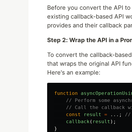
Before you convert the API t
existing callback-based API w
provides and their callback pa
Step 2: Wrap the API in a Pro
To convert the callback-based
that wraps the original API fun
Here's an example:
function
asyncOperationUsi
// Perform some asynch
// Call the callback w
const
result
=
...;
//
callback
(
result
);
}