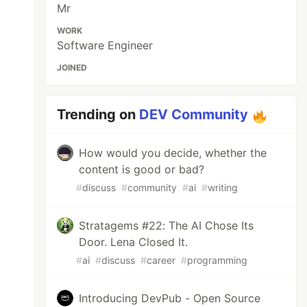
Mr
WORK
Software Engineer
JOINED
Trending on
DEV Community
How would you decide, whether the
content is good or bad?
#
discuss
#
community
#
ai
#
writing
Stratagems #22: The AI Chose Its
Door. Lena Closed It.
#
ai
#
discuss
#
career
#
programming
Introducing DevPub - Open Source