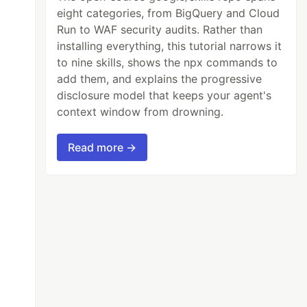
eight categories, from BigQuery and Cloud
Run to WAF security audits. Rather than
installing everything, this tutorial narrows it
to nine skills, shows the npx commands to
add them, and explains the progressive
disclosure model that keeps your agent's
context window from drowning.
Read more →