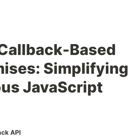
 Callback-Based
mises: Simplifying
us JavaScript
ack API