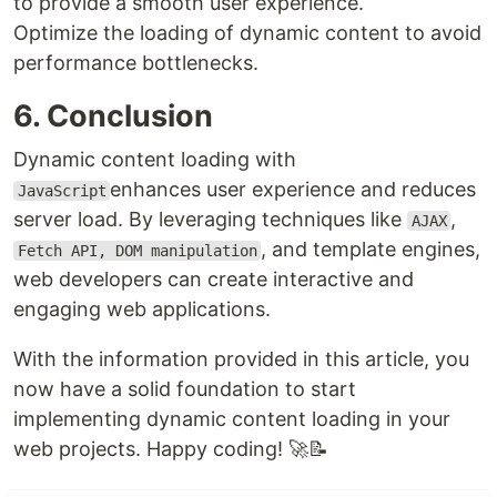
to provide a smooth user experience.
Optimize the loading of dynamic content to avoid
performance bottlenecks.
6. Conclusion
Dynamic content loading with
enhances user experience and reduces
JavaScript
server load. By leveraging techniques like
,
AJAX
, and template engines,
Fetch API, DOM manipulation
web developers can create interactive and
engaging web applications.
With the information provided in this article, you
now have a solid foundation to start
implementing dynamic content loading in your
web projects. Happy coding! 🚀📝