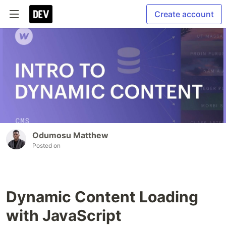
Create account
Odumosu Matthew
Posted on
Dynamic Content Loading
with JavaScript