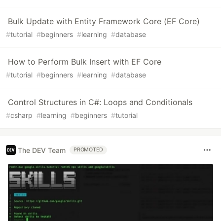
Bulk Update with Entity Framework Core (EF Core)
#
tutorial
#
beginners
#
learning
#
database
How to Perform Bulk Insert with EF Core
#
tutorial
#
beginners
#
learning
#
database
Control Structures in C#: Loops and Conditionals
#
csharp
#
learning
#
beginners
#
tutorial
The DEV Team
PROMOTED