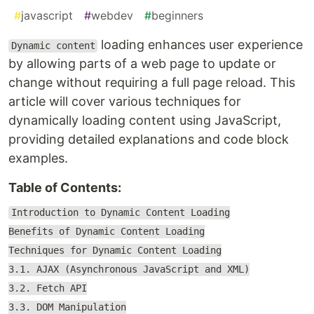
#
javascript
#
webdev
#
beginners
loading enhances user experience
Dynamic content
by allowing parts of a web page to update or
change without requiring a full page reload. This
article will cover various techniques for
dynamically loading content using JavaScript,
providing detailed explanations and code block
examples.
Table of Contents:
Introduction to Dynamic Content Loading
Benefits of Dynamic Content Loading
Techniques for Dynamic Content Loading
3.1. AJAX (Asynchronous JavaScript and XML)
3.2. Fetch API
3.3. DOM Manipulation