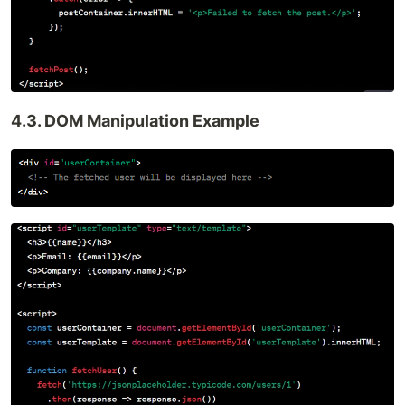
4.3. DOM Manipulation Example