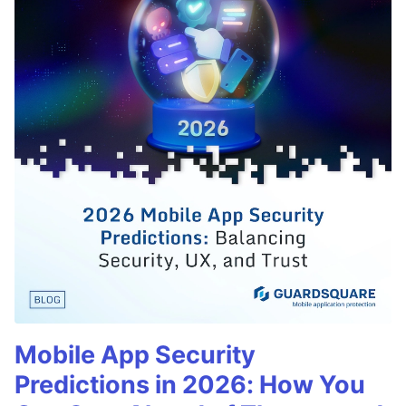
Mobile App Security
Predictions in 2026: How You