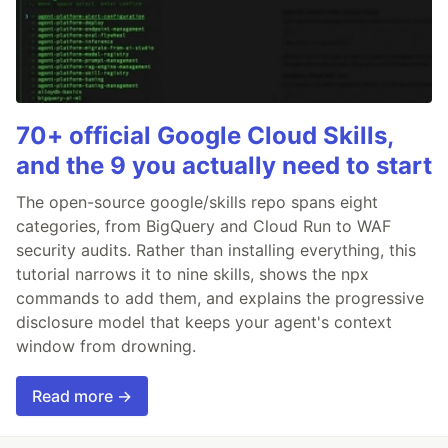
70+ official Google Cloud Skills,
and the 9 you actually need to start
The open-source google/skills repo spans eight
categories, from BigQuery and Cloud Run to WAF
security audits. Rather than installing everything, this
tutorial narrows it to nine skills, shows the npx
commands to add them, and explains the progressive
disclosure model that keeps your agent's context
window from drowning.
Read more →