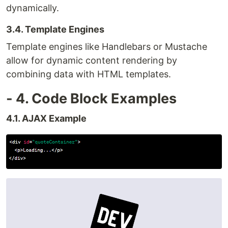
dynamically.
3.4. Template Engines
Template engines like Handlebars or Mustache
allow for dynamic content rendering by
combining data with HTML templates.
- 4. Code Block Examples
4.1. AJAX Example