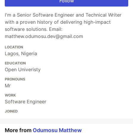
Follow
I'm a Senior Software Engineer and Technical Writer
with a proven history of delivering high-impact
software solutions. Email:
matthew.odumosu.dev@gmail.com
LOCATION
Lagos, Nigeria
EDUCATION
Open Univeristy
PRONOUNS
Mr
WORK
Software Engineer
JOINED
More from
Odumosu Matthew