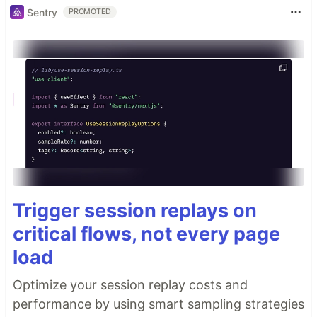
Sentry
PROMOTED
Trigger session replays on
critical flows, not every page
load
Optimize your session replay costs and
performance by using smart sampling strategies