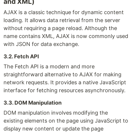
and XML)
AJAX is a classic technique for dynamic content
loading. It allows data retrieval from the server
without requiring a page reload. Although the
name contains XML, AJAX is now commonly used
with JSON for data exchange.
3.2. Fetch API
The Fetch API is a modern and more
straightforward alternative to AJAX for making
network requests. It provides a native JavaScript
interface for fetching resources asynchronously.
3.3. DOM Manipulation
DOM manipulation involves modifying the
existing elements on the page using JavaScript to
display new content or update the page