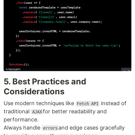
5. Best Practices and
Considerations
Use modern techniques like
instead of
Fetch API
traditional
for better readability and
AJAX
performance.
Always handle
and edge cases gracefully
errors