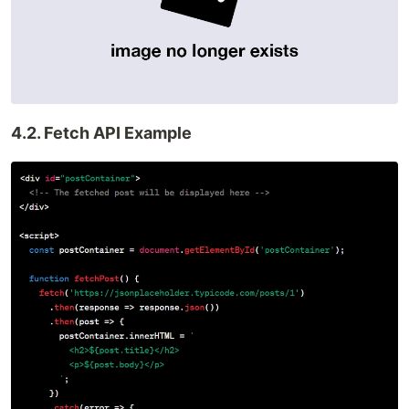
4.2. Fetch API Example