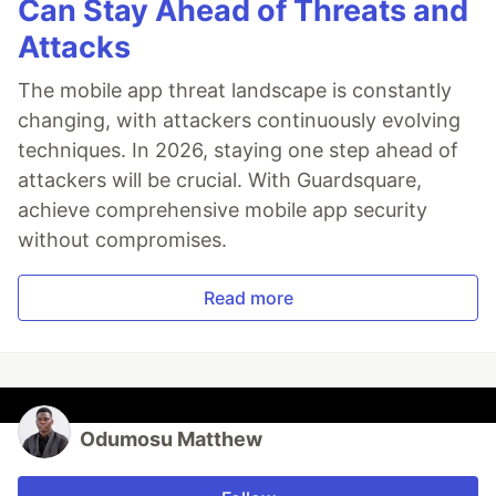
Can Stay Ahead of Threats and
Attacks
The mobile app threat landscape is constantly
changing, with attackers continuously evolving
techniques. In 2026, staying one step ahead of
attackers will be crucial. With Guardsquare,
achieve comprehensive mobile app security
without compromises.
Read more
Odumosu Matthew