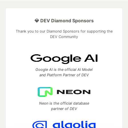
💎 DEV Diamond Sponsors
Thank you to our Diamond Sponsors for supporting the
DEV Community
Google AI is the official AI Model
and Platform Partner of DEV
Neon is the official database
partner of DEV