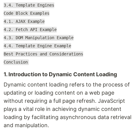
3.4. Template Engines
Code Block Examples
4.1. AJAX Example
4.2. Fetch API Example
4.3. DOM Manipulation Example
4.4. Template Engine Example
Best Practices and Considerations
Conclusion
1. Introduction to Dynamic Content Loading
Dynamic content loading refers to the process of
updating or loading content on a web page
without requiring a full page refresh. JavaScript
plays a vital role in achieving dynamic content
loading by facilitating asynchronous data retrieval
and manipulation.