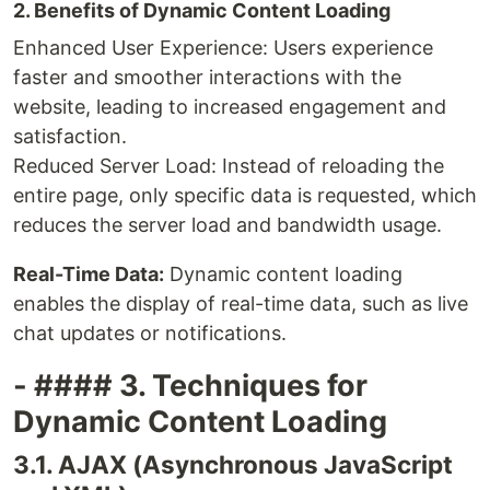
2. Benefits of Dynamic Content Loading
Enhanced User Experience: Users experience
faster and smoother interactions with the
website, leading to increased engagement and
satisfaction.
Reduced Server Load: Instead of reloading the
entire page, only specific data is requested, which
reduces the server load and bandwidth usage.
Real-Time Data:
Dynamic content loading
enables the display of real-time data, such as live
chat updates or notifications.
- #### 3. Techniques for
Dynamic Content Loading
3.1. AJAX (Asynchronous JavaScript