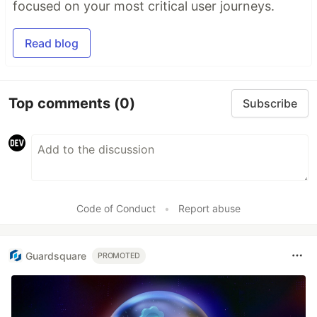
focused on your most critical user journeys.
Read blog
Top comments
(0)
Subscribe
Code of Conduct
•
Report abuse
Guardsquare
PROMOTED