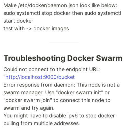
Make /etc/docker/daemon.json look like below:
sudo systemctl stop docker then sudo systemctl
start docker
test with -> docker images
Troubleshooting Docker Swarm
Could not connect to the endpoint URL:
"
http://localhost:9000/bucket
Error response from daemon: This node is not a
swarm manager. Use "docker swarm init" or
"docker swarm join" to connect this node to
swarm and try again.
You might have to disable ipv6 to stop docker
pulling from multiple addresses