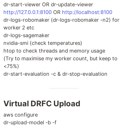
dr-start-viewer OR dr-update-viewer
http://127.0.0.1:8100
OR
http://localhost:8100
dr-logs-robomaker (dr-logs-robomaker -n2) for
worker 2 etc
dr-logs-sagemaker
nvidia-smi (check temperatures)
htop to check threads and memory usage
(Try to maximise my worker count, but keep to
<75%)
dr-start-evaluation -c & dr-stop-evaluation
Virtual DRFC Upload
aws configure
dr-upload-model -b -f