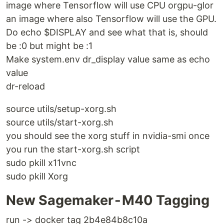
image where Tensorflow will use CPU orgpu-glor
an image where also Tensorflow will use the GPU.
Do echo $DISPLAY and see what that is, should
be :0 but might be :1
Make system.env dr_display value same as echo
value
dr-reload
source utils/setup-xorg.sh
source utils/start-xorg.sh
you should see the xorg stuff in nvidia-smi once
you run the start-xorg.sh script
sudo pkill x11vnc
sudo pkill Xorg
New Sagemaker - M40 Tagging
run -> docker tag 2b4e84b8c10a