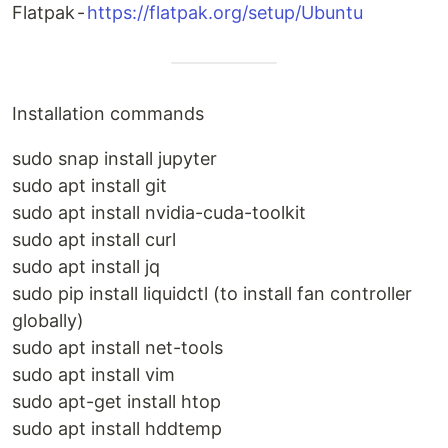
Flatpak -
https://flatpak.org/setup/Ubuntu
Installation commands
sudo snap install jupyter
sudo apt install git
sudo apt install nvidia-cuda-toolkit
sudo apt install curl
sudo apt install jq
sudo pip install liquidctl (to install fan controller
globally)
sudo apt install net-tools
sudo apt install vim
sudo apt-get install htop
sudo apt install hddtemp