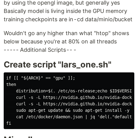
by using the opengl image, but generally yes
Basically model is living inside the GPU memory
training checkpoints are in - cd data/minio/bucket
Wouldn't go any higher than what "htop" shows
below because you're at 80% on all threads
- - - - - Additional Scripts - - -
Create script "lars_one.sh"
if [[ "${ARCH}" == "gpu" ]];

then

    distribution=$(. /etc/os-release;echo $ID$VERSION_
    curl -s -L https://nvidia.github.io/nvidia-docker/
    curl -s -L https://nvidia.github.io/nvidia-docker
    sudo apt-get update && sudo apt-get install -y --
    cat /etc/docker/daemon.json | jq 'del(."default-r