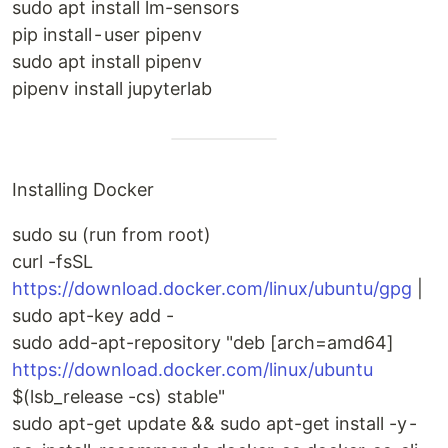
sudo apt install lm-sensors
pip install - user pipenv
sudo apt install pipenv
pipenv install jupyterlab
Installing Docker
sudo su (run from root)
curl -fsSL
https://download.docker.com/linux/ubuntu/gpg
|
sudo apt-key add -
sudo add-apt-repository "deb [arch=amd64]
https://download.docker.com/linux/ubuntu
$(lsb_release -cs) stable"
sudo apt-get update && sudo apt-get install -y -