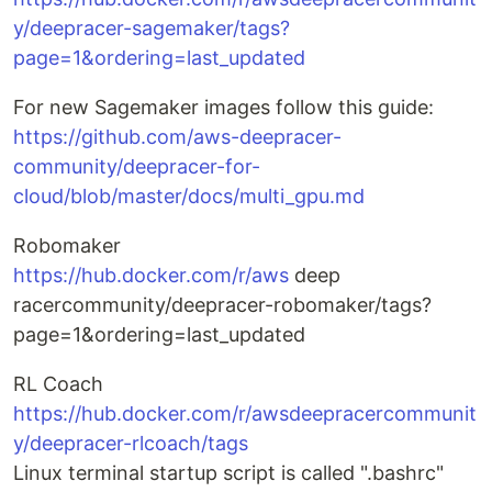
y/deepracer-sagemaker/tags?
page=1&ordering=last_updated
For new Sagemaker images follow this guide:
https://github.com/aws-deepracer-
community/deepracer-for-
cloud/blob/master/docs/multi_gpu.md
Robomaker
https://hub.docker.com/r/aws
deep
racercommunity/deepracer-robomaker/tags?
page=1&ordering=last_updated
RL Coach
https://hub.docker.com/r/awsdeepracercommunit
y/deepracer-rlcoach/tags
Linux terminal startup script is called ".bashrc"