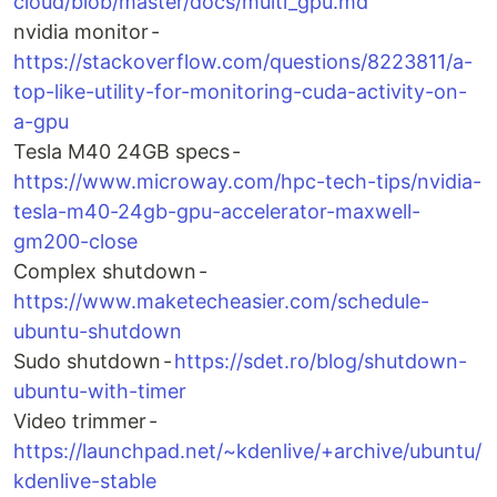
cloud/blob/master/docs/multi_gpu.md
nvidia monitor -
https://stackoverflow.com/questions/8223811/a-
top-like-utility-for-monitoring-cuda-activity-on-
a-gpu
Tesla M40 24GB specs -
https://www.microway.com/hpc-tech-tips/nvidia-
tesla-m40-24gb-gpu-accelerator-maxwell-
gm200-close
Complex shutdown -
https://www.maketecheasier.com/schedule-
ubuntu-shutdown
Sudo shutdown -
https://sdet.ro/blog/shutdown-
ubuntu-with-timer
Video trimmer -
https://launchpad.net/~kdenlive/+archive/ubuntu/
kdenlive-stable