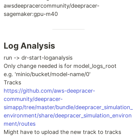
awsdeepracercommunity/deepracer-
sagemaker:gpu-m40
Log Analysis
run -> dr-start-loganalysis
Only change needed is for model_logs_root
e.g. 'minio/bucket/model-name/0'
Tracks
https://github.com/aws-deepracer-
community/deepracer-
simapp/tree/master/bundle/deepracer_simulation_
environment/share/deepracer_simulation_environ
ment/routes
Might have to upload the new track to tracks