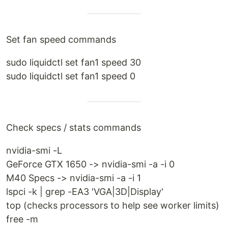
Set fan speed commands
sudo liquidctl set fan1 speed 30
sudo liquidctl set fan1 speed 0
Check specs / stats commands
nvidia-smi -L
GeForce GTX 1650 -> nvidia-smi -a -i 0
M40 Specs -> nvidia-smi -a -i 1
lspci -k | grep -EA3 'VGA|3D|Display'
top (checks processors to help see worker limits)
free -m