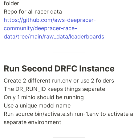
folder
Repo for all racer data
https://github.com/aws-deepracer-
community/deepracer-race-
data/tree/main/raw_data/leaderboards
Run Second DRFC Instance
Create 2 different run.env or use 2 folders
The DR_RUN_ID keeps things separate
Only 1 minio should be running
Use a unique model name
Run source bin/activate.sh run-1.env to activate a
separate environment