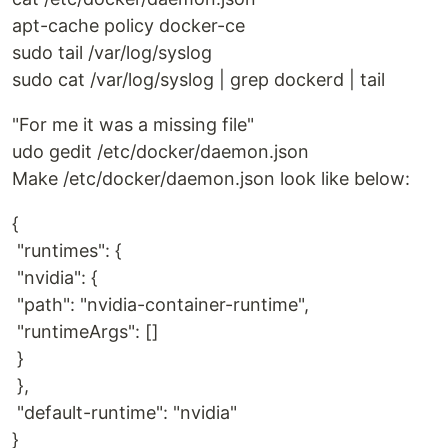
apt-cache policy docker-ce
sudo tail /var/log/syslog
sudo cat /var/log/syslog | grep dockerd | tail
"For me it was a missing file"
udo gedit /etc/docker/daemon.json
Make /etc/docker/daemon.json look like below:
{
"runtimes": {
"nvidia": {
"path": "nvidia-container-runtime",
"runtimeArgs": []
}
},
"default-runtime": "nvidia"
}