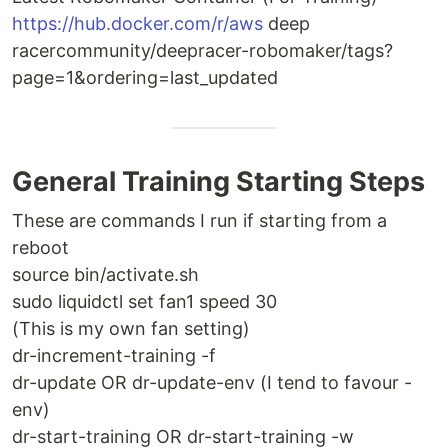
https://hub.docker.com/r/aws
deep
racercommunity/deepracer-robomaker/tags?
page=1&ordering=last_updated
General Training Starting Steps
These are commands I run if starting from a
reboot
source bin/activate.sh
sudo liquidctl set fan1 speed 30
(This is my own fan setting)
dr-increment-training -f
dr-update OR dr-update-env (I tend to favour -
env)
dr-start-training OR dr-start-training -w