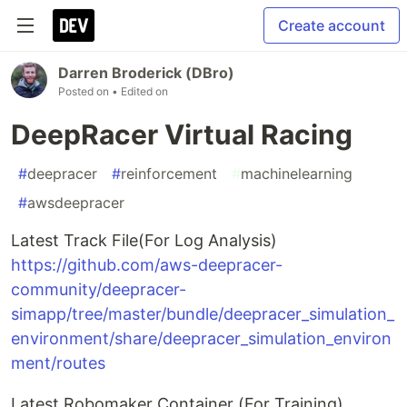
Create account
Darren Broderick (DBro)
Posted on
• Edited on
DeepRacer Virtual Racing
#
deepracer
#
reinforcement
#
machinelearning
#
awsdeepracer
Latest Track File(For Log Analysis)
https://github.com/aws-deepracer-
community/deepracer-
simapp/tree/master/bundle/deepracer_simulation_
environment/share/deepracer_simulation_environ
ment/routes
Latest Robomaker Container (For Training)