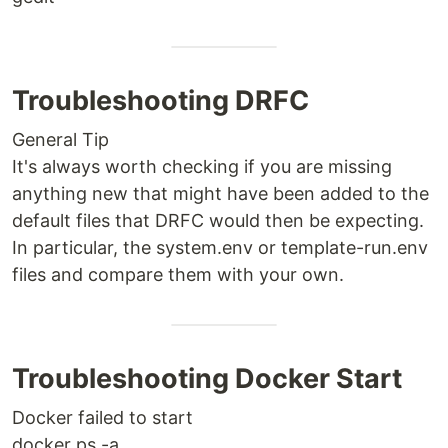
Troubleshooting DRFC
General Tip
It's always worth checking if you are missing
anything new that might have been added to the
default files that DRFC would then be expecting.
In particular, the system.env or template-run.env
files and compare them with your own.
Troubleshooting Docker Start
Docker failed to start
docker ps -a