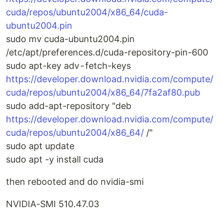
cuda/repos/ubuntu2004/x86_64/cuda-
ubuntu2004.pin
sudo mv cuda-ubuntu2004.pin
/etc/apt/preferences.d/cuda-repository-pin-600
sudo apt-key adv - fetch-keys
https://developer.download.nvidia.com/compute/
cuda/repos/ubuntu2004/x86_64/7fa2af80.pub
sudo add-apt-repository "deb
https://developer.download.nvidia.com/compute/
cuda/repos/ubuntu2004/x86_64/
/"
sudo apt update
sudo apt -y install cuda
then rebooted and do nvidia-smi
NVIDIA-SMI 510.47.03