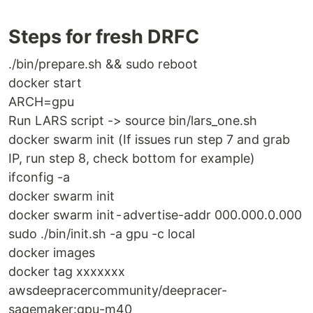
Steps for fresh DRFC
./bin/prepare.sh && sudo reboot
docker start
ARCH=gpu
Run LARS script -> source bin/lars_one.sh
docker swarm init (If issues run step 7 and grab
IP, run step 8, check bottom for example)
ifconfig -a
docker swarm init
docker swarm init - advertise-addr 000.000.0.000
sudo ./bin/init.sh -a gpu -c local
docker images
docker tag xxxxxxx
awsdeepracercommunity/deepracer-
sagemaker:gpu-m40