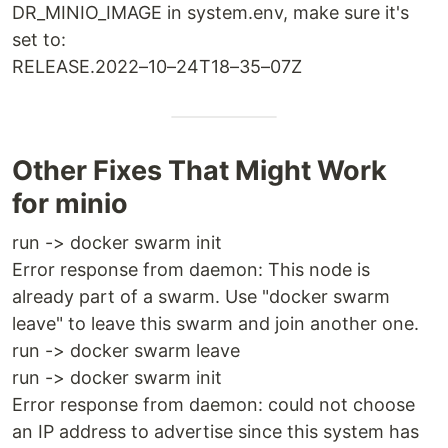
DR_MINIO_IMAGE in system.env, make sure it's
set to:
RELEASE.2022–10–24T18–35–07Z
Other Fixes That Might Work
for minio
run -> docker swarm init
Error response from daemon: This node is
already part of a swarm. Use "docker swarm
leave" to leave this swarm and join another one.
run -> docker swarm leave
run -> docker swarm init
Error response from daemon: could not choose
an IP address to advertise since this system has