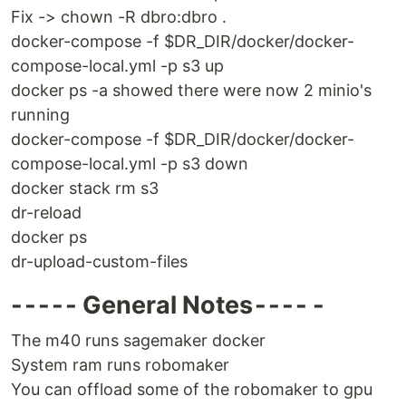
Fix -> chown -R dbro:dbro .
docker-compose -f $DR_DIR/docker/docker-
compose-local.yml -p s3 up
docker ps -a showed there were now 2 minio's
running
docker-compose -f $DR_DIR/docker/docker-
compose-local.yml -p s3 down
docker stack rm s3
dr-reload
docker ps
dr-upload-custom-files
- - - - - General Notes - - - - -
The m40 runs sagemaker docker
System ram runs robomaker
You can offload some of the robomaker to gpu