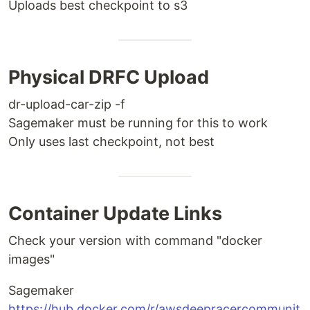
Uploads best checkpoint to s3
Physical DRFC Upload
dr-upload-car-zip -f
Sagemaker must be running for this to work
Only uses last checkpoint, not best
Container Update Links
Check your version with command "docker
images"
Sagemaker
https://hub.docker.com/r/awsdeepracercommunit