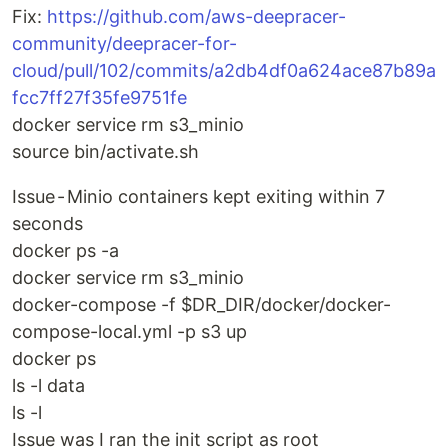
Fix:
https://github.com/aws-deepracer-
community/deepracer-for-
cloud/pull/102/commits/a2db4df0a624ace87b89a
fcc7ff27f35fe9751fe
docker service rm s3_minio
source bin/activate.sh
Issue - Minio containers kept exiting within 7
seconds
docker ps -a
docker service rm s3_minio
docker-compose -f $DR_DIR/docker/docker-
compose-local.yml -p s3 up
docker ps
ls -l data
ls -l
Issue was I ran the init script as root