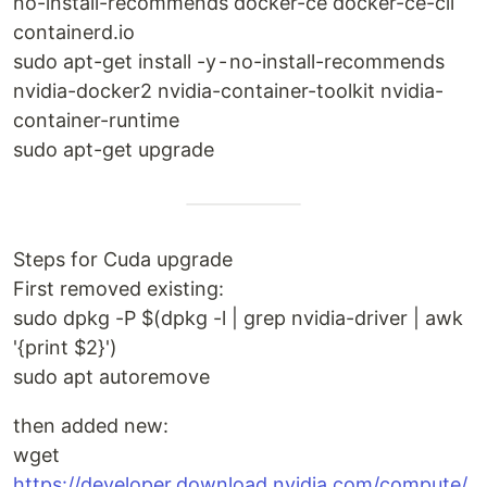
no-install-recommends docker-ce docker-ce-cli
containerd.io
sudo apt-get install -y - no-install-recommends
nvidia-docker2 nvidia-container-toolkit nvidia-
container-runtime
sudo apt-get upgrade
Steps for Cuda upgrade
First removed existing:
sudo dpkg -P $(dpkg -l | grep nvidia-driver | awk
'{print $2}')
sudo apt autoremove
then added new:
wget
https://developer.download.nvidia.com/compute/