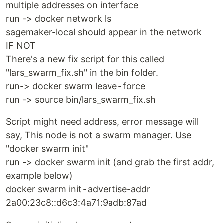
multiple addresses on interface
run -> docker network ls
sagemaker-local should appear in the network
IF NOT
There's a new fix script for this called
"lars_swarm_fix.sh" in the bin folder.
run-> docker swarm leave - force
run -> source bin/lars_swarm_fix.sh
Script might need address, error message will
say, This node is not a swarm manager. Use
"docker swarm init"
run -> docker swarm init (and grab the first addr,
example below)
docker swarm init - advertise-addr
2a00:23c8::d6c3:4a71:9adb:87ad