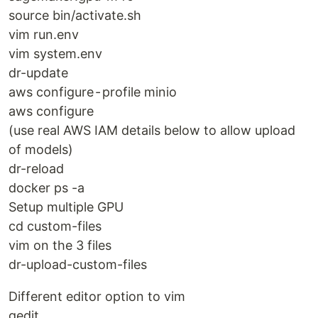
source bin/activate.sh
vim run.env
vim system.env
dr-update
aws configure - profile minio
aws configure
(use real AWS IAM details below to allow upload
of models)
dr-reload
docker ps -a
Setup multiple GPU
cd custom-files
vim on the 3 files
dr-upload-custom-files
Different editor option to vim
gedit