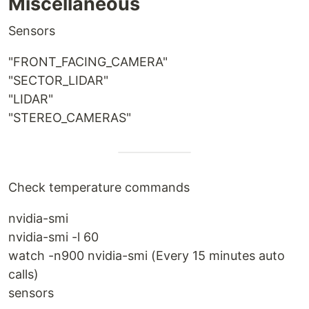
Miscellaneous
Sensors
"FRONT_FACING_CAMERA"
"SECTOR_LIDAR"
"LIDAR"
"STEREO_CAMERAS"
Check temperature commands
nvidia-smi
nvidia-smi -l 60
watch -n900 nvidia-smi (Every 15 minutes auto
calls)
sensors