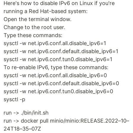
Here's how to disable IPv6 on Linux if you're
running a Red Hat-based system:
Open the terminal window.
Change to the root user.
Type these commands:
sysctl -w net.ipv6.conf.all.disable_ipv6=1
sysctl -w net.ipv6.conf.default.disable_ipv6=1
sysctl -w net.ipv6.conf.tun0.disable_ipv6=1
To re-enable IPv6, type these commands:
sysctl -w net.ipv6.conf.all.disable_ipv6=0
sysctl -w net.ipv6.conf.default.disable_ipv6=0
sysctl -w net.ipv6.conf.tun0.disable_ipv6=0
sysctl -p
run -> ./bin/init.sh
run -> docker pull minio/minio:RELEASE.2022–10–
24T18–35–07Z