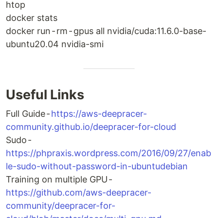
htop
docker stats
docker run - rm - gpus all nvidia/cuda:11.6.0-base-
ubuntu20.04 nvidia-smi
Useful Links
Full Guide -
https://aws-deepracer-
community.github.io/deepracer-for-cloud
Sudo -
https://phpraxis.wordpress.com/2016/09/27/enab
le-sudo-without-password-in-ubuntudebian
Training on multiple GPU -
https://github.com/aws-deepracer-
community/deepracer-for-