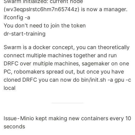
Swarm initialized: current node
(wv3eqpslrstc6hm7n65744z) is now a manager.
ifconfig -a
You don't need to join the token
dr-start-training
Swarm is a docker concept, you can theoretically
connect multiple machines together and run
DRFC over multiple machines, sagemaker on one
PC, robomakers spread out, but once you have
cloned DRFC you can now do bin/init.sh -a gpu -c
local
Issue - Minio kept making new containers every 10
seconds