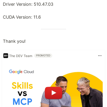
Driver Version: 510.47.03
CUDA Version: 11.6
Thank you!
The DEV Team
PROMOTED