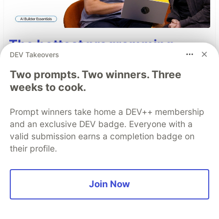
The hottest programming
DEV Takeovers
language right now is English
Two prompts. Two winners. Three
A Skill is, more or less, a markdown file
weeks to cook.
containing a reusable prompt. That means non-
developers can write, iterate on, and share
Prompt winners take home a DEV++ membership
instructions that make an entire team's agents
and an exclusive DEV badge. Everyone with a
faster with no code required. Here's how Skills
valid submission earns a completion badge on
and MCP actually work together.
their profile.
Read more →
Join Now
Top comments
(0)
Subscribe