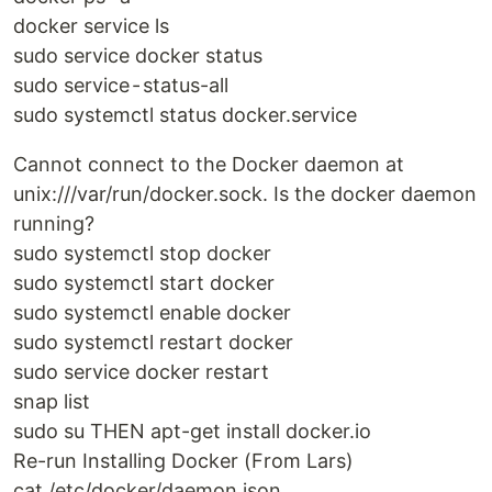
docker service ls
sudo service docker status
sudo service - status-all
sudo systemctl status docker.service
Cannot connect to the Docker daemon at
unix:///var/run/docker.sock. Is the docker daemon
running?
sudo systemctl stop docker
sudo systemctl start docker
sudo systemctl enable docker
sudo systemctl restart docker
sudo service docker restart
snap list
sudo su THEN apt-get install docker.io
Re-run Installing Docker (From Lars)
cat /etc/docker/daemon.json