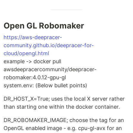
Open GL Robomaker
https://aws-deepracer-
community.github.io/deepracer-for-
cloud/opengl.html
example -> docker pull
awsdeepracercommunity/deepracer-
robomaker:4.0.12-gpu-gl
system.env: (Below bullet points)
DR_HOST_X=True; uses the local X server rather
than starting one within the docker container.
DR_ROBOMAKER_IMAGE; choose the tag for an
OpenGL enabled image - e.g. cpu-gl-avx for an