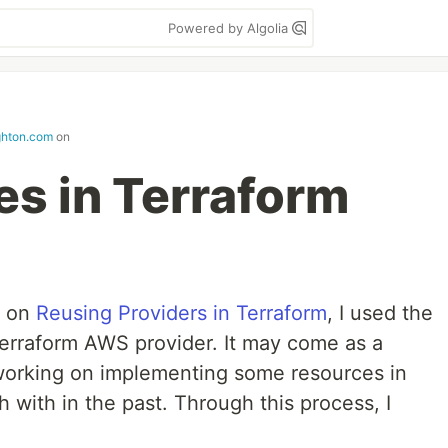
Powered by Algolia
ghton.com
on
s in Terraform
t on
Reusing Providers in Terraform
, I used the
erraform AWS provider. It may come as a
 working on implementing some resources in
with in the past. Through this process, I