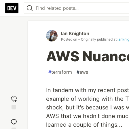
Ian Knighton
Posted on
• Originally published at
iankni
AWS Nuance
#
terraform
#
aws
In tandem with my recent pos
example of working with the T
shock, but it's because I was
Add
AWS that we hadn't done much 
reaction
learned a couple of things...