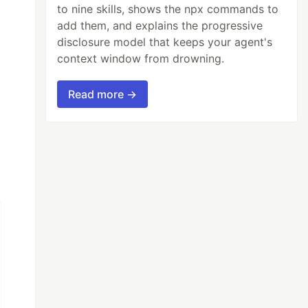
to nine skills, shows the npx commands to
add them, and explains the progressive
disclosure model that keeps your agent's
context window from drowning.
Read more →