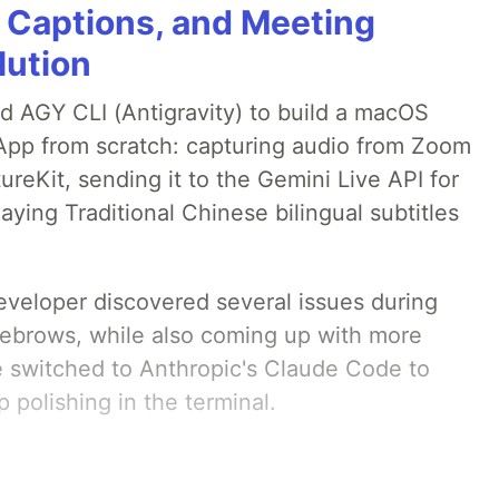
g Captions, and Meeting
lution
ed AGY CLI (Antigravity) to build a macOS
 App from scratch: capturing audio from Zoom
reKit, sending it to the Gemini Live API for
laying Traditional Chinese bilingual subtitles
developer discovered several issues during
yebrows, while also coming up with more
we switched to Anthropic's Claude Code to
 polishing in the terminal.