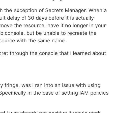
ith the exception of Secrets Manager. When a
ult delay of 30 days before it is actually
emove the resource, have it no longer in your
eb console, but be unable to recreate the
esource with the same name.
cret through the console that I learned about
ty fringe, was I ran into an issue with using
pecifically in the case of setting IAM policies