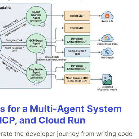
es for a Multi-Agent System
MCP, and Cloud Run
erate the developer journey from writing code