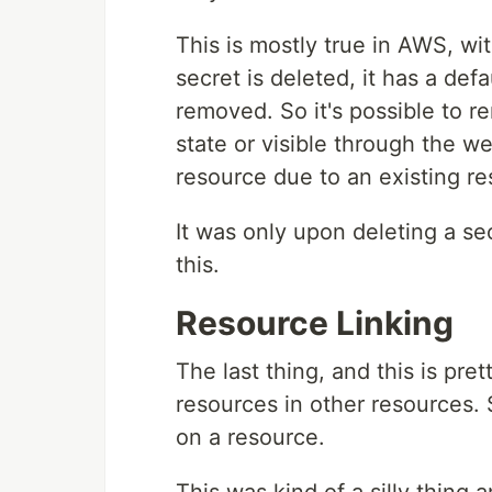
This is mostly true in AWS, w
secret is deleted, it has a defa
removed. So it's possible to r
state or visible through the w
resource due to an existing r
It was only upon deleting a se
this.
Resource Linking
The last thing, and this is pret
resources in other resources. S
on a resource.