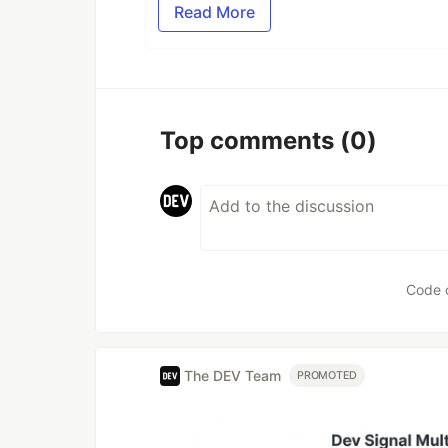
Read More
Top comments
(0)
Code 
The DEV Team
PROMOTED