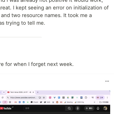
and I was already not positive it would work,
eat. I kept seeing an error on initialization of
e" and two resource names. It took me a
s trying to tell me.
re for when I forget next week.