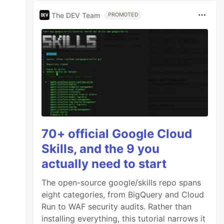
The DEV Team
PROMOTED
70+ official Google Cloud
Skills, and the 9 you
actually need to start
The open-source google/skills repo spans
eight categories, from BigQuery and Cloud
Run to WAF security audits. Rather than
installing everything, this tutorial narrows it