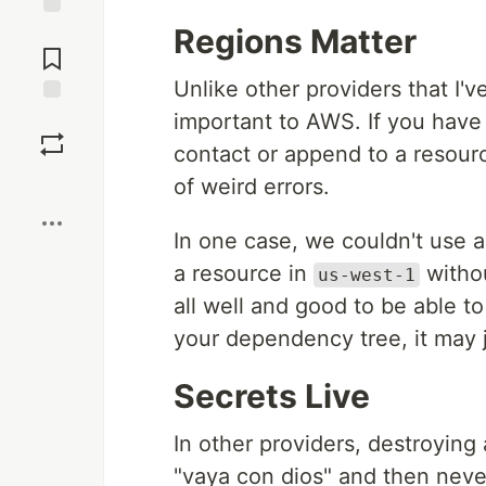
Regions Matter
Jump to
Comments
Unlike other providers that I'v
important to AWS. If you have 
Save
contact or append to a resourc
Boost
of weird errors.
In one case, we couldn't use 
a resource in
withou
us-west-1
all well and good to be able t
your dependency tree, it may j
Secrets Live
In other providers, destroying 
"vaya con dios" and then never