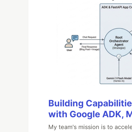
Building Capabiliti
with Google ADK, 
My team's mission is to accel