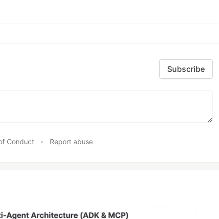
Subscribe
of Conduct
•
Report abuse