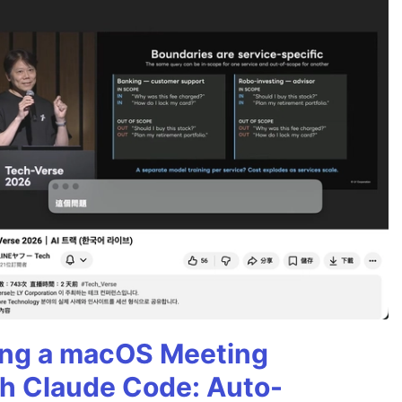
ning a macOS Meeting
th Claude Code: Auto-