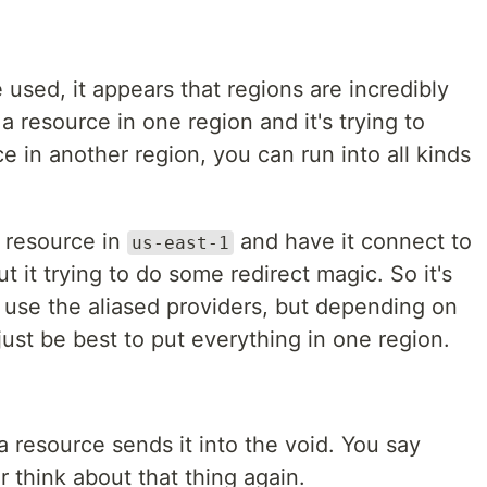
e used, it appears that regions are incredibly
a resource in one region and it's trying to
e in another region, you can run into all kinds
a resource in
and have it connect to
us-east-1
t it trying to do some redirect magic. So it's
o use the aliased providers, but depending on
ust be best to put everything in one region.
a resource sends it into the void. You say
 think about that thing again.