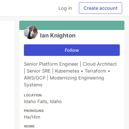
Log in
Create account
Ian Knighton
Follow
Senior Platform Engineer | Cloud Architect
| Senior SRE | Kubernetes • Terraform •
AWS/GCP | Modernizing Engineering
Systems
LOCATION
Idaho Falls, Idaho
PRONOUNS
He/Him
WORK