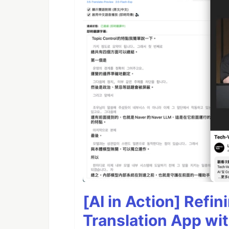
[AI in Action] Refi
Translation App wi