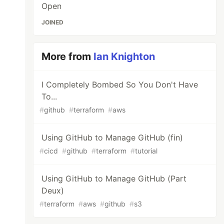
Open
JOINED
More from
Ian Knighton
I Completely Bombed So You Don't Have
To...
#
github
#
terraform
#
aws
Using GitHub to Manage GitHub (fin)
#
cicd
#
github
#
terraform
#
tutorial
Using GitHub to Manage GitHub (Part
Deux)
#
terraform
#
aws
#
github
#
s3