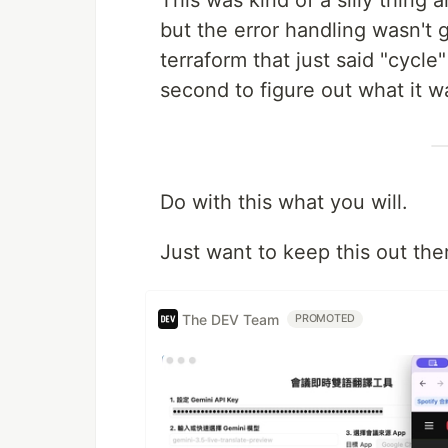
This was kind of a silly thing 
but the error handling wasn't gr
terraform that just said "cycl
second to figure out what it wa
Do with this what you will.
Just want to keep this out the
The DEV Team
PROMOTED