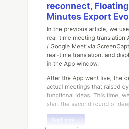
reconnect, Floatin
Minutes Export Evo
In the previous article, we us
real-time meeting translation
/ Google Meet via ScreenCaptu
real-time translation, and disp
in the App window.
After the App went live, the 
actual meetings that raised e
functional ideas. This time, 
start the second round of deep
Read more →