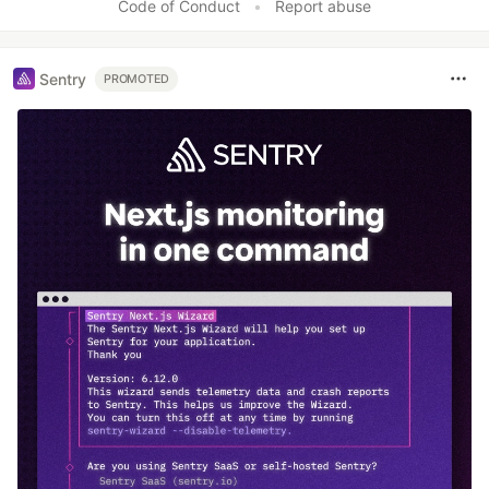
Code of Conduct
•
Report abuse
Sentry
PROMOTED