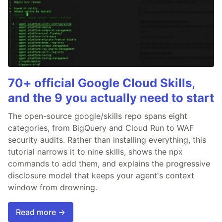
70+ official Google Cloud Skills,
and the 9 you actually need to start
The open-source google/skills repo spans eight
categories, from BigQuery and Cloud Run to WAF
security audits. Rather than installing everything, this
tutorial narrows it to nine skills, shows the npx
commands to add them, and explains the progressive
disclosure model that keeps your agent's context
window from drowning.
Read more →