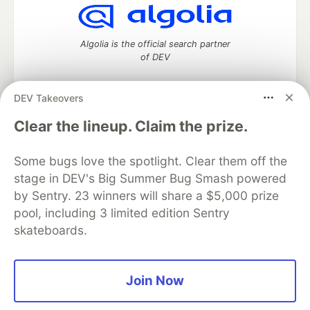
Algolia is the official search partner
of DEV
DEV Takeovers
DEV Community
— A space to discuss and keep up software
Clear the lineup. Claim the prize.
development and manage your software career
Home
DEV Challenges
DEV++
Videos
Some bugs love the spotlight. Clear them off the
DEV Education Tracks
DEV Help
Advertise on DEV
stage in DEV's Big Summer Bug Smash powered
Organization Accounts
DEV Showcase
About
Contact
by Sentry. 23 winners will share a $5,000 prize
Free Postgres Database
DEV Shop
MLH
Code of Conduct
Privacy Policy
Terms of Use
pool, including 3 limited edition Sentry
Built on
Forem
— the
open source
software that powers
DEV
skateboards.
and other inclusive communities.
Made with love and
Ruby on Rails
. DEV Community
©
2016 -
2026.
Join Now