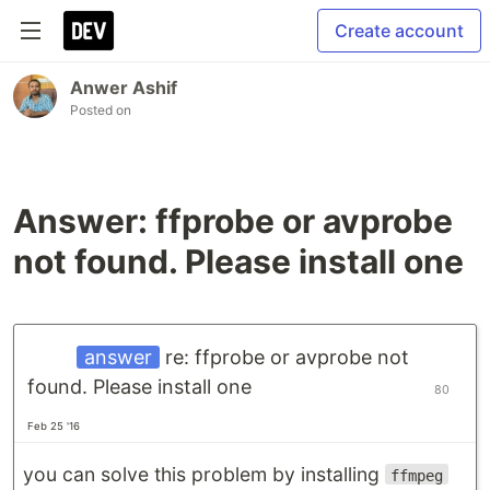
Create account
Anwer Ashif
Posted on
Answer: ffprobe or avprobe
not found. Please install one
answer
re: ffprobe or avprobe not
found. Please install one
80
Feb 25 '16
you can solve this problem by installing
ffmpeg