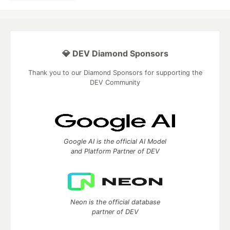
💎 DEV Diamond Sponsors
Thank you to our Diamond Sponsors for supporting the
DEV Community
Google AI is the official AI Model
and Platform Partner of DEV
Neon is the official database
partner of DEV