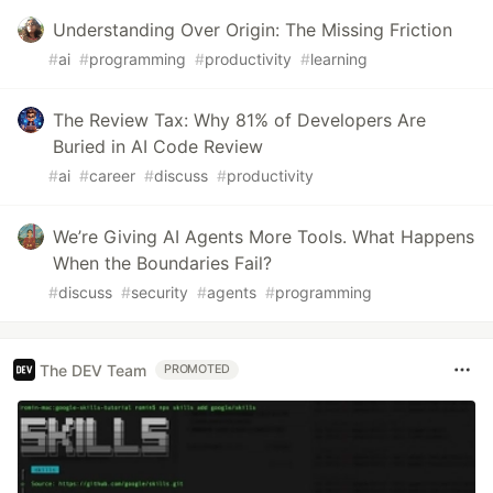
Understanding Over Origin: The Missing Friction
#
ai
#
programming
#
productivity
#
learning
The Review Tax: Why 81% of Developers Are
Buried in AI Code Review
#
ai
#
career
#
discuss
#
productivity
We’re Giving AI Agents More Tools. What Happens
When the Boundaries Fail?
#
discuss
#
security
#
agents
#
programming
The DEV Team
PROMOTED