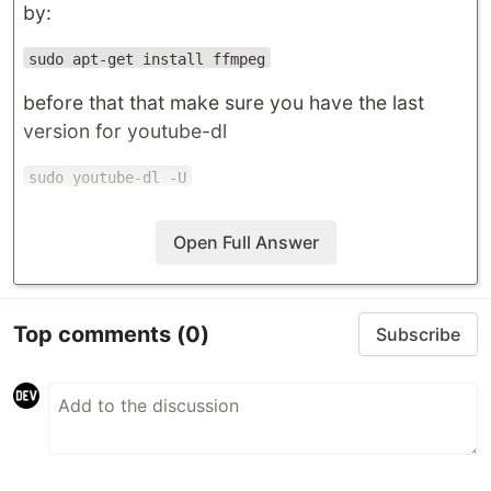
by:
sudo apt-get install ffmpeg
before that that make sure you have the last
version for youtube-dl
sudo youtube-dl -U
Open Full Answer
Top comments
(0)
Subscribe