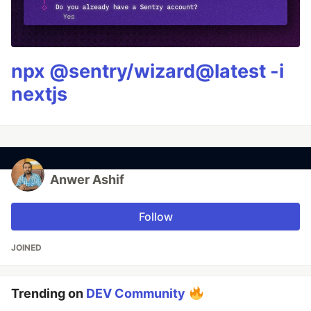
npx @sentry/wizard@latest -i
nextjs
Anwer Ashif
Follow
JOINED
Trending on
DEV Community