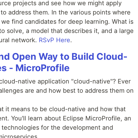
rce projects and see how we might apply
 to address them. In the various points where
 we find candidates for deep learning. What is
 solve, a model that describes it, and a large
ural network.
RSvP Here
.
nd Open Way to Build Cloud-
s - MicroProfile
oud-native application "cloud-native"? Ever
llenges are and how best to address them on
hat it means to be cloud-native and how that
t. You'll learn about Eclipse MicroProfile, an
ng technologies for the development and
icroservices.