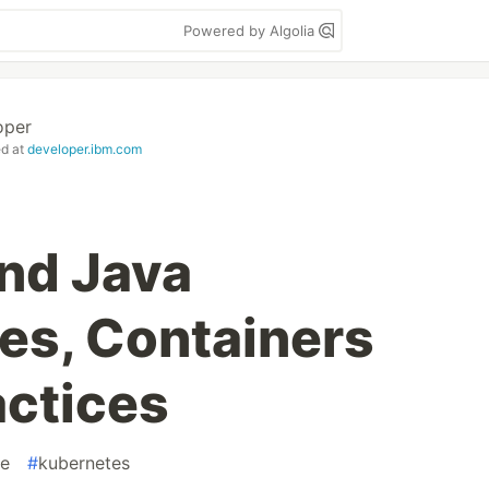
Powered by Algolia
oper
ed at
developer.ibm.com
nd Java
es, Containers
actices
re
#
kubernetes