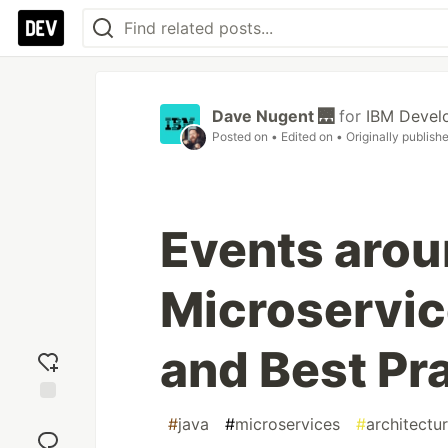
Dave Nugent 🌉
for
IBM Devel
Posted on
• Edited on
• Originally publish
Events arou
Microservic
and Best Pr
Add
#
java
#
microservices
#
architectu
reaction