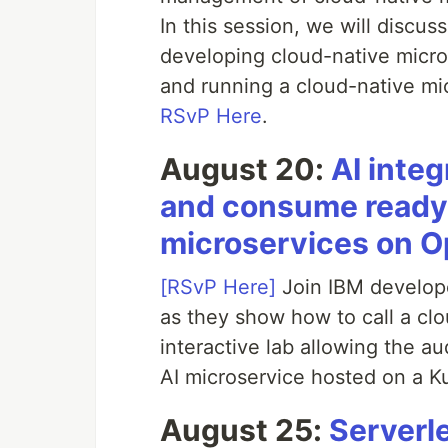
In this session, we will discus
developing cloud-native micro
and running a cloud-native mi
RSvP Here
.
August 20:
AI inte
and consume ready-
microservices on O
[RSvP Here]
Join IBM develop
as they show how to call a cl
interactive lab allowing the a
AI microservice hosted on a K
August 25:
Serverl