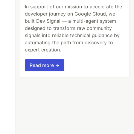
In support of our mission to accelerate the
developer journey on Google Cloud, we
built Dev Signal — a multi-agent system
designed to transform raw community
signals into reliable technical guidance by
automating the path from discovery to
expert creation.
Read more →