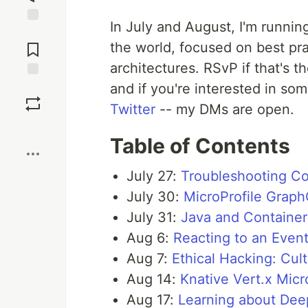
In July and August, I'm running
Jump to
Comments
the world, focused on best pr
architectures. RSvP if that's t
and if you're interested in so
Save
Twitter
-- my DMs are open.
Boost
Table of Contents
July 27:
Troubleshooting Co
July 30:
MicroProfile Graph
July 31:
Java and Container
Aug 6:
Reacting to an Even
Aug 7:
Ethical Hacking: Cult
Aug 14:
Knative Vert.x Mic
Aug 17:
Learning about Dee