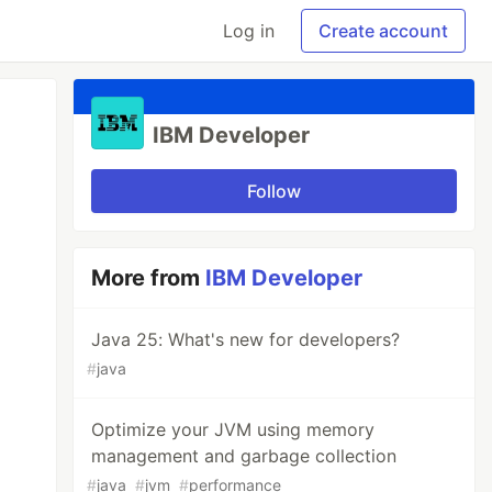
Log in
Create account
IBM Developer
Follow
More from
IBM Developer
Java 25: What's new for developers?
#
java
Optimize your JVM using memory
management and garbage collection
#
java
#
jvm
#
performance