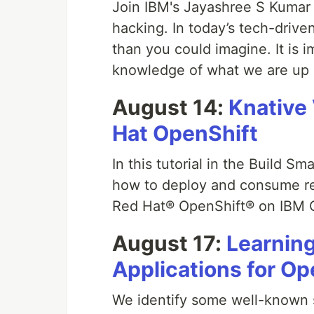
Join IBM's Jayashree S Kumar i
hacking. In today’s tech-drive
than you could imagine. It is 
knowledge of what we are up 
August 14:
Knative 
Hat OpenShift
In this tutorial in the Build S
how to deploy and consume re
Red Hat® OpenShift® on IBM 
August 17:
Learning
Applications for Op
We identify some well-known s