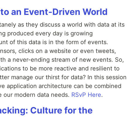
 to an Event-Driven World
nely as they discuss a world with data at its
ng produced every day is growing
t of this data is in the form of events.
nsors, clicks on a website or even tweets,
th a never-ending stream of new events. So,
cations to be more reactive and resilient to
ter manage our thirst for data? In this session
e application architecture can be combined
dle our modern data needs.
RSvP Here
.
acking: Culture for the