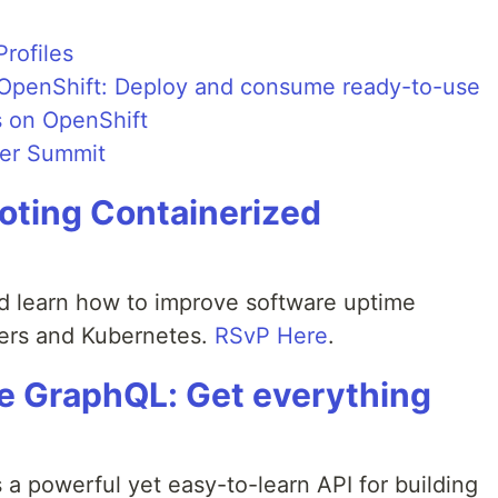
rofiles
h OpenShift: Deploy and consume ready-to-use
s on OpenShift
per Summit
oting Containerized
d learn how to improve software uptime
ers and Kubernetes.
RSvP Here
.
le GraphQL: Get everything
a powerful yet easy-to-learn API for building