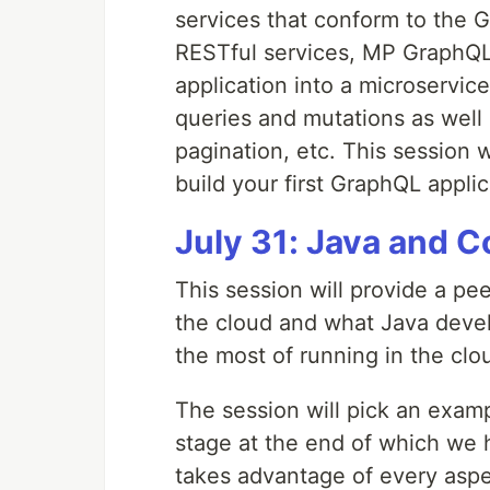
services that conform to the G
RESTful services, MP GraphQL 
application into a microservice
queries and mutations as well 
pagination, etc. This session 
build your first GraphQL appli
July 31: Java and 
This session will provide a pe
the cloud and what Java deve
the most of running in the clo
The session will pick an examp
stage at the end of which we h
takes advantage of every aspe