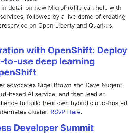
s in detail on how MicroProfile can help with
services, followed by a live demo of creating
croservice on Open Liberty and Quarkus.
gration with OpenShift: Deploy
to-use deep learning
penShift
er advocates Nigel Brown and Dave Nugent
oud-based AI service, and then lead an
udience to build their own hybrid cloud-hosted
ubernetes cluster.
RSvP Here
.
ess Developer Summit