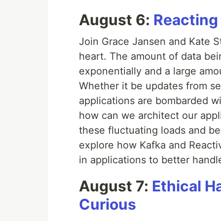
August 6:
Reacting
Join Grace Jansen and Kate Sta
heart. The amount of data bei
exponentially and a large amoun
Whether it be updates from se
applications are bombarded wi
how can we architect our appli
these fluctuating loads and bet
explore how Kafka and Reactiv
in applications to better han
August 7:
Ethical H
Curious