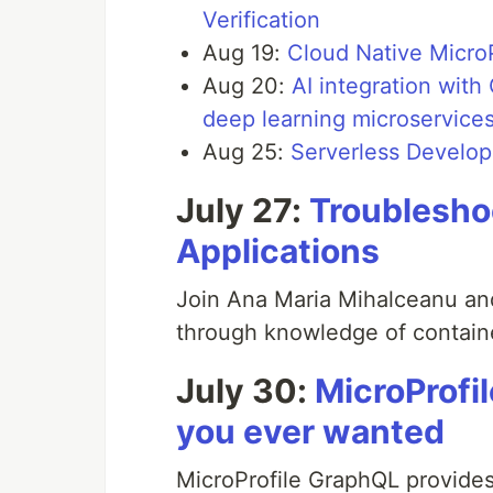
Verification
Aug 19:
Cloud Native MicroP
Aug 20:
AI integration wit
deep learning microservice
Aug 25:
Serverless Develo
July 27:
Troublesho
Applications
Join Ana Maria Mihalceanu an
through knowledge of contain
July 30:
MicroProfi
you ever wanted
MicroProfile GraphQL provides 