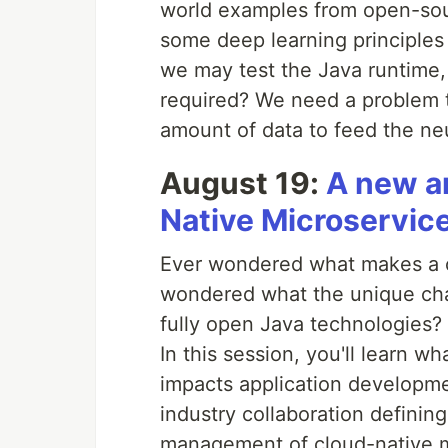
world examples from open-sou
some deep learning principles
we may test the Java runtime,
required? We need a problem to
amount of data to feed the ne
August 19:
A new a
Native Microservice
Ever wondered what makes a cl
wondered what the unique cha
fully open Java technologies?
In this session, you'll learn w
impacts application developmen
industry collaboration defini
management of cloud-native m