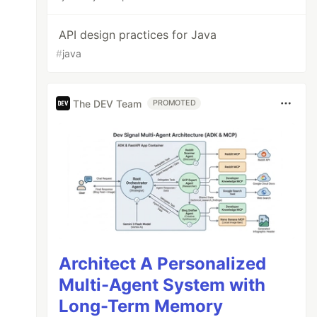
API design practices for Java
#
java
The DEV Team
PROMOTED
Architect A Personalized
Multi-Agent System with
Long-Term Memory