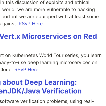
n this discussion of exploits and ethical
n world, we are more vulnerable to hacking
important we are equipped with at least some
against.
RSvP Here
.
Vert.x Microservices on Red
mart on Kubernetes World Tour series, you learn
ady-to-use deep learning microservices on
Cloud.
RSvP Here
.
 about Deep Learning:
enJDK/Java Verification
oftware verification problems, using real-