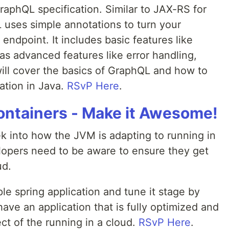
raphQL specification. Similar to JAX-RS for
uses simple annotations to turn your
 endpoint. It includes basic features like
as advanced features like error handling,
will cover the basics of GraphQL and how to
cation in Java.
RSvP Here
.
Containers - Make it Awesome!
ek into how the JVM is adapting to running in
lopers need to be aware to ensure they get
ud.
le spring application and tune it stage by
ave an application that is fully optimized and
ct of the running in a cloud.
RSvP Here
.