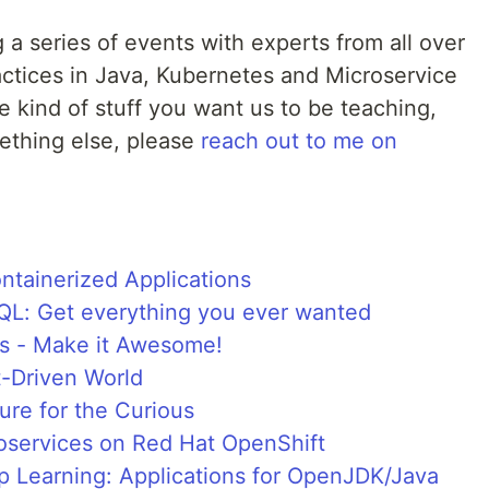
 a series of events with experts from all over
actices in Java, Kubernetes and Microservice
he kind of stuff you want us to be teaching,
mething else, please
reach out to me on
ntainerized Applications
QL: Get everything you ever wanted
s - Make it Awesome!
t-Driven World
ure for the Curious
roservices on Red Hat OpenShift
p Learning: Applications for OpenJDK/Java