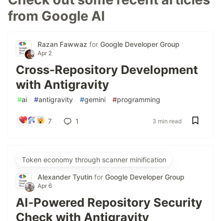
from Google AI
Razan Fawwaz
for
Google Developer Group
Apr 2
Cross-Repository Development
with Antigravity
#
ai
#
antigravity
#
gemini
#
programming
7
1
3 min read
Token economy through scanner minification
Alexander Tyutin
for
Google Developer Group
Apr 6
AI-Powered Repository Security
Check with Antigravity