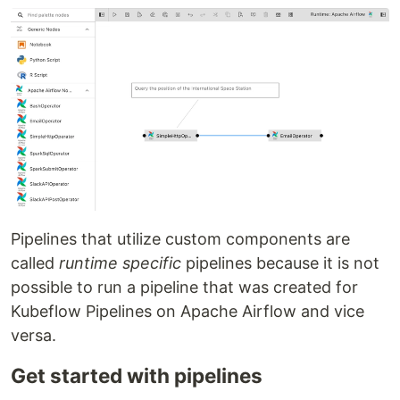
Pipelines that utilize custom components are
called
runtime specific
pipelines because it is not
possible to run a pipeline that was created for
Kubeflow Pipelines on Apache Airflow and vice
versa.
Get started with pipelines