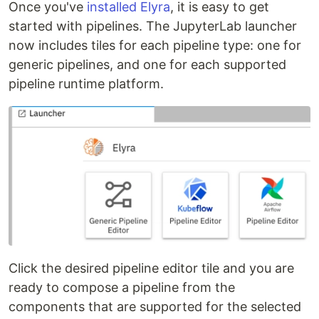
Once you've
installed Elyra
, it is easy to get
started with pipelines. The JupyterLab launcher
now includes tiles for each pipeline type: one for
generic pipelines, and one for each supported
pipeline runtime platform.
Click the desired pipeline editor tile and you are
ready to compose a pipeline from the
components that are supported for the selected