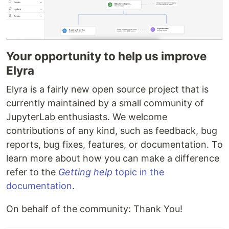
Your opportunity to help us improve
Elyra
Elyra is a fairly new open source project that is
currently maintained by a small community of
JupyterLab enthusiasts. We welcome
contributions of any kind, such as feedback, bug
reports, bug fixes, features, or documentation. To
learn more about how you can make a difference
refer to the
Getting help
topic in the
documentation
.
On behalf of the community: Thank You!