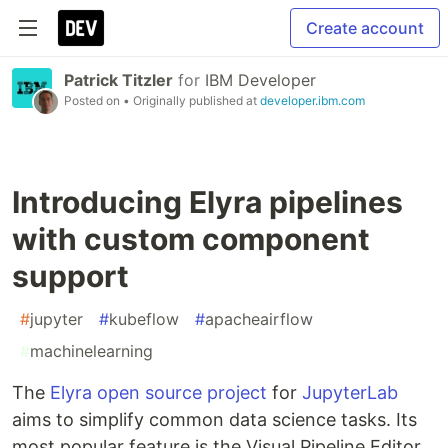
Create account
Patrick Titzler
for
IBM Developer
Posted on
• Originally published at
developer.ibm.com
Introducing Elyra pipelines
with custom component
support
#
jupyter
#
kubeflow
#
apacheairflow
#
machinelearning
The
Elyra open source project
for
JupyterLab
aims to simplify common data science tasks. Its
most popular feature is the Visual Pipeline Editor,