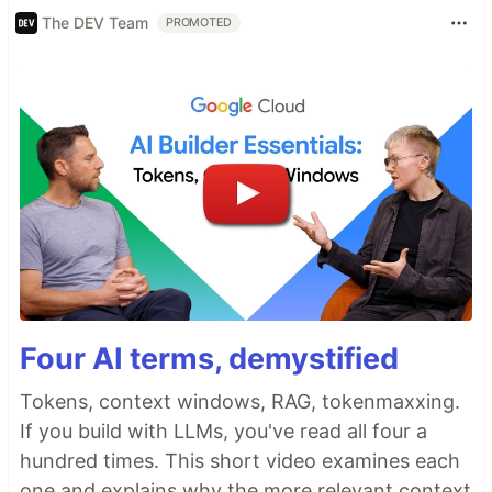
The DEV Team
PROMOTED
Four AI terms, demystified
Tokens, context windows, RAG, tokenmaxxing.
If you build with LLMs, you've read all four a
hundred times. This short video examines each
one and explains why the more relevant context