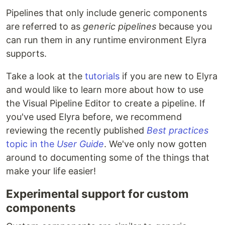
Pipelines that only include generic components
are referred to as
generic pipelines
because you
can run them in any runtime environment Elyra
supports.
Take a look at the
tutorials
if you are new to Elyra
and would like to learn more about how to use
the Visual Pipeline Editor to create a pipeline. If
you've used Elyra before, we recommend
reviewing the recently published
Best practices
topic in the
User Guide
. We've only now gotten
around to documenting some of the things that
make your life easier!
Experimental support for custom
components