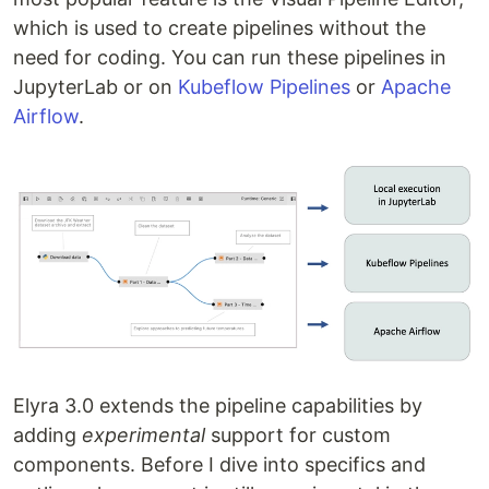
which is used to create pipelines without the
need for coding. You can run these pipelines in
JupyterLab or on
Kubeflow Pipelines
or
Apache
Airflow
.
Elyra 3.0 extends the pipeline capabilities by
adding
experimental
support for custom
components. Before I dive into specifics and