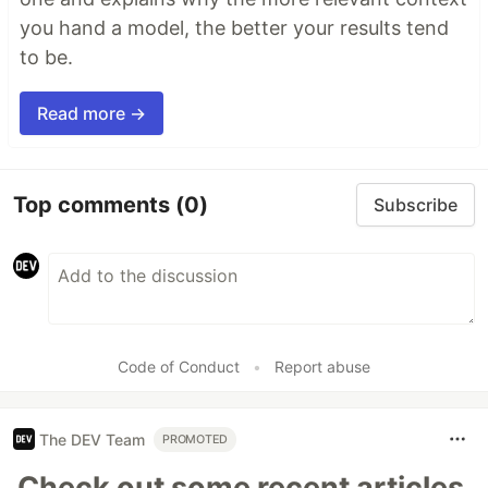
you hand a model, the better your results tend
to be.
Read more →
Top comments
(0)
Subscribe
Code of Conduct
•
Report abuse
The DEV Team
PROMOTED
Check out some recent articles