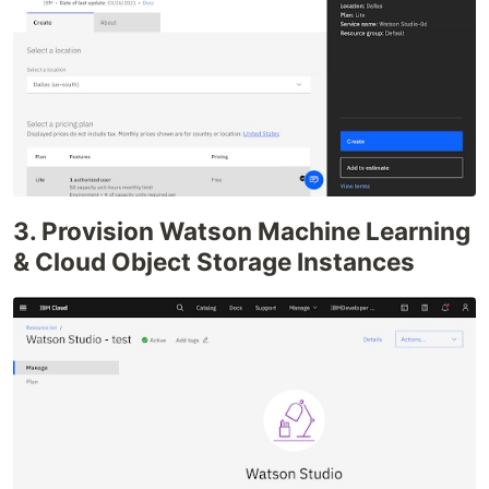
3. Provision Watson Machine Learning
& Cloud Object Storage Instances