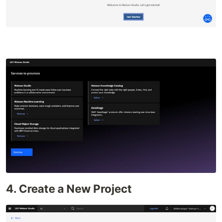
4. Create a New Project