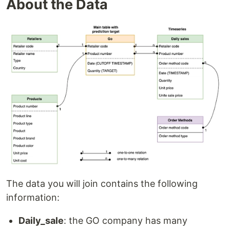
About the Data
The data you will join contains the following
information:
Daily_sale
: the GO company has many