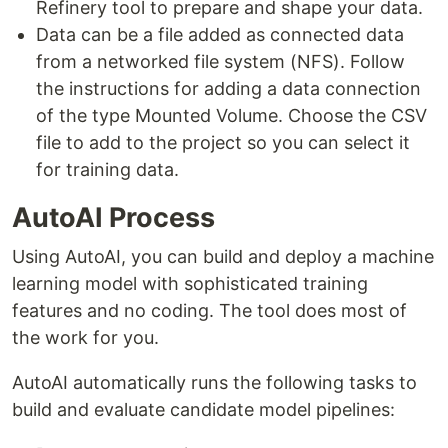
Refinery tool to prepare and shape your data.
Data can be a file added as connected data
from a networked file system (NFS). Follow
the instructions for adding a data connection
of the type Mounted Volume. Choose the CSV
file to add to the project so you can select it
for training data.
AutoAI Process
Using AutoAI, you can build and deploy a machine
learning model with sophisticated training
features and no coding. The tool does most of
the work for you.
AutoAI automatically runs the following tasks to
build and evaluate candidate model pipelines: