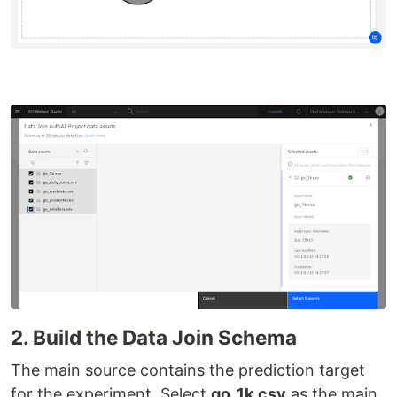
2. Build the Data Join Schema
The main source contains the prediction target
for the experiment. Select
go_1k.csv
as the main