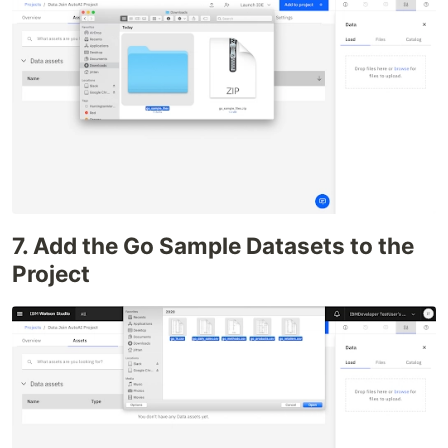
7. Add the Go Sample Datasets to the
Project