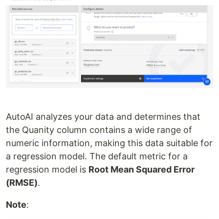
AutoAI analyzes your data and determines that
the Quanity column contains a wide range of
numeric information, making this data suitable for
a regression model. The default metric for a
regression model is
Root Mean Squared Error
(RMSE)
.
Note
: