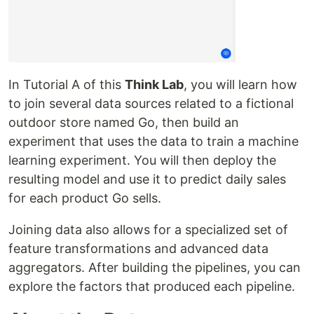
In Tutorial A of this
Think Lab
, you will learn how
to join several data sources related to a fictional
outdoor store named Go, then build an
experiment that uses the data to train a machine
learning experiment. You will then deploy the
resulting model and use it to predict daily sales
for each product Go sells.
Joining data also allows for a specialized set of
feature transformations and advanced data
aggregators. After building the pipelines, you can
explore the factors that produced each pipeline.