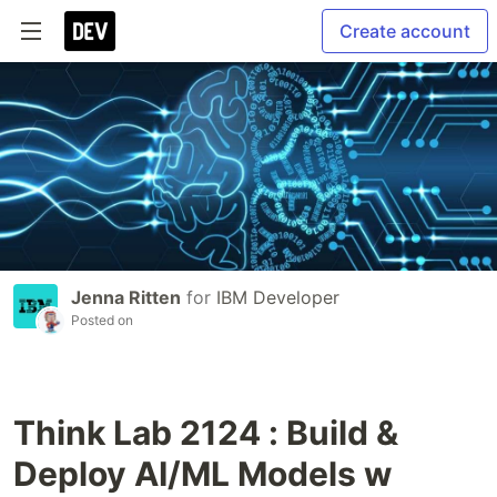
Create account
Jenna Ritten
for
IBM Developer
Posted on
Think Lab 2124 : Build &
Deploy AI/ML Models w