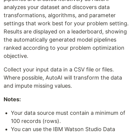
analyzes your dataset and discovers data
transformations, algorithms, and parameter
settings that work best for your problem setting.
Results are displayed on a leaderboard, showing
the automatically generated model pipelines
ranked according to your problem optimization
objective.
Collect your input data in a CSV file or files.
Where possible, AutoAI will transform the data
and impute missing values.
Notes:
Your data source must contain a minimum of
100 records (rows).
You can use the IBM Watson Studio Data