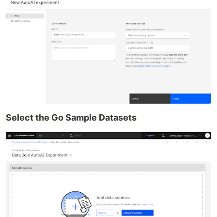
Select the Go Sample Datasets