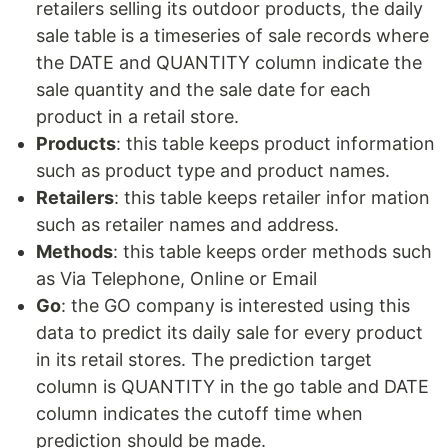
retailers selling its outdoor products, the daily
sale table is a timeseries of sale records where
the DATE and QUANTITY column indicate the
sale quantity and the sale date for each
product in a retail store.
Products
: this table keeps product information
such as product type and product names.
Retailers
: this table keeps retailer infor mation
such as retailer names and address.
Methods
: this table keeps order methods such
as Via Telephone, Online or Email
Go
: the GO company is interested using this
data to predict its daily sale for every product
in its retail stores. The prediction target
column is QUANTITY in the go table and DATE
column indicates the cutoff time when
prediction should be made.