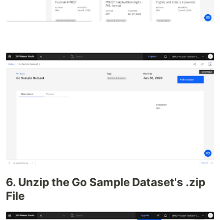
6. Unzip the Go Sample Dataset's .zip
File