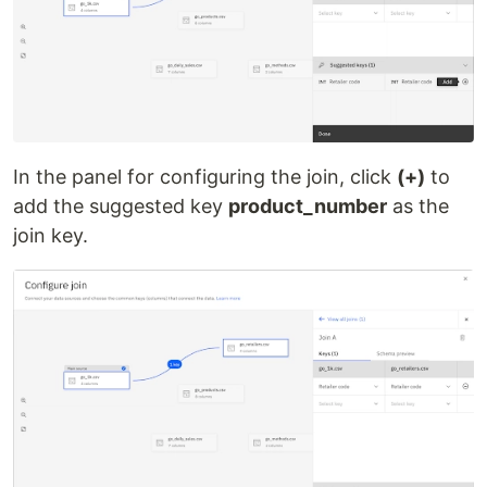
In the panel for configuring the join, click
(+)
to
add the suggested key
product_number
as the
join key.