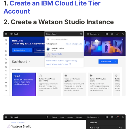
1.
Create an IBM Cloud Lite Tier
Account
2. Create a Watson Studio Instance