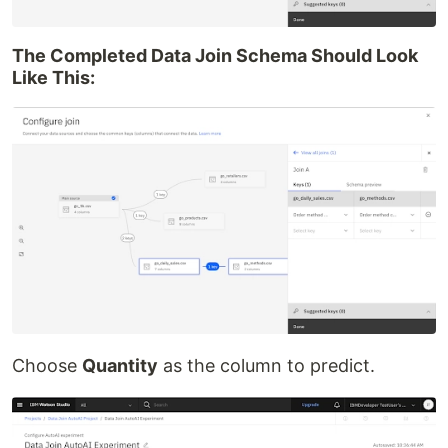
The Completed Data Join Schema Should Look
Like This:
Choose
Quantity
as the column to predict.