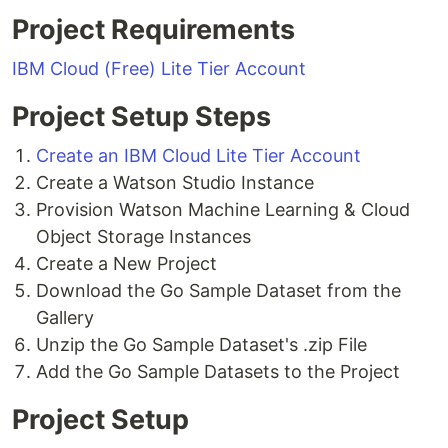
Project Requirements
IBM Cloud (Free) Lite Tier Account
Project Setup Steps
Create an IBM Cloud Lite Tier Account
Create a Watson Studio Instance
Provision Watson Machine Learning & Cloud
Object Storage Instances
Create a New Project
Download the Go Sample Dataset from the
Gallery
Unzip the Go Sample Dataset's .zip File
Add the Go Sample Datasets to the Project
Project Setup