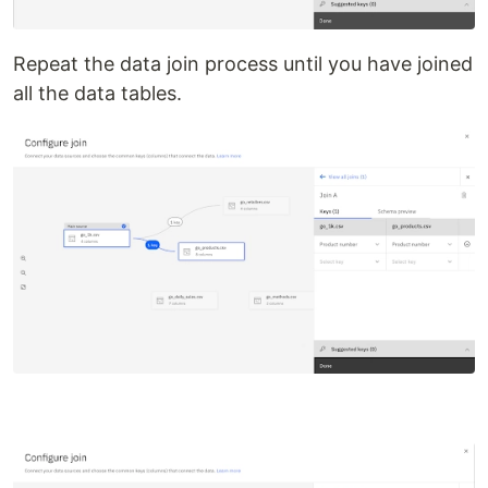
Repeat the data join process until you have joined
all the data tables.