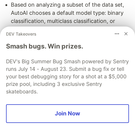
Based on analyzing a subset of the data set,
AutoAI chooses a default model type: binary
classification, multiclass classification, or
regression. Binary is selected if the target
DEV Takeovers
column has two possible values, multiclass if it
Smash bugs. Win prizes.
has a discrete set of 3 or more values, and
regression if the target column is a continuous
DEV's Big Summer Bug Smash powered by Sentry
numeric variable. You can override this
runs July 14 - August 23. Submit a bug fix or tell
selection.
your best debugging story for a shot at a $5,000
AutoAI chooses a default metric for optimizing.
prize pool, including 3 exclusive Sentry
For example, the default metric for a binary
skateboards.
classification model is Accuracy.
By default, ten percent of the training data is
held out to test the performance of the model.
Join Now
3. Update the AutoAI Experiment
Settings