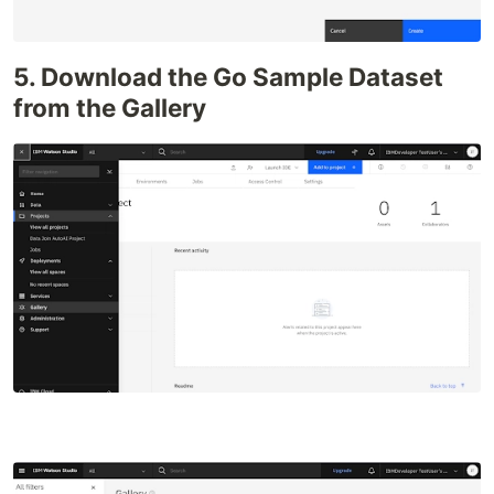
5. Download the Go Sample Dataset
from the Gallery