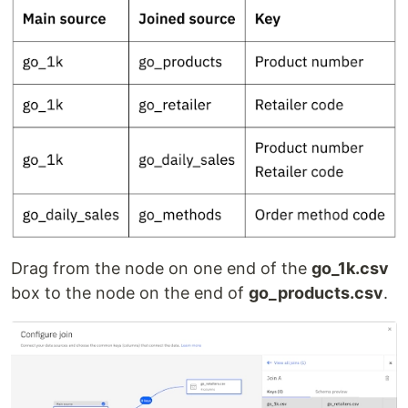
Drag from the node on one end of the
go_1k.csv
box to the node on the end of
go_products.csv
.