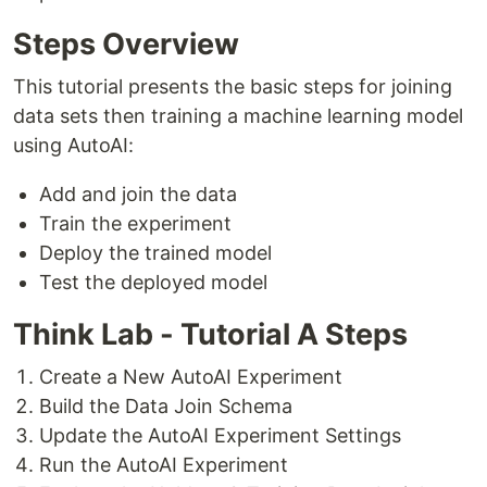
Steps Overview
This tutorial presents the basic steps for joining
data sets then training a machine learning model
using AutoAI:
Add and join the data
Train the experiment
Deploy the trained model
Test the deployed model
Think Lab - Tutorial A Steps
Create a New AutoAI Experiment
Build the Data Join Schema
Update the AutoAI Experiment Settings
Run the AutoAI Experiment