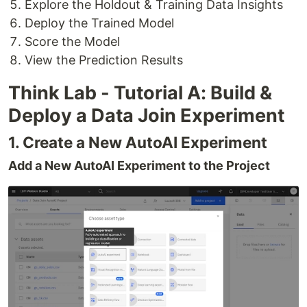
Explore the Holdout & Training Data Insights
Deploy the Trained Model
Score the Model
View the Prediction Results
Think Lab - Tutorial A: Build &
Deploy a Data Join Experiment
1. Create a New AutoAI Experiment
Add a New AutoAI Experiment to the Project