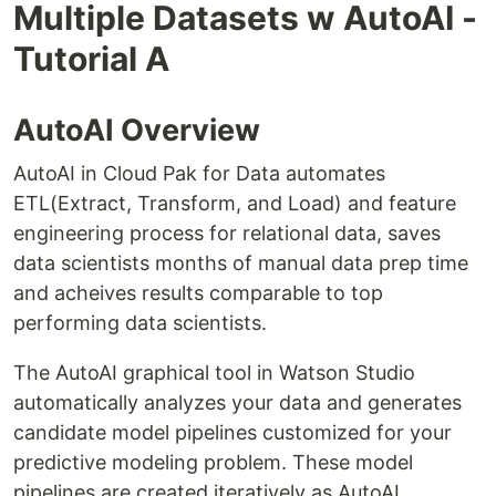
Multiple Datasets w AutoAI -
Tutorial A
AutoAI Overview
AutoAI in Cloud Pak for Data automates
ETL(Extract, Transform, and Load) and feature
engineering process for relational data, saves
data scientists months of manual data prep time
and acheives results comparable to top
performing data scientists.
The AutoAI graphical tool in Watson Studio
automatically analyzes your data and generates
candidate model pipelines customized for your
predictive modeling problem. These model
pipelines are created iteratively as AutoAI