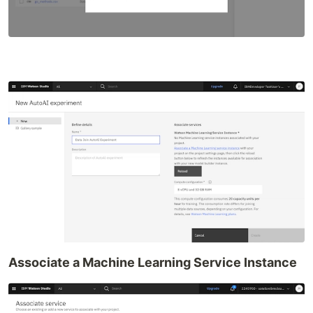
Associate a Machine Learning Service Instance