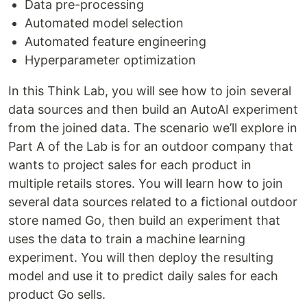
Data pre-processing
Automated model selection
Automated feature engineering
Hyperparameter optimization
In this Think Lab, you will see how to join several
data sources and then build an AutoAI experiment
from the joined data. The scenario we’ll explore in
Part A of the Lab is for an outdoor company that
wants to project sales for each product in
multiple retails stores. You will learn how to join
several data sources related to a fictional outdoor
store named Go, then build an experiment that
uses the data to train a machine learning
experiment. You will then deploy the resulting
model and use it to predict daily sales for each
product Go sells.