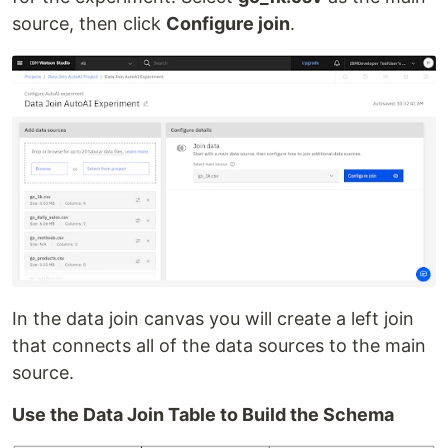
source, then click
Configure join
.
In the data join canvas you will create a left join
that connects all of the data sources to the main
source.
Use the Data Join Table to Build the Schema