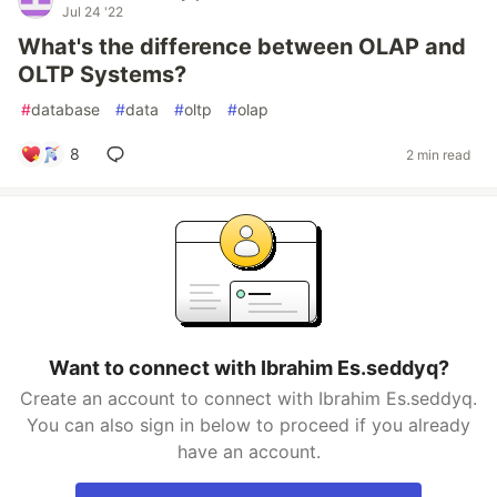
Jul 24 '22
What's the difference between OLAP and
OLTP Systems?
#
database
#
data
#
oltp
#
olap
8
2 min read
Want to connect with Ibrahim Es.seddyq?
Create an account to connect with Ibrahim Es.seddyq.
You can also sign in below to proceed if you already
have an account.