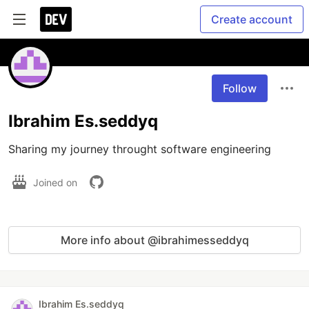
Create account
Follow
Ibrahim Es.seddyq
Joined on
More info about @ibrahimesseddyq
Ibrahim Es.seddyq