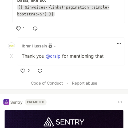
basis, like so:
{{ $invoices->links('pagination::simple-
bootstrap-5') }}
1
Like
Ibrar Hussain
•
Thank you
@crslp
for mentioning that
2
Like
Code of Conduct
•
Report abuse
Sentry
PROMOTED