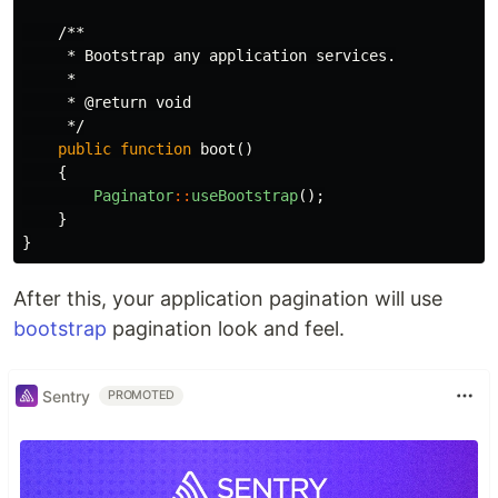
/**

     * Bootstrap any application services.

     *

     * @return void

     */
public
function
boot
()
{
Paginator
::
useBootstrap
();
}
}
After this, your application pagination will use
bootstrap
pagination look and feel.
Sentry
PROMOTED