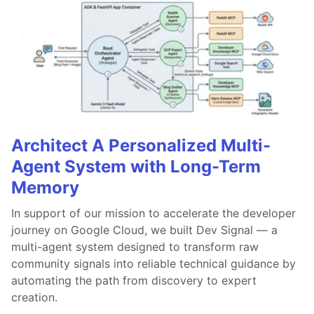
Architect A Personalized Multi-
Agent System with Long-Term
Memory
In support of our mission to accelerate the developer
journey on Google Cloud, we built Dev Signal — a
multi-agent system designed to transform raw
community signals into reliable technical guidance by
automating the path from discovery to expert
creation.