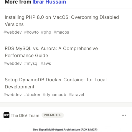
More from
Ibrar Hussain
Installing PHP 8.0 on MacOS: Overcoming Disabled
Versions
#
webdev
#
howto
#
php
#
macos
RDS MySQL vs. Aurora: A Comprehensive
Performance Guide
#
webdev
#
mysql
#
aws
Setup DynamoDB Docker Container for Local
Development
#
webdev
#
docker
#
dynamodb
#
laravel
The DEV Team
PROMOTED