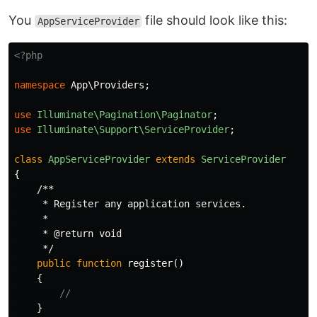
You
file should look like this:
AppServiceProvider
<?php
namespace
App\Providers
;
use
Illuminate\Pagination\Paginator
;
use
Illuminate\Support\ServiceProvider
;
class
AppServiceProvider
extends
ServiceProvider
{
/**

     * Register any application services.

     *

     * @return void

     */
public
function
register
()
{
//
}