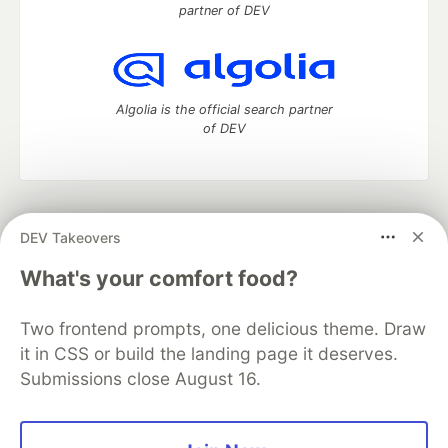
partner of DEV
Algolia is the official search partner
of DEV
DEV Community
— A space to discuss and keep up software
DEV Takeovers
development and manage your software career
Home
DEV Challenges
DEV++
Videos
What's your comfort food?
DEV Education Tracks
DEV Help
Advertise on DEV
Organization Accounts
DEV Showcase
About
Contact
Two frontend prompts, one delicious theme. Draw
Free Postgres Database
DEV Shop
MLH
Code of Conduct
Privacy Policy
Terms of Use
it in CSS or build the landing page it deserves.
Built on
Forem
— the
open source
software that powers
DEV
Submissions close August 16.
and other inclusive communities.
Made with love and
Ruby on Rails
. DEV Community
©
2016 -
2026.