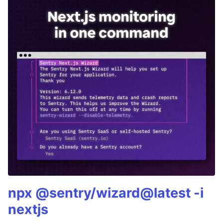
npx @sentry/wizard@latest -i
nextjs