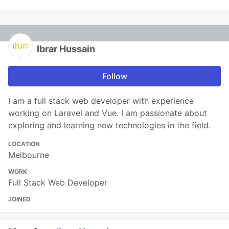
Ibrar Hussain
Follow
I am a full stack web developer with experience
working on Laravel and Vue. I am passionate about
exploring and learning new technologies in the field.
LOCATION
Melbourne
WORK
Full Stack Web Developer
JOINED