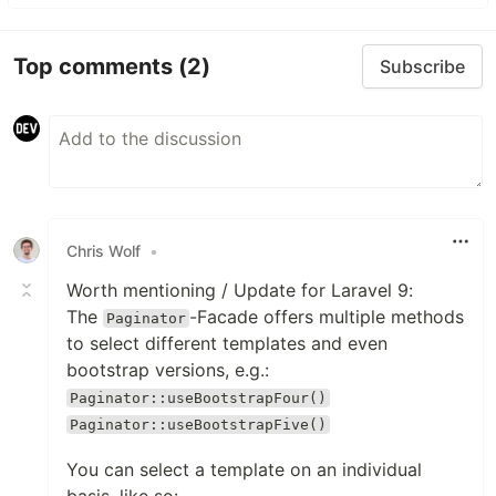
Top comments
(2)
Subscribe
Chris Wolf
•
Worth mentioning / Update for Laravel 9:
The
-Facade offers multiple methods
Paginator
to select different templates and even
bootstrap versions, e.g.:
Paginator::useBootstrapFour()
Paginator::useBootstrapFive()
You can select a template on an individual