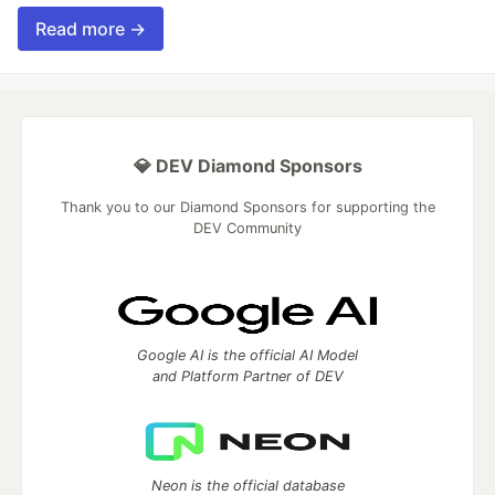
Read more →
💎 DEV Diamond Sponsors
Thank you to our Diamond Sponsors for supporting the
DEV Community
Google AI is the official AI Model
and Platform Partner of DEV
Neon is the official database