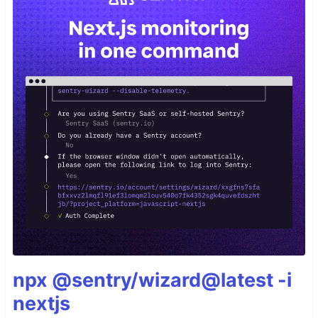
npx @sentry/wizard@latest -i
nextjs