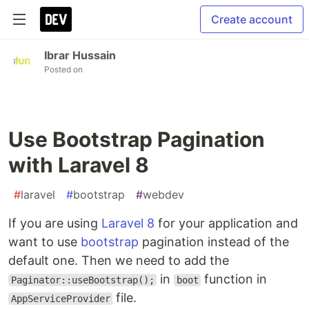
Create account
Ibrar Hussain
Posted on
Use Bootstrap Pagination
with Laravel 8
#
laravel
#
bootstrap
#
webdev
If you are using
Laravel 8
for your application and
want to use
bootstrap
pagination instead of the
default one. Then we need to add the
in
function in
Paginator::useBootstrap();
boot
file.
AppServiceProvider