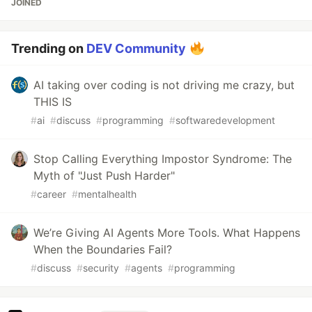
JOINED
Trending on
DEV Community
AI taking over coding is not driving me crazy, but
THIS IS
#
ai
#
discuss
#
programming
#
softwaredevelopment
Stop Calling Everything Impostor Syndrome: The
Myth of "Just Push Harder"
#
career
#
mentalhealth
We’re Giving AI Agents More Tools. What Happens
When the Boundaries Fail?
#
discuss
#
security
#
agents
#
programming