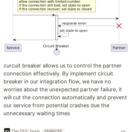
curcuit breaker allows us to control the partner
connection effectively. By implement circuit
breaker in our integration flow, we have no
worries about the unexpected partner failure, it
will cut the connection automatically and prevent
our service from potential crashes due the
unnecessary waiting times
The DEV Team
PROMOTED