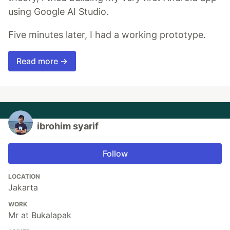
using Google AI Studio.
Five minutes later, I had a working prototype.
Read more →
ibrohim syarif
Follow
LOCATION
Jakarta
WORK
Mr at Bukalapak