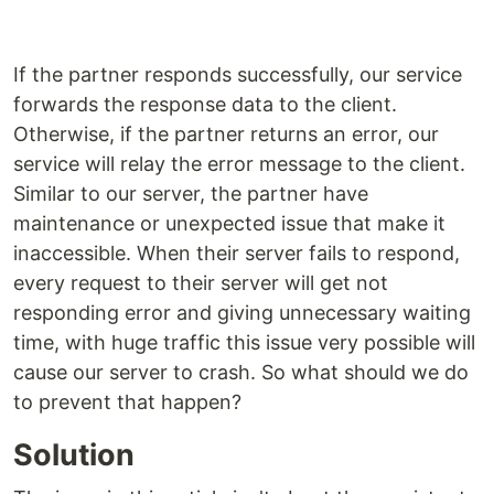
If the partner responds successfully, our service
forwards the response data to the client.
Otherwise, if the partner returns an error, our
service will relay the error message to the client.
Similar to our server, the partner have
maintenance or unexpected issue that make it
inaccessible. When their server fails to respond,
every request to their server will get not
responding error and giving unnecessary waiting
time, with huge traffic this issue very possible will
cause our server to crash. So what should we do
to prevent that happen?
Solution