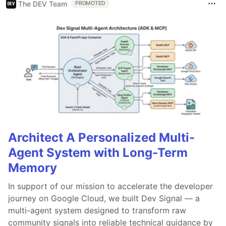
The DEV Team
PROMOTED
Architect A Personalized Multi-
Agent System with Long-Term
Memory
In support of our mission to accelerate the developer
journey on Google Cloud, we built Dev Signal — a
multi-agent system designed to transform raw
community signals into reliable technical guidance by