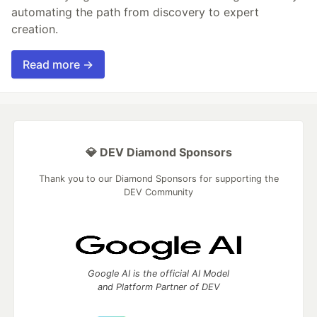
automating the path from discovery to expert
creation.
Read more →
💎 DEV Diamond Sponsors
Thank you to our Diamond Sponsors for supporting the
DEV Community
Google AI is the official AI Model
and Platform Partner of DEV