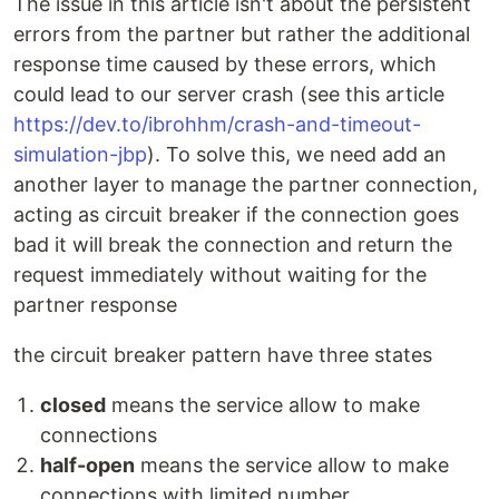
The issue in this article isn't about the persistent
errors from the partner but rather the additional
response time caused by these errors, which
could lead to our server crash (see this article
https://dev.to/ibrohhm/crash-and-timeout-
simulation-jbp
). To solve this, we need add an
another layer to manage the partner connection,
acting as circuit breaker if the connection goes
bad it will break the connection and return the
request immediately without waiting for the
partner response
the circuit breaker pattern have three states
closed
means the service allow to make
connections
half-open
means the service allow to make
connections with limited number