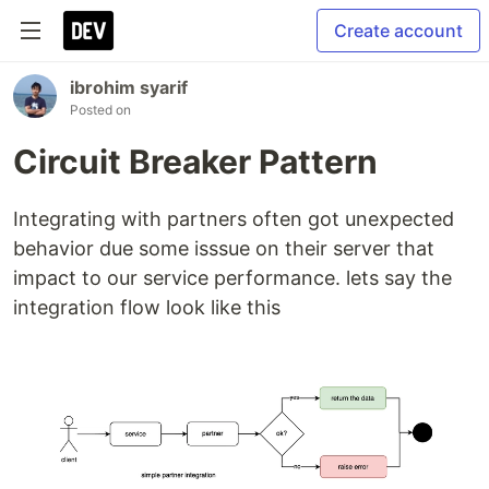
Create account
ibrohim syarif
Posted on
Circuit Breaker Pattern
Integrating with partners often got unexpected
behavior due some isssue on their server that
impact to our service performance. lets say the
integration flow look like this