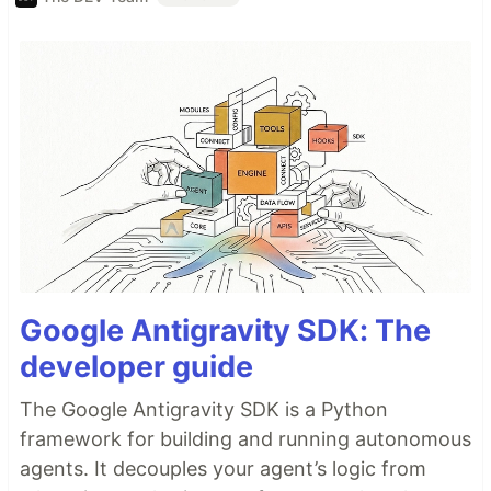
Google Antigravity SDK: The
developer guide
The Google Antigravity SDK is a Python
framework for building and running autonomous
agents. It decouples your agent’s logic from