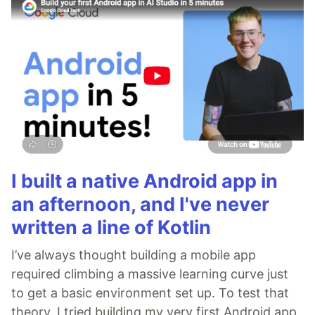
I built a native Android app in
an afternoon, and I've never
written a line of Kotlin
I’ve always thought building a mobile app
required climbing a massive learning curve just
to get a basic environment set up. To test that
theory, I tried building my very first Android app