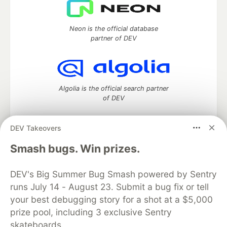
Neon is the official database
partner of DEV
Algolia is the official search partner
of DEV
DEV Takeovers
DEV Community
— A space to discuss and keep up software
Smash bugs. Win prizes.
development and manage your software career
Home
DEV Challenges
DEV++
Videos
DEV's Big Summer Bug Smash powered by Sentry
DEV Education Tracks
DEV Help
Advertise on DEV
runs July 14 - August 23. Submit a bug fix or tell
Organization Accounts
DEV Showcase
About
Contact
your best debugging story for a shot at a $5,000
Free Postgres Database
DEV Shop
MLH
Code of Conduct
Privacy Policy
Terms of Use
prize pool, including 3 exclusive Sentry
Built on
Forem
— the
open source
software that powers
DEV
skateboards.