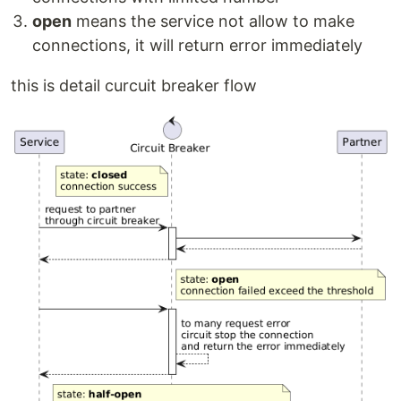
open
means the service not allow to make
connections, it will return error immediately
this is detail curcuit breaker flow