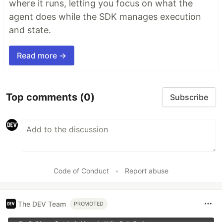
where it runs, letting you focus on what the
agent does while the SDK manages execution
and state.
Read more →
Top comments
(0)
Subscribe
Code of Conduct
•
Report abuse
The DEV Team
PROMOTED