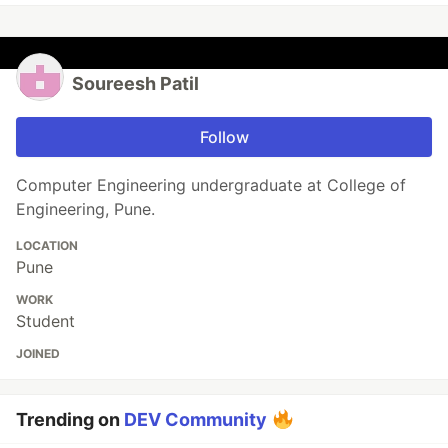
Soureesh Patil
Follow
Computer Engineering undergraduate at College of
Engineering, Pune.
LOCATION
Pune
WORK
Student
JOINED
Trending on
DEV Community