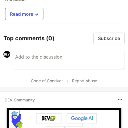
Read more →
Top comments
(0)
Subscribe
Code of Conduct
•
Report abuse
DEV Community