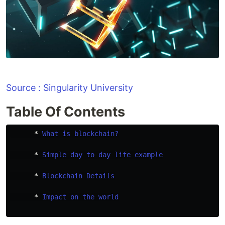
Source : Singularity University
Table Of Contents
      * 
What is blockchain?
      * 
Simple day to day life example
      * 
Blockchain Details
      * 
Impact on the world