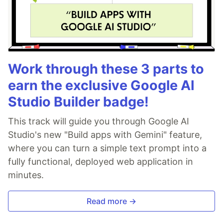
Work through these 3 parts to
earn the exclusive Google AI
Studio Builder badge!
This track will guide you through Google AI
Studio's new "Build apps with Gemini" feature,
where you can turn a simple text prompt into a
fully functional, deployed web application in
minutes.
Read more →