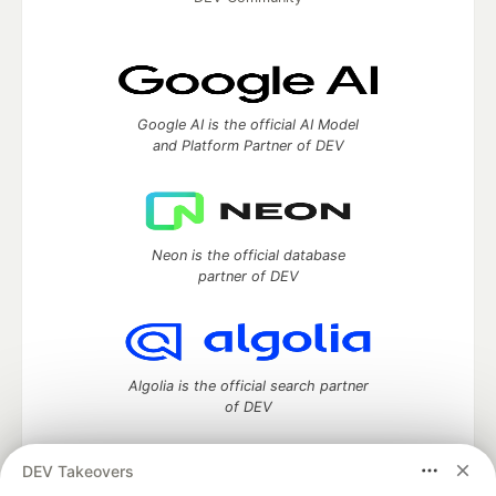
Google AI is the official AI Model
and Platform Partner of DEV
Neon is the official database
partner of DEV
Algolia is the official search partner
of DEV
DEV Takeovers