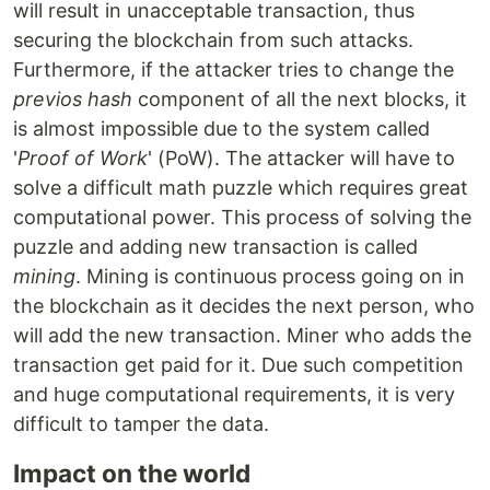
will result in unacceptable transaction, thus
securing the blockchain from such attacks.
Furthermore, if the attacker tries to change the
previos hash
component of all the next blocks, it
is almost impossible due to the system called
'
Proof of Work
' (PoW). The attacker will have to
solve a difficult math puzzle which requires great
computational power. This process of solving the
puzzle and adding new transaction is called
mining
. Mining is continuous process going on in
the blockchain as it decides the next person, who
will add the new transaction. Miner who adds the
transaction get paid for it. Due such competition
and huge computational requirements, it is very
difficult to tamper the data.
Impact on the world