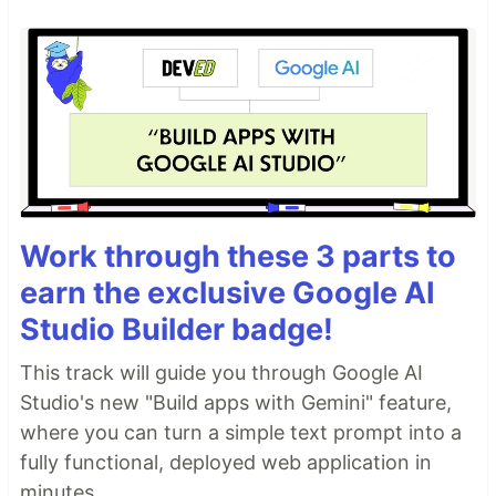
Work through these 3 parts to
earn the exclusive Google AI
Studio Builder badge!
This track will guide you through Google AI
Studio's new "Build apps with Gemini" feature,
where you can turn a simple text prompt into a
fully functional, deployed web application in
minutes.