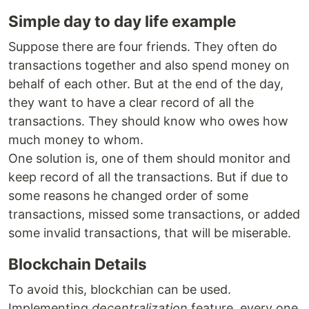
Simple day to day life example
Suppose there are four friends. They often do
transactions together and also spend money on
behalf of each other. But at the end of the day,
they want to have a clear record of all the
transactions. They should know who owes how
much money to whom.
One solution is, one of them should monitor and
keep record of all the transactions. But if due to
some reasons he changed order of some
transactions, missed some transactions, or added
some invalid transactions, that will be miserable.
Blockchain Details
To avoid this, blockchian can be used.
Implementing
decentralization
feature, every one