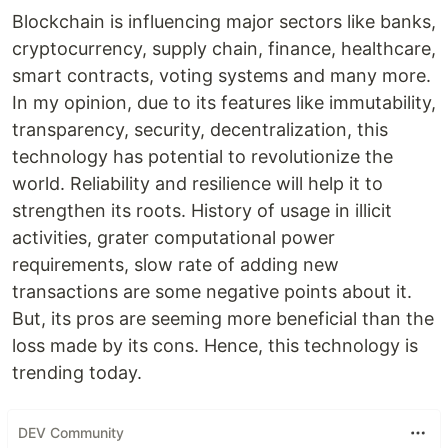
Blockchain is influencing major sectors like banks,
cryptocurrency, supply chain, finance, healthcare,
smart contracts, voting systems and many more.
In my opinion, due to its features like immutability,
transparency, security, decentralization, this
technology has potential to revolutionize the
world. Reliability and resilience will help it to
strengthen its roots. History of usage in illicit
activities, grater computational power
requirements, slow rate of adding new
transactions are some negative points about it.
But, its pros are seeming more beneficial than the
loss made by its cons. Hence, this technology is
trending today.
DEV Community