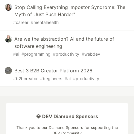
Stop Calling Everything Impostor Syndrome: The
Myth of "Just Push Harder"
#
career
#
mentalhealth
Are we the abstraction? AI and the future of
software engineering
#
ai
#
programming
#
productivity
#
webdev
Best 3 B2B Creator Platform 2026
#
b2bcreator
#
beginners
#
ai
#
productivity
💎 DEV Diamond Sponsors
Thank you to our Diamond Sponsors for supporting the
DEV Community