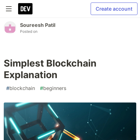
Create account
Soureesh Patil
Posted on
Simplest Blockchain
Explanation
#
blockchain
#
beginners