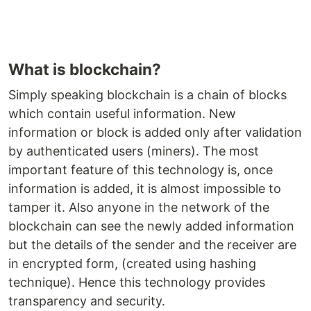
What is blockchain?
Simply speaking blockchain is a chain of blocks
which contain useful information. New
information or block is added only after validation
by authenticated users (miners). The most
important feature of this technology is, once
information is added, it is almost impossible to
tamper it. Also anyone in the network of the
blockchain can see the newly added information
but the details of the sender and the receiver are
in encrypted form, (created using hashing
technique). Hence this technology provides
transparency and security.