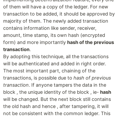
of them will have a copy of the ledger. For new
transaction to be added, it should be approved by
majority of them. The newly added transaction
contains information like sender, receiver,
amount, time stamp, its own hash (encrypted
form) and more importantly
hash of the previous
transaction
.
By adopting this technique, all the transactions
will be authenticated and added in right order.
The most important part, chaining of the
transactions, is possible due to
hash of previous
transaction
. If anyone tampers the data in the
block , the unique identity of the block , ie-
hash
will be changed. But the next block still contains
the old hash and hence , after tampering, it will
not be consistent with the common ledger. This