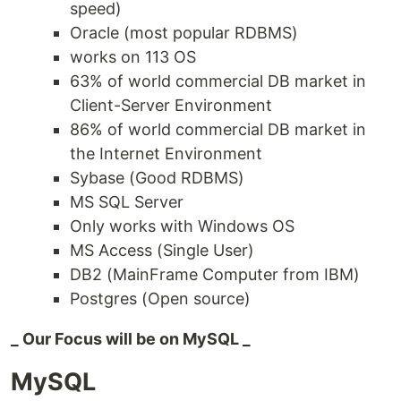
speed)
Oracle (most popular RDBMS)
works on 113 OS
63% of world commercial DB market in
Client-Server Environment
86% of world commercial DB market in
the Internet Environment
Sybase (Good RDBMS)
MS SQL Server
Only works with Windows OS
MS Access (Single User)
DB2 (MainFrame Computer from IBM)
Postgres (Open source)
_ Our Focus will be on MySQL _
MySQL