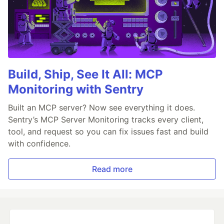
Build, Ship, See It All: MCP
Monitoring with Sentry
Built an MCP server? Now see everything it does.
Sentry’s MCP Server Monitoring tracks every client,
tool, and request so you can fix issues fast and build
with confidence.
Read more