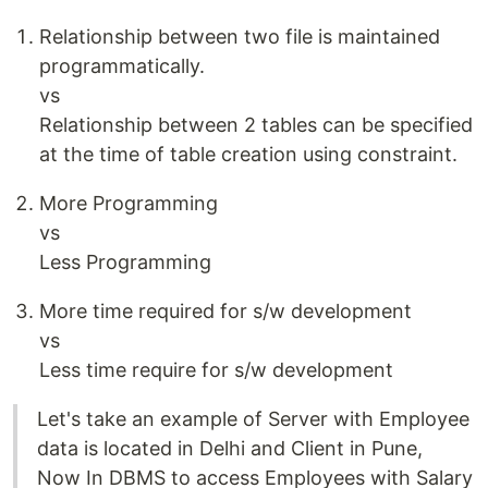
Relationship between two file is maintained
programmatically.
vs
Relationship between 2 tables can be specified
at the time of table creation using constraint.
More Programming
vs
Less Programming
More time required for s/w development
vs
Less time require for s/w development
Let's take an example of Server with Employee
data is located in Delhi and Client in Pune,
Now In DBMS to access Employees with Salary