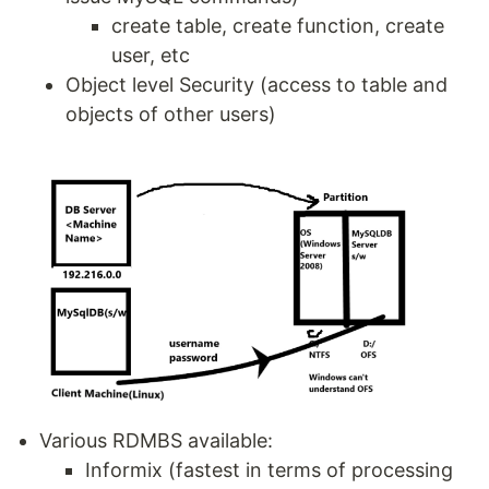
create table, create function, create
user, etc
Object level Security (access to table and
objects of other users)
Various RDMBS available:
Informix (fastest in terms of processing