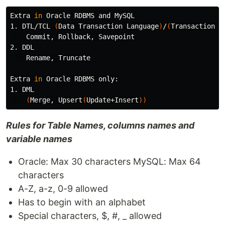
Extra 
in 
Oracle RDBMS and MySQL

1. DTL/TCL 
(
Data Transaction Language
)
/
(
Transaction C
    Commit, Rollback, Savepoint

2. DDL

    Rename, Truncate

Extra 
in 
Oracle RDBMS only:

1. DML

(
Merge, Upsert
(
Update+Insert
))
Rules for Table Names, columns names and
variable names
Oracle: Max 30 characters MySQL: Max 64
characters
A-Z, a-z, 0-9 allowed
Has to begin with an alphabet
Special characters, $, #, _ allowed