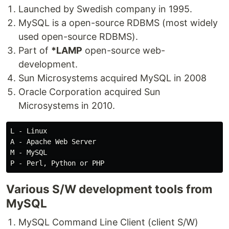
Launched by Swedish company in 1995.
MySQL is a open-source RDBMS (most widely
used open-source RDBMS).
Part of
*LAMP
open-source web-
development.
Sun Microsystems acquired MySQL in 2008
Oracle Corporation acquired Sun
Microsystems in 2010.
L - Linux

A - Apache Web Server

M - MySQL

Various S/W development tools from
MySQL
MySQL Command Line Client (client S/W)