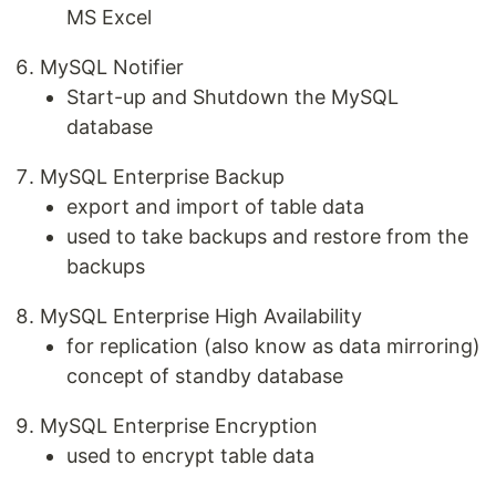
MS Excel
MySQL Notifier
Start-up and Shutdown the MySQL
database
MySQL Enterprise Backup
export and import of table data
used to take backups and restore from the
backups
MySQL Enterprise High Availability
for replication (also know as data mirroring)
concept of standby database
MySQL Enterprise Encryption
used to encrypt table data