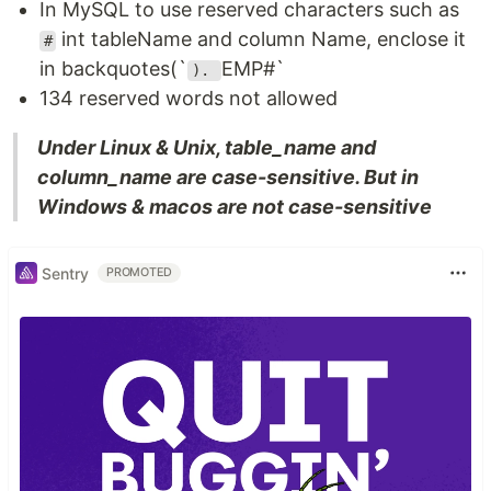
In MySQL to use reserved characters such as
int tableName and column Name, enclose it
#
in backquotes(`
EMP#`
).
134 reserved words not allowed
Under Linux & Unix, table_name and
column_name are case-sensitive. But in
Windows & macos are not case-sensitive
Sentry
PROMOTED