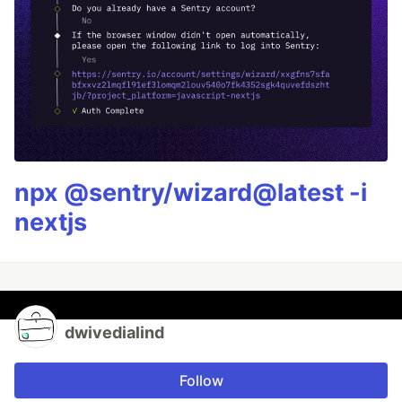
npx @sentry/wizard@latest -i
nextjs
dwivedialind
Follow