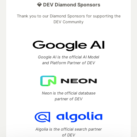
💎 DEV Diamond Sponsors
Thank you to our Diamond Sponsors for supporting the
DEV Community
Google AI is the official AI Model
and Platform Partner of DEV
Neon is the official database
partner of DEV
Algolia is the official search partner
of DEV