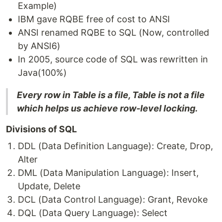
Example)
IBM gave RQBE free of cost to ANSI
ANSI renamed RQBE to SQL (Now, controlled
by ANSI6)
In 2005, source code of SQL was rewritten in
Java(100%)
Every row in Table is a file, Table is not a file
which helps us achieve row-level locking.
Divisions of SQL
DDL (Data Definition Language): Create, Drop,
Alter
DML (Data Manipulation Language): Insert,
Update, Delete
DCL (Data Control Language): Grant, Revoke
DQL (Data Query Language): Select