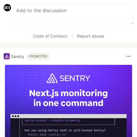
Code of Conduct
•
Report abuse
Sentry
PROMOTED