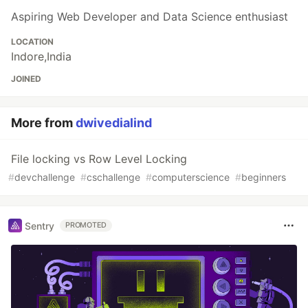
Aspiring Web Developer and Data Science enthusiast
LOCATION
Indore,India
JOINED
More from
dwivedialind
File locking vs Row Level Locking
#
devchallenge
#
cschallenge
#
computerscience
#
beginners
Sentry
PROMOTED