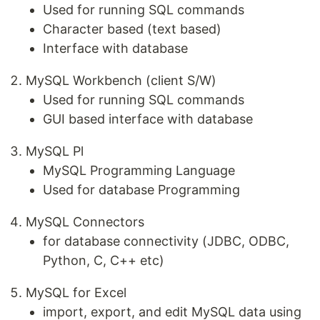
Used for running SQL commands
Character based (text based)
Interface with database
MySQL Workbench (client S/W)
Used for running SQL commands
GUI based interface with database
MySQL Pl
MySQL Programming Language
Used for database Programming
MySQL Connectors
for database connectivity (JDBC, ODBC,
Python, C, C++ etc)
MySQL for Excel
import, export, and edit MySQL data using