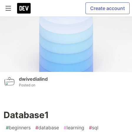
Create account
dwivedialind
Posted on
Database1
#
beginners
#
database
#
learning
#
sql