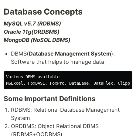
Database Concepts
MySQL v5.7 (RDBMS)
Oracle 11g(ORDBMS)
MongoDB (NoSQL DBMS)
DBMS(
Database Management System
):
Software that helps to manage data
Various DBMS available

Some Important Definitions
RDBMS: Relational Database Management
System
ORDBMS: Object Relational DBMS
(RDBMS+OODBMS)