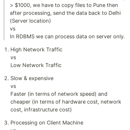
> $1000, we have to copy files to Pune then
after processing, send the data back to Delhi
(Server location)
vs
In RDBMS we can process data on server only.
High Network Traffic
vs
Low Network Traffic
Slow & expensive
vs
Faster (in terms of network speed) and
cheaper (in terms of hardware cost, network
cost, infrastructure cost)
Processing on Client Machine