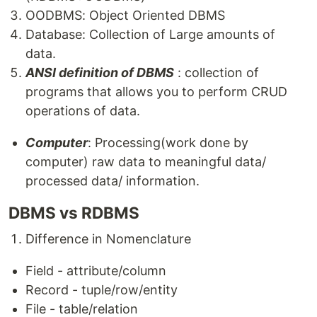
OODBMS: Object Oriented DBMS
Database: Collection of Large amounts of
data.
ANSI definition of DBMS
: collection of
programs that allows you to perform CRUD
operations of data.
Computer
: Processing(work done by
computer) raw data to meaningful data/
processed data/ information.
DBMS vs RDBMS
Difference in Nomenclature
Field - attribute/column
Record - tuple/row/entity
File - table/relation