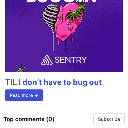
TIL I don’t have to bug out
Read more →
Top comments
(0)
Subscribe