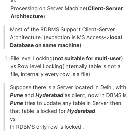
vs
Processing on Server Machine(
Client-Server
Architecture
)
Most of the RDBMS Support Client-Server
Architecture. (exception is MS Access->
local
Database on same machine
)
File level Locking(
not suitable for multi-user
)
vs Row level Locking(internally table is not a
file, internally every row is a file)
Suppose there is a Server located in Delhi, with
Pune
and
Hyderabad
as client, now in DBMS is
Pune
tries to update any table in Server then
that table is locked for
Hyderabad
vs
In RDBMS only row is locked .