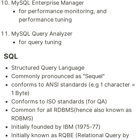
MySQL Enterprise Manager
for performance monitoring, and
performance tuning
MySQL Query Analyzer
for query tuning
SQL
Structured Query Language
Commonly pronounced as "Sequel"
conforms to ANSI standards (e.g 1 character =
1 Byte)
Conforms to ISO standards (for QA)
Common for all RDBMS(hence also known as
RDBMS)
Initially founded by IBM (1975-77)
Initially known as RQBE (Relational Query by