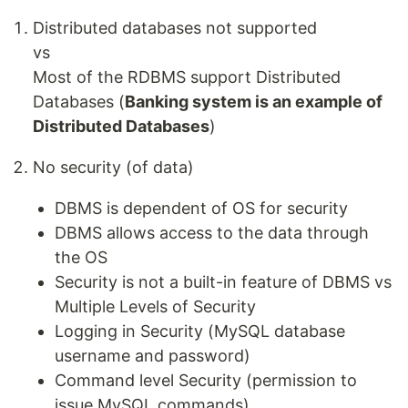
Distributed databases not supported
vs
Most of the RDBMS support Distributed
Databases (
Banking system is an example of
Distributed Databases
)
No security (of data)
DBMS is dependent of OS for security
DBMS allows access to the data through
the OS
Security is not a built-in feature of DBMS vs
Multiple Levels of Security
Logging in Security (MySQL database
username and password)
Command level Security (permission to
issue MySQL commands)