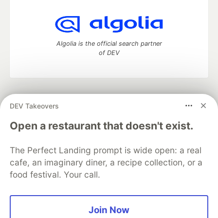
Algolia is the official search partner
of DEV
DEV Community
— A space to discuss and keep up software
DEV Takeovers
development and manage your software career
Home
DEV Challenges
DEV++
Videos
Open a restaurant that doesn't exist.
DEV Education Tracks
DEV Help
Advertise on DEV
Organization Accounts
DEV Showcase
About
Contact
The Perfect Landing prompt is wide open: a real
Free Postgres Database
DEV Shop
MLH
Code of Conduct
Privacy Policy
Terms of Use
cafe, an imaginary diner, a recipe collection, or a
Built on
Forem
— the
open source
software that powers
DEV
food festival. Your call.
and other inclusive communities.
Made with love and
Ruby on Rails
. DEV Community
©
2016 -
2026.
Join Now