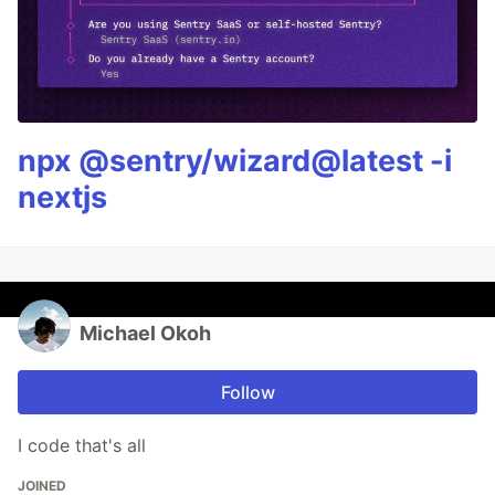
npx @sentry/wizard@latest -i
nextjs
Michael Okoh
Follow
I code that's all
JOINED