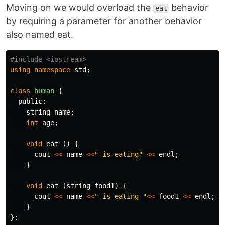
Moving on we would overload the
behavior
eat
by requiring a parameter for another behavior
also named eat.
using
namespace
std
;
class
human
{
public:
string
name
;
int
age
;
void
eat
()
{
cout
<<
name
<<
" is eating"
<<
endl
;
}
void
eat
(
string
food1
)
{
cout
<<
name
<<
" is eating "
<<
food1
<<
endl
;
}
};