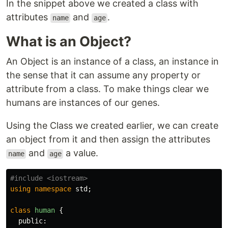
In the snippet above we created a class with
attributes
and
.
name
age
What is an Object?
An Object is an instance of a class, an instance in
the sense that it can assume any property or
attribute from a class. To make things clear we
humans are instances of our genes.
Using the Class we created earlier, we can create
an object from it and then assign the attributes
and
a value.
name
age
using
namespace
std
;
class
human
{
public: