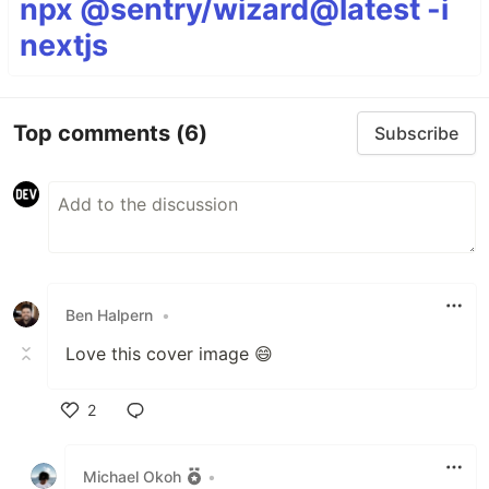
npx @sentry/wizard@latest -i
nextjs
Top comments
(6)
Subscribe
Ben Halpern
•
Love this cover image 😄
2
Like
Michael Okoh
•