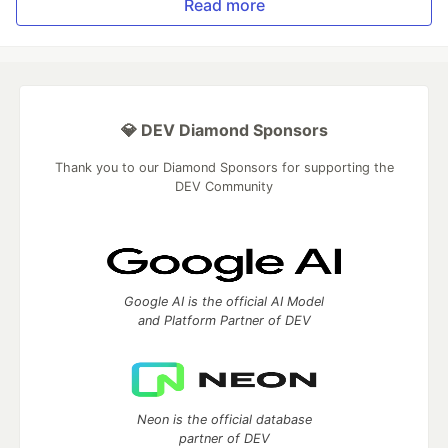
Read more
💎 DEV Diamond Sponsors
Thank you to our Diamond Sponsors for supporting the
DEV Community
Google AI is the official AI Model
and Platform Partner of DEV
Neon is the official database
partner of DEV