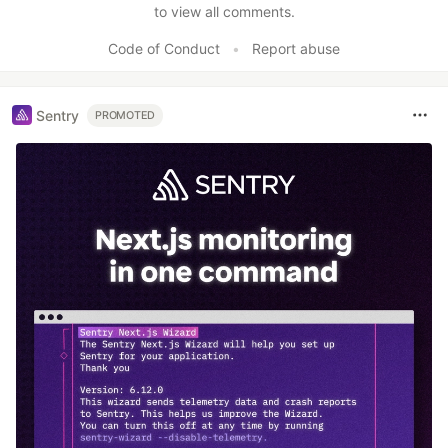
to view all comments.
Code of Conduct
•
Report abuse
Sentry
PROMOTED