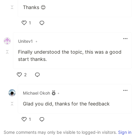
Thanks 😊
1
Like
Unitev1
•
Finally understood the topic, this was a good
start thanks.
2
Like
Michael Okoh
•
Glad you did, thanks for the feedback
1
Like
Some comments may only be visible to logged-in visitors.
Sign in