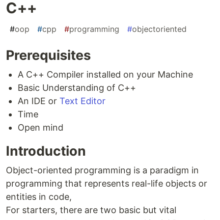
C++
#
oop
#
cpp
#
programming
#
objectoriented
Prerequisites
A C++ Compiler installed on your Machine
Basic Understanding of C++
An IDE or
Text Editor
Time
Open mind
Introduction
Object-oriented programming is a paradigm in
programming that represents real-life objects or
entities in code,
For starters, there are two basic but vital