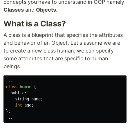
concepts you have to understand in OOP namely
Classes
and
Objects
.
What is a Class?
A class is a blueprint that specifies the attributes
and behavior of an Object. Let's assume we are
to create a new class human, we can specify
some attributes that are specific to human
beings.
...
class
human
{
public:
string
name
;
int
age
;
};
...