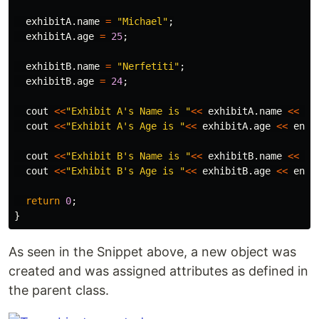
exhibitA
.
name
=
"Michael"
;
exhibitA
.
age
=
25
;
exhibitB
.
name
=
"Nerfetiti"
;
exhibitB
.
age
=
24
;
cout
<<
"Exhibit A's Name is "
<<
exhibitA
.
name
<<
en
cout
<<
"Exhibit A's Age is "
<<
exhibitA
.
age
<<
endl
cout
<<
"Exhibit B's Name is "
<<
exhibitB
.
name
<<
en
cout
<<
"Exhibit B's Age is "
<<
exhibitB
.
age
<<
endl
return
0
;
}
As seen in the Snippet above, a new object was
created and was assigned attributes as defined in
the parent class.