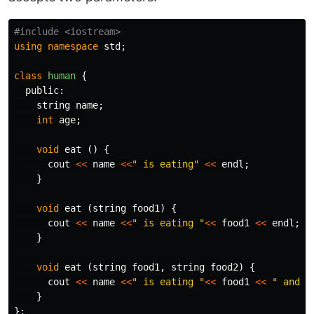
using
namespace
std
;
class
human
{
public:
string
name
;
int
age
;
void
eat
()
{
cout
<<
name
<<
" is eating"
<<
endl
;
}
void
eat
(
string
food1
)
{
cout
<<
name
<<
" is eating "
<<
food1
<<
endl
;
}
void
eat
(
string
food1
,
string
food2
)
{
cout
<<
name
<<
" is eating "
<<
food1
<<
" and "
}
};