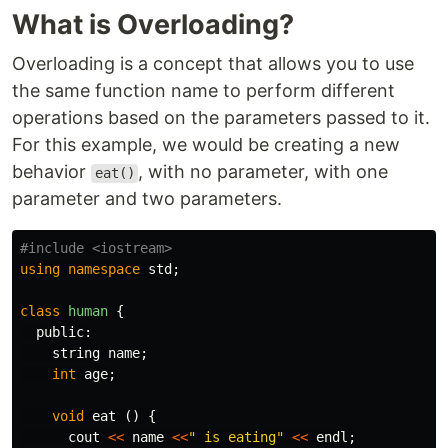
What is Overloading?
Overloading is a concept that allows you to use
the same function name to perform different
operations based on the parameters passed to it.
For this example, we would be creating a new
behavior
, with no parameter, with one
eat()
parameter and two parameters.
using
namespace
std
;
class
human
{
public:
string
name
;
int
age
;
void
eat
()
{
cout
<<
name
<<
" is eating"
<<
endl
;