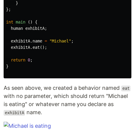
}
};
int
main
()
{
human
exhibitA
;
exhibitA
.
name
=
"Michael"
;
exhibitA
.
eat
();
return
0
;
}
As seen above, we created a behavior named
eat
with no parameter, which should return "Michael
is eating" or whatever name you declare as
name.
exhibitA