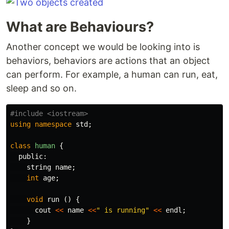
What are Behaviours?
Another concept we would be looking into is
behaviors, behaviors are actions that an object
can perform. For example, a human can run, eat,
sleep and so on.
using
namespace
std
;
class
human
{
public:
string
name
;
int
age
;
void
run
()
{
cout
<<
name
<<
" is running"
<<
endl
;
}