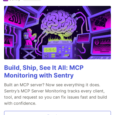
Build, Ship, See It All: MCP
Monitoring with Sentry
Built an MCP server? Now see everything it does.
Sentry’s MCP Server Monitoring tracks every client,
tool, and request so you can fix issues fast and build
with confidence.