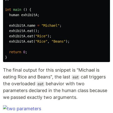
int
main
()
{
human
exhibitA
;
exhibitA
.
name
=
"Michael"
;
exhibitA
.
eat
();
exhibitA
.
eat
(
"Rice"
);
exhibitA
.
eat
(
"Rice"
,
"Beans"
);
return
0
;
}
The final output for this snippet is "Michael is
eating Rice and Beans", the last
call triggers
eat
the overloaded
behavior with two
eat
parameters declared in the human class because
we passed exactly two arguments.