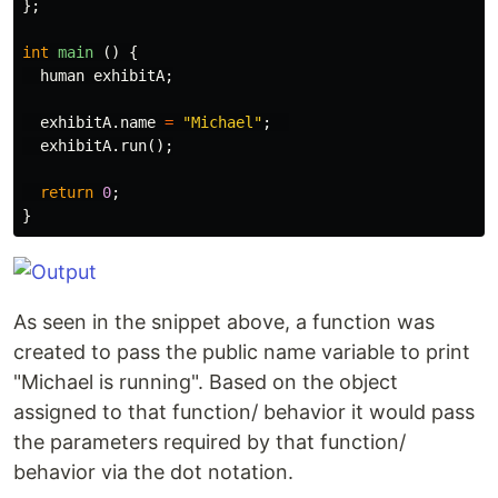
};
int
main
()
{
human
exhibitA
;
exhibitA
.
name
=
"Michael"
;
exhibitA
.
run
();
return
0
;
}
As seen in the snippet above, a function was
created to pass the public name variable to print
"Michael is running". Based on the object
assigned to that function/ behavior it would pass
the parameters required by that function/
behavior via the dot notation.