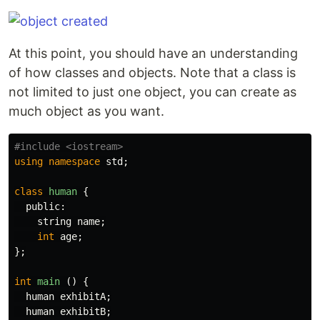
At this point, you should have an understanding
of how classes and objects. Note that a class is
not limited to just one object, you can create as
much object as you want.
using
namespace
std
;
class
human
{
public:
string
name
;
int
age
;
};
int
main
()
{
human
exhibitA
;
human
exhibitB
;