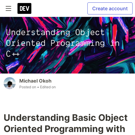
Create account
Michael Okoh
Posted on
• Edited on
Understanding Basic Object
Oriented Programming with