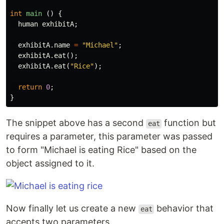
int
main
()
{
human
exhibitA
;
exhibitA
.
name
=
"Michael"
;
exhibitA
.
eat
();
exhibitA
.
eat
(
"Rice"
);
return
0
;
}
The snippet above has a second
function but
eat
requires a parameter, this parameter was passed
to form "Michael is eating Rice" based on the
object assigned to it.
Now finally let us create a new
behavior that
eat
accepts two parameters.