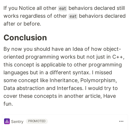
If you Notice all other
behaviors declared still
eat
works regardless of other
behaviors declared
eat
after or before.
Conclusion
By now you should have an Idea of how object-
oriented programming works but not just in C++,
this concept is applicable to other programming
languages but in a different syntax. I missed
some concept like Inheritance, Polymorphism,
Data abstraction and Interfaces. I would try to
cover these concepts in another article, Have
fun.
Sentry
PROMOTED