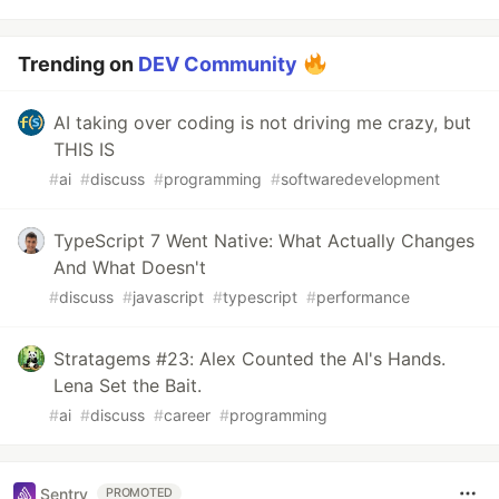
Trending on
DEV Community
AI taking over coding is not driving me crazy, but
THIS IS
#
ai
#
discuss
#
programming
#
softwaredevelopment
TypeScript 7 Went Native: What Actually Changes
And What Doesn't
#
discuss
#
javascript
#
typescript
#
performance
Stratagems #23: Alex Counted the AI's Hands.
Lena Set the Bait.
#
ai
#
discuss
#
career
#
programming
Sentry
PROMOTED