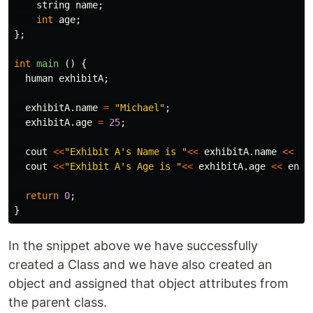
string
name
;
int
age
;
};
int
main
()
{
human
exhibitA
;
exhibitA
.
name
=
"Michael"
;
exhibitA
.
age
=
25
;
cout
<<
"Exhibit A's Name is "
<<
exhibitA
.
name
<<
en
cout
<<
"Exhibit A's Age is "
<<
exhibitA
.
age
<<
endl
return
0
;
}
In the snippet above we have successfully
created a Class and we have also created an
object and assigned that object attributes from
the parent class.